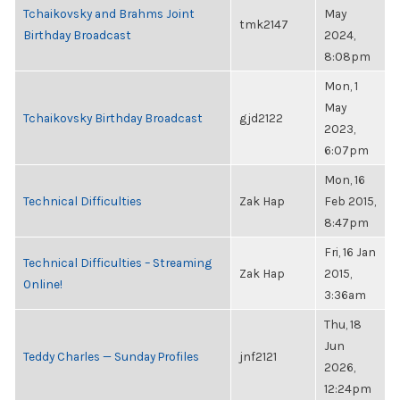
Tchaikovsky and Brahms Joint
May
tmk2147
Birthday Broadcast
2024,
8:08pm
Mon, 1
May
Tchaikovsky Birthday Broadcast
gjd2122
2023,
6:07pm
Mon, 16
Technical Difficulties
Zak Hap
Feb 2015,
8:47pm
Fri, 16 Jan
Technical Difficulties – Streaming
Zak Hap
2015,
Online!
3:36am
Thu, 18
Jun
Teddy Charles — Sunday Profiles
jnf2121
2026,
12:24pm