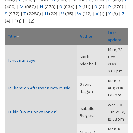
(466)
|
M
(952)
|
N
(273)
|
O
(934)
|
P
(111)
|
Q
(2)
|
R
(276)
|
S
(972)
|
T
(2286)
|
U
(22)
|
V
(35)
|
W
(112)
|
X
(1)
|
Y
(9)
|
Z
(4)
|
[
(1)
|
“
(2)
Last
Title
Author
update
Mon, 22
Mark
Dec
Tahuantinsuyo
Micchelli
2025,
3:04pm
Mon, 3
Gabriel
Talibam! on Afternoon New Music
Aug 2015,
Ibagon
1:23pm
Wed, 20
Isabelle
Talkin' 'Bout Honky Tonkin'
Jun 2012,
Burger...
12:58pm
Mon, 13
Ahmet Ali