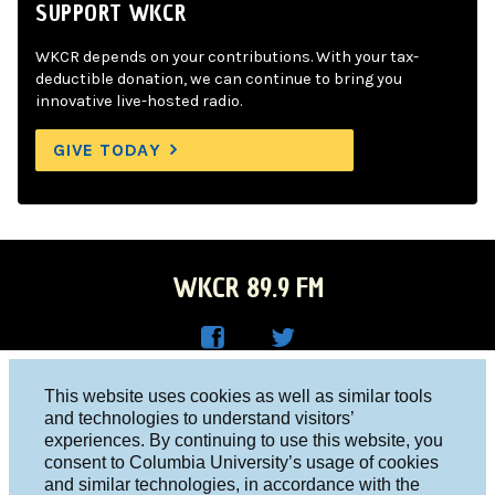
SUPPORT WKCR
WKCR depends on your contributions. With your tax-
deductible donation, we can continue to bring you
innovative live-hosted radio.
GIVE TODAY
WKCR 89.9 FM
WKC
WKC
Columbia University, New York, NY 10027
This website uses cookies as well as similar tools
R on
R on
and technologies to understand visitors’
Studio 212-854-9920
experiences. By continuing to use this website, you
Face
Twitt
board@wkcr.org
consent to Columbia University’s usage of cookies
boo
er
and similar technologies, in accordance with the
© 2016 - 2026 WKCR