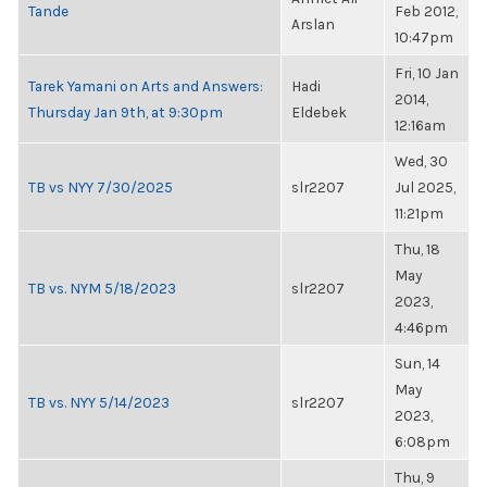
Tande
Feb 2012,
Arslan
10:47pm
Fri, 10 Jan
Tarek Yamani on Arts and Answers:
Hadi
2014,
Thursday Jan 9th, at 9:30pm
Eldebek
12:16am
Wed, 30
TB vs NYY 7/30/2025
slr2207
Jul 2025,
11:21pm
Thu, 18
May
TB vs. NYM 5/18/2023
slr2207
2023,
4:46pm
Sun, 14
May
TB vs. NYY 5/14/2023
slr2207
2023,
6:08pm
Thu, 9