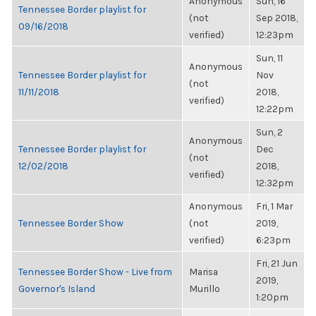
Anonymous
Sun, 16
Tennessee Border playlist for
(not
Sep 2018,
09/16/2018
verified)
12:23pm
Sun, 11
Anonymous
Tennessee Border playlist for
Nov
(not
11/11/2018
2018,
verified)
12:22pm
Sun, 2
Anonymous
Tennessee Border playlist for
Dec
(not
12/02/2018
2018,
verified)
12:32pm
Anonymous
Fri, 1 Mar
Tennessee Border Show
(not
2019,
verified)
6:23pm
Fri, 21 Jun
Tennessee Border Show - Live from
Marisa
2019,
Governor's Island
Murillo
1:20pm