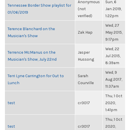
Anonymous
Sun, 6
Tennessee Border Show playlist for
(not
Jan 2019,
01/06/2019
verified)
1:22pm
Wed, 27
Terence Blanchard on the
Zak Hap
May 2015,
Musician's Show
9:17pm
Wed, 22
Terrence McManus on the
Jasper
Jul 2015,
Musician's Show, July 22nd
Hussong
8:39am
Wed, 9
Terri Lyne Carrington for Out to
Sarah
Aug 2017,
Lunch
Courville
11:37am
Thu, 1 Oct
test
cr3017
2020,
1:41pm
Thu, 1 Oct
test
cr3017
2020,