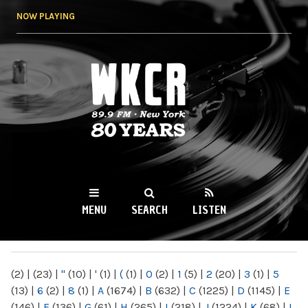
Skip to
NOW PLAYING
main
content
WKCR 89.9FM
NY
MENU
SEARCH
LISTEN
MAIN MENU
(2)
|
(23)
|
"
(10)
|
'
(1)
|
(
(1)
|
0
(2)
|
1
(5)
|
2
(20)
|
3
(1)
|
5
(13)
|
6
(2)
|
8
(1)
|
A
(1674)
|
B
(632)
|
C
(1225)
|
D
(1145)
|
E
(146)
|
F
(136)
|
G
(61)
|
H
(265)
|
I
(218)
|
J
(1224)
|
K
(68)
|
L