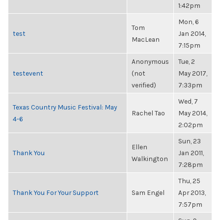
1:42pm
Mon, 6
Tom
test
Jan 2014,
MacLean
7:15pm
Anonymous
Tue, 2
testevent
(not
May 2017,
verified)
7:33pm
Wed, 7
Texas Country Music Festival: May
Rachel Tao
May 2014,
4-6
2:02pm
Sun, 23
Ellen
Thank You
Jan 2011,
Walkington
7:28pm
Thu, 25
Thank You For Your Support
Sam Engel
Apr 2013,
7:57pm