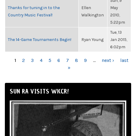
Sun, 9
Thanks for tuning in to the
Ellen
May
Country Music Festival!
Walkington
2010,
5:22pm
Tue, 13
The 14-Game Tournaments Begin!
Ryan Young
Jan 2015,
6:02pm
PAGES
1
2
3
4
5
6
7
8
9
…
next ›
last
»
SUN RA VISITS WKCR!