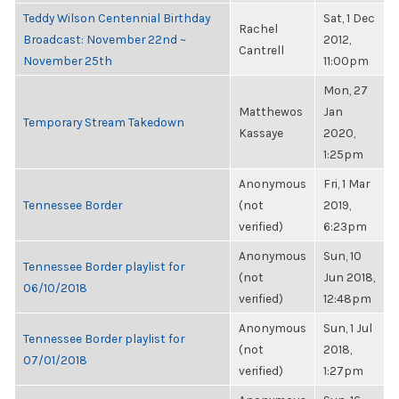
Teddy Wilson Centennial Birthday
Sat, 1 Dec
Rachel
Broadcast: November 22nd ~
2012,
Cantrell
November 25th
11:00pm
Mon, 27
Matthewos
Jan
Temporary Stream Takedown
Kassaye
2020,
1:25pm
Anonymous
Fri, 1 Mar
Tennessee Border
(not
2019,
verified)
6:23pm
Anonymous
Sun, 10
Tennessee Border playlist for
(not
Jun 2018,
06/10/2018
verified)
12:48pm
Anonymous
Sun, 1 Jul
Tennessee Border playlist for
(not
2018,
07/01/2018
verified)
1:27pm