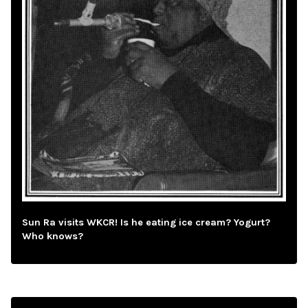
Sun Ra visits WKCR! Is he eating ice cream? Yogurt?
Who knows?