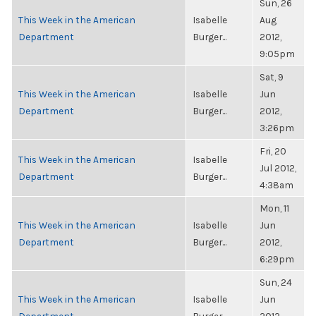
Sun, 26
This Week in the American
Isabelle
Aug
Department
Burger...
2012,
9:05pm
Sat, 9
This Week in the American
Isabelle
Jun
Department
Burger...
2012,
3:26pm
Fri, 20
This Week in the American
Isabelle
Jul 2012,
Department
Burger...
4:38am
Mon, 11
This Week in the American
Isabelle
Jun
Department
Burger...
2012,
6:29pm
Sun, 24
This Week in the American
Isabelle
Jun