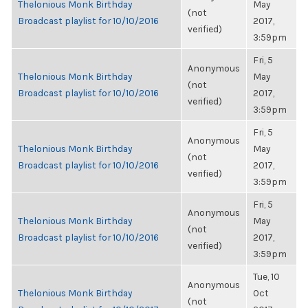
Thelonious Monk Birthday
May
(not
Broadcast playlist for 10/10/2016
2017,
verified)
3:59pm
Fri, 5
Anonymous
Thelonious Monk Birthday
May
(not
Broadcast playlist for 10/10/2016
2017,
verified)
3:59pm
Fri, 5
Anonymous
Thelonious Monk Birthday
May
(not
Broadcast playlist for 10/10/2016
2017,
verified)
3:59pm
Fri, 5
Anonymous
Thelonious Monk Birthday
May
(not
Broadcast playlist for 10/10/2016
2017,
verified)
3:59pm
Tue, 10
Anonymous
Thelonious Monk Birthday
Oct
(not