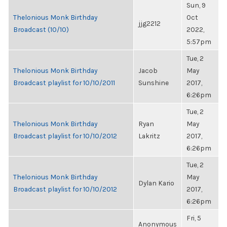
Sun, 9
Thelonious Monk Birthday
Oct
jjg2212
Broadcast (10/10)
2022,
5:57pm
Tue, 2
Thelonious Monk Birthday
Jacob
May
Broadcast playlist for 10/10/2011
Sunshine
2017,
6:26pm
Tue, 2
Thelonious Monk Birthday
Ryan
May
Broadcast playlist for 10/10/2012
Lakritz
2017,
6:26pm
Tue, 2
Thelonious Monk Birthday
May
Dylan Kario
Broadcast playlist for 10/10/2012
2017,
6:26pm
Fri, 5
Anonymous