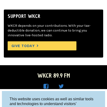
SUPPORT WKCR
WKCR depends on your contributions. With your tax-
deductible donation, we can continue to bring you
innovative live-hosted radio.
GIVE TODAY
WKCR 89.9 FM
WKC
WKC
Columbia University, New York, NY 10027
This website uses cookies as well as similar tools
R on
R on
and technologies to understand visitors’
Studio 212-854-9920