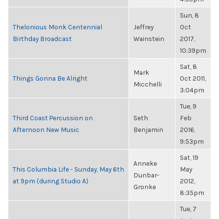
Sun, 8
Thelonious Monk Centennial
Jeffrey
Oct
Birthday Broadcast
Wainstein
2017,
10:39pm
Sat, 8
Mark
Things Gonna Be Alright
Oct 2011,
Micchelli
3:04pm
Tue, 9
Third Coast Percussion on
Seth
Feb
Afternoon New Music
Benjamin
2016,
9:53pm
Sat, 19
Anneke
This Columbia Life - Sunday, May 6th
May
Dunbar-
at 9pm (during Studio A)
2012,
Gronke
8:35pm
Tue, 7