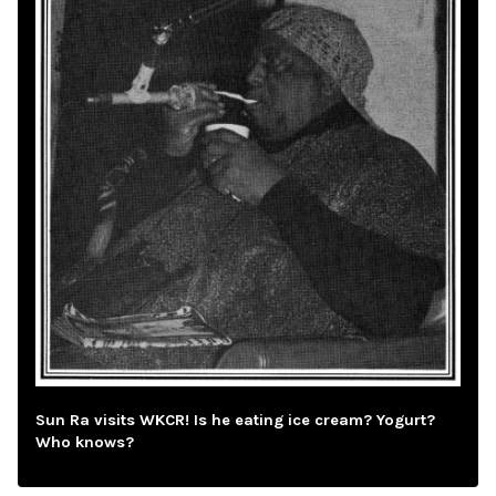
Sun Ra visits WKCR! Is he eating ice cream? Yogurt?
Who knows?