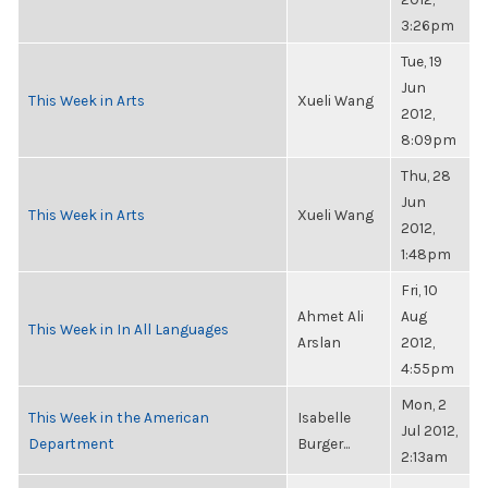
3:26pm
Tue, 19
Jun
This Week in Arts
Xueli Wang
2012,
8:09pm
Thu, 28
Jun
This Week in Arts
Xueli Wang
2012,
1:48pm
Fri, 10
Ahmet Ali
Aug
This Week in In All Languages
Arslan
2012,
4:55pm
Mon, 2
This Week in the American
Isabelle
Jul 2012,
Department
Burger...
2:13am