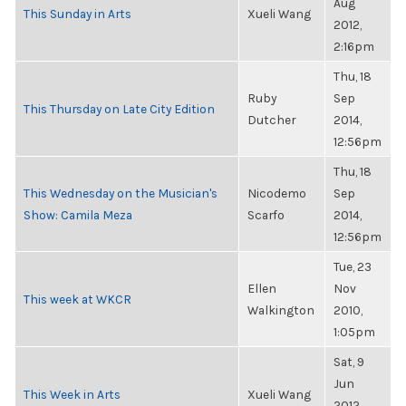
Aug
This Sunday in Arts
Xueli Wang
2012,
2:16pm
Thu, 18
Ruby
Sep
This Thursday on Late City Edition
Dutcher
2014,
12:56pm
Thu, 18
This Wednesday on the Musician's
Nicodemo
Sep
Show: Camila Meza
Scarfo
2014,
12:56pm
Tue, 23
Ellen
Nov
This week at WKCR
Walkington
2010,
1:05pm
Sat, 9
Jun
This Week in Arts
Xueli Wang
2012,