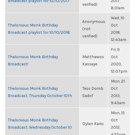
Broadcast playlist for 10/10/2017
2017,
verified)
8:01am
Wed, 10
Anonymous
Thelonious Monk Birthday
Oct
(not
Broadcast playlist for 10/10/2018
2018,
verified)
12:43am
Fri, 9
Thelonious Monk Birthday
Matthewos
Oct
Broadcast!
Kassaye
2020,
12:07pm
Mon, 21
Thelonious Monk Birthday
Tess Domb
Oct
Broadcast, Thursday October 10th
Sadof
2013,
9:43am
Mon, 15
Thelonious Monk Birthday
Oct
Dylan Kario
Broadcast, Wednesday October 10
2012,
4:55pm