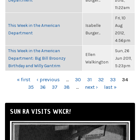
Department
Burger...
2012,
11:22am
Fri, 10
This Week in the American
Isabelle
Aug
Department
Burger...
2012,
4:56pm
This Week in the American
Sun, 26
Ellen
Department: Big Bill Broonzy
Jun 2011,
Walkington
Birthday and Willy Gantrim
5:23pm
PAGES
« first
‹ previous
…
30
31
32
33
34
35
36
37
38
…
next ›
last »
SUN RA VISITS WKCR!