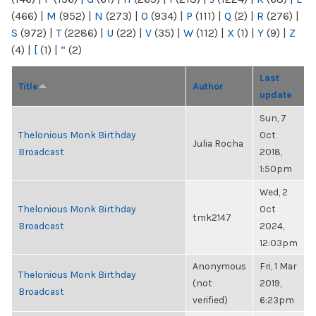
(466)
|
M
(952)
|
N
(273)
|
O
(934)
|
P
(111)
|
Q
(2)
|
R
(276)
|
S
(972)
|
T
(2286)
|
U
(22)
|
V
(35)
|
W
(112)
|
X
(1)
|
Y
(9)
|
Z
(4)
|
[
(1)
|
“
(2)
Last
Title
Author
update
Sun, 7
Thelonious Monk Birthday
Oct
Julia Rocha
Broadcast
2018,
1:50pm
Wed, 2
Thelonious Monk Birthday
Oct
tmk2147
Broadcast
2024,
12:03pm
Anonymous
Fri, 1 Mar
Thelonious Monk Birthday
(not
2019,
Broadcast
verified)
6:23pm