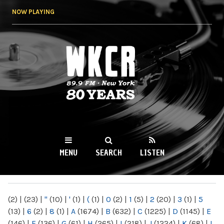
Skip to
NOW PLAYING
main
content
WKCR 89.9FM
NY
MENU
SEARCH
LISTEN
MAIN MENU
(2)
|
(23)
|
"
(10)
|
'
(1)
|
(
(1)
|
0
(2)
|
1
(5)
|
2
(20)
|
3
(1)
|
5
(13)
|
6
(2)
|
8
(1)
|
A
(1674)
|
B
(632)
|
C
(1225)
|
D
(1145)
|
E
(146)
|
F
(136)
|
G
(61)
|
H
(265)
|
I
(218)
|
J
(1224)
|
K
(68)
|
L