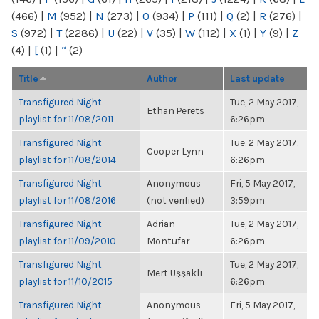
(466)
|
M
(952)
|
N
(273)
|
O
(934)
|
P
(111)
|
Q
(2)
|
R
(276)
|
S
(972)
|
T
(2286)
|
U
(22)
|
V
(35)
|
W
(112)
|
X
(1)
|
Y
(9)
|
Z
(4)
|
[
(1)
|
“
(2)
Title
Author
Last update
Transfigured Night
Tue, 2 May 2017,
Ethan Perets
playlist for 11/08/2011
6:26pm
Transfigured Night
Tue, 2 May 2017,
Cooper Lynn
playlist for 11/08/2014
6:26pm
Transfigured Night
Anonymous
Fri, 5 May 2017,
playlist for 11/08/2016
(not verified)
3:59pm
Transfigured Night
Adrian
Tue, 2 May 2017,
playlist for 11/09/2010
Montufar
6:26pm
Transfigured Night
Tue, 2 May 2017,
Mert Uşşaklı
playlist for 11/10/2015
6:26pm
Transfigured Night
Anonymous
Fri, 5 May 2017,