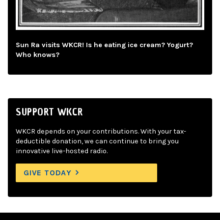
Sun Ra visits WKCR! Is he eating ice cream? Yogurt?
Who knows?
SUPPORT WKCR
WKCR depends on your contributions. With your tax-
deductible donation, we can continue to bring you
innovative live-hosted radio.
GIVE TODAY