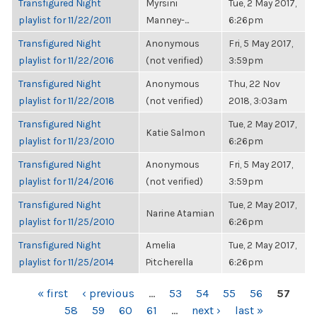
Transfigured Night
Myrsini
Tue, 2 May 2017,
playlist for 11/22/2011
Manney-...
6:26pm
Transfigured Night
Anonymous
Fri, 5 May 2017,
playlist for 11/22/2016
(not verified)
3:59pm
Transfigured Night
Anonymous
Thu, 22 Nov
playlist for 11/22/2018
(not verified)
2018, 3:03am
Transfigured Night
Tue, 2 May 2017,
Katie Salmon
playlist for 11/23/2010
6:26pm
Transfigured Night
Anonymous
Fri, 5 May 2017,
playlist for 11/24/2016
(not verified)
3:59pm
Transfigured Night
Tue, 2 May 2017,
Narine Atamian
playlist for 11/25/2010
6:26pm
Transfigured Night
Amelia
Tue, 2 May 2017,
playlist for 11/25/2014
Pitcherella
6:26pm
PAGES
« first
‹ previous
…
53
54
55
56
57
58
59
60
61
…
next ›
last »