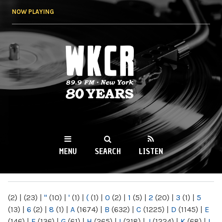
Skip to
NOW PLAYING
main
content
WKCR 89.9FM
NY
MENU
SEARCH
LISTEN
MAIN MENU
(2)
|
(23)
|
"
(10)
|
'
(1)
|
(
(1)
|
0
(2)
|
1
(5)
|
2
(20)
|
3
(1)
|
5
(13)
|
6
(2)
|
8
(1)
|
A
(1674)
|
B
(632)
|
C
(1225)
|
D
(1145)
|
E
(146)
|
F
(136)
|
G
(61)
|
H
(265)
|
I
(218)
|
J
(1224)
|
K
(68)
|
L