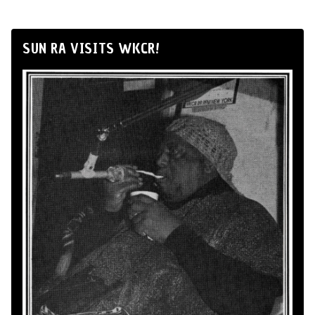
SUN RA VISITS WKCR!