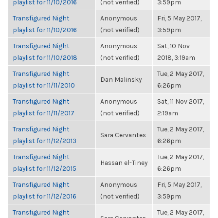
playlist for 11/10/2016
(not verified)
3:59pm
Transfigured Night
Anonymous
Fri, 5 May 2017,
playlist for 11/10/2016
(not verified)
3:59pm
Transfigured Night
Anonymous
Sat, 10 Nov
playlist for 11/10/2018
(not verified)
2018, 3:19am
Transfigured Night
Tue, 2 May 2017,
Dan Malinsky
playlist for 11/11/2010
6:26pm
Transfigured Night
Anonymous
Sat, 11 Nov 2017,
playlist for 11/11/2017
(not verified)
2:19am
Transfigured Night
Tue, 2 May 2017,
Sara Cervantes
playlist for 11/12/2013
6:26pm
Transfigured Night
Tue, 2 May 2017,
Hassan el-Tiney
playlist for 11/12/2015
6:26pm
Transfigured Night
Anonymous
Fri, 5 May 2017,
playlist for 11/12/2016
(not verified)
3:59pm
Transfigured Night
Tue, 2 May 2017,