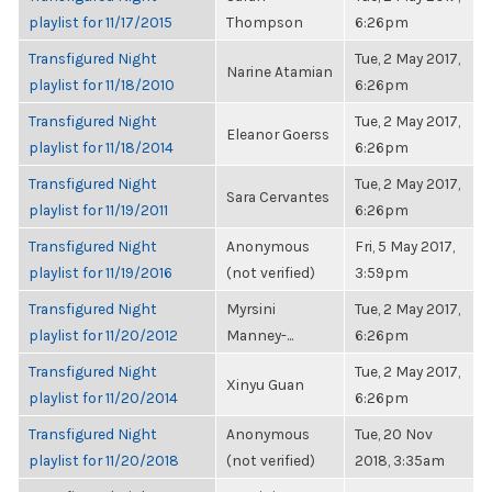
playlist for 11/17/2015
Thompson
6:26pm
Transfigured Night
Tue, 2 May 2017,
Narine Atamian
playlist for 11/18/2010
6:26pm
Transfigured Night
Tue, 2 May 2017,
Eleanor Goerss
playlist for 11/18/2014
6:26pm
Transfigured Night
Tue, 2 May 2017,
Sara Cervantes
playlist for 11/19/2011
6:26pm
Transfigured Night
Anonymous
Fri, 5 May 2017,
playlist for 11/19/2016
(not verified)
3:59pm
Transfigured Night
Myrsini
Tue, 2 May 2017,
playlist for 11/20/2012
Manney-...
6:26pm
Transfigured Night
Tue, 2 May 2017,
Xinyu Guan
playlist for 11/20/2014
6:26pm
Transfigured Night
Anonymous
Tue, 20 Nov
playlist for 11/20/2018
(not verified)
2018, 3:35am