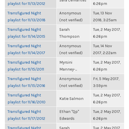
Sara Cervantes
playlist for 11/13/2012
6:26pm
Transfigured Night
Anonymous
Tue, 13 Nov
playlist for 11/13/2018
(not verified)
2018, 3:25am
Transfigured Night
Sarah
Tue, 2 May 2017,
playlist for 11/14/2015
Thompson
6:26pm
Transfigured Night
Anonymous
Tue, 14 Nov
playlist for 11/14/2017
(not verified)
2017, 2:22am
Transfigured Night
Myrsini
Tue, 2 May 2017,
playlist for 11/15/2011
Manney-...
6:26pm
Transfigured Night
Anonymous
Fri, 5 May 2017,
playlist for 11/15/2016
(not verified)
3:59pm
Transfigured Night
Tue, 2 May 2017,
Katie Salmon
playlist for 11/16/2010
6:26pm
Transfigured Night
Ethan "Qp"
Tue, 2 May 2017,
playlist for 11/17/2012
Edwards
6:26pm
Transfigured Night
Sarah
Tue, 2 May 2017,