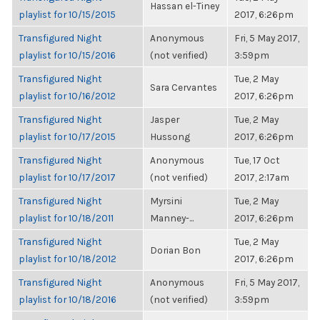
Hassan el-Tiney
playlist for 10/15/2015
2017, 6:26pm
Transfigured Night
Anonymous
Fri, 5 May 2017,
playlist for 10/15/2016
(not verified)
3:59pm
Transfigured Night
Tue, 2 May
Sara Cervantes
playlist for 10/16/2012
2017, 6:26pm
Transfigured Night
Jasper
Tue, 2 May
playlist for 10/17/2015
Hussong
2017, 6:26pm
Transfigured Night
Anonymous
Tue, 17 Oct
playlist for 10/17/2017
(not verified)
2017, 2:17am
Transfigured Night
Myrsini
Tue, 2 May
playlist for 10/18/2011
Manney-...
2017, 6:26pm
Transfigured Night
Tue, 2 May
Dorian Bon
playlist for 10/18/2012
2017, 6:26pm
Transfigured Night
Anonymous
Fri, 5 May 2017,
playlist for 10/18/2016
(not verified)
3:59pm