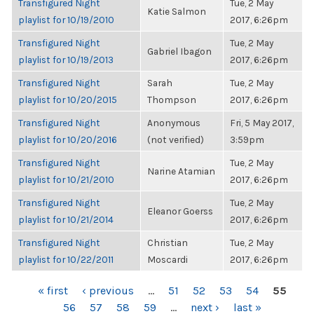
Transfigured Night
Tue, 2 May
Katie Salmon
playlist for 10/19/2010
2017, 6:26pm
Transfigured Night
Tue, 2 May
Gabriel Ibagon
playlist for 10/19/2013
2017, 6:26pm
Transfigured Night
Sarah
Tue, 2 May
playlist for 10/20/2015
Thompson
2017, 6:26pm
Transfigured Night
Anonymous
Fri, 5 May 2017,
playlist for 10/20/2016
(not verified)
3:59pm
Transfigured Night
Tue, 2 May
Narine Atamian
playlist for 10/21/2010
2017, 6:26pm
Transfigured Night
Tue, 2 May
Eleanor Goerss
playlist for 10/21/2014
2017, 6:26pm
Transfigured Night
Christian
Tue, 2 May
playlist for 10/22/2011
Moscardi
2017, 6:26pm
PAGES
« first
‹ previous
…
51
52
53
54
55
56
57
58
59
…
next ›
last »