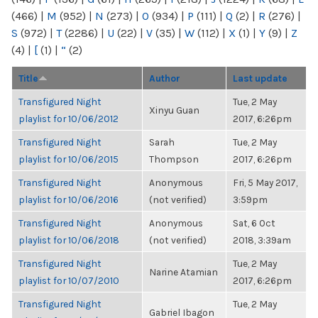
(466)
|
M
(952)
|
N
(273)
|
O
(934)
|
P
(111)
|
Q
(2)
|
R
(276)
|
S
(972)
|
T
(2286)
|
U
(22)
|
V
(35)
|
W
(112)
|
X
(1)
|
Y
(9)
|
Z
(4)
|
[
(1)
|
“
(2)
Title
Author
Last update
Transfigured Night
Tue, 2 May
Xinyu Guan
playlist for 10/06/2012
2017, 6:26pm
Transfigured Night
Sarah
Tue, 2 May
playlist for 10/06/2015
Thompson
2017, 6:26pm
Transfigured Night
Anonymous
Fri, 5 May 2017,
playlist for 10/06/2016
(not verified)
3:59pm
Transfigured Night
Anonymous
Sat, 6 Oct
playlist for 10/06/2018
(not verified)
2018, 3:39am
Transfigured Night
Tue, 2 May
Narine Atamian
playlist for 10/07/2010
2017, 6:26pm
Transfigured Night
Tue, 2 May
Gabriel Ibagon