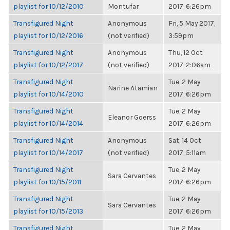
playlist for 10/12/2010
Montufar
2017, 6:26pm
Transfigured Night
Anonymous
Fri, 5 May 2017,
playlist for 10/12/2016
(not verified)
3:59pm
Transfigured Night
Anonymous
Thu, 12 Oct
playlist for 10/12/2017
(not verified)
2017, 2:06am
Transfigured Night
Tue, 2 May
Narine Atamian
playlist for 10/14/2010
2017, 6:26pm
Transfigured Night
Tue, 2 May
Eleanor Goerss
playlist for 10/14/2014
2017, 6:26pm
Transfigured Night
Anonymous
Sat, 14 Oct
playlist for 10/14/2017
(not verified)
2017, 5:11am
Transfigured Night
Tue, 2 May
Sara Cervantes
playlist for 10/15/2011
2017, 6:26pm
Transfigured Night
Tue, 2 May
Sara Cervantes
playlist for 10/15/2013
2017, 6:26pm
Transfigured Night
Tue, 2 May