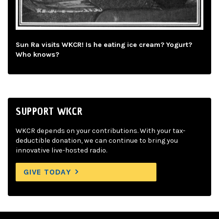
Sun Ra visits WKCR! Is he eating ice cream? Yogurt?
Who knows?
SUPPORT WKCR
WKCR depends on your contributions. With your tax-
deductible donation, we can continue to bring you
innovative live-hosted radio.
GIVE TODAY