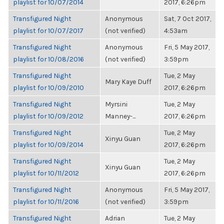
playlist for 10/07/2014
2017, 6:26pm
Transfigured Night
Anonymous
Sat, 7 Oct 2017,
playlist for 10/07/2017
(not verified)
4:53am
Transfigured Night
Anonymous
Fri, 5 May 2017,
playlist for 10/08/2016
(not verified)
3:59pm
Transfigured Night
Tue, 2 May
Mary Kaye Duff
playlist for 10/09/2010
2017, 6:26pm
Transfigured Night
Myrsini
Tue, 2 May
playlist for 10/09/2012
Manney-...
2017, 6:26pm
Transfigured Night
Tue, 2 May
Xinyu Guan
playlist for 10/09/2014
2017, 6:26pm
Transfigured Night
Tue, 2 May
Xinyu Guan
playlist for 10/11/2012
2017, 6:26pm
Transfigured Night
Anonymous
Fri, 5 May 2017,
playlist for 10/11/2016
(not verified)
3:59pm
Transfigured Night
Adrian
Tue, 2 May