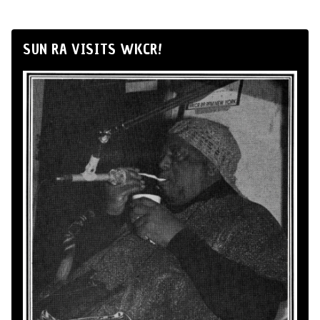
SUN RA VISITS WKCR!