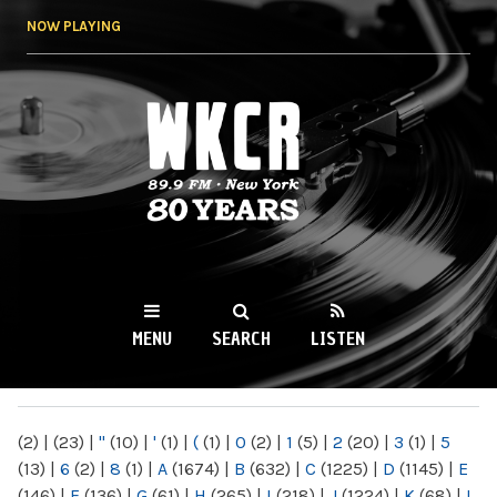
Skip to
NOW PLAYING
main
content
WKCR 89.9FM
NY
MENU
SEARCH
LISTEN
MAIN MENU
(2)
|
(23)
|
"
(10)
|
'
(1)
|
(
(1)
|
0
(2)
|
1
(5)
|
2
(20)
|
3
(1)
|
5
(13)
|
6
(2)
|
8
(1)
|
A
(1674)
|
B
(632)
|
C
(1225)
|
D
(1145)
|
E
(146)
|
F
(136)
|
G
(61)
|
H
(265)
|
I
(218)
|
J
(1224)
|
K
(68)
|
L