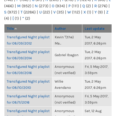
(466)
|
M
(952)
|
N
(273)
|
O
(934)
|
P
(111)
|
Q
(2)
|
R
(276)
|
S
(972)
|
T
(2286)
|
U
(22)
|
V
(35)
|
W
(112)
|
X
(1)
|
Y
(9)
|
Z
(4)
|
[
(1)
|
“
(2)
Title
Author
Last update
Transfigured Night playlist
Kevin "(the)
Tue, 2 May
for 08/09/2012
Ma...
2017, 6:26pm
Transfigured Night playlist
Tue, 2 May
Gabriel Ibagon
for 08/09/2014
2017, 6:26pm
Transfigured Night playlist
Anonymous
Fri, 5 May 2017,
for 08/09/2016
(not verified)
3:59pm
Transfigured Night playlist
Willie
Tue, 2 May
for 08/10/2010
Avendano
2017, 6:26pm
Transfigured Night playlist
Anonymous
Fri, 5 May 2017,
for 08/11/2016
(not verified)
3:59pm
Transfigured Night playlist
Anonymous
Sat, 12 Aug