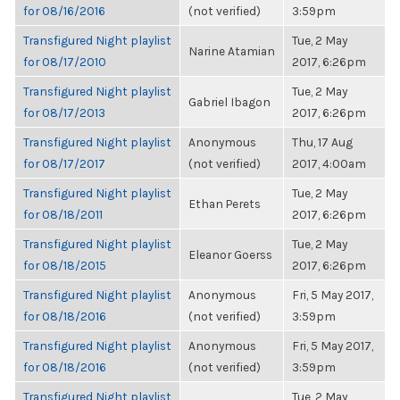
for 08/16/2016
(not verified)
3:59pm
Transfigured Night playlist
Tue, 2 May
Narine Atamian
for 08/17/2010
2017, 6:26pm
Transfigured Night playlist
Tue, 2 May
Gabriel Ibagon
for 08/17/2013
2017, 6:26pm
Transfigured Night playlist
Anonymous
Thu, 17 Aug
for 08/17/2017
(not verified)
2017, 4:00am
Transfigured Night playlist
Tue, 2 May
Ethan Perets
for 08/18/2011
2017, 6:26pm
Transfigured Night playlist
Tue, 2 May
Eleanor Goerss
for 08/18/2015
2017, 6:26pm
Transfigured Night playlist
Anonymous
Fri, 5 May 2017,
for 08/18/2016
(not verified)
3:59pm
Transfigured Night playlist
Anonymous
Fri, 5 May 2017,
for 08/18/2016
(not verified)
3:59pm
Transfigured Night playlist
Tue, 2 May