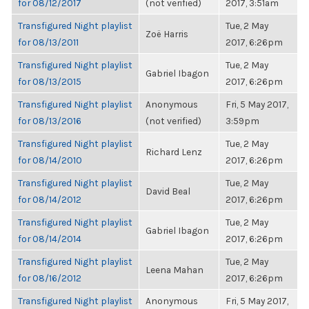
for 08/12/2017
(not verified)
2017, 3:51am
Transfigured Night playlist
Tue, 2 May
Zoë Harris
for 08/13/2011
2017, 6:26pm
Transfigured Night playlist
Tue, 2 May
Gabriel Ibagon
for 08/13/2015
2017, 6:26pm
Transfigured Night playlist
Anonymous
Fri, 5 May 2017,
for 08/13/2016
(not verified)
3:59pm
Transfigured Night playlist
Tue, 2 May
Richard Lenz
for 08/14/2010
2017, 6:26pm
Transfigured Night playlist
Tue, 2 May
David Beal
for 08/14/2012
2017, 6:26pm
Transfigured Night playlist
Tue, 2 May
Gabriel Ibagon
for 08/14/2014
2017, 6:26pm
Transfigured Night playlist
Tue, 2 May
Leena Mahan
for 08/16/2012
2017, 6:26pm
Transfigured Night playlist
Anonymous
Fri, 5 May 2017,