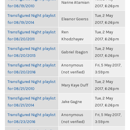
Narine Atamian
for 08/19/2010
2017, 6:26pm
Transfigured Night playlist
Tue, 2 May
Eleanor Goerss
for 08/19/2014
2017, 6:26pm
Transfigured Night playlist
Ren
Tue, 2 May
for 08/20/2011
Khodzhayev
2017, 6:26pm
Transfigured Night playlist
Tue, 2 May
Gabriel Ibagon
for 08/20/2015
2017, 6:26pm
Transfigured Night playlist
Anonymous
Fri, 5 May 2017,
for 08/20/2016
(not verified)
3:59pm
Transfigured Night playlist
Tue, 2 May
Mary Kaye Duff
for 08/21/2010
2017, 6:26pm
Transfigured Night playlist
Tue, 2 May
Jake Gagne
for 08/21/2014
2017, 6:26pm
Transfigured Night playlist
Anonymous
Fri, 5 May 2017,
for 08/23/2016
(not verified)
3:59pm