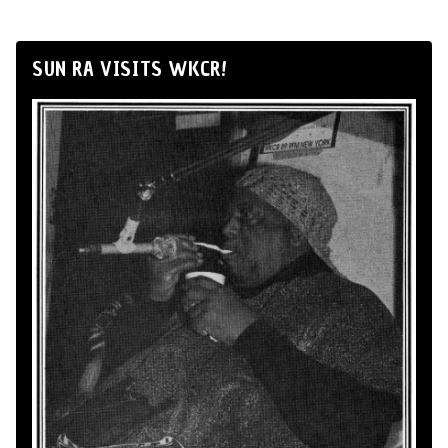
SUN RA VISITS WKCR!