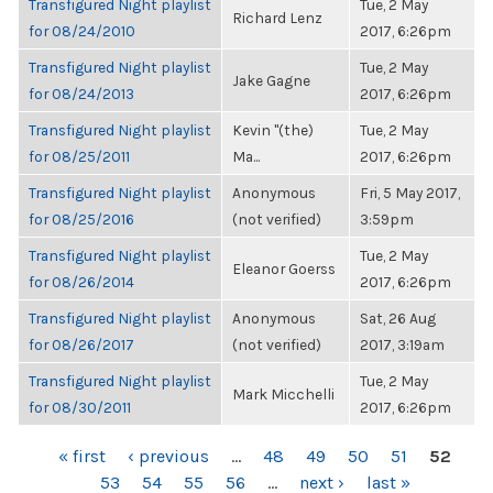
Transfigured Night playlist
Tue, 2 May
Richard Lenz
for 08/24/2010
2017, 6:26pm
Transfigured Night playlist
Tue, 2 May
Jake Gagne
for 08/24/2013
2017, 6:26pm
Transfigured Night playlist
Kevin "(the)
Tue, 2 May
for 08/25/2011
Ma...
2017, 6:26pm
Transfigured Night playlist
Anonymous
Fri, 5 May 2017,
for 08/25/2016
(not verified)
3:59pm
Transfigured Night playlist
Tue, 2 May
Eleanor Goerss
for 08/26/2014
2017, 6:26pm
Transfigured Night playlist
Anonymous
Sat, 26 Aug
for 08/26/2017
(not verified)
2017, 3:19am
Transfigured Night playlist
Tue, 2 May
Mark Micchelli
for 08/30/2011
2017, 6:26pm
PAGES
« first
‹ previous
…
48
49
50
51
52
53
54
55
56
…
next ›
last »