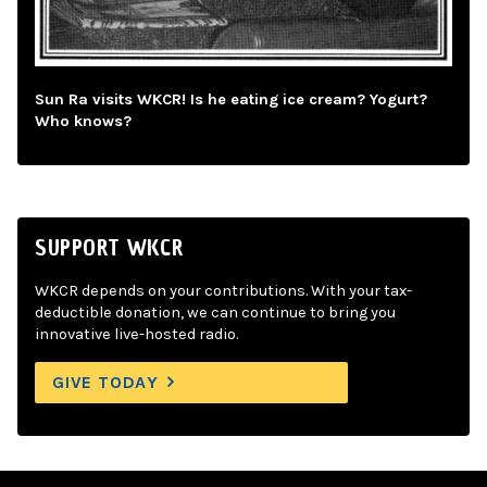
Sun Ra visits WKCR! Is he eating ice cream? Yogurt?
Who knows?
SUPPORT WKCR
WKCR depends on your contributions. With your tax-
deductible donation, we can continue to bring you
innovative live-hosted radio.
GIVE TODAY