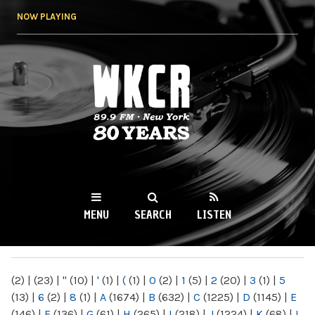
Skip to
NOW PLAYING
main
content
WKCR 89.9FM
NY
MENU
SEARCH
LISTEN
MAIN MENU
(2)
|
(23)
|
"
(10)
|
'
(1)
|
(
(1)
|
0
(2)
|
1
(5)
|
2
(20)
|
3
(1)
|
5
(13)
|
6
(2)
|
8
(1)
|
A
(1674)
|
B
(632)
|
C
(1225)
|
D
(1145)
|
E
(146)
|
F
(136)
|
G
(61)
|
H
(265)
|
I
(218)
|
J
(1224)
|
K
(68)
|
L