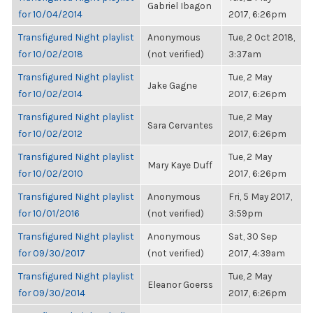
Gabriel Ibagon
for 10/04/2014
2017, 6:26pm
Transfigured Night playlist
Anonymous
Tue, 2 Oct 2018,
for 10/02/2018
(not verified)
3:37am
Transfigured Night playlist
Tue, 2 May
Jake Gagne
for 10/02/2014
2017, 6:26pm
Transfigured Night playlist
Tue, 2 May
Sara Cervantes
for 10/02/2012
2017, 6:26pm
Transfigured Night playlist
Tue, 2 May
Mary Kaye Duff
for 10/02/2010
2017, 6:26pm
Transfigured Night playlist
Anonymous
Fri, 5 May 2017,
for 10/01/2016
(not verified)
3:59pm
Transfigured Night playlist
Anonymous
Sat, 30 Sep
for 09/30/2017
(not verified)
2017, 4:39am
Transfigured Night playlist
Tue, 2 May
Eleanor Goerss
for 09/30/2014
2017, 6:26pm