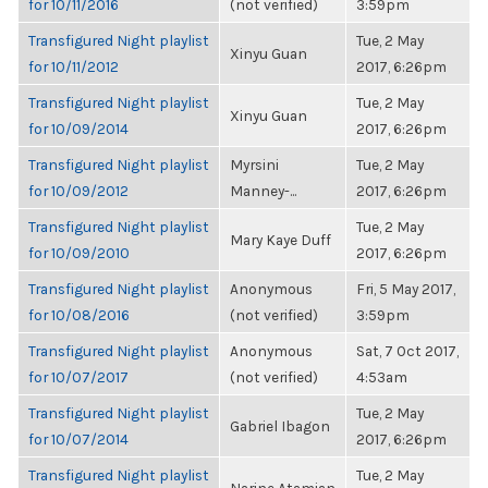
for 10/11/2016
(not verified)
3:59pm
Transfigured Night playlist
Tue, 2 May
Xinyu Guan
for 10/11/2012
2017, 6:26pm
Transfigured Night playlist
Tue, 2 May
Xinyu Guan
for 10/09/2014
2017, 6:26pm
Transfigured Night playlist
Myrsini
Tue, 2 May
for 10/09/2012
Manney-...
2017, 6:26pm
Transfigured Night playlist
Tue, 2 May
Mary Kaye Duff
for 10/09/2010
2017, 6:26pm
Transfigured Night playlist
Anonymous
Fri, 5 May 2017,
for 10/08/2016
(not verified)
3:59pm
Transfigured Night playlist
Anonymous
Sat, 7 Oct 2017,
for 10/07/2017
(not verified)
4:53am
Transfigured Night playlist
Tue, 2 May
Gabriel Ibagon
for 10/07/2014
2017, 6:26pm
Transfigured Night playlist
Tue, 2 May