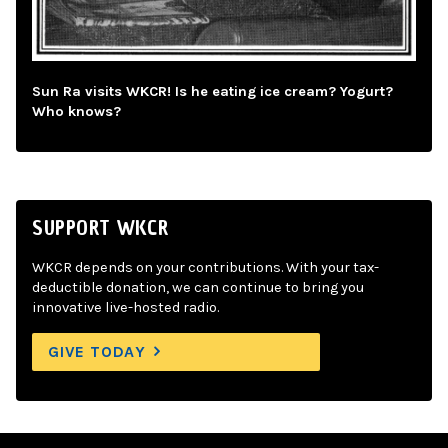
Sun Ra visits WKCR! Is he eating ice cream? Yogurt?
Who knows?
SUPPORT WKCR
WKCR depends on your contributions. With your tax-
deductible donation, we can continue to bring you
innovative live-hosted radio.
GIVE TODAY