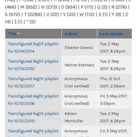
(466)
|
M
(952)
|
N
(273)
|
O
(934)
|
P
(111)
|
Q
(2)
|
R
(276)
|
S
(972)
|
T
(2286)
|
U
(22)
|
V
(35)
|
W
(112)
|
X
(1)
|
Y
(9)
|
Z
(4)
|
[
(1)
|
“
(2)
Title
Author
Last update
Transfigured Night playlist
Tue, 2 May
Eleanor Goerss
for 10/14/2014
2017, 6:26pm
Transfigured Night playlist
Tue, 2 May
Narine Atamian
for 10/14/2010
2017, 6:26pm
Transfigured Night playlist
Anonymous
Thu, 12 Oct
for 10/12/2017
(not verified)
2017, 2:06am
Transfigured Night playlist
Anonymous
Fri, 5 May 2017,
for 10/12/2016
(not verified)
3:59pm
Transfigured Night playlist
Adrian
Tue, 2 May
for 10/12/2010
Montufar
2017, 6:26pm
Transfigured Night playlist
Anonymous
Fri, 5 May 2017,