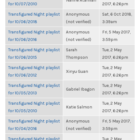
Narine Atamian
for 10/07/2010
2017, 6:26pm
Transfigured Night playlist
Anonymous
Sat, 6 Oct 2018,
for 10/06/2018
(not verified)
3:39am
Transfigured Night playlist
Anonymous
Fri, 5 May 2017,
for 10/06/2016
(not verified)
3:59pm
Transfigured Night playlist
Sarah
Tue, 2 May
for 10/06/2015
Thompson
2017, 6:26pm
Transfigured Night playlist
Tue, 2 May
Xinyu Guan
for 10/06/2012
2017, 6:26pm
Transfigured Night playlist
Tue, 2 May
Gabriel Ibagon
for 10/05/2013
2017, 6:26pm
Transfigured Night playlist
Tue, 2 May
Katie Salmon
for 10/05/2010
2017, 6:26pm
Transfigured Night playlist
Anonymous
Fri, 5 May 2017,
for 10/04/2016
(not verified)
3:59pm
Transfigured Night playlist
Tue, 2 May