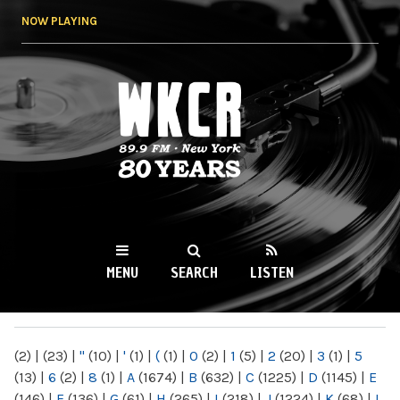
Skip to
NOW PLAYING
main
content
WKCR 89.9FM
NY
MENU
SEARCH
LISTEN
MAIN MENU
(2)
|
(23)
|
"
(10)
|
'
(1)
|
(
(1)
|
0
(2)
|
1
(5)
|
2
(20)
|
3
(1)
|
5
(13)
|
6
(2)
|
8
(1)
|
A
(1674)
|
B
(632)
|
C
(1225)
|
D
(1145)
|
E
(146)
|
F
(136)
|
G
(61)
|
H
(265)
|
I
(218)
|
J
(1224)
|
K
(68)
|
L