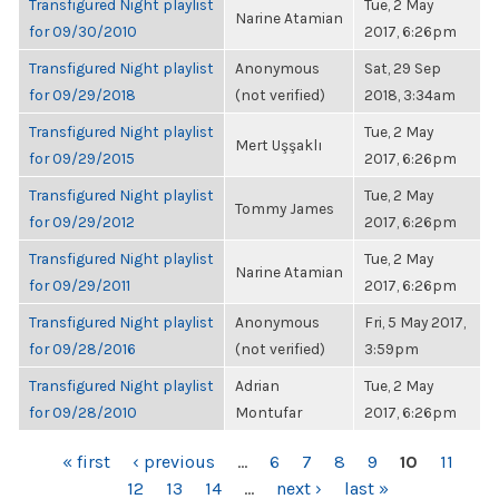
Transfigured Night playlist
Tue, 2 May
Narine Atamian
for 09/30/2010
2017, 6:26pm
Transfigured Night playlist
Anonymous
Sat, 29 Sep
for 09/29/2018
(not verified)
2018, 3:34am
Transfigured Night playlist
Tue, 2 May
Mert Uşşaklı
for 09/29/2015
2017, 6:26pm
Transfigured Night playlist
Tue, 2 May
Tommy James
for 09/29/2012
2017, 6:26pm
Transfigured Night playlist
Tue, 2 May
Narine Atamian
for 09/29/2011
2017, 6:26pm
Transfigured Night playlist
Anonymous
Fri, 5 May 2017,
for 09/28/2016
(not verified)
3:59pm
Transfigured Night playlist
Adrian
Tue, 2 May
for 09/28/2010
Montufar
2017, 6:26pm
PAGES
« first
‹ previous
…
6
7
8
9
10
11
12
13
14
…
next ›
last »