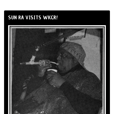
SUN RA VISITS WKCR!