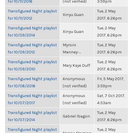
for 10/11/2016
(not verified)
3:59pm
Transfigured Night playlist
Tue, 2 May
Xinyu Guan
for 10/11/2012
2017, 6:26pm
Transfigured Night playlist
Tue, 2 May
Xinyu Guan
for 10/09/2014
2017, 6:26pm
Transfigured Night playlist
Myrsini
Tue, 2 May
for 10/09/2012
Manney-...
2017, 6:26pm
Transfigured Night playlist
Tue, 2 May
Mary Kaye Duff
for 10/09/2010
2017, 6:26pm
Transfigured Night playlist
Anonymous
Fri, 5 May 2017,
for 10/08/2016
(not verified)
3:59pm
Transfigured Night playlist
Anonymous
Sat, 7 Oct 2017,
for 10/07/2017
(not verified)
4:53am
Transfigured Night playlist
Tue, 2 May
Gabriel Ibagon
for 10/07/2014
2017, 6:26pm
Transfigured Night playlist
Tue, 2 May