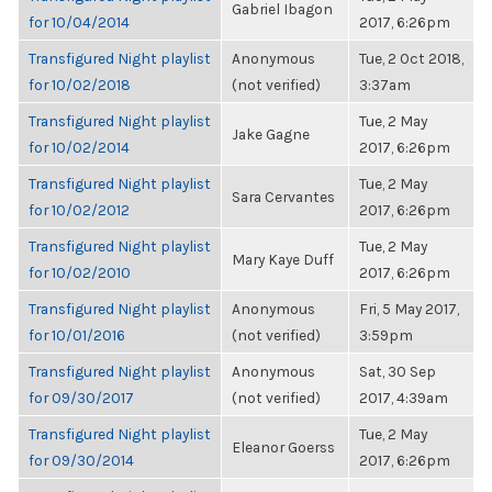
Gabriel Ibagon
for 10/04/2014
2017, 6:26pm
Transfigured Night playlist
Anonymous
Tue, 2 Oct 2018,
for 10/02/2018
(not verified)
3:37am
Transfigured Night playlist
Tue, 2 May
Jake Gagne
for 10/02/2014
2017, 6:26pm
Transfigured Night playlist
Tue, 2 May
Sara Cervantes
for 10/02/2012
2017, 6:26pm
Transfigured Night playlist
Tue, 2 May
Mary Kaye Duff
for 10/02/2010
2017, 6:26pm
Transfigured Night playlist
Anonymous
Fri, 5 May 2017,
for 10/01/2016
(not verified)
3:59pm
Transfigured Night playlist
Anonymous
Sat, 30 Sep
for 09/30/2017
(not verified)
2017, 4:39am
Transfigured Night playlist
Tue, 2 May
Eleanor Goerss
for 09/30/2014
2017, 6:26pm