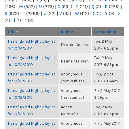
(466)
|
M
(952)
|
N
(273)
|
O
(934)
|
P
(111)
|
Q
(2)
|
R
(276)
|
S
(972)
|
T
(2286)
|
U
(22)
|
V
(35)
|
W
(112)
|
X
(1)
|
Y
(9)
|
Z
(4)
|
[
(1)
|
“
(2)
Title
Author
Last update
Transfigured Night playlist
Tue, 2 May
Eleanor Goerss
for 10/14/2014
2017, 6:26pm
Transfigured Night playlist
Tue, 2 May
Narine Atamian
for 10/14/2010
2017, 6:26pm
Transfigured Night playlist
Anonymous
Thu, 12 Oct
for 10/12/2017
(not verified)
2017, 2:06am
Transfigured Night playlist
Anonymous
Fri, 5 May 2017,
for 10/12/2016
(not verified)
3:59pm
Transfigured Night playlist
Adrian
Tue, 2 May
for 10/12/2010
Montufar
2017, 6:26pm
Transfigured Night playlist
Anonymous
Fri, 5 May 2017,