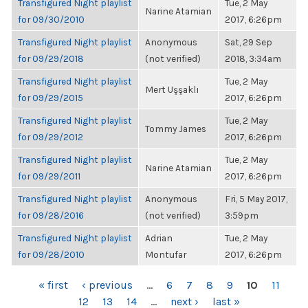
Transfigured Night playlist
Tue, 2 May
Narine Atamian
for 09/30/2010
2017, 6:26pm
Transfigured Night playlist
Anonymous
Sat, 29 Sep
for 09/29/2018
(not verified)
2018, 3:34am
Transfigured Night playlist
Tue, 2 May
Mert Uşşaklı
for 09/29/2015
2017, 6:26pm
Transfigured Night playlist
Tue, 2 May
Tommy James
for 09/29/2012
2017, 6:26pm
Transfigured Night playlist
Tue, 2 May
Narine Atamian
for 09/29/2011
2017, 6:26pm
Transfigured Night playlist
Anonymous
Fri, 5 May 2017,
for 09/28/2016
(not verified)
3:59pm
Transfigured Night playlist
Adrian
Tue, 2 May
for 09/28/2010
Montufar
2017, 6:26pm
PAGES
« first
‹ previous
…
6
7
8
9
10
11
12
13
14
…
next ›
last »