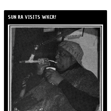
SUN RA VISITS WKCR!