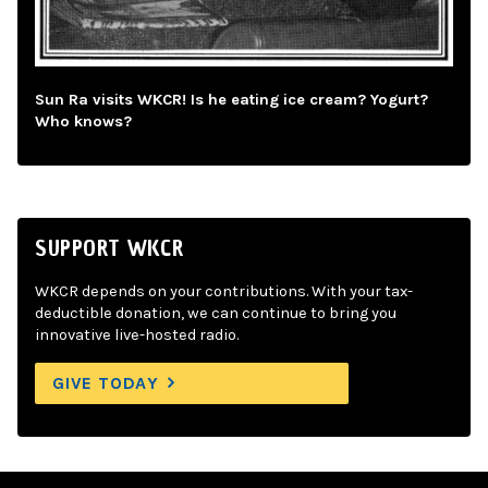
Sun Ra visits WKCR! Is he eating ice cream? Yogurt?
Who knows?
SUPPORT WKCR
WKCR depends on your contributions. With your tax-
deductible donation, we can continue to bring you
innovative live-hosted radio.
GIVE TODAY