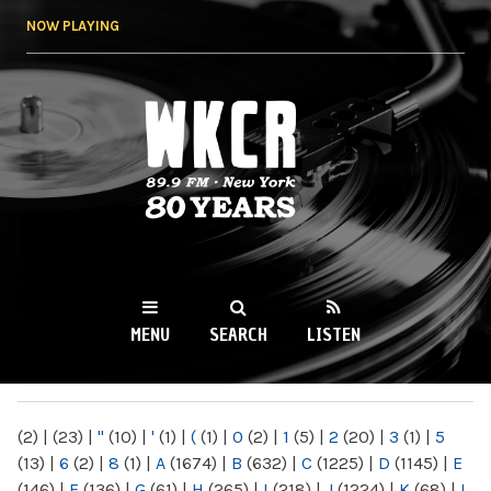
Skip to
NOW PLAYING
main
content
WKCR 89.9FM
NY
MENU
SEARCH
LISTEN
MAIN MENU
(2)
|
(23)
|
"
(10)
|
'
(1)
|
(
(1)
|
0
(2)
|
1
(5)
|
2
(20)
|
3
(1)
|
5
(13)
|
6
(2)
|
8
(1)
|
A
(1674)
|
B
(632)
|
C
(1225)
|
D
(1145)
|
E
(146)
|
F
(136)
|
G
(61)
|
H
(265)
|
I
(218)
|
J
(1224)
|
K
(68)
|
L