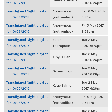
Narine Atamian
for 10/07/2010
2017, 6:26pm
Transfigured Night playlist
Anonymous
Sat, 6 Oct 2018,
for 10/06/2018
(not verified)
3:39am
Transfigured Night playlist
Anonymous
Fri, 5 May 2017,
for 10/06/2016
(not verified)
3:59pm
Transfigured Night playlist
Sarah
Tue, 2 May
for 10/06/2015
Thompson
2017, 6:26pm
Transfigured Night playlist
Tue, 2 May
Xinyu Guan
for 10/06/2012
2017, 6:26pm
Transfigured Night playlist
Tue, 2 May
Gabriel Ibagon
for 10/05/2013
2017, 6:26pm
Transfigured Night playlist
Tue, 2 May
Katie Salmon
for 10/05/2010
2017, 6:26pm
Transfigured Night playlist
Anonymous
Fri, 5 May 2017,
for 10/04/2016
(not verified)
3:59pm
Transfigured Night playlist
Tue, 2 May