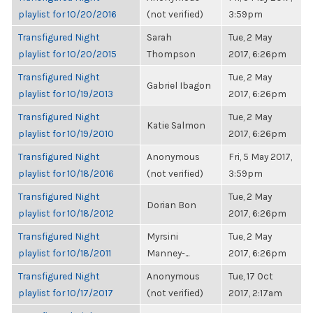
playlist for 10/20/2016
(not verified)
3:59pm
Transfigured Night
Sarah
Tue, 2 May
playlist for 10/20/2015
Thompson
2017, 6:26pm
Transfigured Night
Tue, 2 May
Gabriel Ibagon
playlist for 10/19/2013
2017, 6:26pm
Transfigured Night
Tue, 2 May
Katie Salmon
playlist for 10/19/2010
2017, 6:26pm
Transfigured Night
Anonymous
Fri, 5 May 2017,
playlist for 10/18/2016
(not verified)
3:59pm
Transfigured Night
Tue, 2 May
Dorian Bon
playlist for 10/18/2012
2017, 6:26pm
Transfigured Night
Myrsini
Tue, 2 May
playlist for 10/18/2011
Manney-...
2017, 6:26pm
Transfigured Night
Anonymous
Tue, 17 Oct
playlist for 10/17/2017
(not verified)
2017, 2:17am