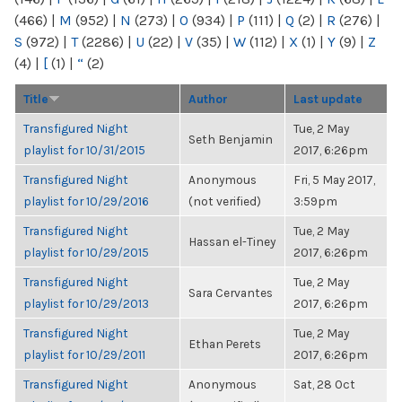
(466)
|
M
(952)
|
N
(273)
|
O
(934)
|
P
(111)
|
Q
(2)
|
R
(276)
|
S
(972)
|
T
(2286)
|
U
(22)
|
V
(35)
|
W
(112)
|
X
(1)
|
Y
(9)
|
Z
(4)
|
[
(1)
|
“
(2)
Title
Author
Last update
Transfigured Night
Tue, 2 May
Seth Benjamin
playlist for 10/31/2015
2017, 6:26pm
Transfigured Night
Anonymous
Fri, 5 May 2017,
playlist for 10/29/2016
(not verified)
3:59pm
Transfigured Night
Tue, 2 May
Hassan el-Tiney
playlist for 10/29/2015
2017, 6:26pm
Transfigured Night
Tue, 2 May
Sara Cervantes
playlist for 10/29/2013
2017, 6:26pm
Transfigured Night
Tue, 2 May
Ethan Perets
playlist for 10/29/2011
2017, 6:26pm
Transfigured Night
Anonymous
Sat, 28 Oct