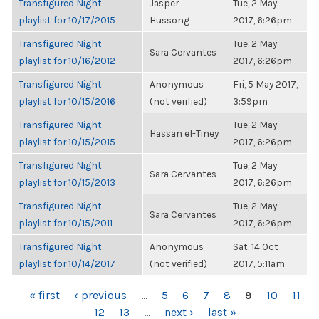
Transfigured Night
Jasper
Tue, 2 May
playlist for 10/17/2015
Hussong
2017, 6:26pm
Transfigured Night
Tue, 2 May
Sara Cervantes
playlist for 10/16/2012
2017, 6:26pm
Transfigured Night
Anonymous
Fri, 5 May 2017,
playlist for 10/15/2016
(not verified)
3:59pm
Transfigured Night
Tue, 2 May
Hassan el-Tiney
playlist for 10/15/2015
2017, 6:26pm
Transfigured Night
Tue, 2 May
Sara Cervantes
playlist for 10/15/2013
2017, 6:26pm
Transfigured Night
Tue, 2 May
Sara Cervantes
playlist for 10/15/2011
2017, 6:26pm
Transfigured Night
Anonymous
Sat, 14 Oct
playlist for 10/14/2017
(not verified)
2017, 5:11am
PAGES
« first
‹ previous
…
5
6
7
8
9
10
11
12
13
…
next ›
last »