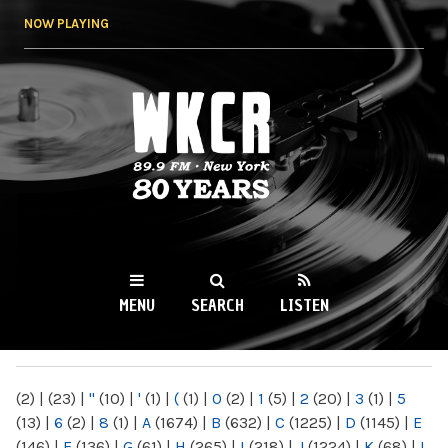
Skip to
NOW PLAYING
main
content
WKCR 89.9FM
NY
MENU
SEARCH
LISTEN
MAIN MENU
(2)
|
(23)
|
"
(10)
|
'
(1)
|
(
(1)
|
0
(2)
|
1
(5)
|
2
(20)
|
3
(1)
|
5
(13)
|
6
(2)
|
8
(1)
|
A
(1674)
|
B
(632)
|
C
(1225)
|
D
(1145)
|
E
(146)
|
F
(136)
|
G
(61)
|
H
(265)
|
I
(218)
|
J
(1224)
|
K
(68)
|
L