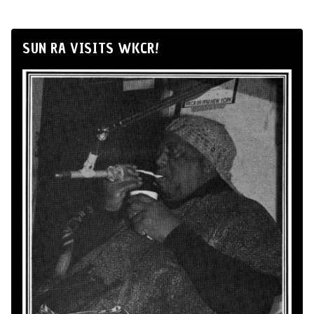
SUN RA VISITS WKCR!