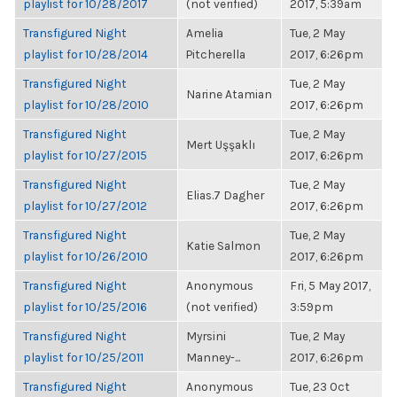
playlist for 10/28/2017
(not verified)
2017, 5:39am
Transfigured Night
Amelia
Tue, 2 May
playlist for 10/28/2014
Pitcherella
2017, 6:26pm
Transfigured Night
Tue, 2 May
Narine Atamian
playlist for 10/28/2010
2017, 6:26pm
Transfigured Night
Tue, 2 May
Mert Uşşaklı
playlist for 10/27/2015
2017, 6:26pm
Transfigured Night
Tue, 2 May
Elias.7 Dagher
playlist for 10/27/2012
2017, 6:26pm
Transfigured Night
Tue, 2 May
Katie Salmon
playlist for 10/26/2010
2017, 6:26pm
Transfigured Night
Anonymous
Fri, 5 May 2017,
playlist for 10/25/2016
(not verified)
3:59pm
Transfigured Night
Myrsini
Tue, 2 May
playlist for 10/25/2011
Manney-...
2017, 6:26pm
Transfigured Night
Anonymous
Tue, 23 Oct