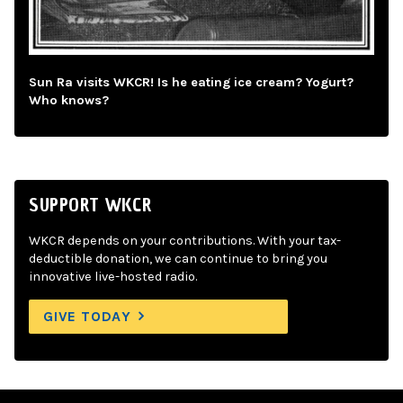
Sun Ra visits WKCR! Is he eating ice cream? Yogurt?
Who knows?
SUPPORT WKCR
WKCR depends on your contributions. With your tax-
deductible donation, we can continue to bring you
innovative live-hosted radio.
GIVE TODAY