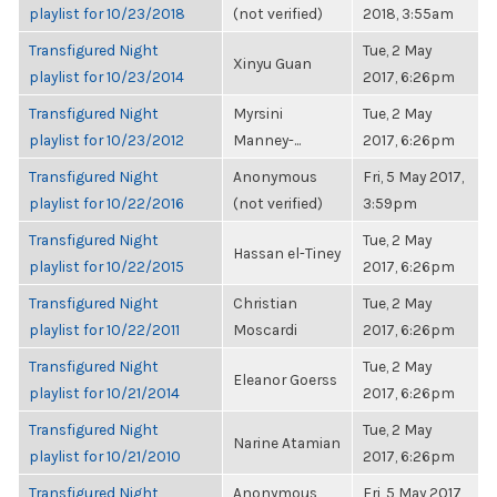
playlist for 10/23/2018
(not verified)
2018, 3:55am
Transfigured Night
Tue, 2 May
Xinyu Guan
playlist for 10/23/2014
2017, 6:26pm
Transfigured Night
Myrsini
Tue, 2 May
playlist for 10/23/2012
Manney-...
2017, 6:26pm
Transfigured Night
Anonymous
Fri, 5 May 2017,
playlist for 10/22/2016
(not verified)
3:59pm
Transfigured Night
Tue, 2 May
Hassan el-Tiney
playlist for 10/22/2015
2017, 6:26pm
Transfigured Night
Christian
Tue, 2 May
playlist for 10/22/2011
Moscardi
2017, 6:26pm
Transfigured Night
Tue, 2 May
Eleanor Goerss
playlist for 10/21/2014
2017, 6:26pm
Transfigured Night
Tue, 2 May
Narine Atamian
playlist for 10/21/2010
2017, 6:26pm
Transfigured Night
Anonymous
Fri, 5 May 2017,