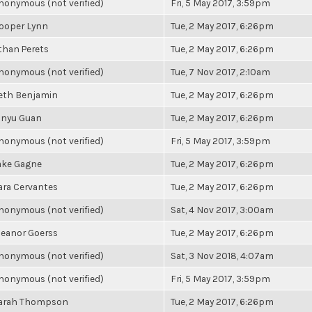
nonymous (not verified)
Fri, 5 May 2017, 3:59pm
ooper Lynn
Tue, 2 May 2017, 6:26pm
than Perets
Tue, 2 May 2017, 6:26pm
nonymous (not verified)
Tue, 7 Nov 2017, 2:10am
eth Benjamin
Tue, 2 May 2017, 6:26pm
inyu Guan
Tue, 2 May 2017, 6:26pm
nonymous (not verified)
Fri, 5 May 2017, 3:59pm
ake Gagne
Tue, 2 May 2017, 6:26pm
ara Cervantes
Tue, 2 May 2017, 6:26pm
nonymous (not verified)
Sat, 4 Nov 2017, 3:00am
leanor Goerss
Tue, 2 May 2017, 6:26pm
nonymous (not verified)
Sat, 3 Nov 2018, 4:07am
nonymous (not verified)
Fri, 5 May 2017, 3:59pm
arah Thompson
Tue, 2 May 2017, 6:26pm