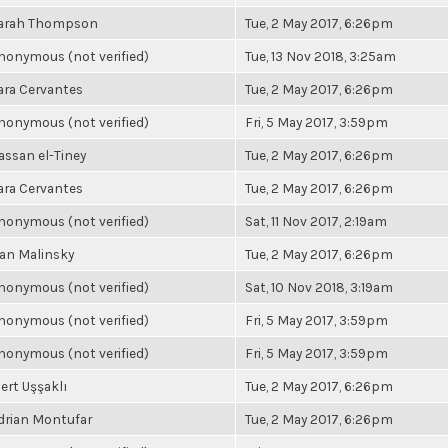
arah Thompson
Tue, 2 May 2017, 6:26pm
nonymous (not verified)
Tue, 13 Nov 2018, 3:25am
ara Cervantes
Tue, 2 May 2017, 6:26pm
nonymous (not verified)
Fri, 5 May 2017, 3:59pm
assan el-Tiney
Tue, 2 May 2017, 6:26pm
ara Cervantes
Tue, 2 May 2017, 6:26pm
nonymous (not verified)
Sat, 11 Nov 2017, 2:19am
an Malinsky
Tue, 2 May 2017, 6:26pm
nonymous (not verified)
Sat, 10 Nov 2018, 3:19am
nonymous (not verified)
Fri, 5 May 2017, 3:59pm
nonymous (not verified)
Fri, 5 May 2017, 3:59pm
ert Uşşaklı
Tue, 2 May 2017, 6:26pm
drian Montufar
Tue, 2 May 2017, 6:26pm