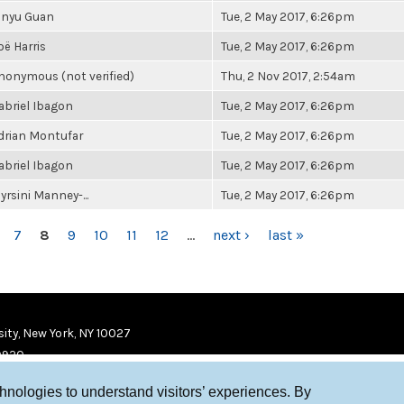
inyu Guan
Tue, 2 May 2017, 6:26pm
oë Harris
Tue, 2 May 2017, 6:26pm
nonymous (not verified)
Thu, 2 Nov 2017, 2:54am
abriel Ibagon
Tue, 2 May 2017, 6:26pm
drian Montufar
Tue, 2 May 2017, 6:26pm
abriel Ibagon
Tue, 2 May 2017, 6:26pm
yrsini Manney-...
Tue, 2 May 2017, 6:26pm
7
8
9
10
11
12
…
next ›
last »
ity, New York, NY 10027
9920
chnologies to understand visitors’ experiences. By