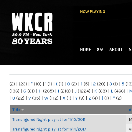
NOW PLAYING
HOME
85!
ABOUT
S
MAIN MENU
WKCR 89.9FM
NY
(2)
|
(23)
|
"
(10)
|
'
(1)
|
(
(1)
|
0
(2)
|
1
(5)
|
2
(20)
|
3
(1)
|
5
(13
(136)
|
G
(61)
|
H
(265)
|
I
(218)
|
J
(1224)
|
K
(68)
|
L
(466)
|
|
U
(22)
|
V
(35)
|
W
(112)
|
X
(1)
|
Y
(9)
|
Z
(4)
|
[
(1)
|
“
(2)
Title
A
Transfigured Night playlist for 11/15/2011
M
Transfigured Night playlist for 11/14/2017
A