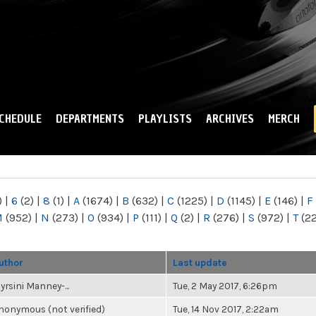
Skip to
main
content
CHEDULE
DEPARTMENTS
PLAYLISTS
ARCHIVES
MERCH
)
|
6
(2)
|
8
(1)
|
A
(1674)
|
B
(632)
|
C
(1225)
|
D
(1145)
|
E
(146)
|
F
M
(952)
|
N
(273)
|
O
(934)
|
P
(111)
|
Q
(2)
|
R
(276)
|
S
(972)
|
T
(2
uthor
Last update
yrsini Manney-...
Tue, 2 May 2017, 6:26pm
nonymous (not verified)
Tue, 14 Nov 2017, 2:22am