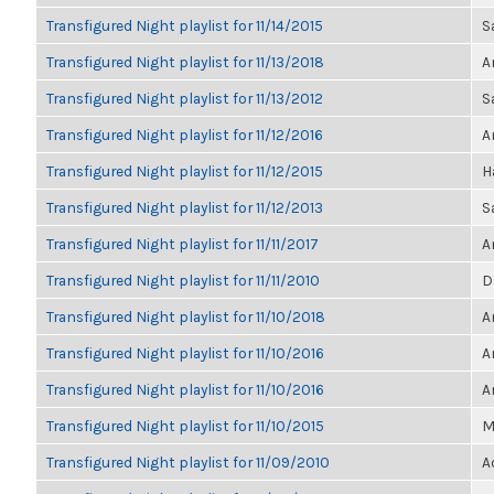
Transfigured Night playlist for 11/14/2015
S
Transfigured Night playlist for 11/13/2018
A
Transfigured Night playlist for 11/13/2012
S
Transfigured Night playlist for 11/12/2016
A
Transfigured Night playlist for 11/12/2015
H
Transfigured Night playlist for 11/12/2013
S
Transfigured Night playlist for 11/11/2017
A
Transfigured Night playlist for 11/11/2010
D
Transfigured Night playlist for 11/10/2018
A
Transfigured Night playlist for 11/10/2016
A
Transfigured Night playlist for 11/10/2016
A
Transfigured Night playlist for 11/10/2015
M
Transfigured Night playlist for 11/09/2010
A