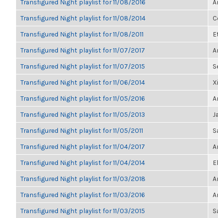
Transfigured Night playlist for 11/08/2016
A
Transfigured Night playlist for 11/08/2014
C
Transfigured Night playlist for 11/08/2011
E
Transfigured Night playlist for 11/07/2017
A
Transfigured Night playlist for 11/07/2015
S
Transfigured Night playlist for 11/06/2014
X
Transfigured Night playlist for 11/05/2016
A
Transfigured Night playlist for 11/05/2013
J
Transfigured Night playlist for 11/05/2011
S
Transfigured Night playlist for 11/04/2017
A
Transfigured Night playlist for 11/04/2014
E
Transfigured Night playlist for 11/03/2018
A
Transfigured Night playlist for 11/03/2016
A
Transfigured Night playlist for 11/03/2015
S