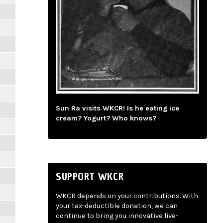
Sun Ra visits WKCR! Is he eating ice
cream? Yogurt? Who knows?
SUPPORT WKCR
WKCR depends on your contributions. With
your tax-deductible donation, we can
continue to bring you innovative live-