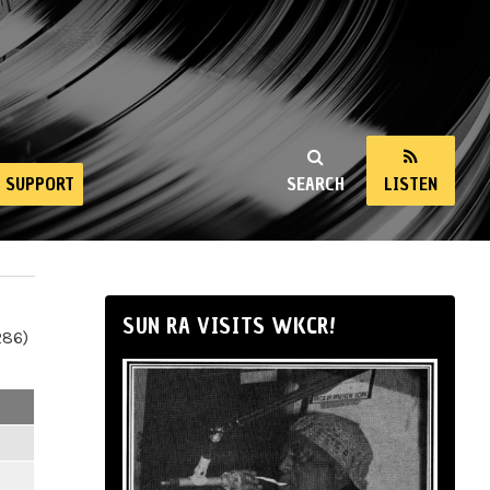
SUPPORT
SEARCH
LISTEN
SUN RA VISITS WKCR!
286)