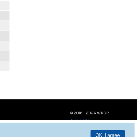
© 2016 - 2026 WKCR
Public File
OK, I agree