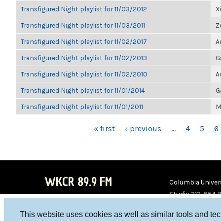
Transfigured Night playlist for 11/03/2012
X
Transfigured Night playlist for 11/03/2011
Z
Transfigured Night playlist for 11/02/2017
A
Transfigured Night playlist for 11/02/2013
G
Transfigured Night playlist for 11/02/2010
A
Transfigured Night playlist for 11/01/2014
G
Transfigured Night playlist for 11/01/2011
M
PAGES
« first
‹ previous
…
4
5
6
WKCR 89.9 FM
Columbia Univers
Studio 212-854-
board@wkcr.org
This website uses cookies as well as similar tools and te
WKC
WKC