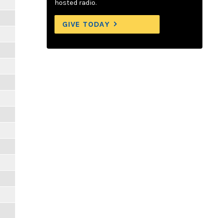
hosted radio.
GIVE TODAY