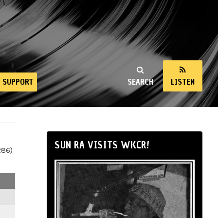
SUPPORT
SEARCH
LISTEN
SUN RA VISITS WKCR!
286)