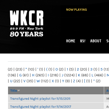
NOW PLAYING
HOME
85!
ABOUT
S
MAIN MENU
WKCR 89.9FM
NY
(2)
|
(23)
|
"
(10)
|
'
(1)
|
(
(1)
|
0
(2)
|
1
(5)
|
2
(20)
|
3
(1)
|
5
(13
(136)
|
G
(61)
|
H
(265)
|
I
(218)
|
J
(1224)
|
K
(68)
|
L
(466)
|
|
U
(22)
|
V
(35)
|
W
(112)
|
X
(1)
|
Y
(9)
|
Z
(4)
|
[
(1)
|
“
(2)
Title
A
Transfigured Night playlist for 11/15/2011
M
Transfigured Night playlist for 11/14/2017
A