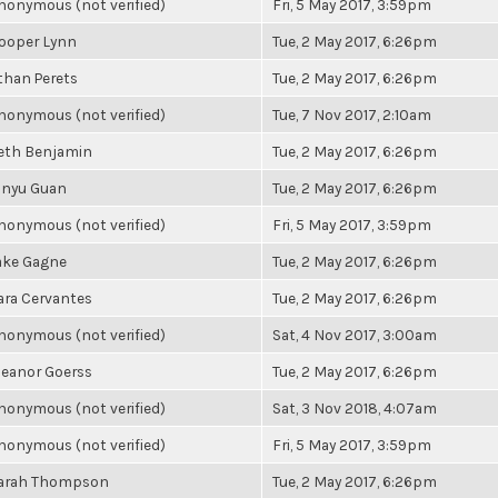
nonymous (not verified)
Fri, 5 May 2017, 3:59pm
ooper Lynn
Tue, 2 May 2017, 6:26pm
than Perets
Tue, 2 May 2017, 6:26pm
nonymous (not verified)
Tue, 7 Nov 2017, 2:10am
eth Benjamin
Tue, 2 May 2017, 6:26pm
inyu Guan
Tue, 2 May 2017, 6:26pm
nonymous (not verified)
Fri, 5 May 2017, 3:59pm
ake Gagne
Tue, 2 May 2017, 6:26pm
ara Cervantes
Tue, 2 May 2017, 6:26pm
nonymous (not verified)
Sat, 4 Nov 2017, 3:00am
leanor Goerss
Tue, 2 May 2017, 6:26pm
nonymous (not verified)
Sat, 3 Nov 2018, 4:07am
nonymous (not verified)
Fri, 5 May 2017, 3:59pm
arah Thompson
Tue, 2 May 2017, 6:26pm