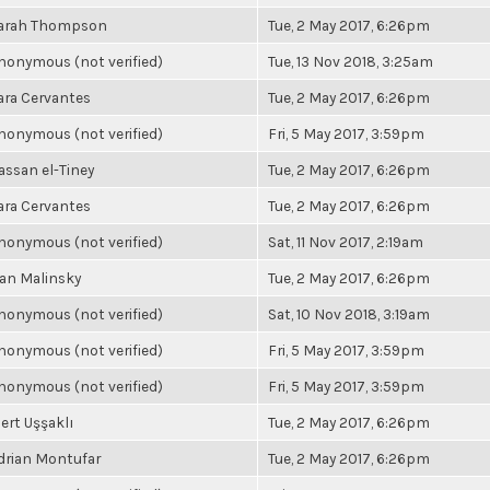
arah Thompson
Tue, 2 May 2017, 6:26pm
nonymous (not verified)
Tue, 13 Nov 2018, 3:25am
ara Cervantes
Tue, 2 May 2017, 6:26pm
nonymous (not verified)
Fri, 5 May 2017, 3:59pm
assan el-Tiney
Tue, 2 May 2017, 6:26pm
ara Cervantes
Tue, 2 May 2017, 6:26pm
nonymous (not verified)
Sat, 11 Nov 2017, 2:19am
an Malinsky
Tue, 2 May 2017, 6:26pm
nonymous (not verified)
Sat, 10 Nov 2018, 3:19am
nonymous (not verified)
Fri, 5 May 2017, 3:59pm
nonymous (not verified)
Fri, 5 May 2017, 3:59pm
ert Uşşaklı
Tue, 2 May 2017, 6:26pm
drian Montufar
Tue, 2 May 2017, 6:26pm