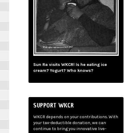
Sun Ra visits WKCR! Is he eating ice
cream? Yogurt? Who knows?
SUPPORT WKCR
WKCR depends on your contributions. With
your tax-deductible donation, we can
continue to bring you innovative live-