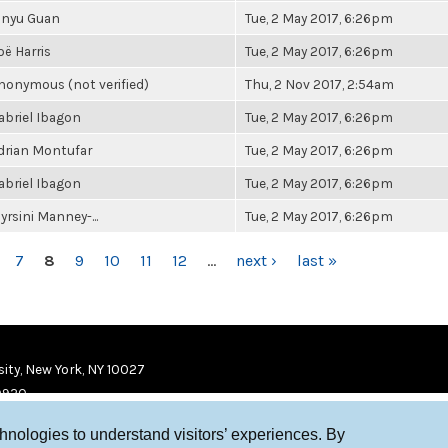
inyu Guan
Tue, 2 May 2017, 6:26pm
oë Harris
Tue, 2 May 2017, 6:26pm
nonymous (not verified)
Thu, 2 Nov 2017, 2:54am
abriel Ibagon
Tue, 2 May 2017, 6:26pm
drian Montufar
Tue, 2 May 2017, 6:26pm
abriel Ibagon
Tue, 2 May 2017, 6:26pm
yrsini Manney-...
Tue, 2 May 2017, 6:26pm
7
8
9
10
11
12
…
next ›
last »
ity, New York, NY 10027
9920
chnologies to understand visitors’ experiences. By