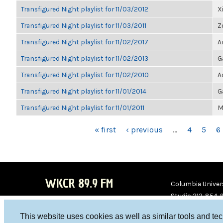
Transfigured Night playlist for 11/03/2012
X
Transfigured Night playlist for 11/03/2011
Z
Transfigured Night playlist for 11/02/2017
A
Transfigured Night playlist for 11/02/2013
G
Transfigured Night playlist for 11/02/2010
A
Transfigured Night playlist for 11/01/2014
G
Transfigured Night playlist for 11/01/2011
M
PAGES
« first
‹ previous
…
4
5
6
WKCR 89.9 FM
Columbia Univers
Studio 212-854-
board@wkcr.org
This website uses cookies as well as similar tools and te
WKC
WKC