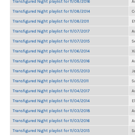
Transfigured Night playlist for 11/08/2016
A
Transfigured Night playlist for 11/08/2014
C
Transfigured Night playlist for 11/08/2011
E
Transfigured Night playlist for 11/07/2017
A
Transfigured Night playlist for 11/07/2015
S
Transfigured Night playlist for 11/06/2014
X
Transfigured Night playlist for 11/05/2016
A
Transfigured Night playlist for 11/05/2013
J
Transfigured Night playlist for 11/05/2011
S
Transfigured Night playlist for 11/04/2017
A
Transfigured Night playlist for 11/04/2014
E
Transfigured Night playlist for 11/03/2018
A
Transfigured Night playlist for 11/03/2016
A
Transfigured Night playlist for 11/03/2015
S