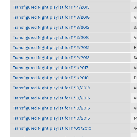
Transfigured Night playlist for 11/14/2015
S
Transfigured Night playlist for 11/13/2018
A
Transfigured Night playlist for 11/13/2012
S
Transfigured Night playlist for 11/12/2016
A
Transfigured Night playlist for 11/12/2015
H
Transfigured Night playlist for 11/12/2013
S
Transfigured Night playlist for 11/11/2017
A
Transfigured Night playlist for 11/11/2010
D
Transfigured Night playlist for 11/10/2018
A
Transfigured Night playlist for 11/10/2016
A
Transfigured Night playlist for 11/10/2016
A
Transfigured Night playlist for 11/10/2015
M
Transfigured Night playlist for 11/09/2010
A