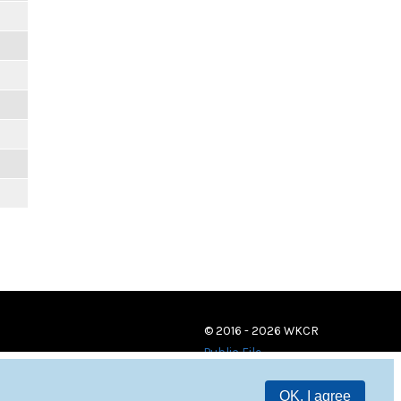
© 2016 - 2026 WKCR
Public File
OK, I agree