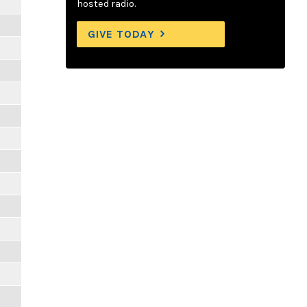
hosted radio.
GIVE TODAY