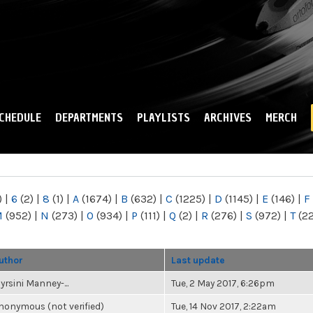
Skip to
main
content
CHEDULE
DEPARTMENTS
PLAYLISTS
ARCHIVES
MERCH
)
|
6
(2)
|
8
(1)
|
A
(1674)
|
B
(632)
|
C
(1225)
|
D
(1145)
|
E
(146)
|
F
M
(952)
|
N
(273)
|
O
(934)
|
P
(111)
|
Q
(2)
|
R
(276)
|
S
(972)
|
T
(2
uthor
Last update
yrsini Manney-...
Tue, 2 May 2017, 6:26pm
nonymous (not verified)
Tue, 14 Nov 2017, 2:22am