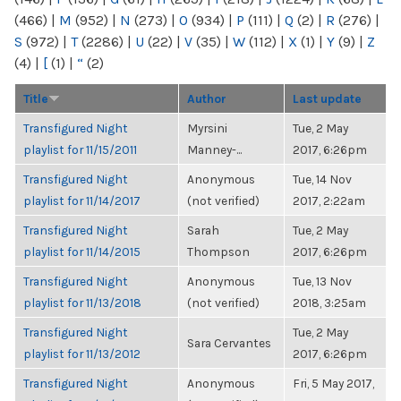
(466)
|
M
(952)
|
N
(273)
|
O
(934)
|
P
(111)
|
Q
(2)
|
R
(276)
|
S
(972)
|
T
(2286)
|
U
(22)
|
V
(35)
|
W
(112)
|
X
(1)
|
Y
(9)
|
Z
(4)
|
[
(1)
|
“
(2)
Title
Author
Last update
Transfigured Night
Myrsini
Tue, 2 May
playlist for 11/15/2011
Manney-...
2017, 6:26pm
Transfigured Night
Anonymous
Tue, 14 Nov
playlist for 11/14/2017
(not verified)
2017, 2:22am
Transfigured Night
Sarah
Tue, 2 May
playlist for 11/14/2015
Thompson
2017, 6:26pm
Transfigured Night
Anonymous
Tue, 13 Nov
playlist for 11/13/2018
(not verified)
2018, 3:25am
Transfigured Night
Tue, 2 May
Sara Cervantes
playlist for 11/13/2012
2017, 6:26pm
Transfigured Night
Anonymous
Fri, 5 May 2017,