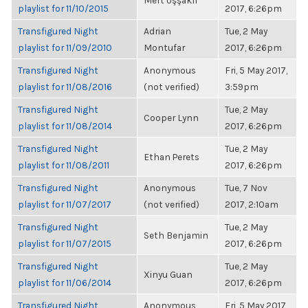
Mert Uşşaklı
playlist for 11/10/2015
2017, 6:26pm
Transfigured Night
Adrian
Tue, 2 May
playlist for 11/09/2010
Montufar
2017, 6:26pm
Transfigured Night
Anonymous
Fri, 5 May 2017,
playlist for 11/08/2016
(not verified)
3:59pm
Transfigured Night
Tue, 2 May
Cooper Lynn
playlist for 11/08/2014
2017, 6:26pm
Transfigured Night
Tue, 2 May
Ethan Perets
playlist for 11/08/2011
2017, 6:26pm
Transfigured Night
Anonymous
Tue, 7 Nov
playlist for 11/07/2017
(not verified)
2017, 2:10am
Transfigured Night
Tue, 2 May
Seth Benjamin
playlist for 11/07/2015
2017, 6:26pm
Transfigured Night
Tue, 2 May
Xinyu Guan
playlist for 11/06/2014
2017, 6:26pm
Transfigured Night
Anonymous
Fri, 5 May 2017,