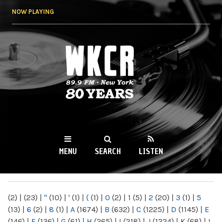
Skip to
NOW PLAYING
main
content
WKCR 89.9FM
NY
MENU
SEARCH
LISTEN
MAIN MENU
(2)
|
(23)
|
"
(10)
|
'
(1)
|
(
(1)
|
0
(2)
|
1
(5)
|
2
(20)
|
3
(1)
|
5
(13)
|
6
(2)
|
8
(1)
|
A
(1674)
|
B
(632)
|
C
(1225)
|
D
(1145)
|
E
(146)
|
F
(136)
|
G
(61)
|
H
(265)
|
I
(218)
|
J
(1224)
|
K
(68)
|
L