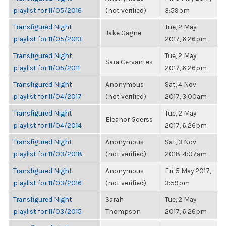
playlist for 11/05/2016
(not verified)
3:59pm
Transfigured Night
Tue, 2 May
Jake Gagne
playlist for 11/05/2013
2017, 6:26pm
Transfigured Night
Tue, 2 May
Sara Cervantes
playlist for 11/05/2011
2017, 6:26pm
Transfigured Night
Anonymous
Sat, 4 Nov
playlist for 11/04/2017
(not verified)
2017, 3:00am
Transfigured Night
Tue, 2 May
Eleanor Goerss
playlist for 11/04/2014
2017, 6:26pm
Transfigured Night
Anonymous
Sat, 3 Nov
playlist for 11/03/2018
(not verified)
2018, 4:07am
Transfigured Night
Anonymous
Fri, 5 May 2017,
playlist for 11/03/2016
(not verified)
3:59pm
Transfigured Night
Sarah
Tue, 2 May
playlist for 11/03/2015
Thompson
2017, 6:26pm