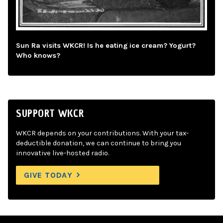
Sun Ra visits WKCR! Is he eating ice cream? Yogurt?
Who knows?
SUPPORT WKCR
WKCR depends on your contributions. With your tax-
deductible donation, we can continue to bring you
innovative live-hosted radio.
GIVE TODAY