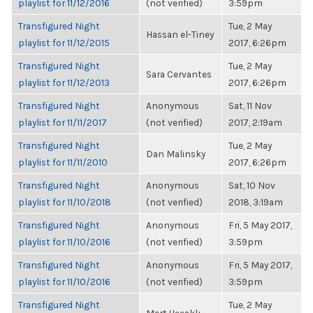
playlist for 11/12/2016
(not verified)
3:59pm
Transfigured Night
Tue, 2 May
Hassan el-Tiney
playlist for 11/12/2015
2017, 6:26pm
Transfigured Night
Tue, 2 May
Sara Cervantes
playlist for 11/12/2013
2017, 6:26pm
Transfigured Night
Anonymous
Sat, 11 Nov
playlist for 11/11/2017
(not verified)
2017, 2:19am
Transfigured Night
Tue, 2 May
Dan Malinsky
playlist for 11/11/2010
2017, 6:26pm
Transfigured Night
Anonymous
Sat, 10 Nov
playlist for 11/10/2018
(not verified)
2018, 3:19am
Transfigured Night
Anonymous
Fri, 5 May 2017,
playlist for 11/10/2016
(not verified)
3:59pm
Transfigured Night
Anonymous
Fri, 5 May 2017,
playlist for 11/10/2016
(not verified)
3:59pm
Transfigured Night
Tue, 2 May