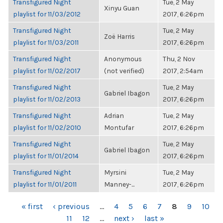
Transfigured Night
Tue, 2 May
Xinyu Guan
playlist for 11/03/2012
2017, 6:26pm
Transfigured Night
Tue, 2 May
Zoë Harris
playlist for 11/03/2011
2017, 6:26pm
Transfigured Night
Anonymous
Thu, 2 Nov
playlist for 11/02/2017
(not verified)
2017, 2:54am
Transfigured Night
Tue, 2 May
Gabriel Ibagon
playlist for 11/02/2013
2017, 6:26pm
Transfigured Night
Adrian
Tue, 2 May
playlist for 11/02/2010
Montufar
2017, 6:26pm
Transfigured Night
Tue, 2 May
Gabriel Ibagon
playlist for 11/01/2014
2017, 6:26pm
Transfigured Night
Myrsini
Tue, 2 May
playlist for 11/01/2011
Manney-...
2017, 6:26pm
PAGES
« first
‹ previous
…
4
5
6
7
8
9
10
11
12
…
next ›
last »