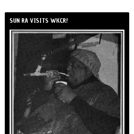
SUN RA VISITS WKCR!