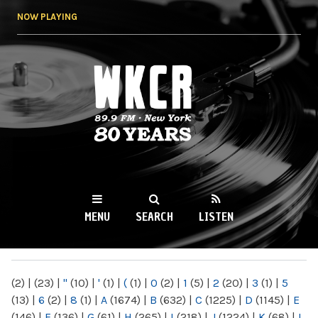
Skip to
NOW PLAYING
main
content
WKCR 89.9FM
NY
MENU
SEARCH
LISTEN
MAIN MENU
(2)
|
(23)
|
"
(10)
|
'
(1)
|
(
(1)
|
0
(2)
|
1
(5)
|
2
(20)
|
3
(1)
|
5
(13)
|
6
(2)
|
8
(1)
|
A
(1674)
|
B
(632)
|
C
(1225)
|
D
(1145)
|
E
(146)
|
F
(136)
|
G
(61)
|
H
(265)
|
I
(218)
|
J
(1224)
|
K
(68)
|
L