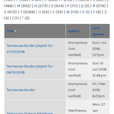
(466)
|
M
(952)
|
N
(273)
|
O
(934)
|
P
(111)
|
Q
(2)
|
R
(276)
|
S
(972)
|
T
(2286)
|
U
(22)
|
V
(35)
|
W
(112)
|
X
(1)
|
Y
(9)
|
Z
(4)
|
[
(1)
|
“
(2)
Last
Title
Author
update
Anonymous
Sun, 1 Jul
Tennessee Border playlist for
(not
2018,
07/01/2018
verified)
1:27pm
Anonymous
Sun, 10
Tennessee Border playlist for
(not
Jun 2018,
06/10/2018
verified)
12:48pm
Anonymous
Fri, 1 Mar
Tennessee Border
(not
2019,
verified)
6:23pm
Mon, 27
Matthewos
Jan
Temporary Stream Takedown