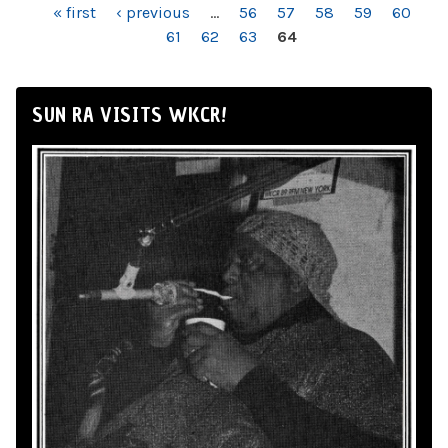
PAGES
« first
‹ previous
…
56
57
58
59
60
61
62
63
64
SUN RA VISITS WKCR!