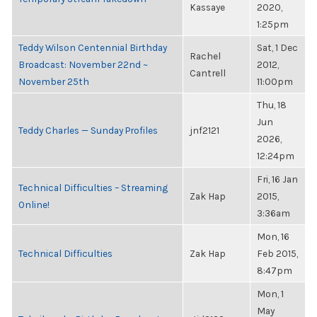
Kassaye
2020,
1:25pm
Teddy Wilson Centennial Birthday
Sat, 1 Dec
Rachel
Broadcast: November 22nd ~
2012,
Cantrell
November 25th
11:00pm
Thu, 18
Jun
Teddy Charles — Sunday Profiles
jnf2121
2026,
12:24pm
Fri, 16 Jan
Technical Difficulties – Streaming
Zak Hap
2015,
Online!
3:36am
Mon, 16
Technical Difficulties
Zak Hap
Feb 2015,
8:47pm
Mon, 1
May