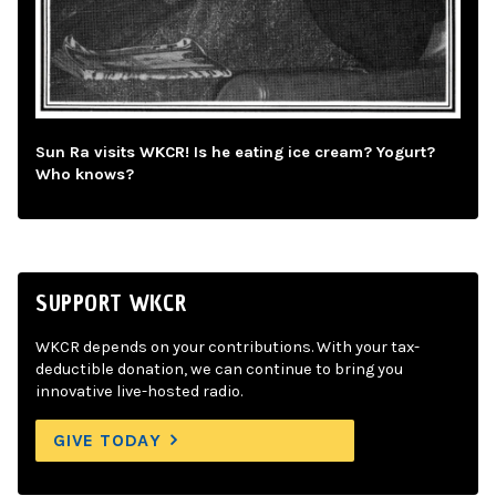
Sun Ra visits WKCR! Is he eating ice cream? Yogurt?
Who knows?
SUPPORT WKCR
WKCR depends on your contributions. With your tax-
deductible donation, we can continue to bring you
innovative live-hosted radio.
GIVE TODAY