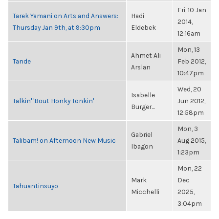
Fri, 10 Jan
Tarek Yamani on Arts and Answers:
Hadi
2014,
Thursday Jan 9th, at 9:30pm
Eldebek
12:16am
Mon, 13
Ahmet Ali
Tande
Feb 2012,
Arslan
10:47pm
Wed, 20
Isabelle
Talkin' 'Bout Honky Tonkin'
Jun 2012,
Burger...
12:58pm
Mon, 3
Gabriel
Talibam! on Afternoon New Music
Aug 2015,
Ibagon
1:23pm
Mon, 22
Mark
Dec
Tahuantinsuyo
Micchelli
2025,
3:04pm