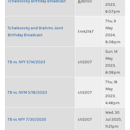
Tchaikovsky Birthday Broadcast
gjd2122
2023,
6:07pm
Thu, 9
Tchaikovsky and Brahms Joint
May
tmk2147
Birthday Broadcast
2024,
8:08pm
Sun, 14
May
TB vs. NYY 5/14/2023
slr2207
2023,
6:08pm
Thu, 18
May
TB vs. NYM 5/18/2023
slr2207
2023,
4:46pm
Wed, 30
TB vs NYY 7/30/2025
slr2207
Jul 2025,
11:21pm