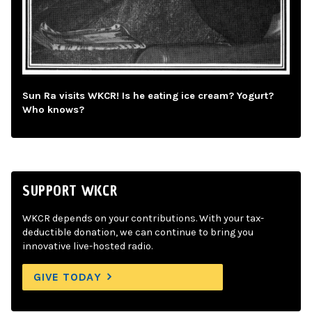
Sun Ra visits WKCR! Is he eating ice cream? Yogurt?
Who knows?
SUPPORT WKCR
WKCR depends on your contributions. With your tax-
deductible donation, we can continue to bring you
innovative live-hosted radio.
GIVE TODAY