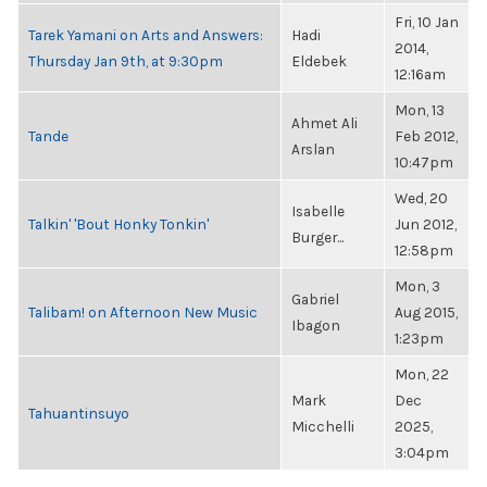
Fri, 10 Jan
Tarek Yamani on Arts and Answers:
Hadi
2014,
Thursday Jan 9th, at 9:30pm
Eldebek
12:16am
Mon, 13
Ahmet Ali
Tande
Feb 2012,
Arslan
10:47pm
Wed, 20
Isabelle
Talkin' 'Bout Honky Tonkin'
Jun 2012,
Burger...
12:58pm
Mon, 3
Gabriel
Talibam! on Afternoon New Music
Aug 2015,
Ibagon
1:23pm
Mon, 22
Mark
Dec
Tahuantinsuyo
Micchelli
2025,
3:04pm