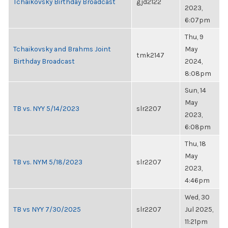
Tchaikovsky Birthday Broadcast
gjd2122
2023,
6:07pm
Thu, 9
Tchaikovsky and Brahms Joint
May
tmk2147
Birthday Broadcast
2024,
8:08pm
Sun, 14
May
TB vs. NYY 5/14/2023
slr2207
2023,
6:08pm
Thu, 18
May
TB vs. NYM 5/18/2023
slr2207
2023,
4:46pm
Wed, 30
TB vs NYY 7/30/2025
slr2207
Jul 2025,
11:21pm