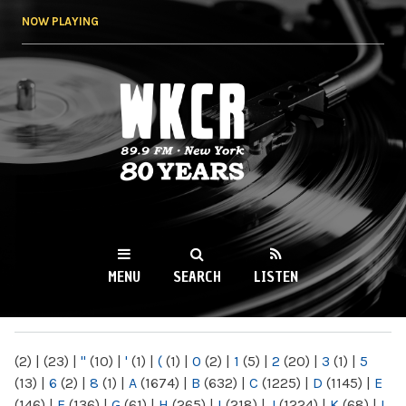
Skip to
NOW PLAYING
main
content
WKCR 89.9FM
NY
MENU
SEARCH
LISTEN
MAIN MENU
(2)
|
(23)
|
"
(10)
|
'
(1)
|
(
(1)
|
0
(2)
|
1
(5)
|
2
(20)
|
3
(1)
|
5
(13)
|
6
(2)
|
8
(1)
|
A
(1674)
|
B
(632)
|
C
(1225)
|
D
(1145)
|
E
(146)
|
F
(136)
|
G
(61)
|
H
(265)
|
I
(218)
|
J
(1224)
|
K
(68)
|
L