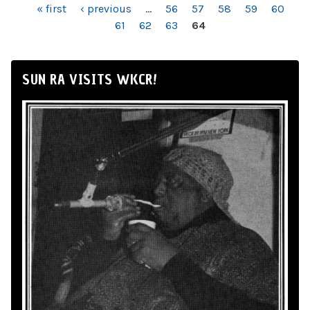
PAGES
« first
‹ previous
…
56
57
58
59
60
61
62
63
64
SUN RA VISITS WKCR!