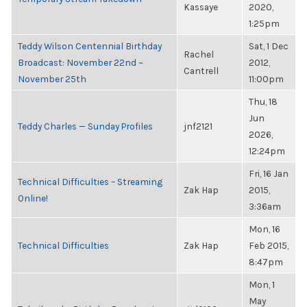
Kassaye
2020,
1:25pm
Teddy Wilson Centennial Birthday
Sat, 1 Dec
Rachel
Broadcast: November 22nd ~
2012,
Cantrell
November 25th
11:00pm
Thu, 18
Jun
Teddy Charles — Sunday Profiles
jnf2121
2026,
12:24pm
Fri, 16 Jan
Technical Difficulties – Streaming
Zak Hap
2015,
Online!
3:36am
Mon, 16
Technical Difficulties
Zak Hap
Feb 2015,
8:47pm
Mon, 1
May