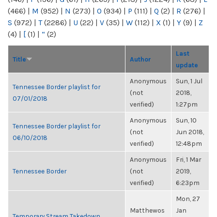
(466)
|
M
(952)
|
N
(273)
|
O
(934)
|
P
(111)
|
Q
(2)
|
R
(276)
|
S
(972)
|
T
(2286)
|
U
(22)
|
V
(35)
|
W
(112)
|
X
(1)
|
Y
(9)
|
Z
(4)
|
[
(1)
|
“
(2)
Last
Title
Author
update
Anonymous
Sun, 1 Jul
Tennessee Border playlist for
(not
2018,
07/01/2018
verified)
1:27pm
Anonymous
Sun, 10
Tennessee Border playlist for
(not
Jun 2018,
06/10/2018
verified)
12:48pm
Anonymous
Fri, 1 Mar
Tennessee Border
(not
2019,
verified)
6:23pm
Mon, 27
Matthewos
Jan
Temporary Stream Takedown