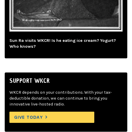
Sun Ra visits WKCR! Is he eating ice cream? Yogurt?
Who knows?
SUPPORT WKCR
WKCR depends on your contributions. With your tax-
deductible donation, we can continue to bring you
innovative live-hosted radio.
GIVE TODAY