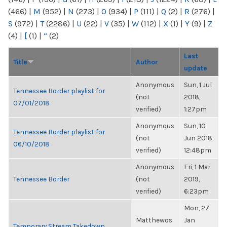
(466)
|
M
(952)
|
N
(273)
|
O
(934)
|
P
(111)
|
Q
(2)
|
R
(276)
|
S
(972)
|
T
(2286)
|
U
(22)
|
V
(35)
|
W
(112)
|
X
(1)
|
Y
(9)
|
Z
(4)
|
[
(1)
|
“
(2)
Last
Title
Author
update
Anonymous
Sun, 1 Jul
Tennessee Border playlist for
(not
2018,
07/01/2018
verified)
1:27pm
Anonymous
Sun, 10
Tennessee Border playlist for
(not
Jun 2018,
06/10/2018
verified)
12:48pm
Anonymous
Fri, 1 Mar
Tennessee Border
(not
2019,
verified)
6:23pm
Mon, 27
Matthewos
Jan
Temporary Stream Takedown