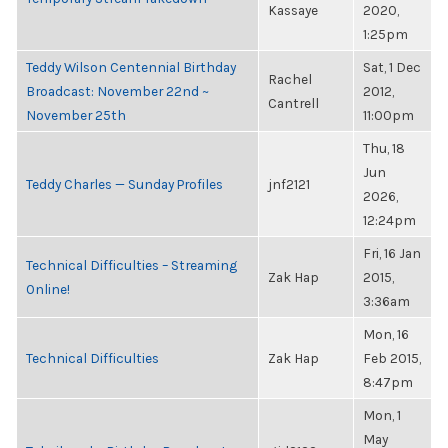
Kassaye
2020,
1:25pm
Teddy Wilson Centennial Birthday
Sat, 1 Dec
Rachel
Broadcast: November 22nd ~
2012,
Cantrell
November 25th
11:00pm
Thu, 18
Jun
Teddy Charles — Sunday Profiles
jnf2121
2026,
12:24pm
Fri, 16 Jan
Technical Difficulties – Streaming
Zak Hap
2015,
Online!
3:36am
Mon, 16
Technical Difficulties
Zak Hap
Feb 2015,
8:47pm
Mon, 1
May