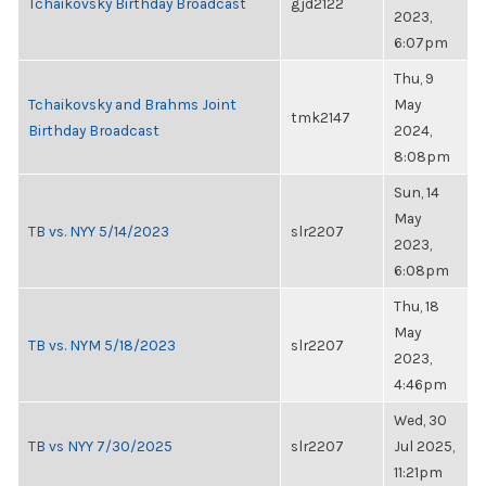
Tchaikovsky Birthday Broadcast
gjd2122
2023,
6:07pm
Thu, 9
Tchaikovsky and Brahms Joint
May
tmk2147
Birthday Broadcast
2024,
8:08pm
Sun, 14
May
TB vs. NYY 5/14/2023
slr2207
2023,
6:08pm
Thu, 18
May
TB vs. NYM 5/18/2023
slr2207
2023,
4:46pm
Wed, 30
TB vs NYY 7/30/2025
slr2207
Jul 2025,
11:21pm