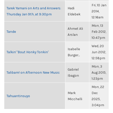
Fri, 10 Jan
Tarek Yamani on Arts and Answers:
Hadi
2014,
Thursday Jan 9th, at 9:30pm
Eldebek
12:16am
Mon, 13
Ahmet Ali
Tande
Feb 2012,
Arslan
10:47pm
Wed, 20
Isabelle
Talkin' 'Bout Honky Tonkin'
Jun 2012,
Burger...
12:58pm
Mon, 3
Gabriel
Talibam! on Afternoon New Music
Aug 2015,
Ibagon
1:23pm
Mon, 22
Mark
Dec
Tahuantinsuyo
Micchelli
2025,
3:04pm