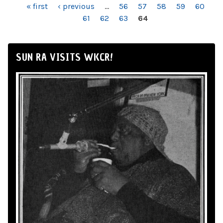
PAGES
« first
‹ previous
…
56
57
58
59
60
61
62
63
64
SUN RA VISITS WKCR!