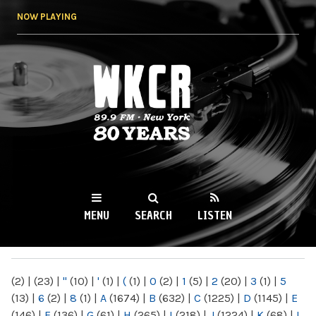
Skip to
NOW PLAYING
main
content
WKCR 89.9FM
NY
MENU
SEARCH
LISTEN
MAIN MENU
(2)
|
(23)
|
"
(10)
|
'
(1)
|
(
(1)
|
0
(2)
|
1
(5)
|
2
(20)
|
3
(1)
|
5
(13)
|
6
(2)
|
8
(1)
|
A
(1674)
|
B
(632)
|
C
(1225)
|
D
(1145)
|
E
(146)
|
F
(136)
|
G
(61)
|
H
(265)
|
I
(218)
|
J
(1224)
|
K
(68)
|
L