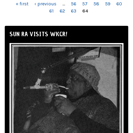
PAGES
« first
‹ previous
…
56
57
58
59
60
61
62
63
64
SUN RA VISITS WKCR!