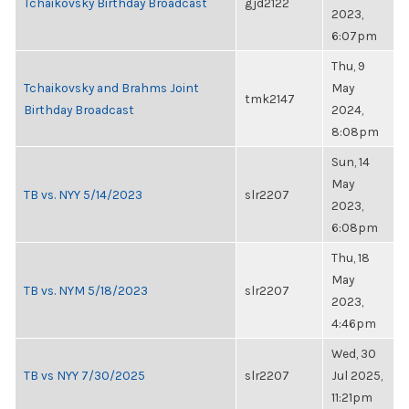
Tchaikovsky Birthday Broadcast
gjd2122
2023,
6:07pm
Thu, 9
Tchaikovsky and Brahms Joint
May
tmk2147
Birthday Broadcast
2024,
8:08pm
Sun, 14
May
TB vs. NYY 5/14/2023
slr2207
2023,
6:08pm
Thu, 18
May
TB vs. NYM 5/18/2023
slr2207
2023,
4:46pm
Wed, 30
TB vs NYY 7/30/2025
slr2207
Jul 2025,
11:21pm