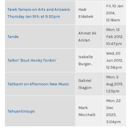
Fri, 10 Jan
Tarek Yamani on Arts and Answers:
Hadi
2014,
Thursday Jan 9th, at 9:30pm
Eldebek
12:16am
Mon, 13
Ahmet Ali
Tande
Feb 2012,
Arslan
10:47pm
Wed, 20
Isabelle
Talkin' 'Bout Honky Tonkin'
Jun 2012,
Burger...
12:58pm
Mon, 3
Gabriel
Talibam! on Afternoon New Music
Aug 2015,
Ibagon
1:23pm
Mon, 22
Mark
Dec
Tahuantinsuyo
Micchelli
2025,
3:04pm