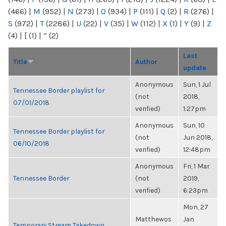
(466)
|
M
(952)
|
N
(273)
|
O
(934)
|
P
(111)
|
Q
(2)
|
R
(276)
|
S
(972)
|
T
(2286)
|
U
(22)
|
V
(35)
|
W
(112)
|
X
(1)
|
Y
(9)
|
Z
(4)
|
[
(1)
|
“
(2)
Last
Title
Author
update
Anonymous
Sun, 1 Jul
Tennessee Border playlist for
(not
2018,
07/01/2018
verified)
1:27pm
Anonymous
Sun, 10
Tennessee Border playlist for
(not
Jun 2018,
06/10/2018
verified)
12:48pm
Anonymous
Fri, 1 Mar
Tennessee Border
(not
2019,
verified)
6:23pm
Mon, 27
Matthewos
Jan
Temporary Stream Takedown