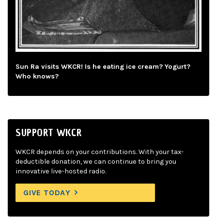
Sun Ra visits WKCR! Is he eating ice cream? Yogurt?
Who knows?
SUPPORT WKCR
WKCR depends on your contributions. With your tax-
deductible donation, we can continue to bring you
innovative live-hosted radio.
GIVE TODAY