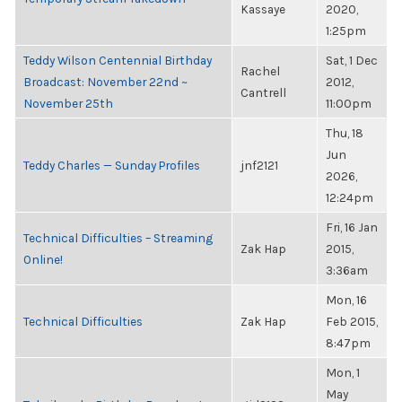
Kassaye
2020,
1:25pm
Teddy Wilson Centennial Birthday
Sat, 1 Dec
Rachel
Broadcast: November 22nd ~
2012,
Cantrell
November 25th
11:00pm
Thu, 18
Jun
Teddy Charles — Sunday Profiles
jnf2121
2026,
12:24pm
Fri, 16 Jan
Technical Difficulties – Streaming
Zak Hap
2015,
Online!
3:36am
Mon, 16
Technical Difficulties
Zak Hap
Feb 2015,
8:47pm
Mon, 1
May