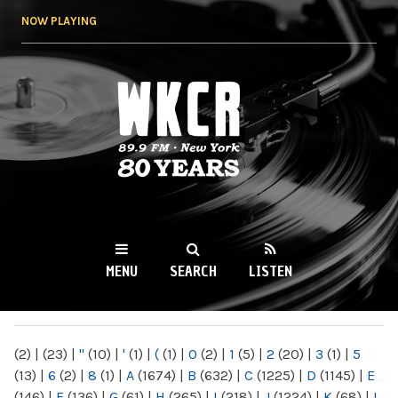
Skip to
NOW PLAYING
main
content
WKCR 89.9FM
NY
MENU
SEARCH
LISTEN
MAIN MENU
(2)
|
(23)
|
"
(10)
|
'
(1)
|
(
(1)
|
0
(2)
|
1
(5)
|
2
(20)
|
3
(1)
|
5
(13)
|
6
(2)
|
8
(1)
|
A
(1674)
|
B
(632)
|
C
(1225)
|
D
(1145)
|
E
(146)
|
F
(136)
|
G
(61)
|
H
(265)
|
I
(218)
|
J
(1224)
|
K
(68)
|
L