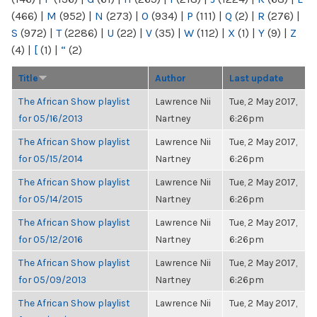
(466)
|
M
(952)
|
N
(273)
|
O
(934)
|
P
(111)
|
Q
(2)
|
R
(276)
|
S
(972)
|
T
(2286)
|
U
(22)
|
V
(35)
|
W
(112)
|
X
(1)
|
Y
(9)
|
Z
(4)
|
[
(1)
|
“
(2)
Title
Author
Last update
The African Show playlist
Lawrence Nii
Tue, 2 May 2017,
for 05/16/2013
Nartney
6:26pm
The African Show playlist
Lawrence Nii
Tue, 2 May 2017,
for 05/15/2014
Nartney
6:26pm
The African Show playlist
Lawrence Nii
Tue, 2 May 2017,
for 05/14/2015
Nartney
6:26pm
The African Show playlist
Lawrence Nii
Tue, 2 May 2017,
for 05/12/2016
Nartney
6:26pm
The African Show playlist
Lawrence Nii
Tue, 2 May 2017,
for 05/09/2013
Nartney
6:26pm
The African Show playlist
Lawrence Nii
Tue, 2 May 2017,