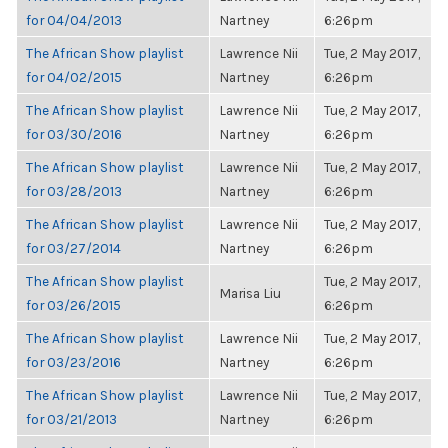
for 04/04/2013
Nartney
6:26pm
The African Show playlist
Lawrence Nii
Tue, 2 May 2017,
for 04/02/2015
Nartney
6:26pm
The African Show playlist
Lawrence Nii
Tue, 2 May 2017,
for 03/30/2016
Nartney
6:26pm
The African Show playlist
Lawrence Nii
Tue, 2 May 2017,
for 03/28/2013
Nartney
6:26pm
The African Show playlist
Lawrence Nii
Tue, 2 May 2017,
for 03/27/2014
Nartney
6:26pm
The African Show playlist
Tue, 2 May 2017,
Marisa Liu
for 03/26/2015
6:26pm
The African Show playlist
Lawrence Nii
Tue, 2 May 2017,
for 03/23/2016
Nartney
6:26pm
The African Show playlist
Lawrence Nii
Tue, 2 May 2017,
for 03/21/2013
Nartney
6:26pm