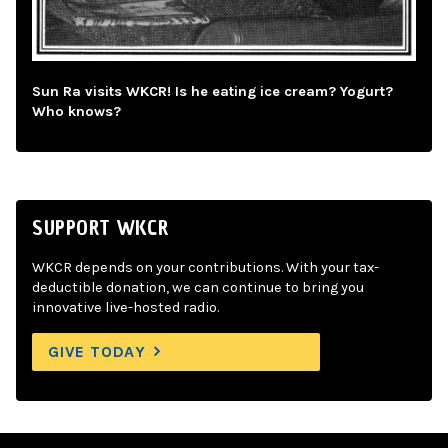
Sun Ra visits WKCR! Is he eating ice cream? Yogurt?
Who knows?
SUPPORT WKCR
WKCR depends on your contributions. With your tax-
deductible donation, we can continue to bring you
innovative live-hosted radio.
GIVE TODAY