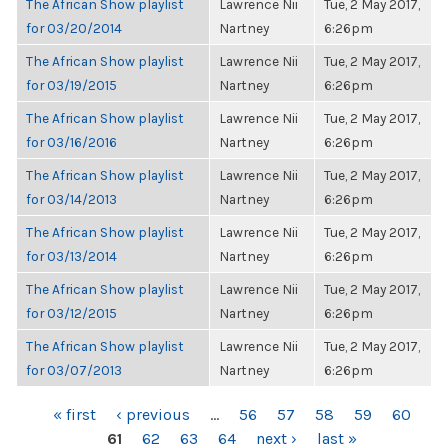
The African Show playlist
Lawrence Nii
Tue, 2 May 2017,
for 03/20/2014
Nartney
6:26pm
The African Show playlist
Lawrence Nii
Tue, 2 May 2017,
for 03/19/2015
Nartney
6:26pm
The African Show playlist
Lawrence Nii
Tue, 2 May 2017,
for 03/16/2016
Nartney
6:26pm
The African Show playlist
Lawrence Nii
Tue, 2 May 2017,
for 03/14/2013
Nartney
6:26pm
The African Show playlist
Lawrence Nii
Tue, 2 May 2017,
for 03/13/2014
Nartney
6:26pm
The African Show playlist
Lawrence Nii
Tue, 2 May 2017,
for 03/12/2015
Nartney
6:26pm
The African Show playlist
Lawrence Nii
Tue, 2 May 2017,
for 03/07/2013
Nartney
6:26pm
PAGES
« first
‹ previous
…
56
57
58
59
60
61
62
63
64
next ›
last »