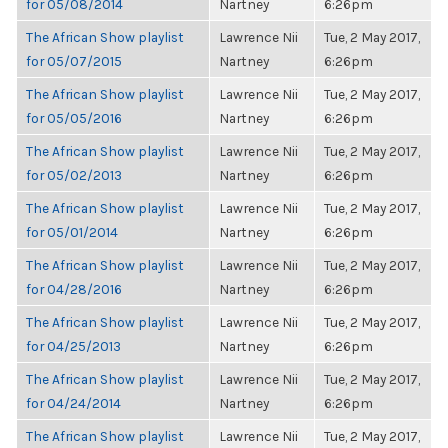
for 05/08/2014
Nartney
6:26pm
The African Show playlist
Lawrence Nii
Tue, 2 May 2017,
for 05/07/2015
Nartney
6:26pm
The African Show playlist
Lawrence Nii
Tue, 2 May 2017,
for 05/05/2016
Nartney
6:26pm
The African Show playlist
Lawrence Nii
Tue, 2 May 2017,
for 05/02/2013
Nartney
6:26pm
The African Show playlist
Lawrence Nii
Tue, 2 May 2017,
for 05/01/2014
Nartney
6:26pm
The African Show playlist
Lawrence Nii
Tue, 2 May 2017,
for 04/28/2016
Nartney
6:26pm
The African Show playlist
Lawrence Nii
Tue, 2 May 2017,
for 04/25/2013
Nartney
6:26pm
The African Show playlist
Lawrence Nii
Tue, 2 May 2017,
for 04/24/2014
Nartney
6:26pm
The African Show playlist
Lawrence Nii
Tue, 2 May 2017,