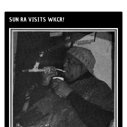
SUN RA VISITS WKCR!