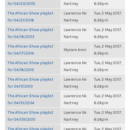
for 04/23/2015
Nartney
6:26pm
The African Show playlist
Lawrence Nii
Tue, 2 May 2017,
for 04/21/2016
Nartney
6:26pm
The African Show playlist
Lawrence Nii
Tue, 2 May 2017,
for 04/18/2013
Nartney
6:26pm
The African Show playlist
Tue, 2 May 2017,
Myriam Amri
for 04/17/2014
6:26pm
The African Show playlist
Lawrence Nii
Tue, 2 May 2017,
for 04/16/2015
Nartney
6:26pm
The African Show playlist
Lawrence Nii
Tue, 2 May 2017,
for 04/11/2013
Nartney
6:26pm
The African Show playlist
Lawrence Nii
Tue, 2 May 2017,
for 04/10/2014
Nartney
6:26pm
The African Show playlist
Lawrence Nii
Tue, 2 May 2017,
for 04/09/2015
Nartney
6:26pm
The African Show playlist
Lawrence Nii
Tue, 2 May 2017,