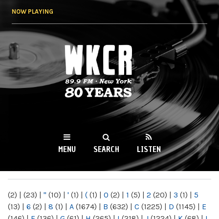
Skip to
NOW PLAYING
main
content
WKCR 89.9FM
NY
MENU
SEARCH
LISTEN
MAIN MENU
(2)
|
(23)
|
"
(10)
|
'
(1)
|
(
(1)
|
0
(2)
|
1
(5)
|
2
(20)
|
3
(1)
|
5
(13)
|
6
(2)
|
8
(1)
|
A
(1674)
|
B
(632)
|
C
(1225)
|
D
(1145)
|
E
(146)
|
F
(136)
|
G
(61)
|
H
(265)
|
I
(218)
|
J
(1224)
|
K
(68)
|
L