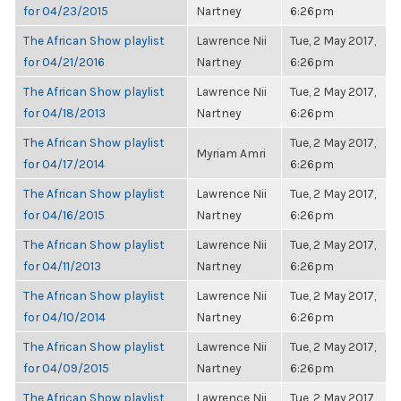
for 04/23/2015
Nartney
6:26pm
The African Show playlist
Lawrence Nii
Tue, 2 May 2017,
for 04/21/2016
Nartney
6:26pm
The African Show playlist
Lawrence Nii
Tue, 2 May 2017,
for 04/18/2013
Nartney
6:26pm
The African Show playlist
Tue, 2 May 2017,
Myriam Amri
for 04/17/2014
6:26pm
The African Show playlist
Lawrence Nii
Tue, 2 May 2017,
for 04/16/2015
Nartney
6:26pm
The African Show playlist
Lawrence Nii
Tue, 2 May 2017,
for 04/11/2013
Nartney
6:26pm
The African Show playlist
Lawrence Nii
Tue, 2 May 2017,
for 04/10/2014
Nartney
6:26pm
The African Show playlist
Lawrence Nii
Tue, 2 May 2017,
for 04/09/2015
Nartney
6:26pm
The African Show playlist
Lawrence Nii
Tue, 2 May 2017,