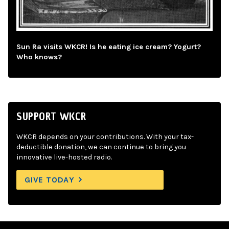
Sun Ra visits WKCR! Is he eating ice cream? Yogurt?
Who knows?
SUPPORT WKCR
WKCR depends on your contributions. With your tax-
deductible donation, we can continue to bring you
innovative live-hosted radio.
GIVE TODAY