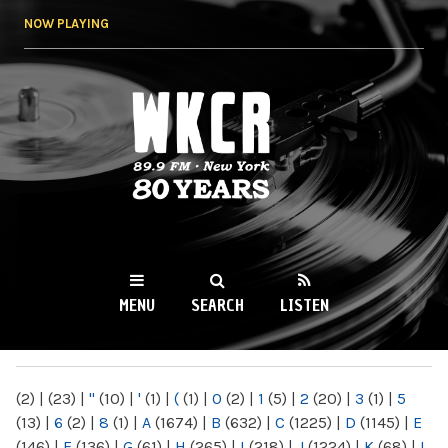
Skip to
NOW PLAYING
main
content
WKCR 89.9FM
NY
MENU
SEARCH
LISTEN
MAIN MENU
(2)
|
(23)
|
"
(10)
|
'
(1)
|
(
(1)
|
0
(2)
|
1
(5)
|
2
(20)
|
3
(1)
|
5
(13)
|
6
(2)
|
8
(1)
|
A
(1674)
|
B
(632)
|
C
(1225)
|
D
(1145)
|
E
(146)
|
F
(136)
|
G
(61)
|
H
(265)
|
I
(218)
|
J
(1224)
|
K
(68)
|
L