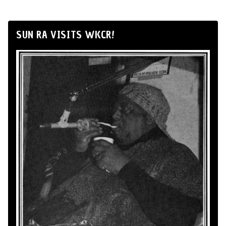
SUN RA VISITS WKCR!