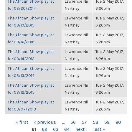
The African Show playlist
Lawrence Nii
Tue, 2 May 2017,
for 03/20/2014
Nartney
6:26pm
The African Show playlist
Lawrence Nii
Tue, 2 May 2017,
for 03/19/2015
Nartney
6:26pm
The African Show playlist
Lawrence Nii
Tue, 2 May 2017,
for 03/16/2016
Nartney
6:26pm
The African Show playlist
Lawrence Nii
Tue, 2 May 2017,
for 03/14/2013
Nartney
6:26pm
The African Show playlist
Lawrence Nii
Tue, 2 May 2017,
for 03/13/2014
Nartney
6:26pm
The African Show playlist
Lawrence Nii
Tue, 2 May 2017,
for 03/12/2015
Nartney
6:26pm
The African Show playlist
Lawrence Nii
Tue, 2 May 2017,
for 03/07/2013
Nartney
6:26pm
PAGES
« first
‹ previous
…
56
57
58
59
60
61
62
63
64
next ›
last »