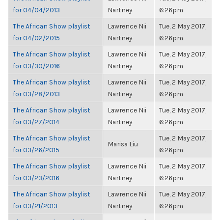
for 04/04/2013
Nartney
6:26pm
The African Show playlist
Lawrence Nii
Tue, 2 May 2017,
for 04/02/2015
Nartney
6:26pm
The African Show playlist
Lawrence Nii
Tue, 2 May 2017,
for 03/30/2016
Nartney
6:26pm
The African Show playlist
Lawrence Nii
Tue, 2 May 2017,
for 03/28/2013
Nartney
6:26pm
The African Show playlist
Lawrence Nii
Tue, 2 May 2017,
for 03/27/2014
Nartney
6:26pm
The African Show playlist
Tue, 2 May 2017,
Marisa Liu
for 03/26/2015
6:26pm
The African Show playlist
Lawrence Nii
Tue, 2 May 2017,
for 03/23/2016
Nartney
6:26pm
The African Show playlist
Lawrence Nii
Tue, 2 May 2017,
for 03/21/2013
Nartney
6:26pm