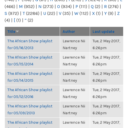
(466)
|
M
(952)
|
N
(273)
|
O
(934)
|
P
(111)
|
Q
(2)
|
R
(276)
|
S
(972)
|
T
(2286)
|
U
(22)
|
V
(35)
|
W
(112)
|
X
(1)
|
Y
(9)
|
Z
(4)
|
[
(1)
|
“
(2)
Title
Author
Last update
The African Show playlist
Lawrence Nii
Tue, 2 May 2017,
for 05/16/2013
Nartney
6:26pm
The African Show playlist
Lawrence Nii
Tue, 2 May 2017,
for 05/15/2014
Nartney
6:26pm
The African Show playlist
Lawrence Nii
Tue, 2 May 2017,
for 05/14/2015
Nartney
6:26pm
The African Show playlist
Lawrence Nii
Tue, 2 May 2017,
for 05/12/2016
Nartney
6:26pm
The African Show playlist
Lawrence Nii
Tue, 2 May 2017,
for 05/09/2013
Nartney
6:26pm
The African Show playlist
Lawrence Nii
Tue, 2 May 2017,