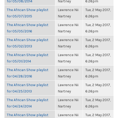
for 05/08/2014
Nartney
6:26pm
The African Show playlist
Lawrence Nii
Tue, 2 May 2017,
for 05/07/2015
Nartney
6:26pm
The African Show playlist
Lawrence Nii
Tue, 2 May 2017,
for 05/05/2016
Nartney
6:26pm
The African Show playlist
Lawrence Nii
Tue, 2 May 2017,
for 05/02/2013
Nartney
6:26pm
The African Show playlist
Lawrence Nii
Tue, 2 May 2017,
for 05/01/2014
Nartney
6:26pm
The African Show playlist
Lawrence Nii
Tue, 2 May 2017,
for 04/28/2016
Nartney
6:26pm
The African Show playlist
Lawrence Nii
Tue, 2 May 2017,
for 04/25/2013
Nartney
6:26pm
The African Show playlist
Lawrence Nii
Tue, 2 May 2017,
for 04/24/2014
Nartney
6:26pm
The African Show playlist
Lawrence Nii
Tue, 2 May 2017,