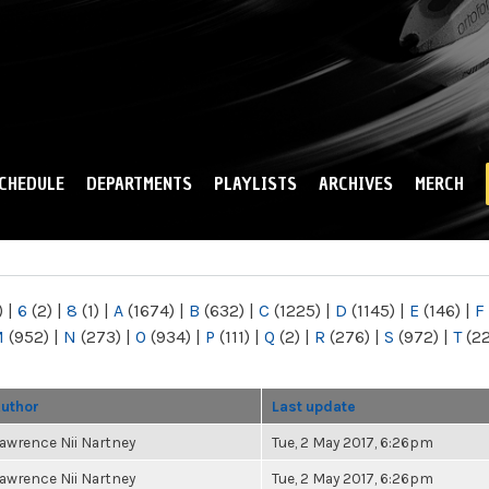
Skip to
main
content
CHEDULE
DEPARTMENTS
PLAYLISTS
ARCHIVES
MERCH
)
|
6
(2)
|
8
(1)
|
A
(1674)
|
B
(632)
|
C
(1225)
|
D
(1145)
|
E
(146)
|
F
M
(952)
|
N
(273)
|
O
(934)
|
P
(111)
|
Q
(2)
|
R
(276)
|
S
(972)
|
T
(2
uthor
Last update
awrence Nii Nartney
Tue, 2 May 2017, 6:26pm
awrence Nii Nartney
Tue, 2 May 2017, 6:26pm