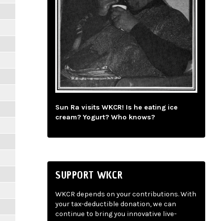
Sun Ra visits WKCR! Is he eating ice
cream? Yogurt? Who knows?
SUPPORT WKCR
WKCR depends on your contributions. With
your tax-deductible donation, we can
continue to bring you innovative live-