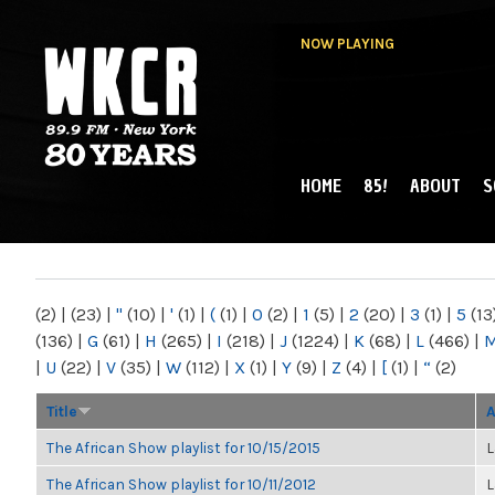
NOW PLAYING
HOME
85!
ABOUT
S
MAIN MENU
WKCR 89.9FM
NY
(2)
|
(23)
|
"
(10)
|
'
(1)
|
(
(1)
|
0
(2)
|
1
(5)
|
2
(20)
|
3
(1)
|
5
(13
(136)
|
G
(61)
|
H
(265)
|
I
(218)
|
J
(1224)
|
K
(68)
|
L
(466)
|
|
U
(22)
|
V
(35)
|
W
(112)
|
X
(1)
|
Y
(9)
|
Z
(4)
|
[
(1)
|
“
(2)
Title
A
The African Show playlist for 10/15/2015
L
The African Show playlist for 10/11/2012
L