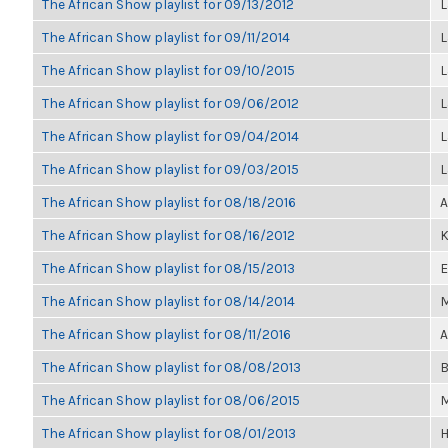
The African Show playlist for 09/13/2012
L
The African Show playlist for 09/11/2014
L
The African Show playlist for 09/10/2015
L
The African Show playlist for 09/06/2012
L
The African Show playlist for 09/04/2014
L
The African Show playlist for 09/03/2015
L
The African Show playlist for 08/18/2016
A
The African Show playlist for 08/16/2012
K
The African Show playlist for 08/15/2013
E
The African Show playlist for 08/14/2014
M
The African Show playlist for 08/11/2016
A
The African Show playlist for 08/08/2013
B
The African Show playlist for 08/06/2015
M
The African Show playlist for 08/01/2013
H