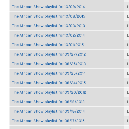
The African Show playlist for 10/09/2014
L
The African Show playlist for 10/08/2015
L
The African Show playlist for 10/03/2013
L
The African Show playlist for 10/02/2014
L
The African Show playlist for 10/01/2015
L
The African Show playlist for 09/27/2012
L
The African Show playlist for 09/26/2013
L
The African Show playlist for 09/25/2014
L
The African Show playlist for 09/24/2015
L
The African Show playlist for 09/20/2012
L
The African Show playlist for 09/19/2013
L
The African Show playlist for 09/18/2014
L
The African Show playlist for 09/17/2015
L