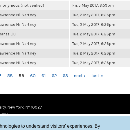
nonymous (not verified)
Fri, 5 May 2017, 3:59pm
awrence Nii Nartney
Tue, 2 May 2017, 6:26pm
awrence Nii Nartney
Tue, 2 May 2017, 6:26pm
arisa Liu
Tue, 2 May 2017, 6:26pm
awrence Nii Nartney
Tue, 2 May 2017, 6:26pm
awrence Nii Nartney
Tue, 2 May 2017, 6:26pm
awrence Nii Nartney
Tue, 2 May 2017, 6:26pm
7
58
59
60
61
62
63
next ›
last »
ity, New York, NY 10027
9920
chnologies to understand visitors’ experiences. By