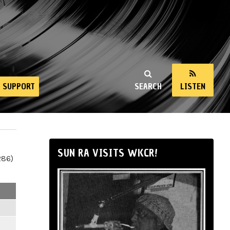
SUPPORT
SEARCH
LISTEN
SUN RA VISITS WKCR!
286)