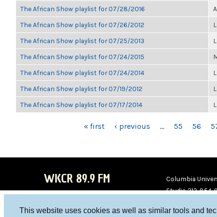
The African Show playlist for 07/28/2016
A
The African Show playlist for 07/26/2012
L
The African Show playlist for 07/25/2013
L
The African Show playlist for 07/24/2015
M
The African Show playlist for 07/24/2014
L
The African Show playlist for 07/19/2012
L
The African Show playlist for 07/17/2014
L
PAGES
« first
‹ previous
…
55
56
5
WKCR 89.9 FM
Columbia Univers
Studio 212-854-
board@wkcr.org
This website uses cookies as well as similar tools and te
WKC
WKC