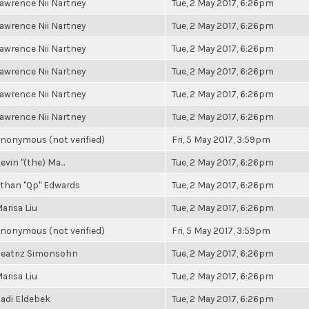
awrence Nii Nartney
Tue, 2 May 2017, 6:26pm
awrence Nii Nartney
Tue, 2 May 2017, 6:26pm
awrence Nii Nartney
Tue, 2 May 2017, 6:26pm
awrence Nii Nartney
Tue, 2 May 2017, 6:26pm
awrence Nii Nartney
Tue, 2 May 2017, 6:26pm
awrence Nii Nartney
Tue, 2 May 2017, 6:26pm
nonymous (not verified)
Fri, 5 May 2017, 3:59pm
evin "(the) Ma...
Tue, 2 May 2017, 6:26pm
than "Qp" Edwards
Tue, 2 May 2017, 6:26pm
arisa Liu
Tue, 2 May 2017, 6:26pm
nonymous (not verified)
Fri, 5 May 2017, 3:59pm
eatriz Simonsohn
Tue, 2 May 2017, 6:26pm
arisa Liu
Tue, 2 May 2017, 6:26pm
adi Eldebek
Tue, 2 May 2017, 6:26pm