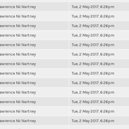
awrence Nii Nartney
Tue, 2 May 2017, 6:26pm
awrence Nii Nartney
Tue, 2 May 2017, 6:26pm
awrence Nii Nartney
Tue, 2 May 2017, 6:26pm
awrence Nii Nartney
Tue, 2 May 2017, 6:26pm
awrence Nii Nartney
Tue, 2 May 2017, 6:26pm
awrence Nii Nartney
Tue, 2 May 2017, 6:26pm
awrence Nii Nartney
Tue, 2 May 2017, 6:26pm
awrence Nii Nartney
Tue, 2 May 2017, 6:26pm
awrence Nii Nartney
Tue, 2 May 2017, 6:26pm
awrence Nii Nartney
Tue, 2 May 2017, 6:26pm
awrence Nii Nartney
Tue, 2 May 2017, 6:26pm
awrence Nii Nartney
Tue, 2 May 2017, 6:26pm
awrence Nii Nartney
Tue, 2 May 2017, 6:26pm