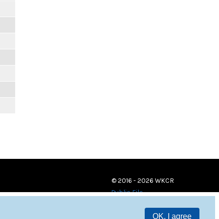
© 2016 - 2026 WKCR
Public File
OK, I agree