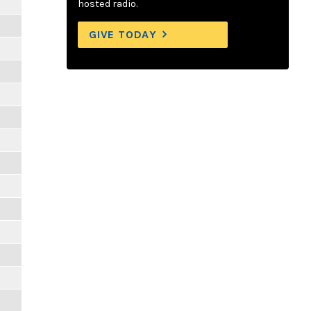
hosted radio.
GIVE TODAY