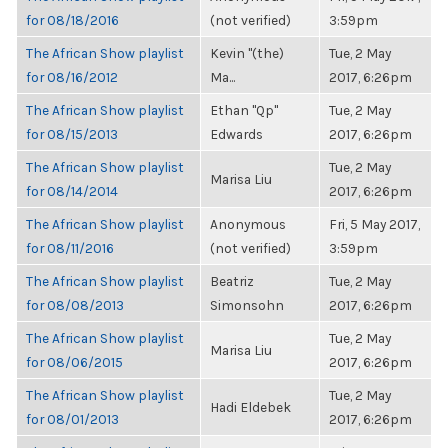
for 08/18/2016
(not verified)
3:59pm
The African Show playlist
Kevin "(the)
Tue, 2 May
for 08/16/2012
Ma...
2017, 6:26pm
The African Show playlist
Ethan "Qp"
Tue, 2 May
for 08/15/2013
Edwards
2017, 6:26pm
The African Show playlist
Tue, 2 May
Marisa Liu
for 08/14/2014
2017, 6:26pm
The African Show playlist
Anonymous
Fri, 5 May 2017,
for 08/11/2016
(not verified)
3:59pm
The African Show playlist
Beatriz
Tue, 2 May
for 08/08/2013
Simonsohn
2017, 6:26pm
The African Show playlist
Tue, 2 May
Marisa Liu
for 08/06/2015
2017, 6:26pm
The African Show playlist
Tue, 2 May
Hadi Eldebek
for 08/01/2013
2017, 6:26pm