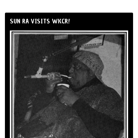
SUN RA VISITS WKCR!