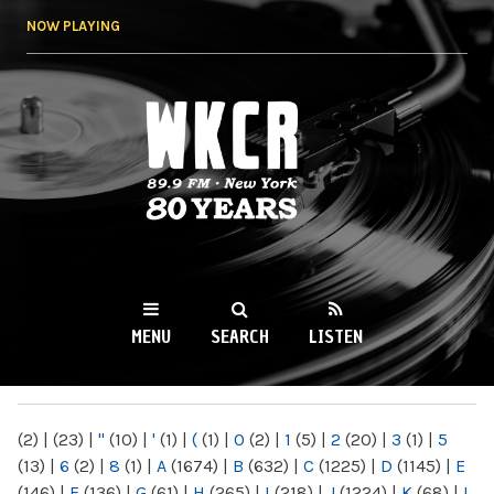
Skip to
NOW PLAYING
main
content
WKCR 89.9FM
NY
MENU
SEARCH
LISTEN
MAIN MENU
(2)
|
(23)
|
"
(10)
|
'
(1)
|
(
(1)
|
0
(2)
|
1
(5)
|
2
(20)
|
3
(1)
|
5
(13)
|
6
(2)
|
8
(1)
|
A
(1674)
|
B
(632)
|
C
(1225)
|
D
(1145)
|
E
(146)
|
F
(136)
|
G
(61)
|
H
(265)
|
I
(218)
|
J
(1224)
|
K
(68)
|
L