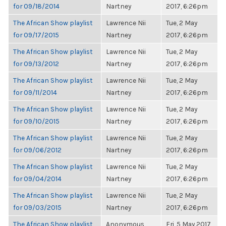
for 09/18/2014
Nartney
2017, 6:26pm
The African Show playlist
Lawrence Nii
Tue, 2 May
for 09/17/2015
Nartney
2017, 6:26pm
The African Show playlist
Lawrence Nii
Tue, 2 May
for 09/13/2012
Nartney
2017, 6:26pm
The African Show playlist
Lawrence Nii
Tue, 2 May
for 09/11/2014
Nartney
2017, 6:26pm
The African Show playlist
Lawrence Nii
Tue, 2 May
for 09/10/2015
Nartney
2017, 6:26pm
The African Show playlist
Lawrence Nii
Tue, 2 May
for 09/06/2012
Nartney
2017, 6:26pm
The African Show playlist
Lawrence Nii
Tue, 2 May
for 09/04/2014
Nartney
2017, 6:26pm
The African Show playlist
Lawrence Nii
Tue, 2 May
for 09/03/2015
Nartney
2017, 6:26pm
The African Show playlist
Anonymous
Fri, 5 May 2017,