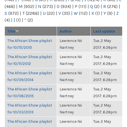
(466)
|
M
(952)
|
N
(273)
|
O
(934)
|
P
(111)
|
Q
(2)
|
R
(276)
|
S
(972)
|
T
(2286)
|
U
(22)
|
V
(35)
|
W
(112)
|
X
(1)
|
Y
(9)
|
Z
(4)
|
[
(1)
|
“
(2)
Title
Author
Last update
The African Show playlist
Lawrence Nii
Tue, 2 May
for 10/15/2015
Nartney
2017, 6:26pm
The African Show playlist
Lawrence Nii
Tue, 2 May
for 10/11/2012
Nartney
2017, 6:26pm
The African Show playlist
Lawrence Nii
Tue, 2 May
for 10/09/2014
Nartney
2017, 6:26pm
The African Show playlist
Lawrence Nii
Tue, 2 May
for 10/08/2015
Nartney
2017, 6:26pm
The African Show playlist
Lawrence Nii
Tue, 2 May
for 10/03/2013
Nartney
2017, 6:26pm
The African Show playlist
Lawrence Nii
Tue, 2 May