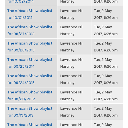
for 10/02/2014
Nartney
2017, 6:26pm
The African Show playlist
Lawrence Nii
Tue, 2 May
for 10/01/2015
Nartney
2017, 6:26pm
The African Show playlist
Lawrence Nii
Tue, 2 May
for 09/27/2012
Nartney
2017, 6:26pm
The African Show playlist
Lawrence Nii
Tue, 2 May
for 09/26/2013
Nartney
2017, 6:26pm
The African Show playlist
Lawrence Nii
Tue, 2 May
for 09/25/2014
Nartney
2017, 6:26pm
The African Show playlist
Lawrence Nii
Tue, 2 May
for 09/24/2015
Nartney
2017, 6:26pm
The African Show playlist
Lawrence Nii
Tue, 2 May
for 09/20/2012
Nartney
2017, 6:26pm
The African Show playlist
Lawrence Nii
Tue, 2 May
for 09/19/2013
Nartney
2017, 6:26pm
The African Show playlist
Lawrence Nii
Tue, 2 May