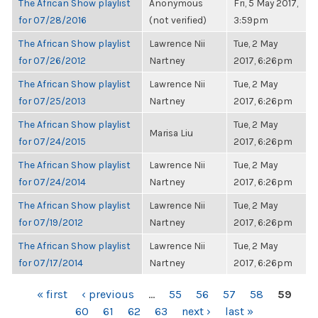
The African Show playlist
Anonymous
Fri, 5 May 2017,
for 07/28/2016
(not verified)
3:59pm
The African Show playlist
Lawrence Nii
Tue, 2 May
for 07/26/2012
Nartney
2017, 6:26pm
The African Show playlist
Lawrence Nii
Tue, 2 May
for 07/25/2013
Nartney
2017, 6:26pm
The African Show playlist
Tue, 2 May
Marisa Liu
for 07/24/2015
2017, 6:26pm
The African Show playlist
Lawrence Nii
Tue, 2 May
for 07/24/2014
Nartney
2017, 6:26pm
The African Show playlist
Lawrence Nii
Tue, 2 May
for 07/19/2012
Nartney
2017, 6:26pm
The African Show playlist
Lawrence Nii
Tue, 2 May
for 07/17/2014
Nartney
2017, 6:26pm
PAGES
« first
‹ previous
…
55
56
57
58
59
60
61
62
63
next ›
last »