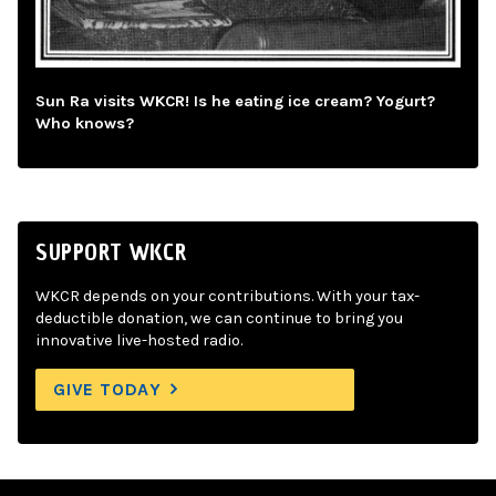
Sun Ra visits WKCR! Is he eating ice cream? Yogurt?
Who knows?
SUPPORT WKCR
WKCR depends on your contributions. With your tax-
deductible donation, we can continue to bring you
innovative live-hosted radio.
GIVE TODAY