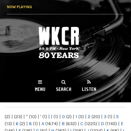
Skip to
NOW PLAYING
main
content
WKCR 89.9FM
NY
MENU
SEARCH
LISTEN
MAIN MENU
(2)
|
(23)
|
"
(10)
|
'
(1)
|
(
(1)
|
0
(2)
|
1
(5)
|
2
(20)
|
3
(1)
|
5
(13)
|
6
(2)
|
8
(1)
|
A
(1674)
|
B
(632)
|
C
(1225)
|
D
(1145)
|
E
(146)
|
F
(136)
|
G
(61)
|
H
(265)
|
I
(218)
|
J
(1224)
|
K
(68)
|
L