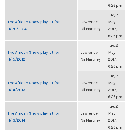
6:26pm
Tue, 2
The African Show playlist for
Lawrence
May
11/20/2014
Nii Nartney
2017,
6:26pm
Tue, 2
The African Show playlist for
Lawrence
May
11/15/2012
Nii Nartney
2017,
6:26pm
Tue, 2
The African Show playlist for
Lawrence
May
11/14/2013
Nii Nartney
2017,
6:26pm
Tue, 2
The African Show playlist for
Lawrence
May
11/13/2014
Nii Nartney
2017,
6:26pm