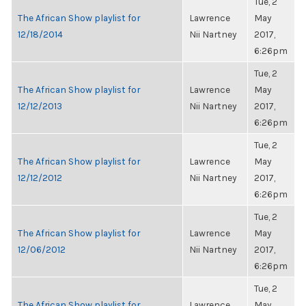
Tue, 2
The African Show playlist for
Lawrence
May
12/18/2014
Nii Nartney
2017,
6:26pm
Tue, 2
The African Show playlist for
Lawrence
May
12/12/2013
Nii Nartney
2017,
6:26pm
Tue, 2
The African Show playlist for
Lawrence
May
12/12/2012
Nii Nartney
2017,
6:26pm
Tue, 2
The African Show playlist for
Lawrence
May
12/06/2012
Nii Nartney
2017,
6:26pm
Tue, 2
The African Show playlist for
Lawrence
May