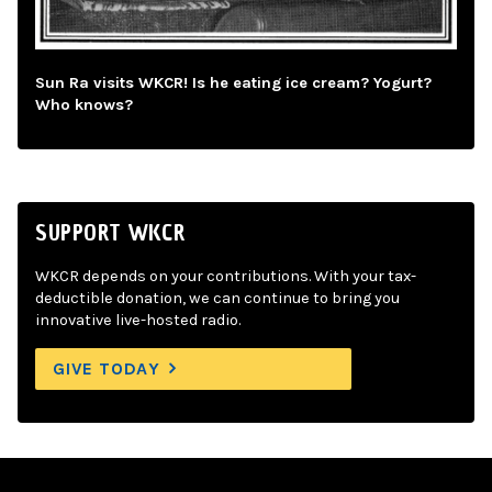
Sun Ra visits WKCR! Is he eating ice cream? Yogurt?
Who knows?
SUPPORT WKCR
WKCR depends on your contributions. With your tax-
deductible donation, we can continue to bring you
innovative live-hosted radio.
GIVE TODAY