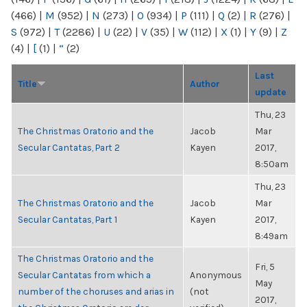
(466)
|
M
(952)
|
N
(273)
|
O
(934)
|
P
(111)
|
Q
(2)
|
R
(276)
|
S
(972)
|
T
(2286)
|
U
(22)
|
V
(35)
|
W
(112)
|
X
(1)
|
Y
(9)
|
Z
(4)
|
[
(1)
|
“
(2)
Last
Title
Author
update
Thu, 23
The Christmas Oratorio and the
Jacob
Mar
Secular Cantatas, Part 2
Kayen
2017,
8:50am
Thu, 23
The Christmas Oratorio and the
Jacob
Mar
Secular Cantatas, Part 1
Kayen
2017,
8:49am
The Christmas Oratorio and the
Fri, 5
Secular Cantatas from which a
Anonymous
May
number of the choruses and arias in
(not
2017,