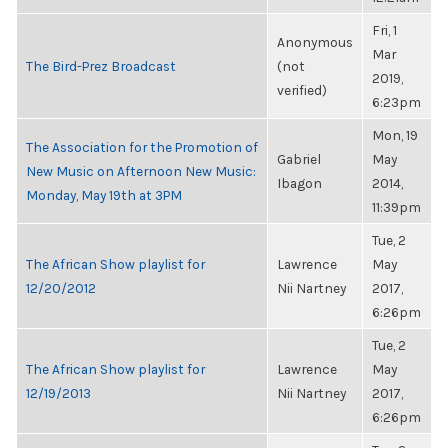
Fri, 1
Anonymous
Mar
The Bird-Prez Broadcast
(not
2019,
verified)
6:23pm
Mon, 19
The Association for the Promotion of
Gabriel
May
New Music on Afternoon New Music:
Ibagon
2014,
Monday, May 19th at 3PM
11:39pm
Tue, 2
The African Show playlist for
Lawrence
May
12/20/2012
Nii Nartney
2017,
6:26pm
Tue, 2
The African Show playlist for
Lawrence
May
12/19/2013
Nii Nartney
2017,
6:26pm