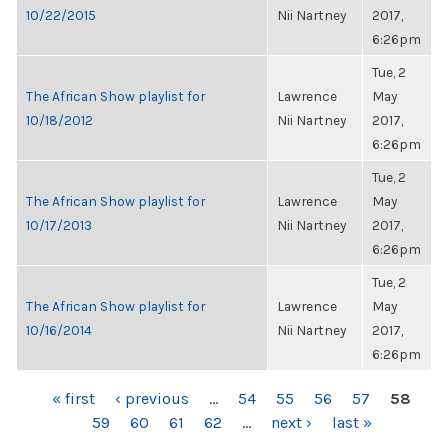
10/22/2015
Nii Nartney
2017,
6:26pm
Tue, 2
The African Show playlist for
Lawrence
May
10/18/2012
Nii Nartney
2017,
6:26pm
Tue, 2
The African Show playlist for
Lawrence
May
10/17/2013
Nii Nartney
2017,
6:26pm
Tue, 2
The African Show playlist for
Lawrence
May
10/16/2014
Nii Nartney
2017,
6:26pm
PAGES
« first
‹ previous
…
54
55
56
57
58
59
60
61
62
…
next ›
last »