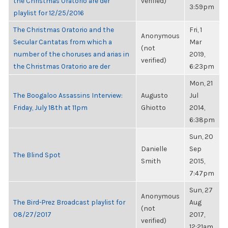
the Christmas Oratorio are der
verified)
3:59pm
playlist for 12/25/2016
The Christmas Oratorio and the
Fri, 1
Anonymous
Secular Cantatas from which a
Mar
(not
number of the choruses and arias in
2019,
verified)
the Christmas Oratorio are der
6:23pm
Mon, 21
The Boogaloo Assassins Interview:
Augusto
Jul
Friday, July 18th at 11pm
Ghiotto
2014,
6:38pm
Sun, 20
Danielle
Sep
The Blind Spot
Smith
2015,
7:47pm
Sun, 27
Anonymous
The Bird-Prez Broadcast playlist for
Aug
(not
08/27/2017
2017,
verified)
12:21am