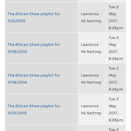
Tue, 2
The African Show playlist for
Lawrence
May
11/12/2015
Nii Nartney
2017,
6:26pm
Tue, 2
The African Show playlist for
Lawrence
May
11/08/2012
Nii Nartney
2017,
6:26pm
Tue, 2
The African Show playlist for
Lawrence
May
11/06/2014
Nii Nartney
2017,
6:26pm
Tue, 2
The African Show playlist for
Lawrence
May
11/05/2015
Nii Nartney
2017,
6:26pm
Tue, 2