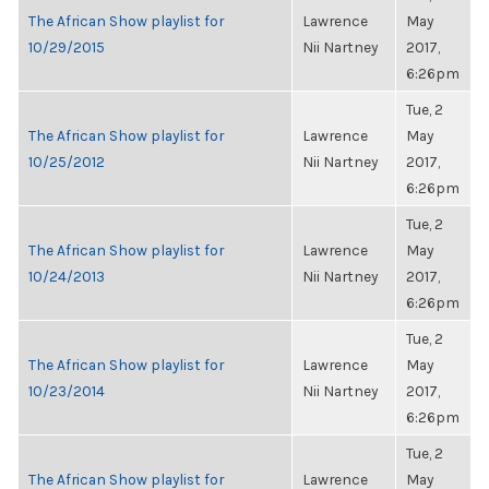
The African Show playlist for
Lawrence
May
10/29/2015
Nii Nartney
2017,
6:26pm
Tue, 2
The African Show playlist for
Lawrence
May
10/25/2012
Nii Nartney
2017,
6:26pm
Tue, 2
The African Show playlist for
Lawrence
May
10/24/2013
Nii Nartney
2017,
6:26pm
Tue, 2
The African Show playlist for
Lawrence
May
10/23/2014
Nii Nartney
2017,
6:26pm
Tue, 2
The African Show playlist for
Lawrence
May