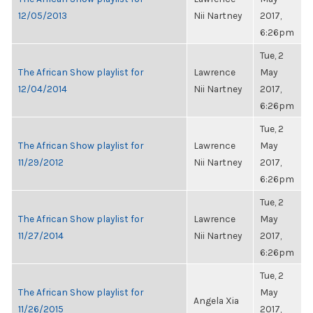
12/05/2013
Nii Nartney
2017,
6:26pm
Tue, 2
The African Show playlist for
Lawrence
May
12/04/2014
Nii Nartney
2017,
6:26pm
Tue, 2
The African Show playlist for
Lawrence
May
11/29/2012
Nii Nartney
2017,
6:26pm
Tue, 2
The African Show playlist for
Lawrence
May
11/27/2014
Nii Nartney
2017,
6:26pm
Tue, 2
The African Show playlist for
May
Angela Xia
11/26/2015
2017,