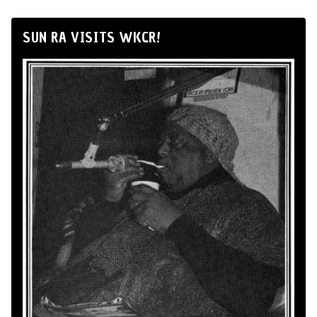
SUN RA VISITS WKCR!