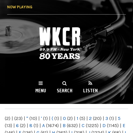
Skip to
NOW PLAYING
main
content
WKCR 89.9FM
NY
MENU
SEARCH
LISTEN
MAIN MENU
(2)
|
(23)
|
"
(10)
|
'
(1)
|
(
(1)
|
0
(2)
|
1
(5)
|
2
(20)
|
3
(1)
|
5
(13)
|
6
(2)
|
8
(1)
|
A
(1674)
|
B
(632)
|
C
(1225)
|
D
(1145)
|
E
(146)
|
F
(136)
|
G
(61)
|
H
(265)
|
I
(218)
|
J
(1224)
|
K
(68)
|
L