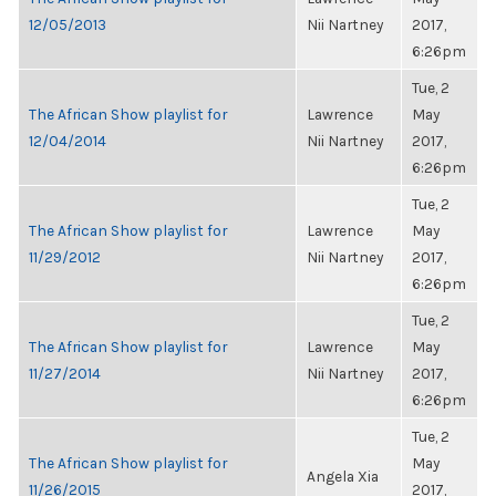
12/05/2013
Nii Nartney
2017,
6:26pm
Tue, 2
The African Show playlist for
Lawrence
May
12/04/2014
Nii Nartney
2017,
6:26pm
Tue, 2
The African Show playlist for
Lawrence
May
11/29/2012
Nii Nartney
2017,
6:26pm
Tue, 2
The African Show playlist for
Lawrence
May
11/27/2014
Nii Nartney
2017,
6:26pm
Tue, 2
The African Show playlist for
May
Angela Xia
11/26/2015
2017,