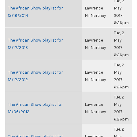
Tue, 2
The African Show playlist for
Lawrence
May
12/18/2014
Nii Nartney
2017,
6:26pm
Tue, 2
The African Show playlist for
Lawrence
May
12/12/2013
Nii Nartney
2017,
6:26pm
Tue, 2
The African Show playlist for
Lawrence
May
12/12/2012
Nii Nartney
2017,
6:26pm
Tue, 2
The African Show playlist for
Lawrence
May
12/06/2012
Nii Nartney
2017,
6:26pm
Tue, 2
The African Show playlist for
Lawrence
May