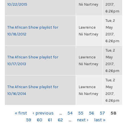
10/22/2015
Nii Nartney
2017,
6:26pm
Tue, 2
The African Show playlist for
Lawrence
May
10/18/2012
Nii Nartney
2017,
6:26pm
Tue, 2
The African Show playlist for
Lawrence
May
10/17/2013
Nii Nartney
2017,
6:26pm
Tue, 2
The African Show playlist for
Lawrence
May
10/16/2014
Nii Nartney
2017,
6:26pm
PAGES
« first
‹ previous
…
54
55
56
57
58
59
60
61
62
…
next ›
last »