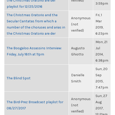
the Christmas Oratorio are der
verified)
3:59pm
playlist for 12/25/2016
The Christmas Oratorio and the
Fri, 1
Anonymous
Secular Cantatas from which a
Mar
(not
number of the choruses and arias in
2019,
verified)
the Christmas Oratorio are der
6:23pm
Mon, 21
The Boogaloo Assassins Interview:
Augusto
Jul
Friday, July 18th at 11pm
Ghiotto
2014,
6:38pm
Sun, 20
Danielle
Sep
The Blind Spot
Smith
2015,
7:47pm
Sun, 27
Anonymous
The Bird-Prez Broadcast playlist for
Aug
(not
08/27/2017
2017,
verified)
12:21am