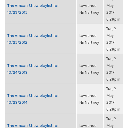
The African Show playlist for
Lawrence
May
10/29/2015
Nii Nartney
2017,
6:26pm
Tue, 2
The African Show playlist for
Lawrence
May
10/25/2012
Nii Nartney
2017,
6:26pm
Tue, 2
The African Show playlist for
Lawrence
May
10/24/2013
Nii Nartney
2017,
6:26pm
Tue, 2
The African Show playlist for
Lawrence
May
10/23/2014
Nii Nartney
2017,
6:26pm
Tue, 2
The African Show playlist for
Lawrence
May