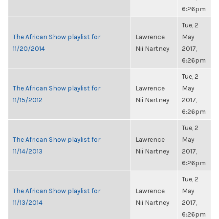
6:26pm
Tue, 2
The African Show playlist for
Lawrence
May
11/20/2014
Nii Nartney
2017,
6:26pm
Tue, 2
The African Show playlist for
Lawrence
May
11/15/2012
Nii Nartney
2017,
6:26pm
Tue, 2
The African Show playlist for
Lawrence
May
11/14/2013
Nii Nartney
2017,
6:26pm
Tue, 2
The African Show playlist for
Lawrence
May
11/13/2014
Nii Nartney
2017,
6:26pm