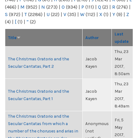
(466)
|
M
(952)
|
N
(273)
|
O
(934)
|
P
(111)
|
Q
(2)
|
R
(276)
|
S
(972)
|
T
(2286)
|
U
(22)
|
V
(35)
|
W
(112)
|
X
(1)
|
Y
(9)
|
Z
(4)
|
[
(1)
|
“
(2)
Last
Title
Author
update
Thu, 23
The Christmas Oratorio and the
Jacob
Mar
Secular Cantatas, Part 2
Kayen
2017,
8:50am
Thu, 23
The Christmas Oratorio and the
Jacob
Mar
Secular Cantatas, Part 1
Kayen
2017,
8:49am
The Christmas Oratorio and the
Fri, 5
Secular Cantatas from which a
Anonymous
May
number of the choruses and arias in
(not
2017,