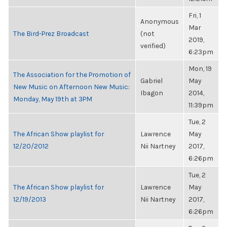
Fri, 1
Anonymous
Mar
The Bird-Prez Broadcast
(not
2019,
verified)
6:23pm
Mon, 19
The Association for the Promotion of
Gabriel
May
New Music on Afternoon New Music:
Ibagon
2014,
Monday, May 19th at 3PM
11:39pm
Tue, 2
The African Show playlist for
Lawrence
May
12/20/2012
Nii Nartney
2017,
6:26pm
Tue, 2
The African Show playlist for
Lawrence
May
12/19/2013
Nii Nartney
2017,
6:26pm