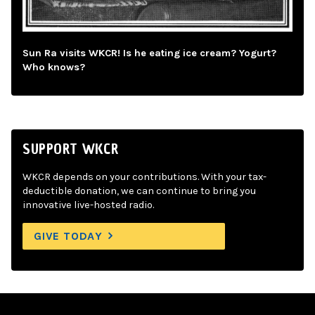
Sun Ra visits WKCR! Is he eating ice cream? Yogurt?
Who knows?
SUPPORT WKCR
WKCR depends on your contributions. With your tax-
deductible donation, we can continue to bring you
innovative live-hosted radio.
GIVE TODAY