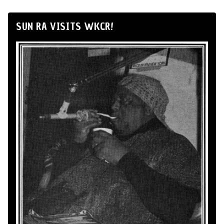
SUN RA VISITS WKCR!