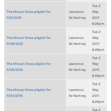
Tue, 2
The African Show playlist for
Lawrence
May
11/12/2015
Nii Nartney
2017,
6:26pm
Tue, 2
The African Show playlist for
Lawrence
May
11/08/2012
Nii Nartney
2017,
6:26pm
Tue, 2
The African Show playlist for
Lawrence
May
11/06/2014
Nii Nartney
2017,
6:26pm
Tue, 2
The African Show playlist for
Lawrence
May
11/05/2015
Nii Nartney
2017,
6:26pm
Tue, 2