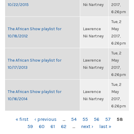
10/22/2015
Nii Nartney
2017,
6:26pm
Tue, 2
The African Show playlist for
Lawrence
May
10/18/2012
Nii Nartney
2017,
6:26pm
Tue, 2
The African Show playlist for
Lawrence
May
10/17/2013
Nii Nartney
2017,
6:26pm
Tue, 2
The African Show playlist for
Lawrence
May
10/16/2014
Nii Nartney
2017,
6:26pm
PAGES
« first
‹ previous
…
54
55
56
57
58
59
60
61
62
…
next ›
last »