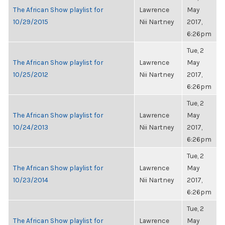
The African Show playlist for
Lawrence
May
10/29/2015
Nii Nartney
2017,
6:26pm
Tue, 2
The African Show playlist for
Lawrence
May
10/25/2012
Nii Nartney
2017,
6:26pm
Tue, 2
The African Show playlist for
Lawrence
May
10/24/2013
Nii Nartney
2017,
6:26pm
Tue, 2
The African Show playlist for
Lawrence
May
10/23/2014
Nii Nartney
2017,
6:26pm
Tue, 2
The African Show playlist for
Lawrence
May