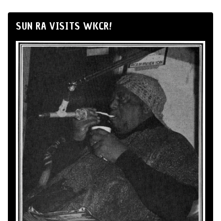
SUN RA VISITS WKCR!