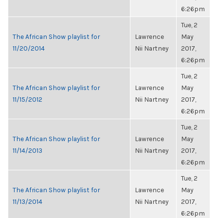
6:26pm
Tue, 2
The African Show playlist for
Lawrence
May
11/20/2014
Nii Nartney
2017,
6:26pm
Tue, 2
The African Show playlist for
Lawrence
May
11/15/2012
Nii Nartney
2017,
6:26pm
Tue, 2
The African Show playlist for
Lawrence
May
11/14/2013
Nii Nartney
2017,
6:26pm
Tue, 2
The African Show playlist for
Lawrence
May
11/13/2014
Nii Nartney
2017,
6:26pm