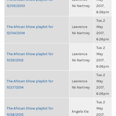
12/05/2013
Nii Nartney
2017,
6:26pm
Tue, 2
The African Show playlist for
Lawrence
May
12/04/2014
Nii Nartney
2017,
6:26pm
Tue, 2
The African Show playlist for
Lawrence
May
11/29/2012
Nii Nartney
2017,
6:26pm
Tue, 2
The African Show playlist for
Lawrence
May
11/27/2014
Nii Nartney
2017,
6:26pm
Tue, 2
The African Show playlist for
May
Angela Xia
11/26/2015
2017,