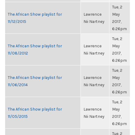
Tue, 2
The African Show playlist for
Lawrence
May
11/12/2015
Nii Nartney
2017,
6:26pm
Tue, 2
The African Show playlist for
Lawrence
May
11/08/2012
Nii Nartney
2017,
6:26pm
Tue, 2
The African Show playlist for
Lawrence
May
11/06/2014
Nii Nartney
2017,
6:26pm
Tue, 2
The African Show playlist for
Lawrence
May
11/05/2015
Nii Nartney
2017,
6:26pm
Tue, 2