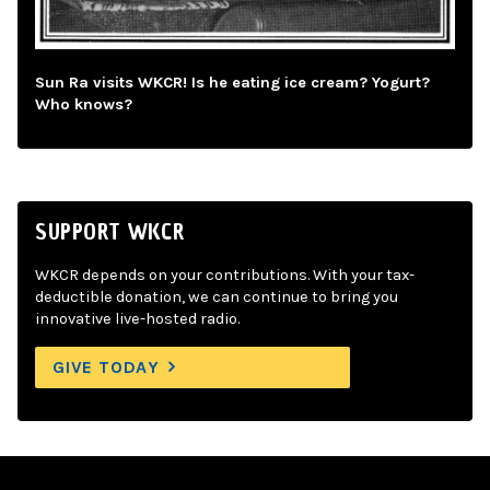
Sun Ra visits WKCR! Is he eating ice cream? Yogurt?
Who knows?
SUPPORT WKCR
WKCR depends on your contributions. With your tax-
deductible donation, we can continue to bring you
innovative live-hosted radio.
GIVE TODAY