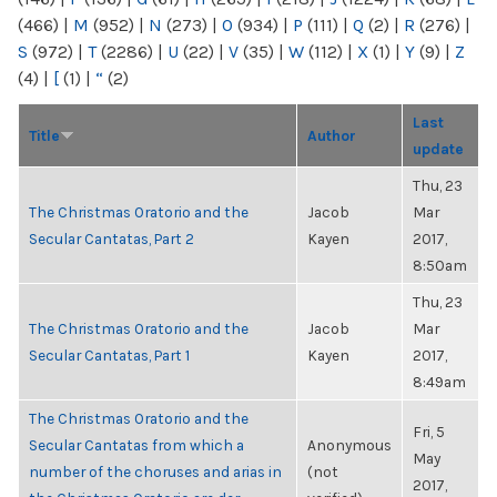
(466)
|
M
(952)
|
N
(273)
|
O
(934)
|
P
(111)
|
Q
(2)
|
R
(276)
|
S
(972)
|
T
(2286)
|
U
(22)
|
V
(35)
|
W
(112)
|
X
(1)
|
Y
(9)
|
Z
(4)
|
[
(1)
|
“
(2)
Last
Title
Author
update
Thu, 23
The Christmas Oratorio and the
Jacob
Mar
Secular Cantatas, Part 2
Kayen
2017,
8:50am
Thu, 23
The Christmas Oratorio and the
Jacob
Mar
Secular Cantatas, Part 1
Kayen
2017,
8:49am
The Christmas Oratorio and the
Fri, 5
Secular Cantatas from which a
Anonymous
May
number of the choruses and arias in
(not
2017,