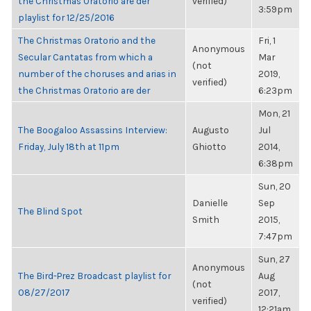
the Christmas Oratorio are der
verified)
3:59pm
playlist for 12/25/2016
The Christmas Oratorio and the
Fri, 1
Anonymous
Secular Cantatas from which a
Mar
(not
number of the choruses and arias in
2019,
verified)
the Christmas Oratorio are der
6:23pm
Mon, 21
The Boogaloo Assassins Interview:
Augusto
Jul
Friday, July 18th at 11pm
Ghiotto
2014,
6:38pm
Sun, 20
Danielle
Sep
The Blind Spot
Smith
2015,
7:47pm
Sun, 27
Anonymous
The Bird-Prez Broadcast playlist for
Aug
(not
08/27/2017
2017,
verified)
12:21am