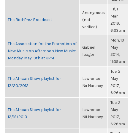
Fri, 1
Anonymous
Mar
The Bird-Prez Broadcast
(not
2019,
verified)
6:23pm
Mon, 19
The Association for the Promotion of
Gabriel
May
New Music on Afternoon New Music:
Ibagon
2014,
Monday, May 19th at 3PM
11:39pm
Tue, 2
The African Show playlist for
Lawrence
May
12/20/2012
Nii Nartney
2017,
6:26pm
Tue, 2
The African Show playlist for
Lawrence
May
12/19/2013
Nii Nartney
2017,
6:26pm