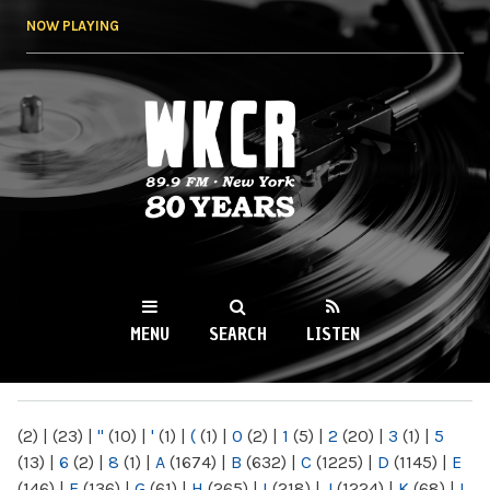
Skip to
NOW PLAYING
main
content
WKCR 89.9FM
NY
MENU
SEARCH
LISTEN
MAIN MENU
(2)
|
(23)
|
"
(10)
|
'
(1)
|
(
(1)
|
0
(2)
|
1
(5)
|
2
(20)
|
3
(1)
|
5
(13)
|
6
(2)
|
8
(1)
|
A
(1674)
|
B
(632)
|
C
(1225)
|
D
(1145)
|
E
(146)
|
F
(136)
|
G
(61)
|
H
(265)
|
I
(218)
|
J
(1224)
|
K
(68)
|
L