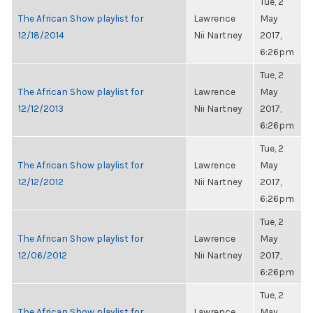
Tue, 2
The African Show playlist for
Lawrence
May
12/18/2014
Nii Nartney
2017,
6:26pm
Tue, 2
The African Show playlist for
Lawrence
May
12/12/2013
Nii Nartney
2017,
6:26pm
Tue, 2
The African Show playlist for
Lawrence
May
12/12/2012
Nii Nartney
2017,
6:26pm
Tue, 2
The African Show playlist for
Lawrence
May
12/06/2012
Nii Nartney
2017,
6:26pm
Tue, 2
The African Show playlist for
Lawrence
May