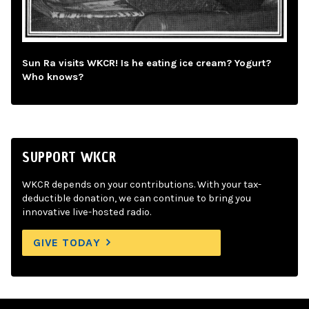
Sun Ra visits WKCR! Is he eating ice cream? Yogurt?
Who knows?
SUPPORT WKCR
WKCR depends on your contributions. With your tax-
deductible donation, we can continue to bring you
innovative live-hosted radio.
GIVE TODAY