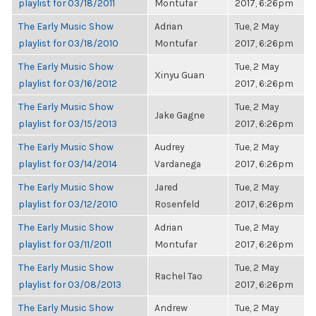
playlist for 03/18/2011
Montufar
2017, 6:26pm
The Early Music Show
Adrian
Tue, 2 May
playlist for 03/18/2010
Montufar
2017, 6:26pm
The Early Music Show
Tue, 2 May
Xinyu Guan
playlist for 03/16/2012
2017, 6:26pm
The Early Music Show
Tue, 2 May
Jake Gagne
playlist for 03/15/2013
2017, 6:26pm
The Early Music Show
Audrey
Tue, 2 May
playlist for 03/14/2014
Vardanega
2017, 6:26pm
The Early Music Show
Jared
Tue, 2 May
playlist for 03/12/2010
Rosenfeld
2017, 6:26pm
The Early Music Show
Adrian
Tue, 2 May
playlist for 03/11/2011
Montufar
2017, 6:26pm
The Early Music Show
Tue, 2 May
Rachel Tao
playlist for 03/08/2013
2017, 6:26pm
The Early Music Show
Andrew
Tue, 2 May