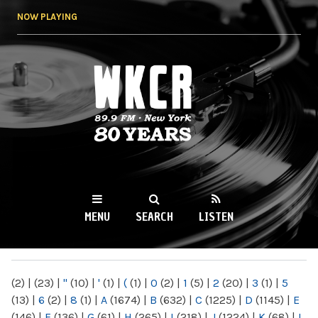
Skip to
NOW PLAYING
main
content
WKCR 89.9FM
NY
MENU
SEARCH
LISTEN
MAIN MENU
(2)
|
(23)
|
"
(10)
|
'
(1)
|
(
(1)
|
0
(2)
|
1
(5)
|
2
(20)
|
3
(1)
|
5
(13)
|
6
(2)
|
8
(1)
|
A
(1674)
|
B
(632)
|
C
(1225)
|
D
(1145)
|
E
(146)
|
F
(136)
|
G
(61)
|
H
(265)
|
I
(218)
|
J
(1224)
|
K
(68)
|
L