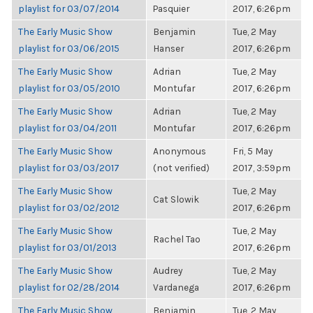
playlist for 03/07/2014
Pasquier
2017, 6:26pm
The Early Music Show
Benjamin
Tue, 2 May
playlist for 03/06/2015
Hanser
2017, 6:26pm
The Early Music Show
Adrian
Tue, 2 May
playlist for 03/05/2010
Montufar
2017, 6:26pm
The Early Music Show
Adrian
Tue, 2 May
playlist for 03/04/2011
Montufar
2017, 6:26pm
The Early Music Show
Anonymous
Fri, 5 May
playlist for 03/03/2017
(not verified)
2017, 3:59pm
The Early Music Show
Tue, 2 May
Cat Slowik
playlist for 03/02/2012
2017, 6:26pm
The Early Music Show
Tue, 2 May
Rachel Tao
playlist for 03/01/2013
2017, 6:26pm
The Early Music Show
Audrey
Tue, 2 May
playlist for 02/28/2014
Vardanega
2017, 6:26pm
The Early Music Show
Benjamin
Tue, 2 May