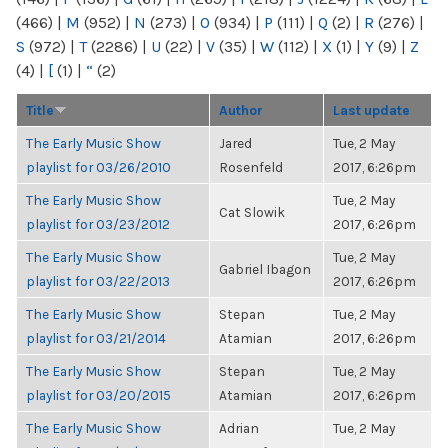
(466)
|
M
(952)
|
N
(273)
|
O
(934)
|
P
(111)
|
Q
(2)
|
R
(276)
|
S
(972)
|
T
(2286)
|
U
(22)
|
V
(35)
|
W
(112)
|
X
(1)
|
Y
(9)
|
Z
(4)
|
[
(1)
|
“
(2)
Title
Author
Last update
The Early Music Show
Jared
Tue, 2 May
playlist for 03/26/2010
Rosenfeld
2017, 6:26pm
The Early Music Show
Tue, 2 May
Cat Slowik
playlist for 03/23/2012
2017, 6:26pm
The Early Music Show
Tue, 2 May
Gabriel Ibagon
playlist for 03/22/2013
2017, 6:26pm
The Early Music Show
Stepan
Tue, 2 May
playlist for 03/21/2014
Atamian
2017, 6:26pm
The Early Music Show
Stepan
Tue, 2 May
playlist for 03/20/2015
Atamian
2017, 6:26pm
The Early Music Show
Adrian
Tue, 2 May