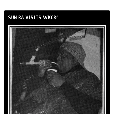
SUN RA VISITS WKCR!