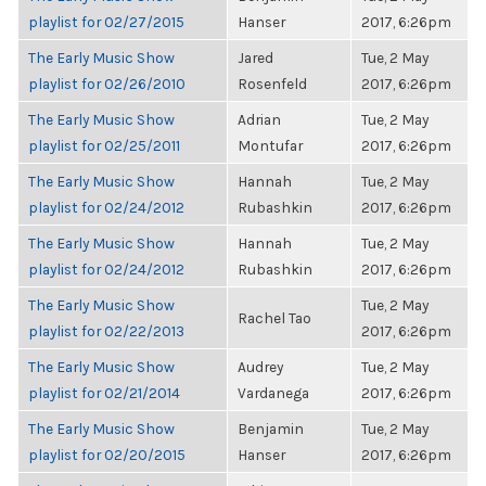
playlist for 02/27/2015
Hanser
2017, 6:26pm
The Early Music Show
Jared
Tue, 2 May
playlist for 02/26/2010
Rosenfeld
2017, 6:26pm
The Early Music Show
Adrian
Tue, 2 May
playlist for 02/25/2011
Montufar
2017, 6:26pm
The Early Music Show
Hannah
Tue, 2 May
playlist for 02/24/2012
Rubashkin
2017, 6:26pm
The Early Music Show
Hannah
Tue, 2 May
playlist for 02/24/2012
Rubashkin
2017, 6:26pm
The Early Music Show
Tue, 2 May
Rachel Tao
playlist for 02/22/2013
2017, 6:26pm
The Early Music Show
Audrey
Tue, 2 May
playlist for 02/21/2014
Vardanega
2017, 6:26pm
The Early Music Show
Benjamin
Tue, 2 May
playlist for 02/20/2015
Hanser
2017, 6:26pm