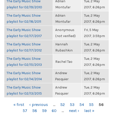
The Early Music Show
Adrian
Tue, 2 May
playlist for 02/19/2010
Montufar
2017, 6:26pm
The Early Music Show
Adrian
Tue, 2 May
playlist for 02/18/2011
Montufar
2017, 6:26pm
The Early Music Show
Anonymous
Fri, 5 May
playlist for 02/17/2017
(not verified)
2017, 3:59pm
The Early Music Show
Hannah
Tue, 2 May
playlist for 02/17/2012
Rubashkin
2017, 6:26pm
The Early Music Show
Tue, 2 May
Rachel Tao
playlist for 02/15/2013
2017, 6:26pm
The Early Music Show
Andrew
Tue, 2 May
playlist for 02/14/2014
Pasquier
2017, 6:26pm
The Early Music Show
Andrew
Tue, 2 May
playlist for 02/13/2015
Pasquier
2017, 6:26pm
PAGES
« first
‹ previous
…
52
53
54
55
56
57
58
59
60
…
next ›
last »