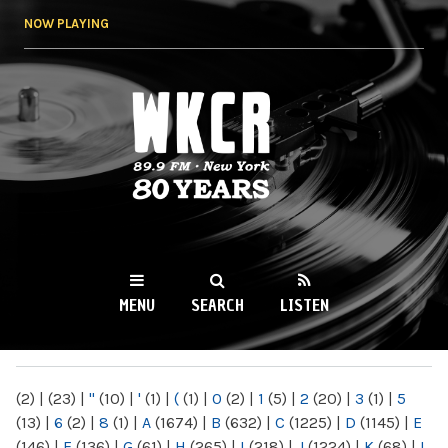
Skip to
NOW PLAYING
main
content
WKCR 89.9FM
NY
MENU
SEARCH
LISTEN
MAIN MENU
(2)
|
(23)
|
"
(10)
|
'
(1)
|
(
(1)
|
0
(2)
|
1
(5)
|
2
(20)
|
3
(1)
|
5
(13)
|
6
(2)
|
8
(1)
|
A
(1674)
|
B
(632)
|
C
(1225)
|
D
(1145)
|
E
(146)
|
F
(136)
|
G
(61)
|
H
(265)
|
I
(218)
|
J
(1224)
|
K
(68)
|
L