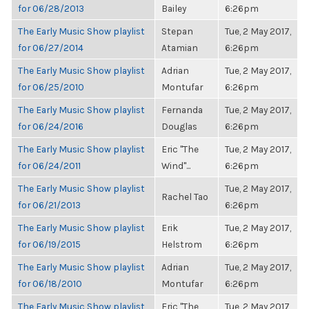
for 06/28/2013
Bailey
6:26pm
The Early Music Show playlist
Stepan
Tue, 2 May 2017,
for 06/27/2014
Atamian
6:26pm
The Early Music Show playlist
Adrian
Tue, 2 May 2017,
for 06/25/2010
Montufar
6:26pm
The Early Music Show playlist
Fernanda
Tue, 2 May 2017,
for 06/24/2016
Douglas
6:26pm
The Early Music Show playlist
Eric "The
Tue, 2 May 2017,
for 06/24/2011
Wind"...
6:26pm
The Early Music Show playlist
Tue, 2 May 2017,
Rachel Tao
for 06/21/2013
6:26pm
The Early Music Show playlist
Erik
Tue, 2 May 2017,
for 06/19/2015
Helstrom
6:26pm
The Early Music Show playlist
Adrian
Tue, 2 May 2017,
for 06/18/2010
Montufar
6:26pm
The Early Music Show playlist
Eric "The
Tue, 2 May 2017,