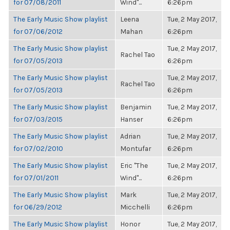
for 07/08/2011
Wind"...
6:26pm
The Early Music Show playlist
Leena
Tue, 2 May 2017,
for 07/06/2012
Mahan
6:26pm
The Early Music Show playlist
Tue, 2 May 2017,
Rachel Tao
for 07/05/2013
6:26pm
The Early Music Show playlist
Tue, 2 May 2017,
Rachel Tao
for 07/05/2013
6:26pm
The Early Music Show playlist
Benjamin
Tue, 2 May 2017,
for 07/03/2015
Hanser
6:26pm
The Early Music Show playlist
Adrian
Tue, 2 May 2017,
for 07/02/2010
Montufar
6:26pm
The Early Music Show playlist
Eric "The
Tue, 2 May 2017,
for 07/01/2011
Wind"...
6:26pm
The Early Music Show playlist
Mark
Tue, 2 May 2017,
for 06/29/2012
Micchelli
6:26pm
The Early Music Show playlist
Honor
Tue, 2 May 2017,