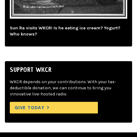
Sun Ra visits WKCR! Is he eating ice cream? Yogurt?
Who knows?
SUPPORT WKCR
WKCR depends on your contributions. With your tax-
deductible donation, we can continue to bring you
innovative live-hosted radio.
GIVE TODAY