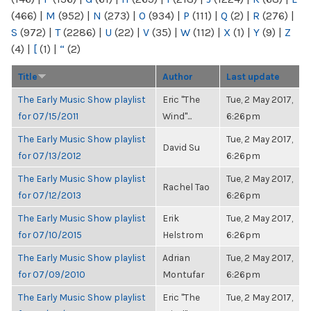
(466)
|
M
(952)
|
N
(273)
|
O
(934)
|
P
(111)
|
Q
(2)
|
R
(276)
|
S
(972)
|
T
(2286)
|
U
(22)
|
V
(35)
|
W
(112)
|
X
(1)
|
Y
(9)
|
Z
(4)
|
[
(1)
|
“
(2)
Title
Author
Last update
The Early Music Show playlist
Eric "The
Tue, 2 May 2017,
for 07/15/2011
Wind"...
6:26pm
The Early Music Show playlist
Tue, 2 May 2017,
David Su
for 07/13/2012
6:26pm
The Early Music Show playlist
Tue, 2 May 2017,
Rachel Tao
for 07/12/2013
6:26pm
The Early Music Show playlist
Erik
Tue, 2 May 2017,
for 07/10/2015
Helstrom
6:26pm
The Early Music Show playlist
Adrian
Tue, 2 May 2017,
for 07/09/2010
Montufar
6:26pm
The Early Music Show playlist
Eric "The
Tue, 2 May 2017,