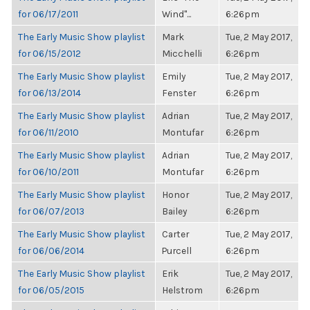
for 06/17/2011
Wind"...
6:26pm
The Early Music Show playlist
Mark
Tue, 2 May 2017,
for 06/15/2012
Micchelli
6:26pm
The Early Music Show playlist
Emily
Tue, 2 May 2017,
for 06/13/2014
Fenster
6:26pm
The Early Music Show playlist
Adrian
Tue, 2 May 2017,
for 06/11/2010
Montufar
6:26pm
The Early Music Show playlist
Adrian
Tue, 2 May 2017,
for 06/10/2011
Montufar
6:26pm
The Early Music Show playlist
Honor
Tue, 2 May 2017,
for 06/07/2013
Bailey
6:26pm
The Early Music Show playlist
Carter
Tue, 2 May 2017,
for 06/06/2014
Purcell
6:26pm
The Early Music Show playlist
Erik
Tue, 2 May 2017,
for 06/05/2015
Helstrom
6:26pm