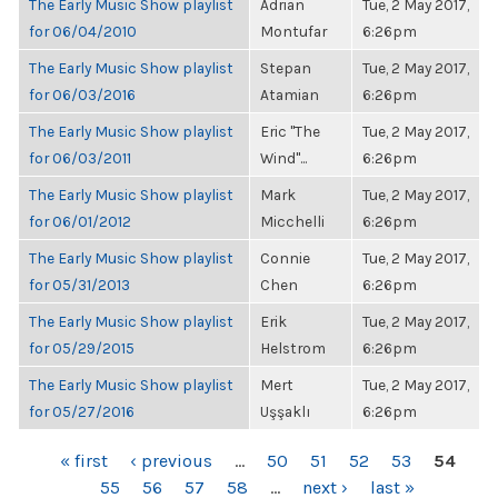
The Early Music Show playlist
Adrian
Tue, 2 May 2017,
for 06/04/2010
Montufar
6:26pm
The Early Music Show playlist
Stepan
Tue, 2 May 2017,
for 06/03/2016
Atamian
6:26pm
The Early Music Show playlist
Eric "The
Tue, 2 May 2017,
for 06/03/2011
Wind"...
6:26pm
The Early Music Show playlist
Mark
Tue, 2 May 2017,
for 06/01/2012
Micchelli
6:26pm
The Early Music Show playlist
Connie
Tue, 2 May 2017,
for 05/31/2013
Chen
6:26pm
The Early Music Show playlist
Erik
Tue, 2 May 2017,
for 05/29/2015
Helstrom
6:26pm
The Early Music Show playlist
Mert
Tue, 2 May 2017,
for 05/27/2016
Uşşaklı
6:26pm
PAGES
« first
‹ previous
…
50
51
52
53
54
55
56
57
58
…
next ›
last »