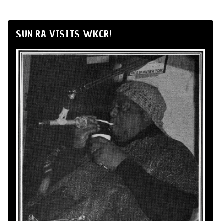
SUN RA VISITS WKCR!