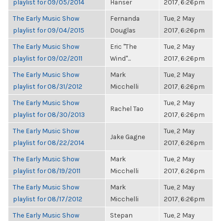
playlist for 09/05/2014
Hanser
2017, 6:26pm
The Early Music Show
Fernanda
Tue, 2 May
playlist for 09/04/2015
Douglas
2017, 6:26pm
The Early Music Show
Eric "The
Tue, 2 May
playlist for 09/02/2011
Wind"...
2017, 6:26pm
The Early Music Show
Mark
Tue, 2 May
playlist for 08/31/2012
Micchelli
2017, 6:26pm
The Early Music Show
Tue, 2 May
Rachel Tao
playlist for 08/30/2013
2017, 6:26pm
The Early Music Show
Tue, 2 May
Jake Gagne
playlist for 08/22/2014
2017, 6:26pm
The Early Music Show
Mark
Tue, 2 May
playlist for 08/19/2011
Micchelli
2017, 6:26pm
The Early Music Show
Mark
Tue, 2 May
playlist for 08/17/2012
Micchelli
2017, 6:26pm
The Early Music Show
Stepan
Tue, 2 May