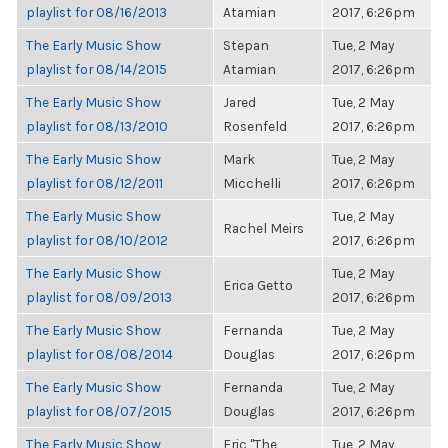
playlist for 08/16/2013
Atamian
2017, 6:26pm
The Early Music Show
Stepan
Tue, 2 May
playlist for 08/14/2015
Atamian
2017, 6:26pm
The Early Music Show
Jared
Tue, 2 May
playlist for 08/13/2010
Rosenfeld
2017, 6:26pm
The Early Music Show
Mark
Tue, 2 May
playlist for 08/12/2011
Micchelli
2017, 6:26pm
The Early Music Show
Tue, 2 May
Rachel Meirs
playlist for 08/10/2012
2017, 6:26pm
The Early Music Show
Tue, 2 May
Erica Getto
playlist for 08/09/2013
2017, 6:26pm
The Early Music Show
Fernanda
Tue, 2 May
playlist for 08/08/2014
Douglas
2017, 6:26pm
The Early Music Show
Fernanda
Tue, 2 May
playlist for 08/07/2015
Douglas
2017, 6:26pm
The Early Music Show
Eric "The
Tue, 2 May