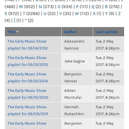
(466)
|
M
(952)
|
N
(273)
|
O
(934)
|
P
(111)
|
Q
(2)
|
R
(276)
|
S
(972)
|
T
(2286)
|
U
(22)
|
V
(35)
|
W
(112)
|
X
(1)
|
Y
(9)
|
Z
(4)
|
[
(1)
|
“
(2)
Title
Author
Last update
The Early Music Show
Alessandro
Tue, 2 May
playlist for 09/14/2012
Garinois
2017, 6:26pm
The Early Music Show
Tue, 2 May
Jake Gagne
playlist for 09/13/2013
2017, 6:26pm
The Early Music Show
Benjamin
Tue, 2 May
playlist for 09/12/2014
Hanser
2017, 6:26pm
The Early Music Show
Adrian
Tue, 2 May
playlist for 09/10/2010
Montufar
2017, 6:26pm
The Early Music Show
Hannah
Tue, 2 May
playlist for 09/09/2011
Rubashkin
2017, 6:26pm
The Early Music Show
Benjamin
Tue, 2 May