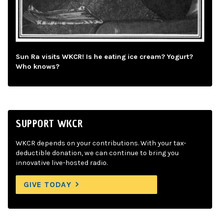
Sun Ra visits WKCR! Is he eating ice cream? Yogurt?
Who knows?
SUPPORT WKCR
WKCR depends on your contributions. With your tax-
deductible donation, we can continue to bring you
innovative live-hosted radio.
GIVE TODAY