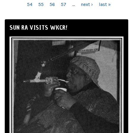
54
55
56
57
…
next ›
last »
SUN RA VISITS WKCR!