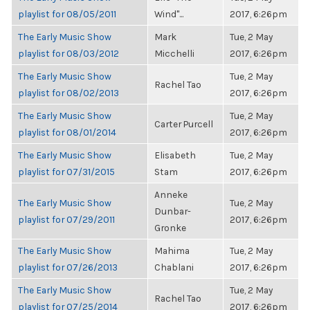
playlist for 08/05/2011
Wind"...
2017, 6:26pm
The Early Music Show
Mark
Tue, 2 May
playlist for 08/03/2012
Micchelli
2017, 6:26pm
The Early Music Show
Tue, 2 May
Rachel Tao
playlist for 08/02/2013
2017, 6:26pm
The Early Music Show
Tue, 2 May
Carter Purcell
playlist for 08/01/2014
2017, 6:26pm
The Early Music Show
Elisabeth
Tue, 2 May
playlist for 07/31/2015
Stam
2017, 6:26pm
Anneke
The Early Music Show
Tue, 2 May
Dunbar-
playlist for 07/29/2011
2017, 6:26pm
Gronke
The Early Music Show
Mahima
Tue, 2 May
playlist for 07/26/2013
Chablani
2017, 6:26pm
The Early Music Show
Tue, 2 May
Rachel Tao
playlist for 07/25/2014
2017, 6:26pm