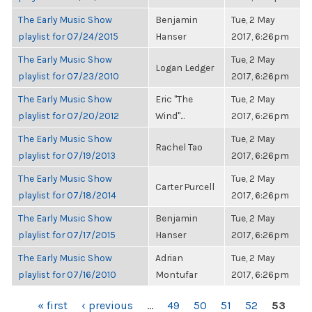
The Early Music Show
Benjamin
Tue, 2 May
playlist for 07/24/2015
Hanser
2017, 6:26pm
The Early Music Show
Tue, 2 May
Logan Ledger
playlist for 07/23/2010
2017, 6:26pm
The Early Music Show
Eric "The
Tue, 2 May
playlist for 07/20/2012
Wind"...
2017, 6:26pm
The Early Music Show
Tue, 2 May
Rachel Tao
playlist for 07/19/2013
2017, 6:26pm
The Early Music Show
Tue, 2 May
Carter Purcell
playlist for 07/18/2014
2017, 6:26pm
The Early Music Show
Benjamin
Tue, 2 May
playlist for 07/17/2015
Hanser
2017, 6:26pm
The Early Music Show
Adrian
Tue, 2 May
playlist for 07/16/2010
Montufar
2017, 6:26pm
PAGES
« first
‹ previous
…
49
50
51
52
53