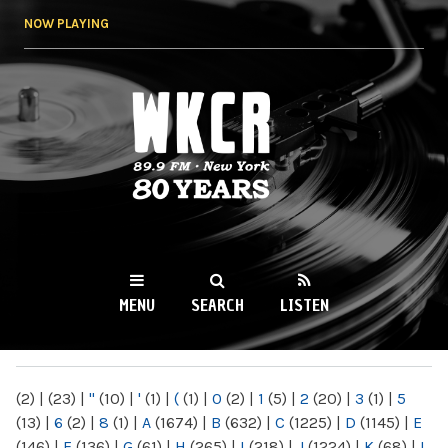
Skip to
NOW PLAYING
main
content
WKCR 89.9FM
NY
MENU
SEARCH
LISTEN
MAIN MENU
(2)
|
(23)
|
"
(10)
|
'
(1)
|
(
(1)
|
0
(2)
|
1
(5)
|
2
(20)
|
3
(1)
|
5
(13)
|
6
(2)
|
8
(1)
|
A
(1674)
|
B
(632)
|
C
(1225)
|
D
(1145)
|
E
(146)
|
F
(136)
|
G
(61)
|
H
(265)
|
I
(218)
|
J
(1224)
|
K
(68)
|
L