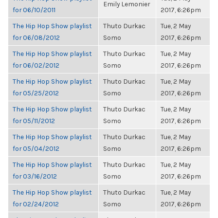
Emily Lemonier
for 06/10/2011
2017, 6:26pm
The Hip Hop Show playlist
Thuto Durkac
Tue, 2 May
for 06/08/2012
Somo
2017, 6:26pm
The Hip Hop Show playlist
Thuto Durkac
Tue, 2 May
for 06/02/2012
Somo
2017, 6:26pm
The Hip Hop Show playlist
Thuto Durkac
Tue, 2 May
for 05/25/2012
Somo
2017, 6:26pm
The Hip Hop Show playlist
Thuto Durkac
Tue, 2 May
for 05/11/2012
Somo
2017, 6:26pm
The Hip Hop Show playlist
Thuto Durkac
Tue, 2 May
for 05/04/2012
Somo
2017, 6:26pm
The Hip Hop Show playlist
Thuto Durkac
Tue, 2 May
for 03/16/2012
Somo
2017, 6:26pm
The Hip Hop Show playlist
Thuto Durkac
Tue, 2 May
for 02/24/2012
Somo
2017, 6:26pm