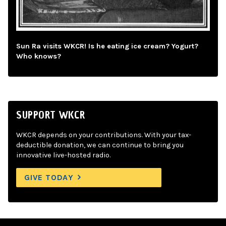
Sun Ra visits WKCR! Is he eating ice cream? Yogurt?
Who knows?
SUPPORT WKCR
WKCR depends on your contributions. With your tax-
deductible donation, we can continue to bring you
innovative live-hosted radio.
GIVE TODAY