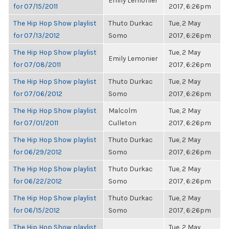
Emily Lemonier
for 07/15/2011
2017, 6:26pm
The Hip Hop Show playlist
Thuto Durkac
Tue, 2 May
for 07/13/2012
Somo
2017, 6:26pm
The Hip Hop Show playlist
Tue, 2 May
Emily Lemonier
for 07/08/2011
2017, 6:26pm
The Hip Hop Show playlist
Thuto Durkac
Tue, 2 May
for 07/06/2012
Somo
2017, 6:26pm
The Hip Hop Show playlist
Malcolm
Tue, 2 May
for 07/01/2011
Culleton
2017, 6:26pm
The Hip Hop Show playlist
Thuto Durkac
Tue, 2 May
for 06/29/2012
Somo
2017, 6:26pm
The Hip Hop Show playlist
Thuto Durkac
Tue, 2 May
for 06/22/2012
Somo
2017, 6:26pm
The Hip Hop Show playlist
Thuto Durkac
Tue, 2 May
for 06/15/2012
Somo
2017, 6:26pm
The Hip Hop Show playlist
Tue, 2 May