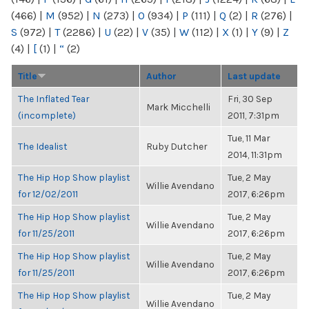
(466)
|
M
(952)
|
N
(273)
|
O
(934)
|
P
(111)
|
Q
(2)
|
R
(276)
|
S
(972)
|
T
(2286)
|
U
(22)
|
V
(35)
|
W
(112)
|
X
(1)
|
Y
(9)
|
Z
(4)
|
[
(1)
|
“
(2)
Title
Author
Last update
The Inflated Tear
Fri, 30 Sep
Mark Micchelli
(incomplete)
2011, 7:31pm
Tue, 11 Mar
The Idealist
Ruby Dutcher
2014, 11:31pm
The Hip Hop Show playlist
Tue, 2 May
Willie Avendano
for 12/02/2011
2017, 6:26pm
The Hip Hop Show playlist
Tue, 2 May
Willie Avendano
for 11/25/2011
2017, 6:26pm
The Hip Hop Show playlist
Tue, 2 May
Willie Avendano
for 11/25/2011
2017, 6:26pm
The Hip Hop Show playlist
Tue, 2 May
Willie Avendano