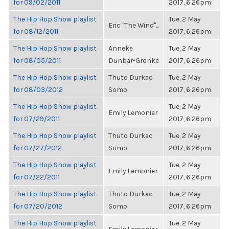
for 09/02/2011
2017, 6:26pm
The Hip Hop Show playlist
Tue, 2 May
Eric "The Wind"...
for 08/12/2011
2017, 6:26pm
The Hip Hop Show playlist
Anneke
Tue, 2 May
for 08/05/2011
Dunbar-Gronke
2017, 6:26pm
The Hip Hop Show playlist
Thuto Durkac
Tue, 2 May
for 08/03/2012
Somo
2017, 6:26pm
The Hip Hop Show playlist
Tue, 2 May
Emily Lemonier
for 07/29/2011
2017, 6:26pm
The Hip Hop Show playlist
Thuto Durkac
Tue, 2 May
for 07/27/2012
Somo
2017, 6:26pm
The Hip Hop Show playlist
Tue, 2 May
Emily Lemonier
for 07/22/2011
2017, 6:26pm
The Hip Hop Show playlist
Thuto Durkac
Tue, 2 May
for 07/20/2012
Somo
2017, 6:26pm
The Hip Hop Show playlist
Tue, 2 May