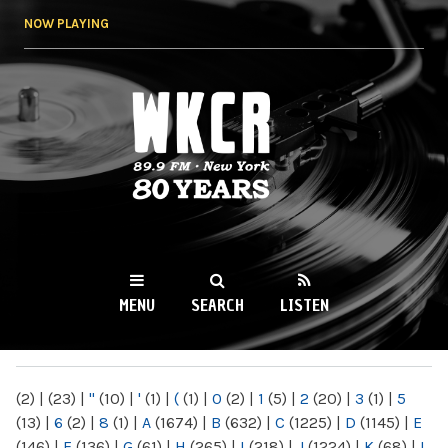
Skip to
NOW PLAYING
main
content
WKCR 89.9FM
NY
MENU
SEARCH
LISTEN
MAIN MENU
(2)
|
(23)
|
"
(10)
|
'
(1)
|
(
(1)
|
0
(2)
|
1
(5)
|
2
(20)
|
3
(1)
|
5
(13)
|
6
(2)
|
8
(1)
|
A
(1674)
|
B
(632)
|
C
(1225)
|
D
(1145)
|
E
(146)
|
F
(136)
|
G
(61)
|
H
(265)
|
I
(218)
|
J
(1224)
|
K
(68)
|
L