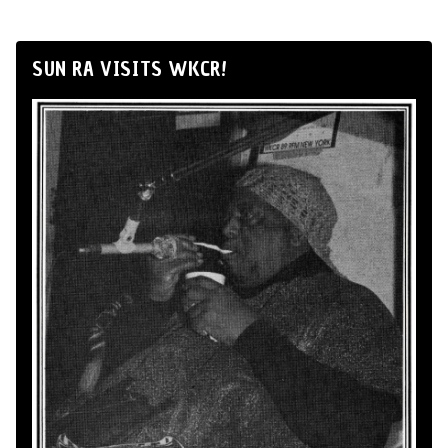
SUN RA VISITS WKCR!