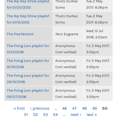
The Hip Hop Show playlist
Thuto Durkac
Tue, 2 May
for 01/20/2012
Somo
2017, 6:26pm
The Hip Hop Show playlist
Thuto Durkac
Tue, 2 May
for 01/12/2012
Somo
2017, 6:26pm
Wed, 13 Jul
The Five Percent
Nico Esguerra
2016, 3:55am
The Firing Lion playlist for
Anonymous
Fri, 5 May 2017,
11/23/2016
(not verified)
3:59pm
The Firing Lion playlist for
Anonymous
Fri, 5 May 2017,
10/19/2016
(not verified)
3:59pm
The Firing Lion playlist for
Anonymous
Fri, 5 May 2017,
09/14/2016
(not verified)
3:59pm
The Firing Lion playlist for
Anonymous
Fri, 5 May 2017,
09/07/2016
(not verified)
3:59pm
PAGES
« first
‹ previous
…
46
47
48
49
50
51
52
53
54
…
next ›
last »