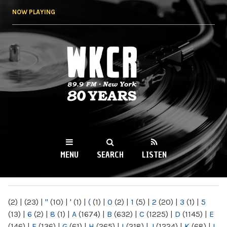
Skip to
NOW PLAYING
main
content
WKCR 89.9FM
NY
MENU
SEARCH
LISTEN
MAIN MENU
(2)
|
(23)
|
"
(10)
|
'
(1)
|
(
(1)
|
0
(2)
|
1
(5)
|
2
(20)
|
3
(1)
|
5
(13)
|
6
(2)
|
8
(1)
|
A
(1674)
|
B
(632)
|
C
(1225)
|
D
(1145)
|
E
(146)
|
F
(136)
|
G
(61)
|
H
(265)
|
I
(218)
|
J
(1224)
|
K
(68)
|
L