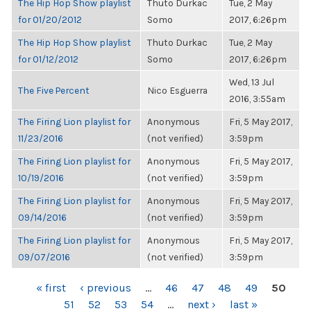
The Hip Hop Show playlist
Thuto Durkac
Tue, 2 May
for 01/20/2012
Somo
2017, 6:26pm
The Hip Hop Show playlist
Thuto Durkac
Tue, 2 May
for 01/12/2012
Somo
2017, 6:26pm
Wed, 13 Jul
The Five Percent
Nico Esguerra
2016, 3:55am
The Firing Lion playlist for
Anonymous
Fri, 5 May 2017,
11/23/2016
(not verified)
3:59pm
The Firing Lion playlist for
Anonymous
Fri, 5 May 2017,
10/19/2016
(not verified)
3:59pm
The Firing Lion playlist for
Anonymous
Fri, 5 May 2017,
09/14/2016
(not verified)
3:59pm
The Firing Lion playlist for
Anonymous
Fri, 5 May 2017,
09/07/2016
(not verified)
3:59pm
PAGES
« first
‹ previous
…
46
47
48
49
50
51
52
53
54
…
next ›
last »