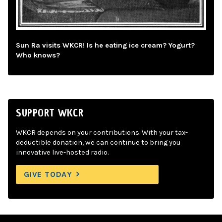
Sun Ra visits WKCR! Is he eating ice cream? Yogurt?
Who knows?
SUPPORT WKCR
WKCR depends on your contributions. With your tax-
deductible donation, we can continue to bring you
innovative live-hosted radio.
GIVE TODAY