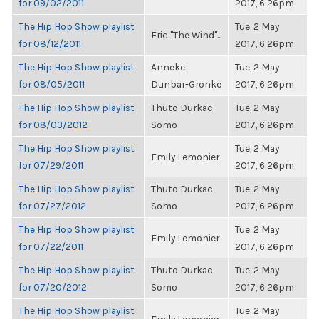
for 09/02/2011
2017, 6:26pm
The Hip Hop Show playlist
Tue, 2 May
Eric "The Wind"...
for 08/12/2011
2017, 6:26pm
The Hip Hop Show playlist
Anneke
Tue, 2 May
for 08/05/2011
Dunbar-Gronke
2017, 6:26pm
The Hip Hop Show playlist
Thuto Durkac
Tue, 2 May
for 08/03/2012
Somo
2017, 6:26pm
The Hip Hop Show playlist
Tue, 2 May
Emily Lemonier
for 07/29/2011
2017, 6:26pm
The Hip Hop Show playlist
Thuto Durkac
Tue, 2 May
for 07/27/2012
Somo
2017, 6:26pm
The Hip Hop Show playlist
Tue, 2 May
Emily Lemonier
for 07/22/2011
2017, 6:26pm
The Hip Hop Show playlist
Thuto Durkac
Tue, 2 May
for 07/20/2012
Somo
2017, 6:26pm
The Hip Hop Show playlist
Tue, 2 May