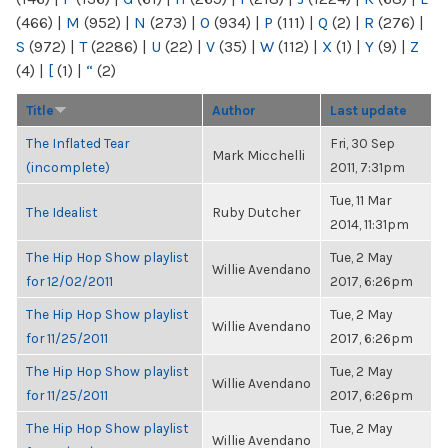
(466)
|
M
(952)
|
N
(273)
|
O
(934)
|
P
(111)
|
Q
(2)
|
R
(276)
|
S
(972)
|
T
(2286)
|
U
(22)
|
V
(35)
|
W
(112)
|
X
(1)
|
Y
(9)
|
Z
(4)
|
[
(1)
|
“
(2)
Title
Author
Last update
The Inflated Tear
Fri, 30 Sep
Mark Micchelli
(incomplete)
2011, 7:31pm
Tue, 11 Mar
The Idealist
Ruby Dutcher
2014, 11:31pm
The Hip Hop Show playlist
Tue, 2 May
Willie Avendano
for 12/02/2011
2017, 6:26pm
The Hip Hop Show playlist
Tue, 2 May
Willie Avendano
for 11/25/2011
2017, 6:26pm
The Hip Hop Show playlist
Tue, 2 May
Willie Avendano
for 11/25/2011
2017, 6:26pm
The Hip Hop Show playlist
Tue, 2 May
Willie Avendano