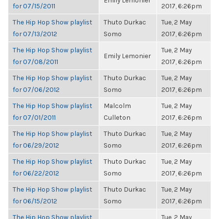
Emily Lemonier
for 07/15/2011
2017, 6:26pm
The Hip Hop Show playlist
Thuto Durkac
Tue, 2 May
for 07/13/2012
Somo
2017, 6:26pm
The Hip Hop Show playlist
Tue, 2 May
Emily Lemonier
for 07/08/2011
2017, 6:26pm
The Hip Hop Show playlist
Thuto Durkac
Tue, 2 May
for 07/06/2012
Somo
2017, 6:26pm
The Hip Hop Show playlist
Malcolm
Tue, 2 May
for 07/01/2011
Culleton
2017, 6:26pm
The Hip Hop Show playlist
Thuto Durkac
Tue, 2 May
for 06/29/2012
Somo
2017, 6:26pm
The Hip Hop Show playlist
Thuto Durkac
Tue, 2 May
for 06/22/2012
Somo
2017, 6:26pm
The Hip Hop Show playlist
Thuto Durkac
Tue, 2 May
for 06/15/2012
Somo
2017, 6:26pm
The Hip Hop Show playlist
Tue, 2 May