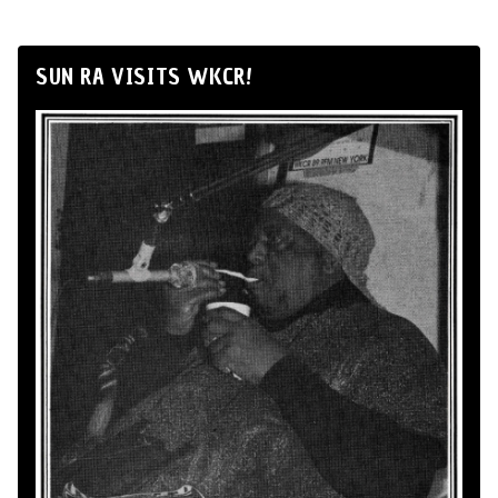
SUN RA VISITS WKCR!