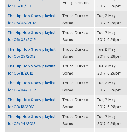
Emily Lemonier
for 06/10/2011
2017, 6:26pm
The Hip Hop Show playlist
Thuto Durkac
Tue, 2 May
for 06/08/2012
Somo
2017, 6:26pm
The Hip Hop Show playlist
Thuto Durkac
Tue, 2 May
for 06/02/2012
Somo
2017, 6:26pm
The Hip Hop Show playlist
Thuto Durkac
Tue, 2 May
for 05/25/2012
Somo
2017, 6:26pm
The Hip Hop Show playlist
Thuto Durkac
Tue, 2 May
for 05/11/2012
Somo
2017, 6:26pm
The Hip Hop Show playlist
Thuto Durkac
Tue, 2 May
for 05/04/2012
Somo
2017, 6:26pm
The Hip Hop Show playlist
Thuto Durkac
Tue, 2 May
for 03/16/2012
Somo
2017, 6:26pm
The Hip Hop Show playlist
Thuto Durkac
Tue, 2 May
for 02/24/2012
Somo
2017, 6:26pm