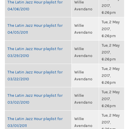
The Latin Jazz Hour playlist for
Willie
2017,
04/06/2010
Avendano
6:26pm
Tue, 2 May
The Latin Jazz Hour playlist for
Willie
2017,
04/05/2011
Avendano
6:26pm
Tue, 2 May
The Latin Jazz Hour playlist for
Willie
2017,
03/29/2010
Avendano
6:26pm
Tue, 2 May
The Latin Jazz Hour playlist for
Willie
2017,
03/22/2010
Avendano
6:26pm
Tue, 2 May
The Latin Jazz Hour playlist for
Willie
2017,
03/02/2010
Avendano
6:26pm
Tue, 2 May
The Latin Jazz Hour playlist for
Willie
2017,
03/01/2011
Avendano