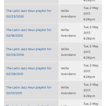
6:26pm
Tue, 2 May
The Latin Jazz Hour playlist for
Willie
2017,
02/23/2010
Avendano
6:26pm
Tue, 2 May
The Latin Jazz Hour playlist for
Willie
2017,
02/16/2010
Avendano
6:26pm
Tue, 2 May
The Latin Jazz Hour playlist for
Willie
2017,
02/09/2010
Avendano
6:26pm
Tue, 2 May
The Latin Jazz Hour playlist for
Willie
2017,
02/08/2011
Avendano
6:26pm
Tue, 2 May
The Latin Jazz Hour playlist for
Willie
2017,
02/01/2011
Avendano
6:26pm
Tue, 2 May