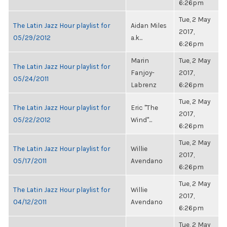
6:26pm
Tue, 2 May
The Latin Jazz Hour playlist for
Aidan Miles
2017,
05/29/2012
a.k...
6:26pm
Marin
Tue, 2 May
The Latin Jazz Hour playlist for
Fanjoy-
2017,
05/24/2011
Labrenz
6:26pm
Tue, 2 May
The Latin Jazz Hour playlist for
Eric "The
2017,
05/22/2012
Wind"...
6:26pm
Tue, 2 May
The Latin Jazz Hour playlist for
Willie
2017,
05/17/2011
Avendano
6:26pm
Tue, 2 May
The Latin Jazz Hour playlist for
Willie
2017,
04/12/2011
Avendano
6:26pm
Tue, 2 May