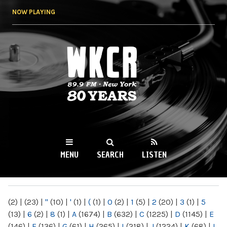
Skip to
NOW PLAYING
main
content
WKCR 89.9FM
NY
MENU
SEARCH
LISTEN
MAIN MENU
(2)
|
(23)
|
"
(10)
|
'
(1)
|
(
(1)
|
0
(2)
|
1
(5)
|
2
(20)
|
3
(1)
|
5
(13)
|
6
(2)
|
8
(1)
|
A
(1674)
|
B
(632)
|
C
(1225)
|
D
(1145)
|
E
(146)
|
F
(136)
|
G
(61)
|
H
(265)
|
I
(218)
|
J
(1224)
|
K
(68)
|
L