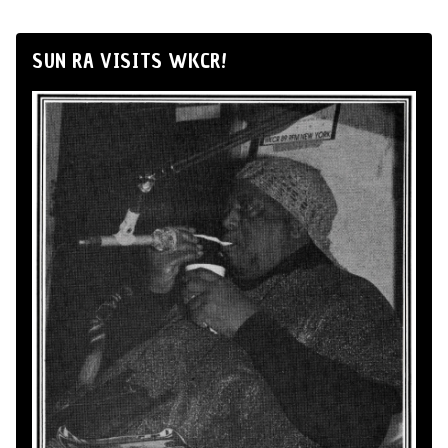
SUN RA VISITS WKCR!