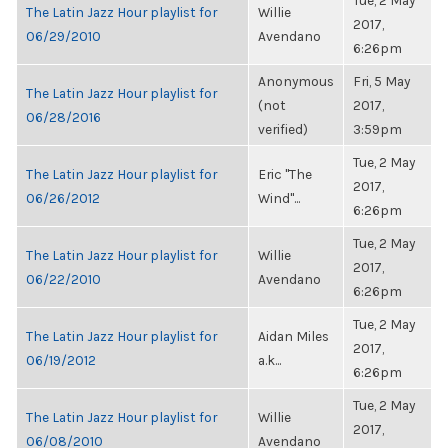
Tue, 2 May
The Latin Jazz Hour playlist for
Willie
2017,
06/29/2010
Avendano
6:26pm
Anonymous
Fri, 5 May
The Latin Jazz Hour playlist for
(not
2017,
06/28/2016
verified)
3:59pm
Tue, 2 May
The Latin Jazz Hour playlist for
Eric "The
2017,
06/26/2012
Wind"...
6:26pm
Tue, 2 May
The Latin Jazz Hour playlist for
Willie
2017,
06/22/2010
Avendano
6:26pm
Tue, 2 May
The Latin Jazz Hour playlist for
Aidan Miles
2017,
06/19/2012
a.k...
6:26pm
Tue, 2 May
The Latin Jazz Hour playlist for
Willie
2017,
06/08/2010
Avendano