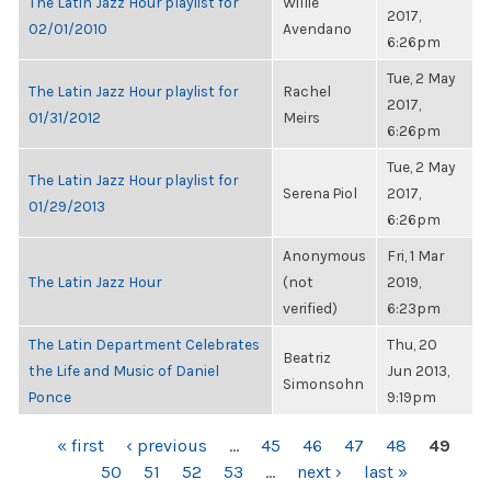
The Latin Jazz Hour playlist for
Willie
2017,
02/01/2010
Avendano
6:26pm
Tue, 2 May
The Latin Jazz Hour playlist for
Rachel
2017,
01/31/2012
Meirs
6:26pm
Tue, 2 May
The Latin Jazz Hour playlist for
Serena Piol
2017,
01/29/2013
6:26pm
Anonymous
Fri, 1 Mar
The Latin Jazz Hour
(not
2019,
verified)
6:23pm
The Latin Department Celebrates
Thu, 20
Beatriz
the Life and Music of Daniel
Jun 2013,
Simonsohn
Ponce
9:19pm
PAGES
« first
‹ previous
…
45
46
47
48
49
50
51
52
53
…
next ›
last »