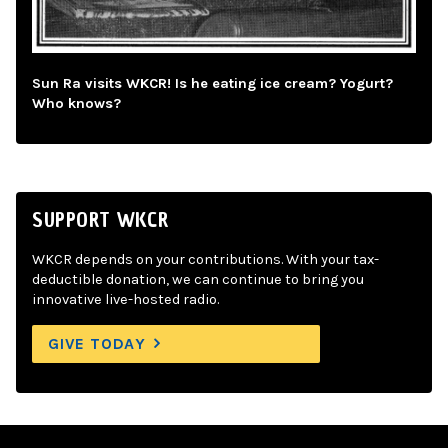
Sun Ra visits WKCR! Is he eating ice cream? Yogurt?
Who knows?
SUPPORT WKCR
WKCR depends on your contributions. With your tax-
deductible donation, we can continue to bring you
innovative live-hosted radio.
GIVE TODAY