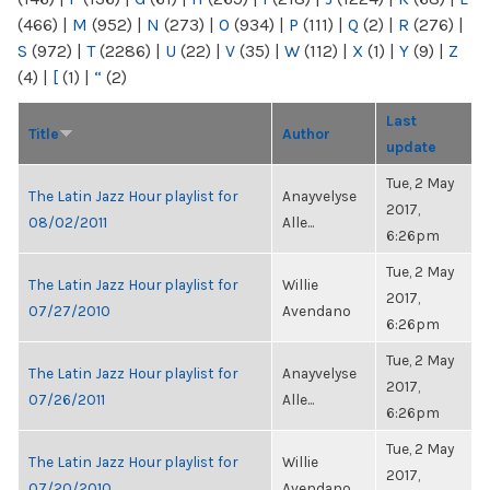
(466)
|
M
(952)
|
N
(273)
|
O
(934)
|
P
(111)
|
Q
(2)
|
R
(276)
|
S
(972)
|
T
(2286)
|
U
(22)
|
V
(35)
|
W
(112)
|
X
(1)
|
Y
(9)
|
Z
(4)
|
[
(1)
|
“
(2)
Last
Title
Author
update
Tue, 2 May
The Latin Jazz Hour playlist for
Anayvelyse
2017,
08/02/2011
Alle...
6:26pm
Tue, 2 May
The Latin Jazz Hour playlist for
Willie
2017,
07/27/2010
Avendano
6:26pm
Tue, 2 May
The Latin Jazz Hour playlist for
Anayvelyse
2017,
07/26/2011
Alle...
6:26pm
Tue, 2 May
The Latin Jazz Hour playlist for
Willie
2017,
07/20/2010
Avendano