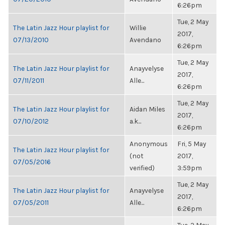
6:26pm
Tue, 2 May
The Latin Jazz Hour playlist for
Willie
2017,
07/13/2010
Avendano
6:26pm
Tue, 2 May
The Latin Jazz Hour playlist for
Anayvelyse
2017,
07/11/2011
Alle...
6:26pm
Tue, 2 May
The Latin Jazz Hour playlist for
Aidan Miles
2017,
07/10/2012
a.k...
6:26pm
Anonymous
Fri, 5 May
The Latin Jazz Hour playlist for
(not
2017,
07/05/2016
verified)
3:59pm
Tue, 2 May
The Latin Jazz Hour playlist for
Anayvelyse
2017,
07/05/2011
Alle...
6:26pm