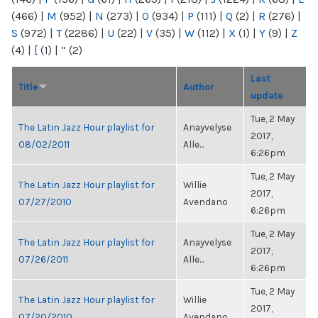
(466)
|
M
(952)
|
N
(273)
|
O
(934)
|
P
(111)
|
Q
(2)
|
R
(276)
|
S
(972)
|
T
(2286)
|
U
(22)
|
V
(35)
|
W
(112)
|
X
(1)
|
Y
(9)
|
Z
(4)
|
[
(1)
|
“
(2)
Last
Title
Author
update
Tue, 2 May
The Latin Jazz Hour playlist for
Anayvelyse
2017,
08/02/2011
Alle...
6:26pm
Tue, 2 May
The Latin Jazz Hour playlist for
Willie
2017,
07/27/2010
Avendano
6:26pm
Tue, 2 May
The Latin Jazz Hour playlist for
Anayvelyse
2017,
07/26/2011
Alle...
6:26pm
Tue, 2 May
The Latin Jazz Hour playlist for
Willie
2017,
07/20/2010
Avendano