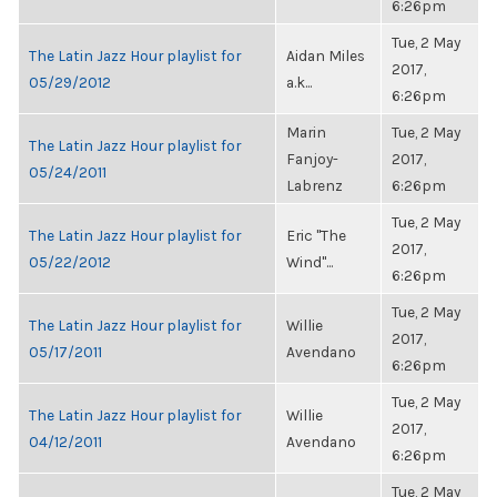
6:26pm
Tue, 2 May
The Latin Jazz Hour playlist for
Aidan Miles
2017,
05/29/2012
a.k...
6:26pm
Marin
Tue, 2 May
The Latin Jazz Hour playlist for
Fanjoy-
2017,
05/24/2011
Labrenz
6:26pm
Tue, 2 May
The Latin Jazz Hour playlist for
Eric "The
2017,
05/22/2012
Wind"...
6:26pm
Tue, 2 May
The Latin Jazz Hour playlist for
Willie
2017,
05/17/2011
Avendano
6:26pm
Tue, 2 May
The Latin Jazz Hour playlist for
Willie
2017,
04/12/2011
Avendano
6:26pm
Tue, 2 May