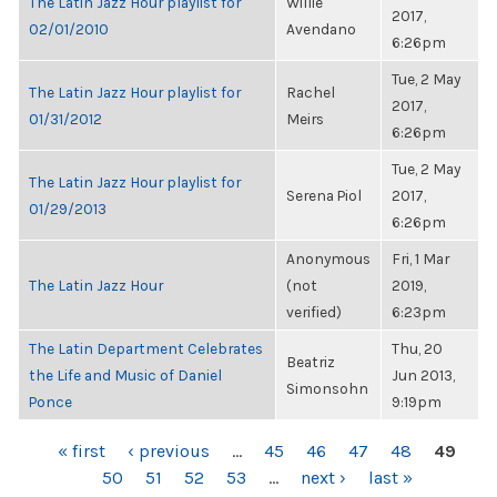
The Latin Jazz Hour playlist for
Willie
2017,
02/01/2010
Avendano
6:26pm
Tue, 2 May
The Latin Jazz Hour playlist for
Rachel
2017,
01/31/2012
Meirs
6:26pm
Tue, 2 May
The Latin Jazz Hour playlist for
Serena Piol
2017,
01/29/2013
6:26pm
Anonymous
Fri, 1 Mar
The Latin Jazz Hour
(not
2019,
verified)
6:23pm
The Latin Department Celebrates
Thu, 20
Beatriz
the Life and Music of Daniel
Jun 2013,
Simonsohn
Ponce
9:19pm
PAGES
« first
‹ previous
…
45
46
47
48
49
50
51
52
53
…
next ›
last »