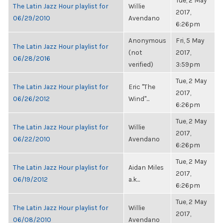
Tue, 2 May
The Latin Jazz Hour playlist for
Willie
2017,
06/29/2010
Avendano
6:26pm
Anonymous
Fri, 5 May
The Latin Jazz Hour playlist for
(not
2017,
06/28/2016
verified)
3:59pm
Tue, 2 May
The Latin Jazz Hour playlist for
Eric "The
2017,
06/26/2012
Wind"...
6:26pm
Tue, 2 May
The Latin Jazz Hour playlist for
Willie
2017,
06/22/2010
Avendano
6:26pm
Tue, 2 May
The Latin Jazz Hour playlist for
Aidan Miles
2017,
06/19/2012
a.k...
6:26pm
Tue, 2 May
The Latin Jazz Hour playlist for
Willie
2017,
06/08/2010
Avendano