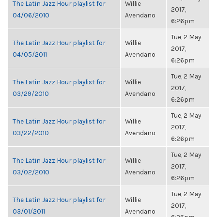
The Latin Jazz Hour playlist for
Willie
2017,
04/06/2010
Avendano
6:26pm
Tue, 2 May
The Latin Jazz Hour playlist for
Willie
2017,
04/05/2011
Avendano
6:26pm
Tue, 2 May
The Latin Jazz Hour playlist for
Willie
2017,
03/29/2010
Avendano
6:26pm
Tue, 2 May
The Latin Jazz Hour playlist for
Willie
2017,
03/22/2010
Avendano
6:26pm
Tue, 2 May
The Latin Jazz Hour playlist for
Willie
2017,
03/02/2010
Avendano
6:26pm
Tue, 2 May
The Latin Jazz Hour playlist for
Willie
2017,
03/01/2011
Avendano