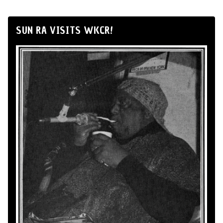
SUN RA VISITS WKCR!