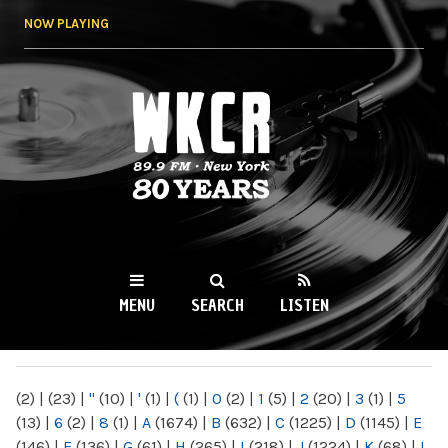
Skip to
NOW PLAYING
main
content
WKCR 89.9FM
NY
MENU
SEARCH
LISTEN
MAIN MENU
(2)
|
(23)
|
"
(10)
|
'
(1)
|
(
(1)
|
0
(2)
|
1
(5)
|
2
(20)
|
3
(1)
|
5
(13)
|
6
(2)
|
8
(1)
|
A
(1674)
|
B
(632)
|
C
(1225)
|
D
(1145)
|
E
(146)
|
F
(136)
|
G
(61)
|
H
(265)
|
I
(218)
|
J
(1224)
|
K
(68)
|
L