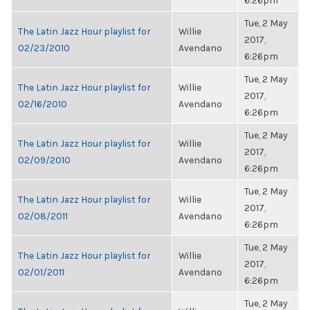
6:26pm
Tue, 2 May
The Latin Jazz Hour playlist for
Willie
2017,
02/23/2010
Avendano
6:26pm
Tue, 2 May
The Latin Jazz Hour playlist for
Willie
2017,
02/16/2010
Avendano
6:26pm
Tue, 2 May
The Latin Jazz Hour playlist for
Willie
2017,
02/09/2010
Avendano
6:26pm
Tue, 2 May
The Latin Jazz Hour playlist for
Willie
2017,
02/08/2011
Avendano
6:26pm
Tue, 2 May
The Latin Jazz Hour playlist for
Willie
2017,
02/01/2011
Avendano
6:26pm
Tue, 2 May