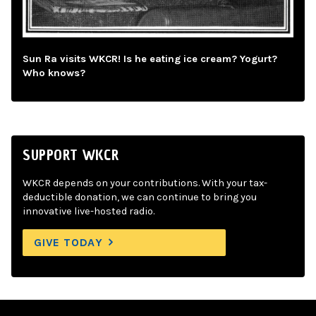
Sun Ra visits WKCR! Is he eating ice cream? Yogurt?
Who knows?
SUPPORT WKCR
WKCR depends on your contributions. With your tax-
deductible donation, we can continue to bring you
innovative live-hosted radio.
GIVE TODAY