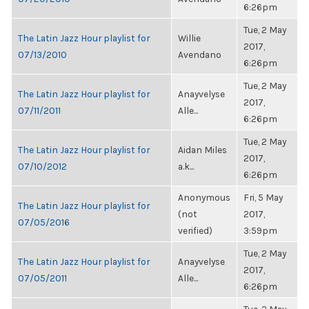
6:26pm
Tue, 2 May
The Latin Jazz Hour playlist for
Willie
2017,
07/13/2010
Avendano
6:26pm
Tue, 2 May
The Latin Jazz Hour playlist for
Anayvelyse
2017,
07/11/2011
Alle...
6:26pm
Tue, 2 May
The Latin Jazz Hour playlist for
Aidan Miles
2017,
07/10/2012
a.k...
6:26pm
Anonymous
Fri, 5 May
The Latin Jazz Hour playlist for
(not
2017,
07/05/2016
verified)
3:59pm
Tue, 2 May
The Latin Jazz Hour playlist for
Anayvelyse
2017,
07/05/2011
Alle...
6:26pm