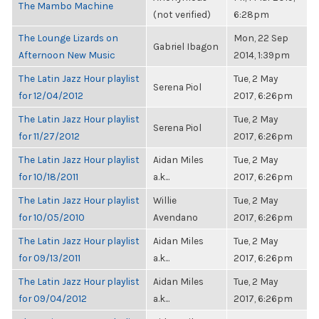
The Mambo Machine
(not verified)
6:28pm
The Lounge Lizards on
Mon, 22 Sep
Gabriel Ibagon
Afternoon New Music
2014, 1:39pm
The Latin Jazz Hour playlist
Tue, 2 May
Serena Piol
for 12/04/2012
2017, 6:26pm
The Latin Jazz Hour playlist
Tue, 2 May
Serena Piol
for 11/27/2012
2017, 6:26pm
The Latin Jazz Hour playlist
Aidan Miles
Tue, 2 May
for 10/18/2011
a.k...
2017, 6:26pm
The Latin Jazz Hour playlist
Willie
Tue, 2 May
for 10/05/2010
Avendano
2017, 6:26pm
The Latin Jazz Hour playlist
Aidan Miles
Tue, 2 May
for 09/13/2011
a.k...
2017, 6:26pm
The Latin Jazz Hour playlist
Aidan Miles
Tue, 2 May
for 09/04/2012
a.k...
2017, 6:26pm