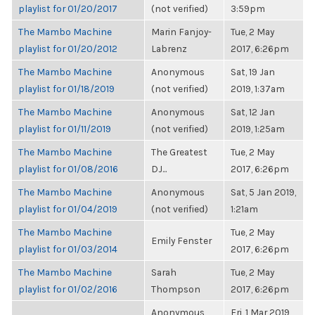
playlist for 01/20/2017
(not verified)
3:59pm
The Mambo Machine
Marin Fanjoy-
Tue, 2 May
playlist for 01/20/2012
Labrenz
2017, 6:26pm
The Mambo Machine
Anonymous
Sat, 19 Jan
playlist for 01/18/2019
(not verified)
2019, 1:37am
The Mambo Machine
Anonymous
Sat, 12 Jan
playlist for 01/11/2019
(not verified)
2019, 1:25am
The Mambo Machine
The Greatest
Tue, 2 May
playlist for 01/08/2016
DJ...
2017, 6:26pm
The Mambo Machine
Anonymous
Sat, 5 Jan 2019,
playlist for 01/04/2019
(not verified)
1:21am
The Mambo Machine
Tue, 2 May
Emily Fenster
playlist for 01/03/2014
2017, 6:26pm
The Mambo Machine
Sarah
Tue, 2 May
playlist for 01/02/2016
Thompson
2017, 6:26pm
Anonymous
Fri, 1 Mar 2019,