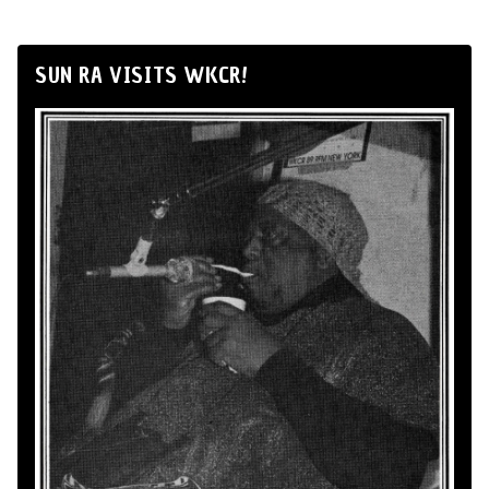
SUN RA VISITS WKCR!