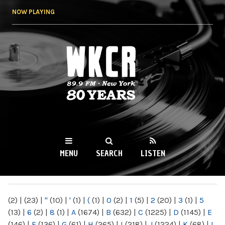
Skip to
NOW PLAYING
main
content
WKCR 89.9FM
NY
MENU
SEARCH
LISTEN
MAIN MENU
(2)
|
(23)
|
"
(10)
|
'
(1)
|
(
(1)
|
0
(2)
|
1
(5)
|
2
(20)
|
3
(1)
|
5
(13)
|
6
(2)
|
8
(1)
|
A
(1674)
|
B
(632)
|
C
(1225)
|
D
(1145)
|
E
(146)
|
F
(136)
|
G
(61)
|
H
(265)
|
I
(218)
|
J
(1224)
|
K
(68)
|
L