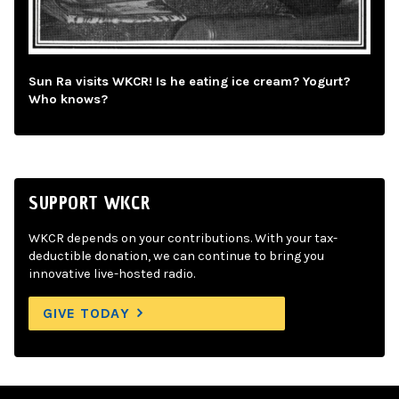
Sun Ra visits WKCR! Is he eating ice cream? Yogurt?
Who knows?
SUPPORT WKCR
WKCR depends on your contributions. With your tax-
deductible donation, we can continue to bring you
innovative live-hosted radio.
GIVE TODAY