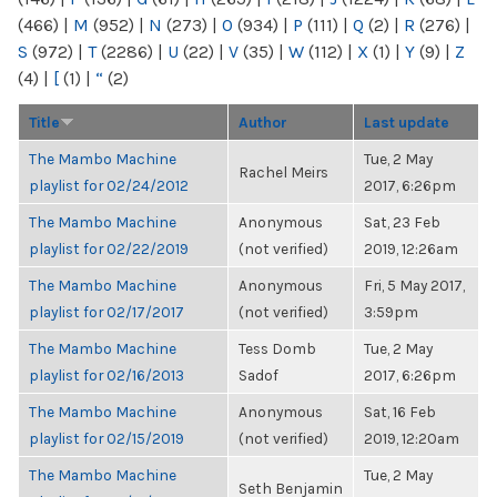
(466)
|
M
(952)
|
N
(273)
|
O
(934)
|
P
(111)
|
Q
(2)
|
R
(276)
|
S
(972)
|
T
(2286)
|
U
(22)
|
V
(35)
|
W
(112)
|
X
(1)
|
Y
(9)
|
Z
(4)
|
[
(1)
|
“
(2)
Title
Author
Last update
The Mambo Machine
Tue, 2 May
Rachel Meirs
playlist for 02/24/2012
2017, 6:26pm
The Mambo Machine
Anonymous
Sat, 23 Feb
playlist for 02/22/2019
(not verified)
2019, 12:26am
The Mambo Machine
Anonymous
Fri, 5 May 2017,
playlist for 02/17/2017
(not verified)
3:59pm
The Mambo Machine
Tess Domb
Tue, 2 May
playlist for 02/16/2013
Sadof
2017, 6:26pm
The Mambo Machine
Anonymous
Sat, 16 Feb
playlist for 02/15/2019
(not verified)
2019, 12:20am
The Mambo Machine
Tue, 2 May
Seth Benjamin