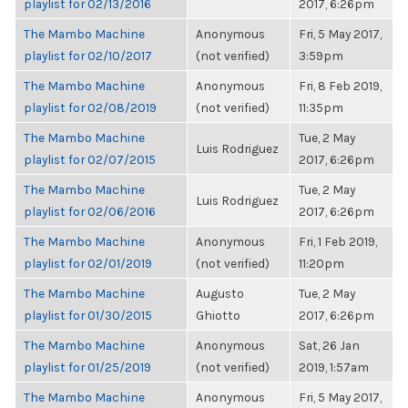
playlist for 02/13/2016
2017, 6:26pm
The Mambo Machine
Anonymous
Fri, 5 May 2017,
playlist for 02/10/2017
(not verified)
3:59pm
The Mambo Machine
Anonymous
Fri, 8 Feb 2019,
playlist for 02/08/2019
(not verified)
11:35pm
The Mambo Machine
Tue, 2 May
Luis Rodriguez
playlist for 02/07/2015
2017, 6:26pm
The Mambo Machine
Tue, 2 May
Luis Rodriguez
playlist for 02/06/2016
2017, 6:26pm
The Mambo Machine
Anonymous
Fri, 1 Feb 2019,
playlist for 02/01/2019
(not verified)
11:20pm
The Mambo Machine
Augusto
Tue, 2 May
playlist for 01/30/2015
Ghiotto
2017, 6:26pm
The Mambo Machine
Anonymous
Sat, 26 Jan
playlist for 01/25/2019
(not verified)
2019, 1:57am
The Mambo Machine
Anonymous
Fri, 5 May 2017,