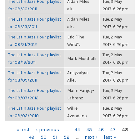
The Latin Jazz Hour playlist
Aidan Miles
Tue, 2 May
for 08/30/2011
a.k...
2017, 6:26pm
The Latin Jazz Hour playlist
Aidan Miles
Tue, 2 May
for 08/23/2011
a.k...
2017, 6:26pm
The Latin Jazz Hour playlist
Eric "The
Tue, 2 May
for 08/21/2012
Wind"...
2017, 6:26pm
The Latin Jazz Hour playlist
Tue, 2 May
Mark Micchelli
for 08/16/2011
2017, 6:26pm
The Latin Jazz Hour playlist
Anayvelyse
Tue, 2 May
for 08/09/2011
Alle...
2017, 6:26pm
The Latin Jazz Hour playlist
Marin Fanjoy-
Tue, 2 May
for 08/07/2012
Labrenz
2017, 6:26pm
The Latin Jazz Hour playlist
Willie
Tue, 2 May
for 08/03/2010
Avendano
2017, 6:26pm
PAGES
« first
‹ previous
…
44
45
46
47
48
49
50
51
52
…
next ›
last »