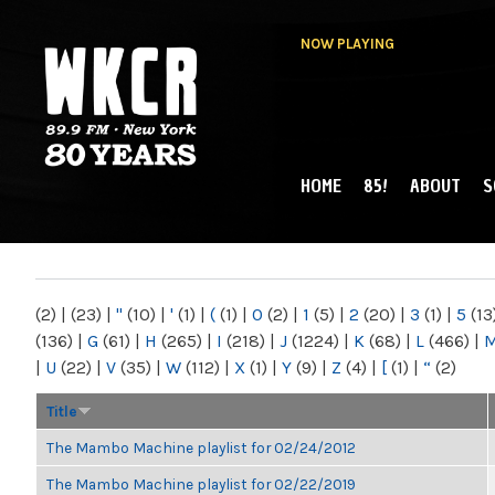
NOW PLAYING
HOME
85!
ABOUT
S
MAIN MENU
WKCR 89.9FM
NY
(2)
|
(23)
|
"
(10)
|
'
(1)
|
(
(1)
|
0
(2)
|
1
(5)
|
2
(20)
|
3
(1)
|
5
(13
(136)
|
G
(61)
|
H
(265)
|
I
(218)
|
J
(1224)
|
K
(68)
|
L
(466)
|
|
U
(22)
|
V
(35)
|
W
(112)
|
X
(1)
|
Y
(9)
|
Z
(4)
|
[
(1)
|
“
(2)
Title
The Mambo Machine playlist for 02/24/2012
The Mambo Machine playlist for 02/22/2019