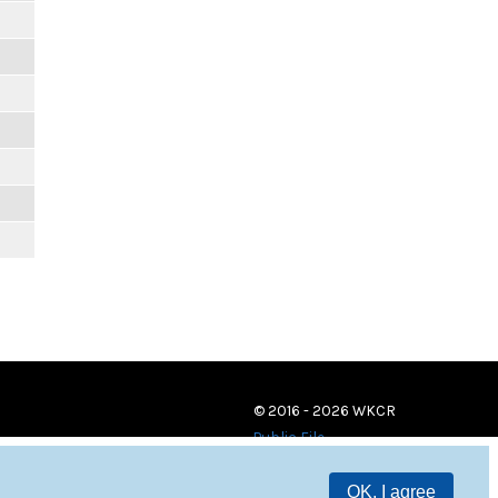
© 2016 - 2026 WKCR
Public File
OK, I agree