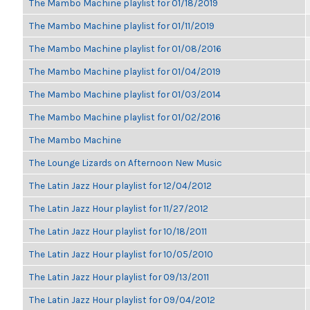
The Mambo Machine playlist for 01/18/2019
The Mambo Machine playlist for 01/11/2019
The Mambo Machine playlist for 01/08/2016
The Mambo Machine playlist for 01/04/2019
The Mambo Machine playlist for 01/03/2014
The Mambo Machine playlist for 01/02/2016
The Mambo Machine
The Lounge Lizards on Afternoon New Music
The Latin Jazz Hour playlist for 12/04/2012
The Latin Jazz Hour playlist for 11/27/2012
The Latin Jazz Hour playlist for 10/18/2011
The Latin Jazz Hour playlist for 10/05/2010
The Latin Jazz Hour playlist for 09/13/2011
The Latin Jazz Hour playlist for 09/04/2012