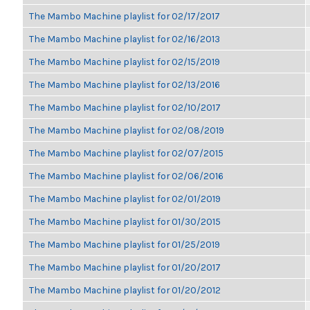
The Mambo Machine playlist for 02/17/2017
The Mambo Machine playlist for 02/16/2013
The Mambo Machine playlist for 02/15/2019
The Mambo Machine playlist for 02/13/2016
The Mambo Machine playlist for 02/10/2017
The Mambo Machine playlist for 02/08/2019
The Mambo Machine playlist for 02/07/2015
The Mambo Machine playlist for 02/06/2016
The Mambo Machine playlist for 02/01/2019
The Mambo Machine playlist for 01/30/2015
The Mambo Machine playlist for 01/25/2019
The Mambo Machine playlist for 01/20/2017
The Mambo Machine playlist for 01/20/2012