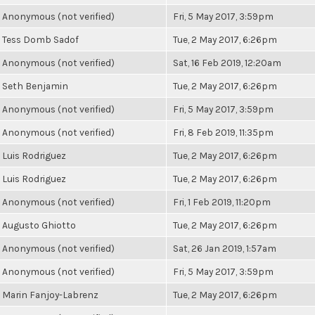
Anonymous (not verified)
Fri, 5 May 2017, 3:59pm
Tess Domb Sadof
Tue, 2 May 2017, 6:26pm
Anonymous (not verified)
Sat, 16 Feb 2019, 12:20am
Seth Benjamin
Tue, 2 May 2017, 6:26pm
Anonymous (not verified)
Fri, 5 May 2017, 3:59pm
Anonymous (not verified)
Fri, 8 Feb 2019, 11:35pm
Luis Rodriguez
Tue, 2 May 2017, 6:26pm
Luis Rodriguez
Tue, 2 May 2017, 6:26pm
Anonymous (not verified)
Fri, 1 Feb 2019, 11:20pm
Augusto Ghiotto
Tue, 2 May 2017, 6:26pm
Anonymous (not verified)
Sat, 26 Jan 2019, 1:57am
Anonymous (not verified)
Fri, 5 May 2017, 3:59pm
Marin Fanjoy-Labrenz
Tue, 2 May 2017, 6:26pm