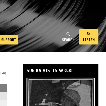
SUPPORT
SEARCH
LISTEN
SUN RA VISITS WKCR!
286)