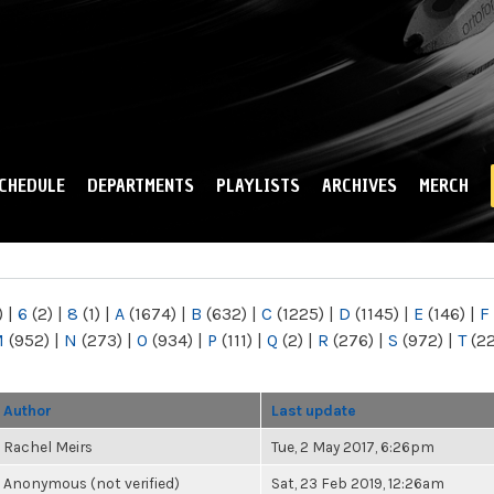
Skip to
main
content
CHEDULE
DEPARTMENTS
PLAYLISTS
ARCHIVES
MERCH
)
|
6
(2)
|
8
(1)
|
A
(1674)
|
B
(632)
|
C
(1225)
|
D
(1145)
|
E
(146)
|
F
M
(952)
|
N
(273)
|
O
(934)
|
P
(111)
|
Q
(2)
|
R
(276)
|
S
(972)
|
T
(2
Author
Last update
Rachel Meirs
Tue, 2 May 2017, 6:26pm
Anonymous (not verified)
Sat, 23 Feb 2019, 12:26am