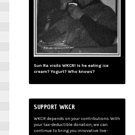
Sun Ra visits WKCR! Is he eating ice
cream? Yogurt? Who knows?
SUPPORT WKCR
WKCR depends on your contributions. With
your tax-deductible donation, we can
continue to bring you innovative live-