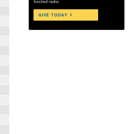
hosted radio.
GIVE TODAY