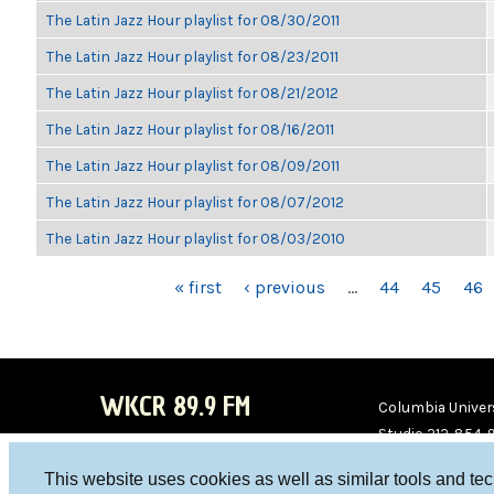
The Latin Jazz Hour playlist for 08/30/2011
The Latin Jazz Hour playlist for 08/23/2011
The Latin Jazz Hour playlist for 08/21/2012
The Latin Jazz Hour playlist for 08/16/2011
The Latin Jazz Hour playlist for 08/09/2011
The Latin Jazz Hour playlist for 08/07/2012
The Latin Jazz Hour playlist for 08/03/2010
PAGES
« first
‹ previous
…
44
45
46
WKCR 89.9 FM
Columbia Univers
Studio 212-854-
board@wkcr.org
This website uses cookies as well as similar tools and te
WKC
WKC