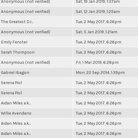
Anonymous (not verified)
Sat, 19 Jan 2019, 1:37am
Anonymous (not verified)
Sat, 12 Jan 2019, 1:25am
The Greatest DJ...
Tue, 2 May 2017, 6:26pm
Anonymous (not verified)
Sat, 5 Jan 2019, 1:21am
Emily Fenster
Tue, 2 May 2017, 6:26pm
Sarah Thompson
Tue, 2 May 2017, 6:26pm
Anonymous (not verified)
Fri, 1 Mar 2019, 6:28pm
Gabriel Ibagon
Mon, 22 Sep 2014, 1:39pm
Serena Piol
Tue, 2 May 2017, 6:26pm
Serena Piol
Tue, 2 May 2017, 6:26pm
Aidan Miles a.k...
Tue, 2 May 2017, 6:26pm
Willie Avendano
Tue, 2 May 2017, 6:26pm
Aidan Miles a.k...
Tue, 2 May 2017, 6:26pm
Aidan Miles a.k...
Tue, 2 May 2017, 6:26pm