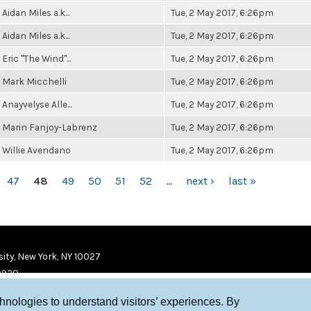
Aidan Miles a.k...
Tue, 2 May 2017, 6:26pm
Aidan Miles a.k...
Tue, 2 May 2017, 6:26pm
Eric "The Wind"...
Tue, 2 May 2017, 6:26pm
Mark Micchelli
Tue, 2 May 2017, 6:26pm
Anayvelyse Alle...
Tue, 2 May 2017, 6:26pm
Marin Fanjoy-Labrenz
Tue, 2 May 2017, 6:26pm
Willie Avendano
Tue, 2 May 2017, 6:26pm
47
48
49
50
51
52
…
next ›
last »
ity, New York, NY 10027
9920
chnologies to understand visitors’ experiences. By