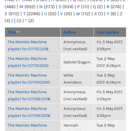
(466)
|
M
(952)
|
N
(273)
|
O
(934)
|
P
(111)
|
Q
(2)
|
R
(276)
|
S
(972)
|
T
(2286)
|
U
(22)
|
V
(35)
|
W
(112)
|
X
(1)
|
Y
(9)
|
Z
(4)
|
[
(1)
|
“
(2)
Title
Author
Last update
The Mambo Machine
Anonymous
Fri, 5 May 2017,
playlist for 07/15/2016
(not verified)
3:59pm
The Mambo Machine
Tue, 2 May
Gabriel Ibagon
playlist for 07/13/2013
2017, 6:26pm
The Mambo Machine
Willie
Tue, 2 May
playlist for 07/09/2010
Avendano
2017, 6:26pm
The Mambo Machine
Anonymous
Fri, 5 May 2017,
playlist for 07/08/2016
(not verified)
3:59pm
The Mambo Machine
Anonymous
Fri, 5 May 2017,
playlist for 07/08/2016
(not verified)
3:59pm
The Mambo Machine
Hannah
Tue, 2 May