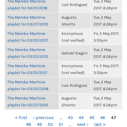
The Mambo Machine
Tue, 2 May
Luis Rodriguez
playlist for 04/01/2016
2017, 6:26pm
The Mambo Machine
Augusto
Tue, 2 May
playlist for 03/27/2015
Ghiotto
2017, 6:26pm
The Mambo Machine
Anonymous
Fri, 5 May 2017,
playlist for 03/25/2017
(not verified)
3:59pm
The Mambo Machine
Tue, 2 May
Gabriel Ibagon
playlist for 03/23/2013
2017, 6:26pm
The Mambo Machine
Anonymous
Fri, 5 May 2017,
playlist for 03/10/2017
(not verified)
3:59pm
The Mambo Machine
Tue, 2 May
Luis Rodriguez
playlist for 03/05/2016
2017, 6:26pm
The Mambo Machine
Augusto
Tue, 2 May
playlist for 02/27/2015
Ghiotto
2017, 6:26pm
PAGES
« first
‹ previous
…
43
44
45
46
47
48
49
50
51
…
next ›
last »