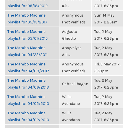
playlist for 05/18/2012
a.k...
2017, 6:26pm
The Mambo Machine
Anonymous
Sun, 14 May
playlist for 05/13/2017
(not verified)
2017, 2:25am
The Mambo Machine
Augusto
Tue, 2 May
playlist for 05/01/2015
Ghiotto
2017, 6:26pm
The Mambo Machine
Anayvelyse
Tue, 2 May
playlist for 04/23/2011
Alle...
2017, 6:26pm
The Mambo Machine
Anonymous
Fri, 5 May 2017,
playlist for 04/08/2017
(not verified)
3:59pm
The Mambo Machine
Tue, 2 May
Gabriel Ibagon
playlist for 04/06/2013
2017, 6:26pm
The Mambo Machine
Willie
Tue, 2 May
playlist for 04/02/2010
Avendano
2017, 6:26pm
The Mambo Machine
Willie
Tue, 2 May
playlist for 04/02/2010
Avendano
2017, 6:26pm