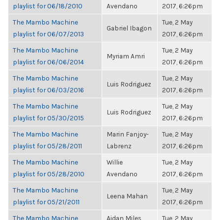
playlist for 06/18/2010
Avendano
2017, 6:26pm
The Mambo Machine
Tue, 2 May
Gabriel Ibagon
playlist for 06/07/2013
2017, 6:26pm
The Mambo Machine
Tue, 2 May
Myriam Amri
playlist for 06/06/2014
2017, 6:26pm
The Mambo Machine
Tue, 2 May
Luis Rodriguez
playlist for 06/03/2016
2017, 6:26pm
The Mambo Machine
Tue, 2 May
Luis Rodriguez
playlist for 05/30/2015
2017, 6:26pm
The Mambo Machine
Marin Fanjoy-
Tue, 2 May
playlist for 05/28/2011
Labrenz
2017, 6:26pm
The Mambo Machine
Willie
Tue, 2 May
playlist for 05/28/2010
Avendano
2017, 6:26pm
The Mambo Machine
Tue, 2 May
Leena Mahan
playlist for 05/21/2011
2017, 6:26pm
The Mambo Machine
Aidan Miles
Tue, 2 May