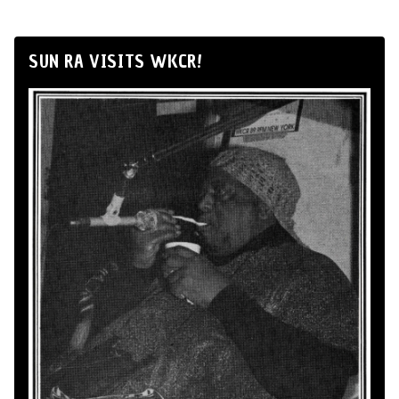
SUN RA VISITS WKCR!