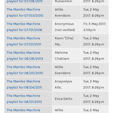
playlist for 07/08/2011
Rubashkin
2017, 6:26pm
The Mambo Machine
Willie
Tue, 2 May
playlist for 07/03/2010
Avendano
2017, 6:26pm
The Mambo Machine
Anonymous
Fri, 5 May 2017,
playlist for 07/01/2016
(not verified)
3:59pm
The Mambo Machine
Kevin "(the)
Tue, 2 May
playlist for 07/01/2011
Ma...
2017, 6:26pm
The Mambo Machine
Mahima
Tue, 2 May
playlist for 06/28/2013
Chablani
2017, 6:26pm
The Mambo Machine
Willie
Tue, 2 May
playlist for 06/25/2010
Avendano
2017, 6:26pm
The Mambo Machine
Anayvelyse
Tue, 2 May
playlist for 06/24/2011
Alle...
2017, 6:26pm
The Mambo Machine
Tue, 2 May
Erica Getto
playlist for 06/21/2013
2017, 6:26pm
The Mambo Machine
Willie
Tue, 2 May