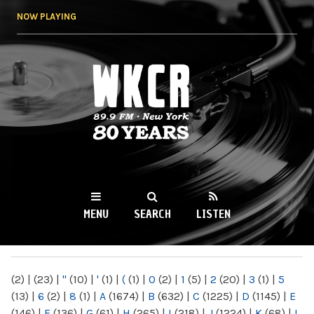
Skip to
NOW PLAYING
main
content
WKCR 89.9FM
NY
MENU
SEARCH
LISTEN
MAIN MENU
(2)
|
(23)
|
"
(10)
|
'
(1)
|
(
(1)
|
0
(2)
|
1
(5)
|
2
(20)
|
3
(1)
|
5
(13)
|
6
(2)
|
8
(1)
|
A
(1674)
|
B
(632)
|
C
(1225)
|
D
(1145)
|
E
(146)
|
F
(136)
|
G
(61)
|
H
(265)
|
I
(218)
|
J
(1224)
|
K
(68)
|
L