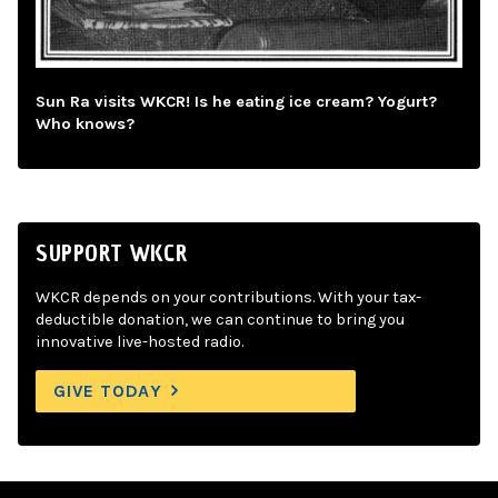
Sun Ra visits WKCR! Is he eating ice cream? Yogurt?
Who knows?
SUPPORT WKCR
WKCR depends on your contributions. With your tax-
deductible donation, we can continue to bring you
innovative live-hosted radio.
GIVE TODAY