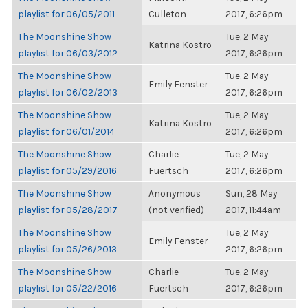
playlist for 06/05/2011
Culleton
2017, 6:26pm
The Moonshine Show
Tue, 2 May
Katrina Kostro
playlist for 06/03/2012
2017, 6:26pm
The Moonshine Show
Tue, 2 May
Emily Fenster
playlist for 06/02/2013
2017, 6:26pm
The Moonshine Show
Tue, 2 May
Katrina Kostro
playlist for 06/01/2014
2017, 6:26pm
The Moonshine Show
Charlie
Tue, 2 May
playlist for 05/29/2016
Fuertsch
2017, 6:26pm
The Moonshine Show
Anonymous
Sun, 28 May
playlist for 05/28/2017
(not verified)
2017, 11:44am
The Moonshine Show
Tue, 2 May
Emily Fenster
playlist for 05/26/2013
2017, 6:26pm
The Moonshine Show
Charlie
Tue, 2 May
playlist for 05/22/2016
Fuertsch
2017, 6:26pm