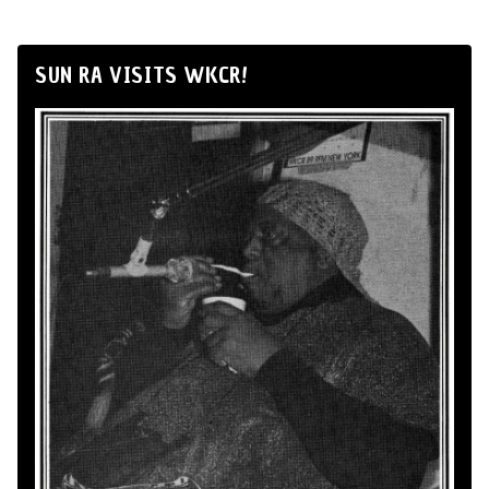
SUN RA VISITS WKCR!