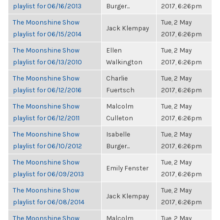
playlist for 06/16/2013
Burger...
2017, 6:26pm
The Moonshine Show
Tue, 2 May
Jack Klempay
playlist for 06/15/2014
2017, 6:26pm
The Moonshine Show
Ellen
Tue, 2 May
playlist for 06/13/2010
Walkington
2017, 6:26pm
The Moonshine Show
Charlie
Tue, 2 May
playlist for 06/12/2016
Fuertsch
2017, 6:26pm
The Moonshine Show
Malcolm
Tue, 2 May
playlist for 06/12/2011
Culleton
2017, 6:26pm
The Moonshine Show
Isabelle
Tue, 2 May
playlist for 06/10/2012
Burger...
2017, 6:26pm
The Moonshine Show
Tue, 2 May
Emily Fenster
playlist for 06/09/2013
2017, 6:26pm
The Moonshine Show
Tue, 2 May
Jack Klempay
playlist for 06/08/2014
2017, 6:26pm
The Moonshine Show
Malcolm
Tue, 2 May