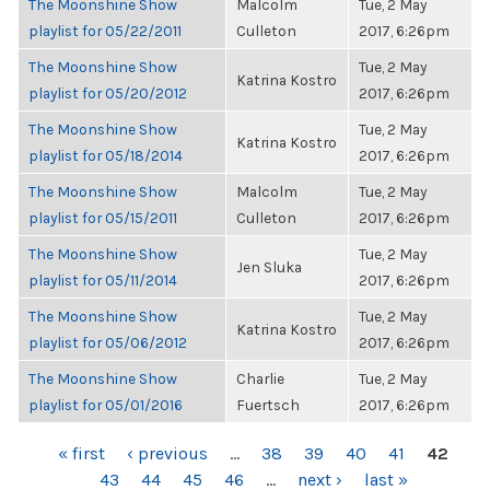
The Moonshine Show
Malcolm
Tue, 2 May
playlist for 05/22/2011
Culleton
2017, 6:26pm
The Moonshine Show
Tue, 2 May
Katrina Kostro
playlist for 05/20/2012
2017, 6:26pm
The Moonshine Show
Tue, 2 May
Katrina Kostro
playlist for 05/18/2014
2017, 6:26pm
The Moonshine Show
Malcolm
Tue, 2 May
playlist for 05/15/2011
Culleton
2017, 6:26pm
The Moonshine Show
Tue, 2 May
Jen Sluka
playlist for 05/11/2014
2017, 6:26pm
The Moonshine Show
Tue, 2 May
Katrina Kostro
playlist for 05/06/2012
2017, 6:26pm
The Moonshine Show
Charlie
Tue, 2 May
playlist for 05/01/2016
Fuertsch
2017, 6:26pm
PAGES
« first
‹ previous
…
38
39
40
41
42
43
44
45
46
…
next ›
last »