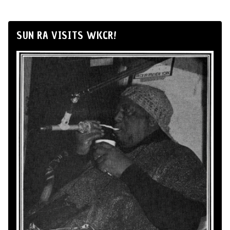
SUN RA VISITS WKCR!