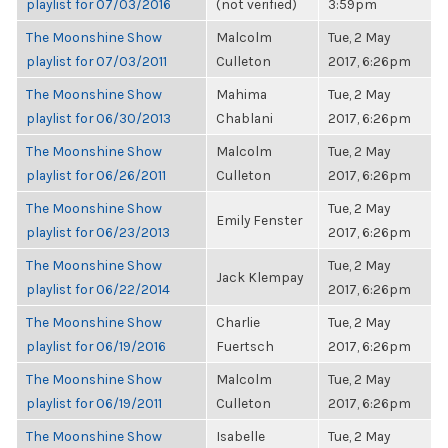
playlist for 07/03/2016
(not verified)
3:59pm
The Moonshine Show
Malcolm
Tue, 2 May
playlist for 07/03/2011
Culleton
2017, 6:26pm
The Moonshine Show
Mahima
Tue, 2 May
playlist for 06/30/2013
Chablani
2017, 6:26pm
The Moonshine Show
Malcolm
Tue, 2 May
playlist for 06/26/2011
Culleton
2017, 6:26pm
The Moonshine Show
Tue, 2 May
Emily Fenster
playlist for 06/23/2013
2017, 6:26pm
The Moonshine Show
Tue, 2 May
Jack Klempay
playlist for 06/22/2014
2017, 6:26pm
The Moonshine Show
Charlie
Tue, 2 May
playlist for 06/19/2016
Fuertsch
2017, 6:26pm
The Moonshine Show
Malcolm
Tue, 2 May
playlist for 06/19/2011
Culleton
2017, 6:26pm
The Moonshine Show
Isabelle
Tue, 2 May