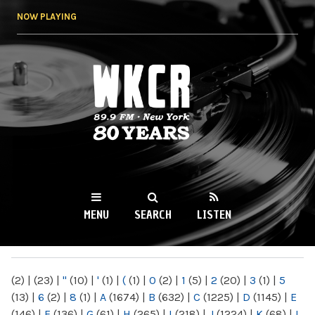
Skip to
NOW PLAYING
main
content
WKCR 89.9FM
NY
MENU
SEARCH
LISTEN
MAIN MENU
(2)
|
(23)
|
"
(10)
|
'
(1)
|
(
(1)
|
0
(2)
|
1
(5)
|
2
(20)
|
3
(1)
|
5
(13)
|
6
(2)
|
8
(1)
|
A
(1674)
|
B
(632)
|
C
(1225)
|
D
(1145)
|
E
(146)
|
F
(136)
|
G
(61)
|
H
(265)
|
I
(218)
|
J
(1224)
|
K
(68)
|
L