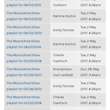
playlist for 06/05/2011
Culleton
2017, 6:26pm
The Moonshine Show
Tue, 2 May
Katrina Kostro
playlist for 06/03/2012
2017, 6:26pm
The Moonshine Show
Tue, 2 May
Emily Fenster
playlist for 06/02/2013
2017, 6:26pm
The Moonshine Show
Tue, 2 May
Katrina Kostro
playlist for 06/01/2014
2017, 6:26pm
The Moonshine Show
Charlie
Tue, 2 May
playlist for 05/29/2016
Fuertsch
2017, 6:26pm
The Moonshine Show
Anonymous
Sun, 28 May
playlist for 05/28/2017
(not verified)
2017, 11:44am
The Moonshine Show
Tue, 2 May
Emily Fenster
playlist for 05/26/2013
2017, 6:26pm
The Moonshine Show
Charlie
Tue, 2 May
playlist for 05/22/2016
Fuertsch
2017, 6:26pm