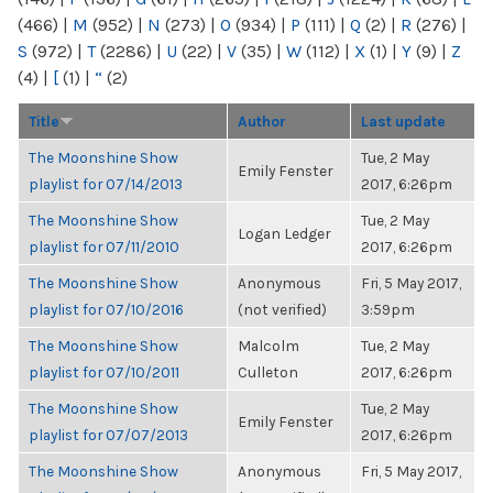
(466)
|
M
(952)
|
N
(273)
|
O
(934)
|
P
(111)
|
Q
(2)
|
R
(276)
|
S
(972)
|
T
(2286)
|
U
(22)
|
V
(35)
|
W
(112)
|
X
(1)
|
Y
(9)
|
Z
(4)
|
[
(1)
|
“
(2)
Title
Author
Last update
The Moonshine Show
Tue, 2 May
Emily Fenster
playlist for 07/14/2013
2017, 6:26pm
The Moonshine Show
Tue, 2 May
Logan Ledger
playlist for 07/11/2010
2017, 6:26pm
The Moonshine Show
Anonymous
Fri, 5 May 2017,
playlist for 07/10/2016
(not verified)
3:59pm
The Moonshine Show
Malcolm
Tue, 2 May
playlist for 07/10/2011
Culleton
2017, 6:26pm
The Moonshine Show
Tue, 2 May
Emily Fenster
playlist for 07/07/2013
2017, 6:26pm
The Moonshine Show
Anonymous
Fri, 5 May 2017,