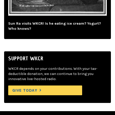
Sun Ra visits WKCR! Is he eating ice cream? Yogurt?
Who knows?
SUPPORT WKCR
WKCR depends on your contributions. With your tax-
deductible donation, we can continue to bring you
innovative live-hosted radio.
GIVE TODAY