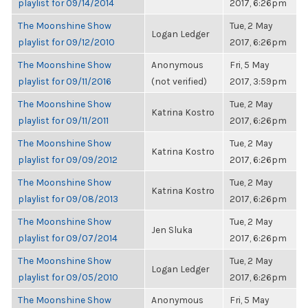
playlist for 09/14/2014
2017, 6:26pm
The Moonshine Show
Tue, 2 May
Logan Ledger
playlist for 09/12/2010
2017, 6:26pm
The Moonshine Show
Anonymous
Fri, 5 May
playlist for 09/11/2016
(not verified)
2017, 3:59pm
The Moonshine Show
Tue, 2 May
Katrina Kostro
playlist for 09/11/2011
2017, 6:26pm
The Moonshine Show
Tue, 2 May
Katrina Kostro
playlist for 09/09/2012
2017, 6:26pm
The Moonshine Show
Tue, 2 May
Katrina Kostro
playlist for 09/08/2013
2017, 6:26pm
The Moonshine Show
Tue, 2 May
Jen Sluka
playlist for 09/07/2014
2017, 6:26pm
The Moonshine Show
Tue, 2 May
Logan Ledger
playlist for 09/05/2010
2017, 6:26pm
The Moonshine Show
Anonymous
Fri, 5 May