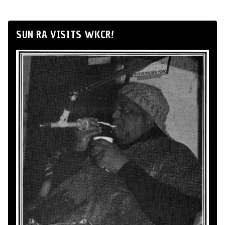
SUN RA VISITS WKCR!