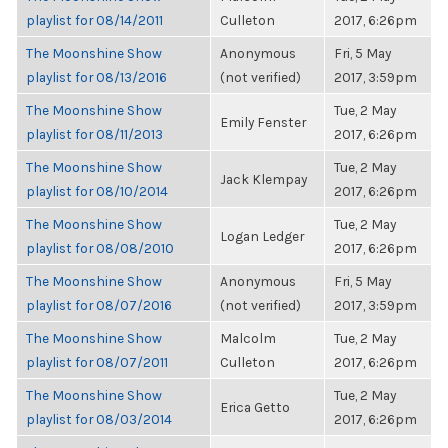
playlist for 08/14/2011
Culleton
2017, 6:26pm
The Moonshine Show
Anonymous
Fri, 5 May
playlist for 08/13/2016
(not verified)
2017, 3:59pm
The Moonshine Show
Tue, 2 May
Emily Fenster
playlist for 08/11/2013
2017, 6:26pm
The Moonshine Show
Tue, 2 May
Jack Klempay
playlist for 08/10/2014
2017, 6:26pm
The Moonshine Show
Tue, 2 May
Logan Ledger
playlist for 08/08/2010
2017, 6:26pm
The Moonshine Show
Anonymous
Fri, 5 May
playlist for 08/07/2016
(not verified)
2017, 3:59pm
The Moonshine Show
Malcolm
Tue, 2 May
playlist for 08/07/2011
Culleton
2017, 6:26pm
The Moonshine Show
Tue, 2 May
Erica Getto
playlist for 08/03/2014
2017, 6:26pm