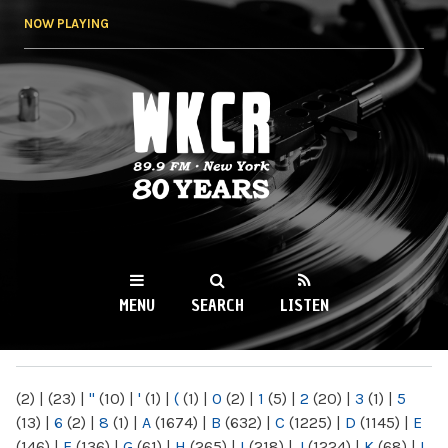
Skip to
NOW PLAYING
main
content
WKCR 89.9FM
NY
MENU
SEARCH
LISTEN
MAIN MENU
(2)
|
(23)
|
"
(10)
|
'
(1)
|
(
(1)
|
0
(2)
|
1
(5)
|
2
(20)
|
3
(1)
|
5
(13)
|
6
(2)
|
8
(1)
|
A
(1674)
|
B
(632)
|
C
(1225)
|
D
(1145)
|
E
(146)
|
F
(136)
|
G
(61)
|
H
(265)
|
I
(218)
|
J
(1224)
|
K
(68)
|
L