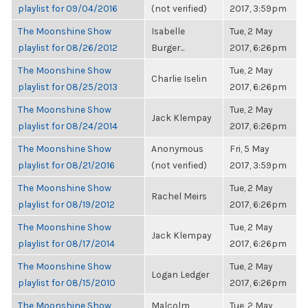
playlist for 09/04/2016
(not verified)
2017, 3:59pm
The Moonshine Show
Isabelle
Tue, 2 May
playlist for 08/26/2012
Burger...
2017, 6:26pm
The Moonshine Show
Tue, 2 May
Charlie Iselin
playlist for 08/25/2013
2017, 6:26pm
The Moonshine Show
Tue, 2 May
Jack Klempay
playlist for 08/24/2014
2017, 6:26pm
The Moonshine Show
Anonymous
Fri, 5 May
playlist for 08/21/2016
(not verified)
2017, 3:59pm
The Moonshine Show
Tue, 2 May
Rachel Meirs
playlist for 08/19/2012
2017, 6:26pm
The Moonshine Show
Tue, 2 May
Jack Klempay
playlist for 08/17/2014
2017, 6:26pm
The Moonshine Show
Tue, 2 May
Logan Ledger
playlist for 08/15/2010
2017, 6:26pm
The Moonshine Show
Malcolm
Tue, 2 May