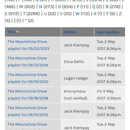
(466)
|
M
(952)
|
N
(273)
|
O
(934)
|
P
(111)
|
Q
(2)
|
R
(276)
|
S
(972)
|
T
(2286)
|
U
(22)
|
V
(35)
|
W
(112)
|
X
(1)
|
Y
(9)
|
Z
(4)
|
[
(1)
|
“
(2)
Title
Author
Last update
The Moonshine Show
Tue, 2 May
Jack Klempay
playlist for 09/22/2013
2017, 6:26pm
The Moonshine Show
Tue, 2 May
Erica Getto
playlist for 09/21/2014
2017, 6:26pm
The Moonshine Show
Tue, 2 May
Logan Ledger
playlist for 09/19/2010
2017, 6:26pm
The Moonshine Show
Anonymous
Fri, 5 May
playlist for 09/18/2016
(not verified)
2017, 3:59pm
The Moonshine Show
Tue, 2 May
Jack Klempay
playlist for 09/15/2013
2017, 6:26pm
The Moonshine Show
Tue, 2 May
Jack Klempay