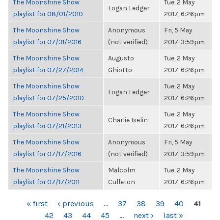
The Moonshine Show
Tue, 2 May
Logan Ledger
playlist for 08/01/2010
2017, 6:26pm
The Moonshine Show
Anonymous
Fri, 5 May
playlist for 07/31/2016
(not verified)
2017, 3:59pm
The Moonshine Show
Augusto
Tue, 2 May
playlist for 07/27/2014
Ghiotto
2017, 6:26pm
The Moonshine Show
Tue, 2 May
Logan Ledger
playlist for 07/25/2010
2017, 6:26pm
The Moonshine Show
Tue, 2 May
Charlie Iselin
playlist for 07/21/2013
2017, 6:26pm
The Moonshine Show
Anonymous
Fri, 5 May
playlist for 07/17/2016
(not verified)
2017, 3:59pm
The Moonshine Show
Malcolm
Tue, 2 May
playlist for 07/17/2011
Culleton
2017, 6:26pm
PAGES
« first
‹ previous
…
37
38
39
40
41
42
43
44
45
…
next ›
last »