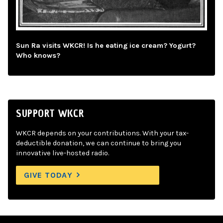
Sun Ra visits WKCR! Is he eating ice cream? Yogurt?
Who knows?
SUPPORT WKCR
WKCR depends on your contributions. With your tax-
deductible donation, we can continue to bring you
innovative live-hosted radio.
GIVE TODAY