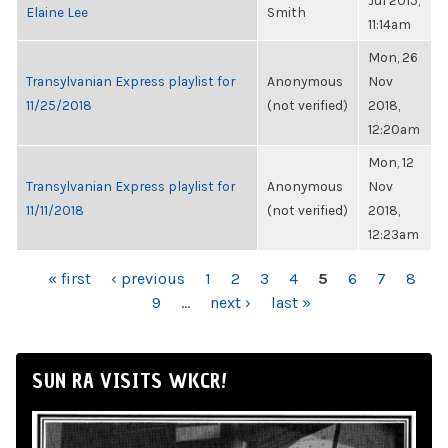
Jul 2015,
Elaine Lee
Smith
11:14am
Mon, 26
Transylvanian Express playlist for
Anonymous
Nov
11/25/2018
(not verified)
2018,
12:20am
Mon, 12
Transylvanian Express playlist for
Anonymous
Nov
11/11/2018
(not verified)
2018,
12:23am
PAGES
« first
‹ previous
1
2
3
4
5
6
7
8
9
…
next ›
last »
SUN RA VISITS WKCR!