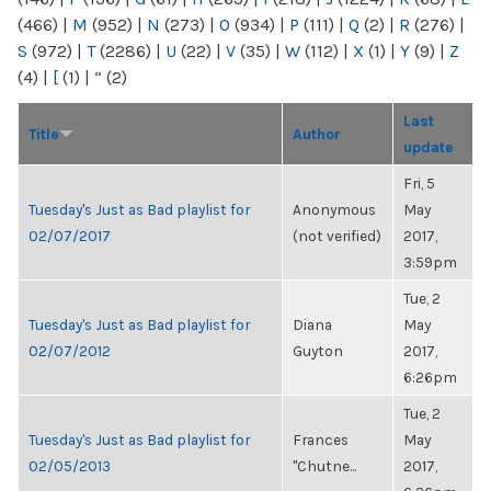
(466)
|
M
(952)
|
N
(273)
|
O
(934)
|
P
(111)
|
Q
(2)
|
R
(276)
|
S
(972)
|
T
(2286)
|
U
(22)
|
V
(35)
|
W
(112)
|
X
(1)
|
Y
(9)
|
Z
(4)
|
[
(1)
|
“
(2)
Last
Title
Author
update
Fri, 5
Tuesday's Just as Bad playlist for
Anonymous
May
02/07/2017
(not verified)
2017,
3:59pm
Tue, 2
Tuesday's Just as Bad playlist for
Diana
May
02/07/2012
Guyton
2017,
6:26pm
Tue, 2
Tuesday's Just as Bad playlist for
Frances
May
02/05/2013
"Chutne...
2017,