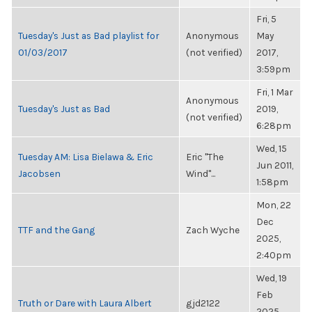
Fri, 5
Tuesday's Just as Bad playlist for
Anonymous
May
01/03/2017
(not verified)
2017,
3:59pm
Fri, 1 Mar
Anonymous
Tuesday's Just as Bad
2019,
(not verified)
6:28pm
Wed, 15
Tuesday AM: Lisa Bielawa & Eric
Eric "The
Jun 2011,
Jacobsen
Wind"...
1:58pm
Mon, 22
Dec
TTF and the Gang
Zach Wyche
2025,
2:40pm
Wed, 19
Feb
Truth or Dare with Laura Albert
gjd2122
2025,