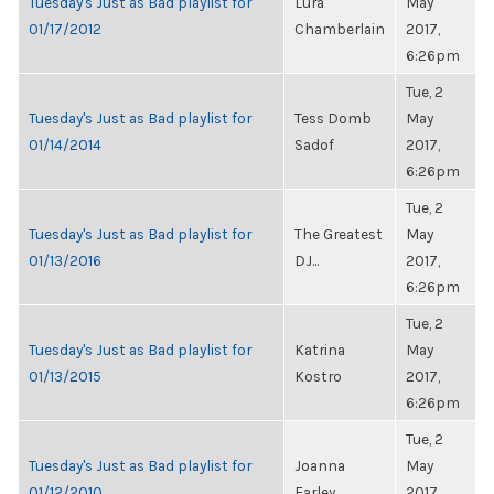
Tuesday's Just as Bad playlist for
Lura
May
01/17/2012
Chamberlain
2017,
6:26pm
Tue, 2
Tuesday's Just as Bad playlist for
Tess Domb
May
01/14/2014
Sadof
2017,
6:26pm
Tue, 2
Tuesday's Just as Bad playlist for
The Greatest
May
01/13/2016
DJ...
2017,
6:26pm
Tue, 2
Tuesday's Just as Bad playlist for
Katrina
May
01/13/2015
Kostro
2017,
6:26pm
Tue, 2
Tuesday's Just as Bad playlist for
Joanna
May
01/12/2010
Farley
2017,