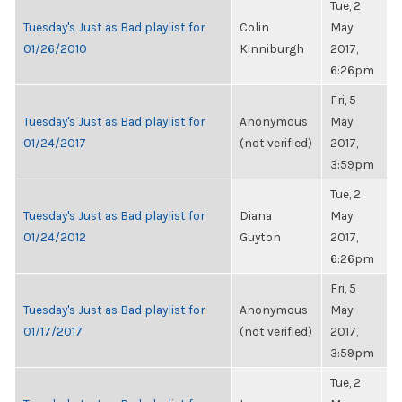
Tue, 2
Tuesday's Just as Bad playlist for
Colin
May
01/26/2010
Kinniburgh
2017,
6:26pm
Fri, 5
Tuesday's Just as Bad playlist for
Anonymous
May
01/24/2017
(not verified)
2017,
3:59pm
Tue, 2
Tuesday's Just as Bad playlist for
Diana
May
01/24/2012
Guyton
2017,
6:26pm
Fri, 5
Tuesday's Just as Bad playlist for
Anonymous
May
01/17/2017
(not verified)
2017,
3:59pm
Tue, 2