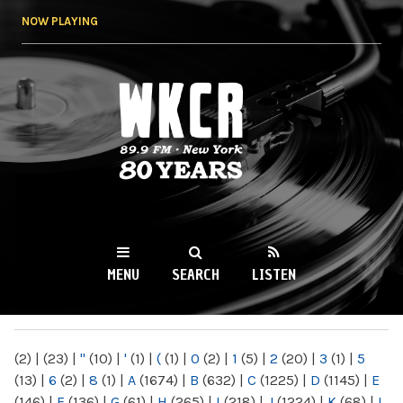
Skip to
NOW PLAYING
main
content
WKCR 89.9FM
NY
MENU
SEARCH
LISTEN
MAIN MENU
(2)
|
(23)
|
"
(10)
|
'
(1)
|
(
(1)
|
0
(2)
|
1
(5)
|
2
(20)
|
3
(1)
|
5
(13)
|
6
(2)
|
8
(1)
|
A
(1674)
|
B
(632)
|
C
(1225)
|
D
(1145)
|
E
(146)
|
F
(136)
|
G
(61)
|
H
(265)
|
I
(218)
|
J
(1224)
|
K
(68)
|
L