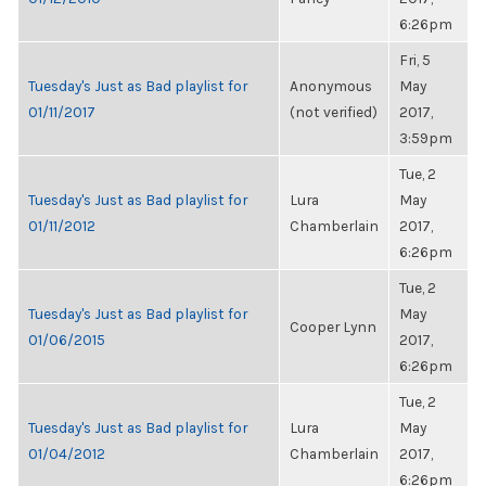
6:26pm
Fri, 5
Tuesday's Just as Bad playlist for
Anonymous
May
01/11/2017
(not verified)
2017,
3:59pm
Tue, 2
Tuesday's Just as Bad playlist for
Lura
May
01/11/2012
Chamberlain
2017,
6:26pm
Tue, 2
Tuesday's Just as Bad playlist for
May
Cooper Lynn
01/06/2015
2017,
6:26pm
Tue, 2
Tuesday's Just as Bad playlist for
Lura
May
01/04/2012
Chamberlain
2017,
6:26pm