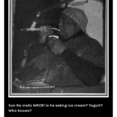
Sun Ra visits WKCR! Is he eating ice cream? Yogurt?
Who knows?