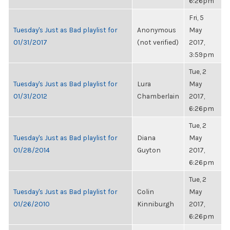
6:26pm
Fri, 5
Tuesday's Just as Bad playlist for
Anonymous
May
01/31/2017
(not verified)
2017,
3:59pm
Tue, 2
Tuesday's Just as Bad playlist for
Lura
May
01/31/2012
Chamberlain
2017,
6:26pm
Tue, 2
Tuesday's Just as Bad playlist for
Diana
May
01/28/2014
Guyton
2017,
6:26pm
Tue, 2
Tuesday's Just as Bad playlist for
Colin
May
01/26/2010
Kinniburgh
2017,
6:26pm