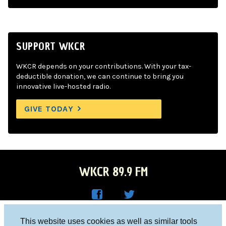
SUPPORT WKCR
WKCR depends on your contributions. With your tax-
deductible donation, we can continue to bring you
innovative live-hosted radio.
GIVE TODAY
WKCR 89.9 FM
WKC
WKC
Columbia University, New York, NY 10027
This website uses cookies as well as similar tools