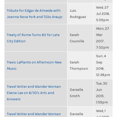
Wed, 27
Tribute for Edgar de Almeida with
Luis
Jul 2016,
Joanna Nova York and Túlio Araujo
Rodriguez
5:59pm
Mon, 27
Treaty of Rome Turns 60 for Late
Sarah
Mar
City Edition
Courville
2017,
7:52pm
Sun, 4
Travis LaPlante on Afternoon New
Sarah
Sep
Music
Thompson
2016,
12:38pm
Tue, 30
Travel Writer and Wander Woman
Danielle
Jun
Elaine Lee on 6/30's Arts and
Smith
2015,
Answers
1:59pm
Wed, 1
Travel Writer and Wander Woman
Danielle