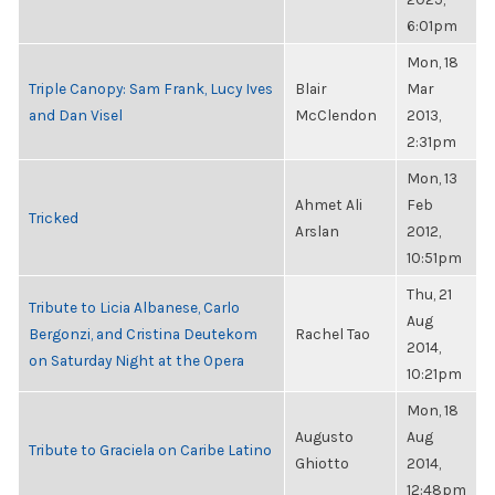
6:01pm
Mon, 18
Triple Canopy: Sam Frank, Lucy Ives
Blair
Mar
and Dan Visel
McClendon
2013,
2:31pm
Mon, 13
Ahmet Ali
Feb
Tricked
Arslan
2012,
10:51pm
Thu, 21
Tribute to Licia Albanese, Carlo
Aug
Bergonzi, and Cristina Deutekom
Rachel Tao
2014,
on Saturday Night at the Opera
10:21pm
Mon, 18
Augusto
Aug
Tribute to Graciela on Caribe Latino
Ghiotto
2014,
12:48pm