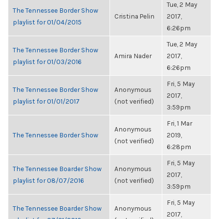
Tue, 2 May
The Tennessee Border Show
Cristina Pelin
2017,
playlist for 01/04/2015
6:26pm
Tue, 2 May
The Tennessee Border Show
Amira Nader
2017,
playlist for 01/03/2016
6:26pm
Fri, 5 May
The Tennessee Border Show
Anonymous
2017,
playlist for 01/01/2017
(not verified)
3:59pm
Fri, 1 Mar
Anonymous
The Tennessee Border Show
2019,
(not verified)
6:28pm
Fri, 5 May
The Tennessee Boarder Show
Anonymous
2017,
playlist for 08/07/2016
(not verified)
3:59pm
Fri, 5 May
The Tennessee Boarder Show
Anonymous
2017,