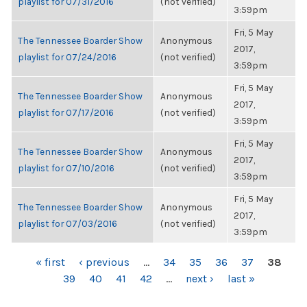
playlist for 07/31/2016
(not verified)
3:59pm
Fri, 5 May
The Tennessee Boarder Show
Anonymous
2017,
playlist for 07/24/2016
(not verified)
3:59pm
Fri, 5 May
The Tennessee Boarder Show
Anonymous
2017,
playlist for 07/17/2016
(not verified)
3:59pm
Fri, 5 May
The Tennessee Boarder Show
Anonymous
2017,
playlist for 07/10/2016
(not verified)
3:59pm
Fri, 5 May
The Tennessee Boarder Show
Anonymous
2017,
playlist for 07/03/2016
(not verified)
3:59pm
PAGES
« first
‹ previous
…
34
35
36
37
38
39
40
41
42
…
next ›
last »