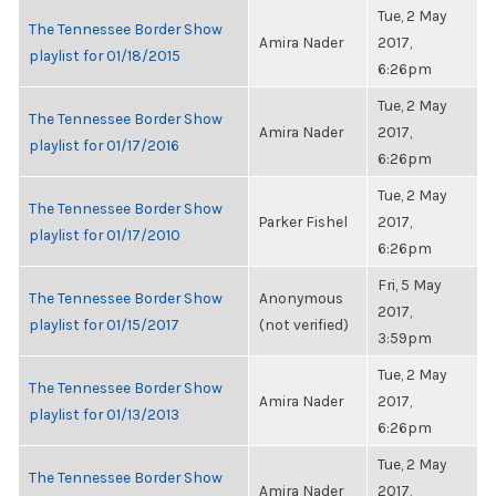
Tue, 2 May
The Tennessee Border Show
Amira Nader
2017,
playlist for 01/18/2015
6:26pm
Tue, 2 May
The Tennessee Border Show
Amira Nader
2017,
playlist for 01/17/2016
6:26pm
Tue, 2 May
The Tennessee Border Show
Parker Fishel
2017,
playlist for 01/17/2010
6:26pm
Fri, 5 May
The Tennessee Border Show
Anonymous
2017,
playlist for 01/15/2017
(not verified)
3:59pm
Tue, 2 May
The Tennessee Border Show
Amira Nader
2017,
playlist for 01/13/2013
6:26pm
Tue, 2 May
The Tennessee Border Show
Amira Nader
2017,