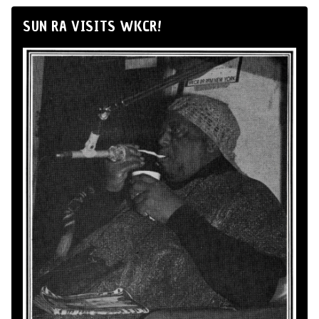
SUN RA VISITS WKCR!