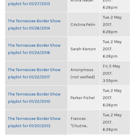
Amira Nader
2017,
playlist for 01/27/2013
6:26pm
Tue, 2 May
The Tennessee Border Show
Cristina Pelin
2017,
playlist for 01/26/2014
6:26pm
Tue, 2 May
The Tennessee Border Show
Sarah Kerson
2017,
playlist for 01/24/2016
6:26pm
Fri, 5 May
The Tennessee Border Show
Anonymous
2017,
playlist for 01/22/2017
(not verified)
3:59pm
Tue, 2 May
The Tennessee Border Show
Parker Fishel
2017,
playlist for 01/22/2010
6:26pm
Tue, 2 May
The Tennessee Border Show
Frances
2017,
playlist for 01/20/2013
"Chutne...
6:26pm