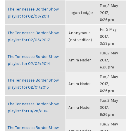
Tue, 2 May
The Tennessee Border Show
Logan Ledger
2017,
playlist for 02/06/2011
6:26pm
Fri, 5 May
The Tennessee Border Show
Anonymous
2017,
playlist for 02/05/2017
(not verified)
3:59pm
Tue, 2 May
The Tennessee Border Show
Amira Nader
2017,
playlist for 02/02/2014
6:26pm
Tue, 2 May
The Tennessee Border Show
Amira Nader
2017,
playlist for 02/01/2015
6:26pm
Tue, 2 May
The Tennessee Border Show
Amira Nader
2017,
playlist for 01/29/2012
6:26pm
Tue, 2 May
The Tennessee Border Show