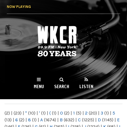
Skip to
NOW PLAYING
main
content
WKCR 89.9FM
NY
MENU
SEARCH
LISTEN
MAIN MENU
(2)
|
(23)
|
"
(10)
|
'
(1)
|
(
(1)
|
0
(2)
|
1
(5)
|
2
(20)
|
3
(1)
|
5
(13)
|
6
(2)
|
8
(1)
|
A
(1674)
|
B
(632)
|
C
(1225)
|
D
(1145)
|
E
(146)
|
F
(136)
|
G
(61)
|
H
(265)
|
I
(218)
|
J
(1224)
|
K
(68)
|
L