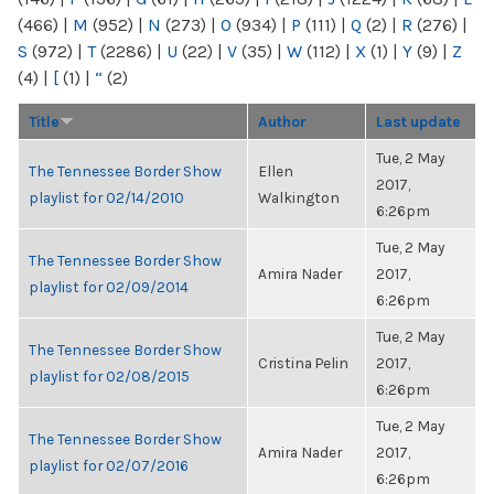
(466)
|
M
(952)
|
N
(273)
|
O
(934)
|
P
(111)
|
Q
(2)
|
R
(276)
|
S
(972)
|
T
(2286)
|
U
(22)
|
V
(35)
|
W
(112)
|
X
(1)
|
Y
(9)
|
Z
(4)
|
[
(1)
|
“
(2)
Title
Author
Last update
Tue, 2 May
The Tennessee Border Show
Ellen
2017,
playlist for 02/14/2010
Walkington
6:26pm
Tue, 2 May
The Tennessee Border Show
Amira Nader
2017,
playlist for 02/09/2014
6:26pm
Tue, 2 May
The Tennessee Border Show
Cristina Pelin
2017,
playlist for 02/08/2015
6:26pm
Tue, 2 May
The Tennessee Border Show
Amira Nader
2017,
playlist for 02/07/2016
6:26pm