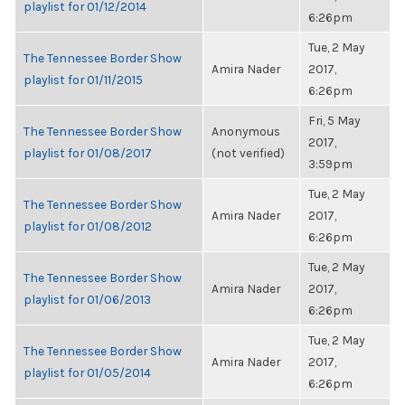
playlist for 01/12/2014
6:26pm
Tue, 2 May
The Tennessee Border Show
Amira Nader
2017,
playlist for 01/11/2015
6:26pm
Fri, 5 May
The Tennessee Border Show
Anonymous
2017,
playlist for 01/08/2017
(not verified)
3:59pm
Tue, 2 May
The Tennessee Border Show
Amira Nader
2017,
playlist for 01/08/2012
6:26pm
Tue, 2 May
The Tennessee Border Show
Amira Nader
2017,
playlist for 01/06/2013
6:26pm
Tue, 2 May
The Tennessee Border Show
Amira Nader
2017,
playlist for 01/05/2014
6:26pm