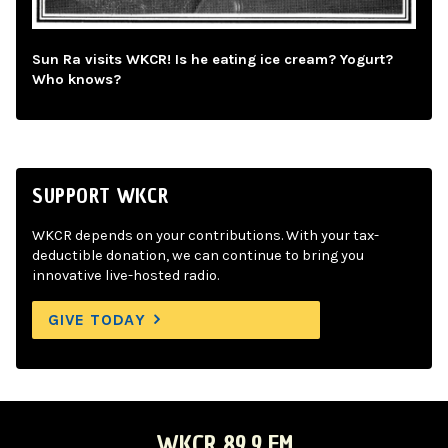
Sun Ra visits WKCR! Is he eating ice cream? Yogurt?
Who knows?
SUPPORT WKCR
WKCR depends on your contributions. With your tax-
deductible donation, we can continue to bring you
innovative live-hosted radio.
GIVE TODAY
WKCR 89.9 FM