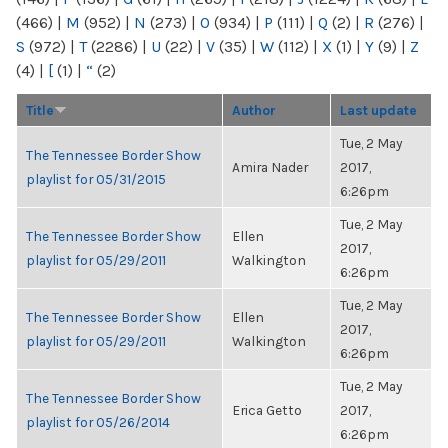
(466)
|
M
(952)
|
N
(273)
|
O
(934)
|
P
(111)
|
Q
(2)
|
R
(276)
|
S
(972)
|
T
(2286)
|
U
(22)
|
V
(35)
|
W
(112)
|
X
(1)
|
Y
(9)
|
Z
(4)
|
[
(1)
|
“
(2)
Title
Author
Last update
Tue, 2 May
The Tennessee Border Show
Amira Nader
2017,
playlist for 05/31/2015
6:26pm
Tue, 2 May
The Tennessee Border Show
Ellen
2017,
playlist for 05/29/2011
Walkington
6:26pm
Tue, 2 May
The Tennessee Border Show
Ellen
2017,
playlist for 05/29/2011
Walkington
6:26pm
Tue, 2 May
The Tennessee Border Show
Erica Getto
2017,
playlist for 05/26/2014
6:26pm