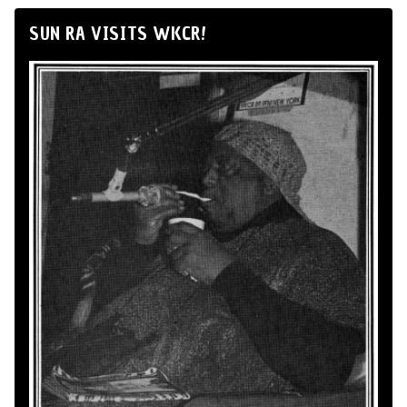
SUN RA VISITS WKCR!