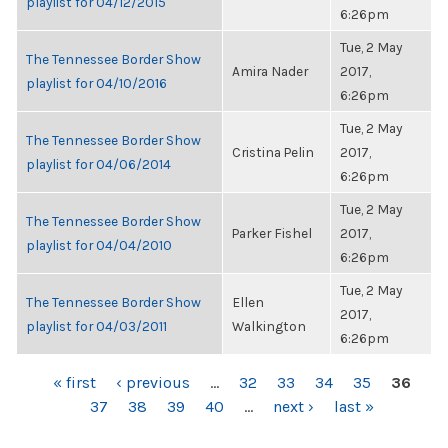
playlist for 04/12/2015
6:26pm
Tue, 2 May
The Tennessee Border Show
Amira Nader
2017,
playlist for 04/10/2016
6:26pm
Tue, 2 May
The Tennessee Border Show
Cristina Pelin
2017,
playlist for 04/06/2014
6:26pm
Tue, 2 May
The Tennessee Border Show
Parker Fishel
2017,
playlist for 04/04/2010
6:26pm
Tue, 2 May
The Tennessee Border Show
Ellen
2017,
playlist for 04/03/2011
Walkington
6:26pm
PAGES
« first
‹ previous
…
32
33
34
35
36
37
38
39
40
…
next ›
last »