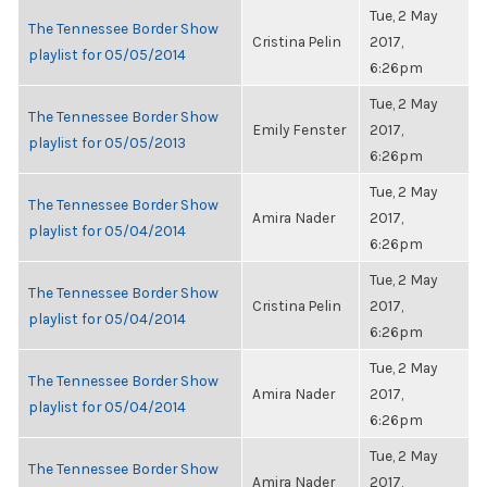
Tue, 2 May
The Tennessee Border Show
Cristina Pelin
2017,
playlist for 05/05/2014
6:26pm
Tue, 2 May
The Tennessee Border Show
Emily Fenster
2017,
playlist for 05/05/2013
6:26pm
Tue, 2 May
The Tennessee Border Show
Amira Nader
2017,
playlist for 05/04/2014
6:26pm
Tue, 2 May
The Tennessee Border Show
Cristina Pelin
2017,
playlist for 05/04/2014
6:26pm
Tue, 2 May
The Tennessee Border Show
Amira Nader
2017,
playlist for 05/04/2014
6:26pm
Tue, 2 May
The Tennessee Border Show
Amira Nader
2017,