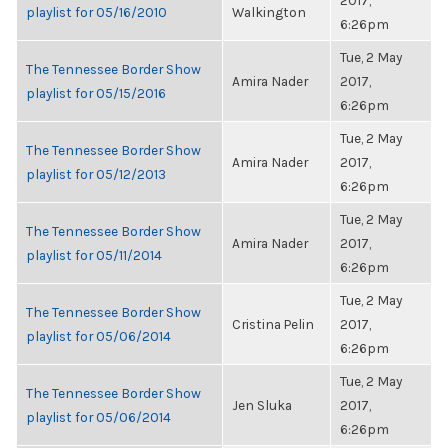
2017,
playlist for 05/16/2010
Walkington
6:26pm
Tue, 2 May
The Tennessee Border Show
Amira Nader
2017,
playlist for 05/15/2016
6:26pm
Tue, 2 May
The Tennessee Border Show
Amira Nader
2017,
playlist for 05/12/2013
6:26pm
Tue, 2 May
The Tennessee Border Show
Amira Nader
2017,
playlist for 05/11/2014
6:26pm
Tue, 2 May
The Tennessee Border Show
Cristina Pelin
2017,
playlist for 05/06/2014
6:26pm
Tue, 2 May
The Tennessee Border Show
Jen Sluka
2017,
playlist for 05/06/2014
6:26pm