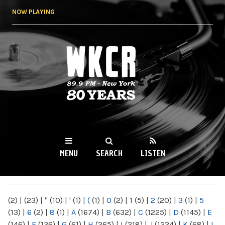
Skip to
NOW PLAYING
main
content
WKCR 89.9FM
NY
MENU
SEARCH
LISTEN
MAIN MENU
(2)
|
(23)
|
"
(10)
|
'
(1)
|
(
(1)
|
0
(2)
|
1
(5)
|
2
(20)
|
3
(1)
|
5
(13)
|
6
(2)
|
8
(1)
|
A
(1674)
|
B
(632)
|
C
(1225)
|
D
(1145)
|
E
(146)
|
F
(136)
|
G
(61)
|
H
(265)
|
I
(218)
|
J
(1224)
|
K
(68)
|
L