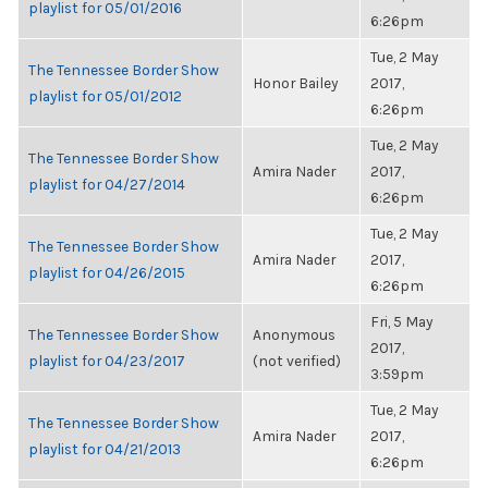
playlist for 05/01/2016
6:26pm
Tue, 2 May
The Tennessee Border Show
Honor Bailey
2017,
playlist for 05/01/2012
6:26pm
Tue, 2 May
The Tennessee Border Show
Amira Nader
2017,
playlist for 04/27/2014
6:26pm
Tue, 2 May
The Tennessee Border Show
Amira Nader
2017,
playlist for 04/26/2015
6:26pm
Fri, 5 May
The Tennessee Border Show
Anonymous
2017,
playlist for 04/23/2017
(not verified)
3:59pm
Tue, 2 May
The Tennessee Border Show
Amira Nader
2017,
playlist for 04/21/2013
6:26pm