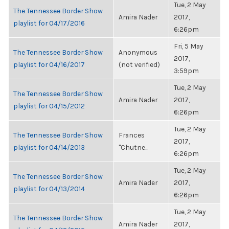
Tue, 2 May
The Tennessee Border Show
Amira Nader
2017,
playlist for 04/17/2016
6:26pm
Fri, 5 May
The Tennessee Border Show
Anonymous
2017,
playlist for 04/16/2017
(not verified)
3:59pm
Tue, 2 May
The Tennessee Border Show
Amira Nader
2017,
playlist for 04/15/2012
6:26pm
Tue, 2 May
The Tennessee Border Show
Frances
2017,
playlist for 04/14/2013
"Chutne...
6:26pm
Tue, 2 May
The Tennessee Border Show
Amira Nader
2017,
playlist for 04/13/2014
6:26pm
Tue, 2 May
The Tennessee Border Show
Amira Nader
2017,