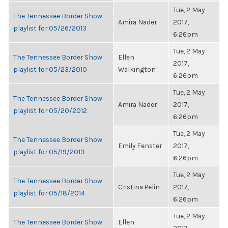
Tue, 2 May
The Tennessee Border Show
Amira Nader
2017,
playlist for 05/26/2013
6:26pm
Tue, 2 May
The Tennessee Border Show
Ellen
2017,
playlist for 05/23/2010
Walkington
6:26pm
Tue, 2 May
The Tennessee Border Show
Amira Nader
2017,
playlist for 05/20/2012
6:26pm
Tue, 2 May
The Tennessee Border Show
Emily Fenster
2017,
playlist for 05/19/2013
6:26pm
Tue, 2 May
The Tennessee Border Show
Cristina Pelin
2017,
playlist for 05/18/2014
6:26pm
Tue, 2 May
The Tennessee Border Show
Ellen