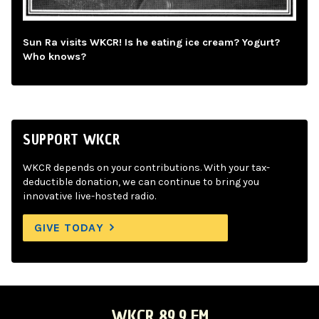
Sun Ra visits WKCR! Is he eating ice cream? Yogurt?
Who knows?
SUPPORT WKCR
WKCR depends on your contributions. With your tax-
deductible donation, we can continue to bring you
innovative live-hosted radio.
GIVE TODAY
WKCR 89.9 FM