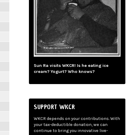
Sun Ra visits WKCR! Is he eating ice
cream? Yogurt? Who knows?
SUPPORT WKCR
WKCR depends on your contributions. With
your tax-deductible donation, we can
continue to bring you innovative live-