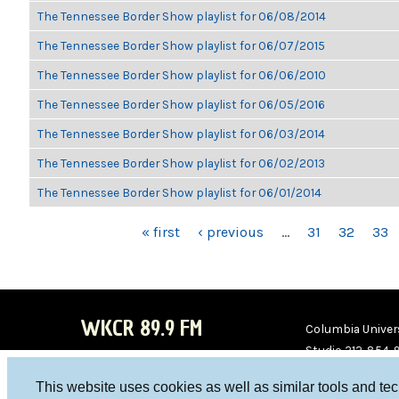
The Tennessee Border Show playlist for 06/08/2014
The Tennessee Border Show playlist for 06/07/2015
The Tennessee Border Show playlist for 06/06/2010
The Tennessee Border Show playlist for 06/05/2016
The Tennessee Border Show playlist for 06/03/2014
The Tennessee Border Show playlist for 06/02/2013
The Tennessee Border Show playlist for 06/01/2014
PAGES
« first
‹ previous
…
31
32
33
WKCR 89.9 FM
Columbia Univers
Studio 212-854-
board@wkcr.org
This website uses cookies as well as similar tools and te
WKC
WKC