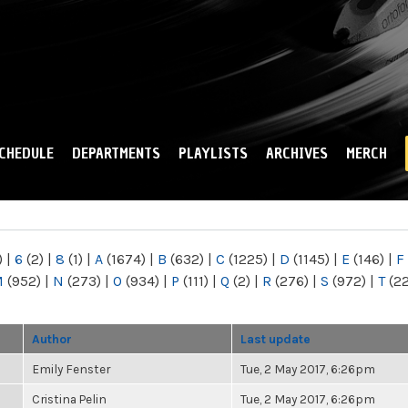
Skip to
main
content
CHEDULE
DEPARTMENTS
PLAYLISTS
ARCHIVES
MERCH
)
|
6
(2)
|
8
(1)
|
A
(1674)
|
B
(632)
|
C
(1225)
|
D
(1145)
|
E
(146)
|
F
M
(952)
|
N
(273)
|
O
(934)
|
P
(111)
|
Q
(2)
|
R
(276)
|
S
(972)
|
T
(2
Author
Last update
Emily Fenster
Tue, 2 May 2017, 6:26pm
Cristina Pelin
Tue, 2 May 2017, 6:26pm