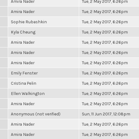
Amira Nader
Tue, 2 May 2017, 6:26pm
Amira Nader
Tue, 2 May 2017, 6:26pm
Sophie Rubashkin
Tue, 2 May 2017, 6:26pm
Kyla Cheung
Tue, 2 May 2017, 6:26pm
Amira Nader
Tue, 2 May 2017, 6:26pm
Amira Nader
Tue, 2 May 2017, 6:26pm
Amira Nader
Tue, 2 May 2017, 6:26pm
Emily Fenster
Tue, 2 May 2017, 6:26pm
Cristina Pelin
Tue, 2 May 2017, 6:26pm
Ellen Walkington
Tue, 2 May 2017, 6:26pm
Amira Nader
Tue, 2 May 2017, 6:26pm
Anonymous (not verified)
Sun, 11 Jun 2017, 12:08pm
Amira Nader
Tue, 2 May 2017, 6:26pm
Amira Nader
Tue, 2 May 2017, 6:26pm