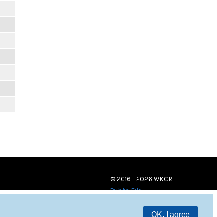
© 2016 - 2026 WKCR
Public File
OK, I agree