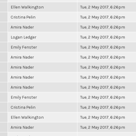
Ellen Walkington
Tue, 2 May 2017, 6:26pm
Cristina Pelin
Tue, 2 May 2017, 6:26pm
Amira Nader
Tue, 2 May 2017, 6:26pm
Logan Ledger
Tue, 2 May 2017, 6:26pm
Emily Fenster
Tue, 2 May 2017, 6:26pm
Amira Nader
Tue, 2 May 2017, 6:26pm
Amira Nader
Tue, 2 May 2017, 6:26pm
Amira Nader
Tue, 2 May 2017, 6:26pm
Amira Nader
Tue, 2 May 2017, 6:26pm
Emily Fenster
Tue, 2 May 2017, 6:26pm
Cristina Pelin
Tue, 2 May 2017, 6:26pm
Ellen Walkington
Tue, 2 May 2017, 6:26pm
Amira Nader
Tue, 2 May 2017, 6:26pm