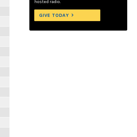
hosted radio.
GIVE TODAY