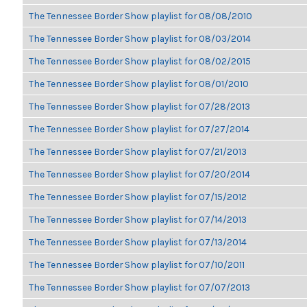
The Tennessee Border Show playlist for 08/08/2010
The Tennessee Border Show playlist for 08/03/2014
The Tennessee Border Show playlist for 08/02/2015
The Tennessee Border Show playlist for 08/01/2010
The Tennessee Border Show playlist for 07/28/2013
The Tennessee Border Show playlist for 07/27/2014
The Tennessee Border Show playlist for 07/21/2013
The Tennessee Border Show playlist for 07/20/2014
The Tennessee Border Show playlist for 07/15/2012
The Tennessee Border Show playlist for 07/14/2013
The Tennessee Border Show playlist for 07/13/2014
The Tennessee Border Show playlist for 07/10/2011
The Tennessee Border Show playlist for 07/07/2013