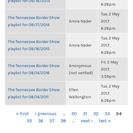
playlist for 08/18/2013
6:26pm
Tue, 2 May
The Tennessee Border Show
Amira Nader
2017,
playlist for 08/17/2014
6:26pm
Tue, 2 May
The Tennessee Border Show
Amira Nader
2017,
playlist for 08/16/2015
6:26pm
Fri, 5 May
The Tennessee Border Show
Anonymous
2017,
playlist for 08/14/2016
(not verified)
3:59pm
Tue, 2 May
The Tennessee Border Show
Ellen
2017,
playlist for 08/14/2011
Walkington
6:26pm
PAGES
« first
‹ previous
…
30
31
32
33
34
35
36
37
38
…
next ›
last »