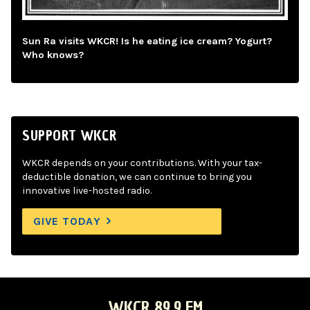
Sun Ra visits WKCR! Is he eating ice cream? Yogurt?
Who knows?
SUPPORT WKCR
WKCR depends on your contributions. With your tax-
deductible donation, we can continue to bring you
innovative live-hosted radio.
GIVE TODAY
WKCR 89.9 FM