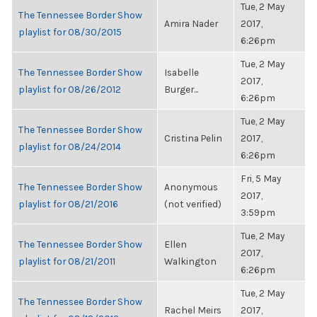
Tue, 2 May
The Tennessee Border Show
Amira Nader
2017,
playlist for 08/30/2015
6:26pm
Tue, 2 May
The Tennessee Border Show
Isabelle
2017,
playlist for 08/26/2012
Burger...
6:26pm
Tue, 2 May
The Tennessee Border Show
Cristina Pelin
2017,
playlist for 08/24/2014
6:26pm
Fri, 5 May
The Tennessee Border Show
Anonymous
2017,
playlist for 08/21/2016
(not verified)
3:59pm
Tue, 2 May
The Tennessee Border Show
Ellen
2017,
playlist for 08/21/2011
Walkington
6:26pm
Tue, 2 May
The Tennessee Border Show
Rachel Meirs
2017,