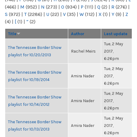
(466)
|
M
(952)
|
N
(273)
|
O
(934)
|
P
(111)
|
Q
(2)
|
R
(276)
|
S
(972)
|
T
(2286)
|
U
(22)
|
V
(35)
|
W
(112)
|
X
(1)
|
Y
(9)
|
Z
(4)
|
[
(1)
|
“
(2)
Title
Author
Last update
Tue, 2 May
The Tennessee Border Show
Rachel Meirs
2017,
playlist for 10/20/2013
6:26pm
Tue, 2 May
The Tennessee Border Show
Amira Nader
2017,
playlist for 10/19/2014
6:26pm
Tue, 2 May
The Tennessee Border Show
Amira Nader
2017,
playlist for 10/14/2012
6:26pm
Tue, 2 May
The Tennessee Border Show
Amira Nader
2017,
playlist for 10/13/2013
6:26pm