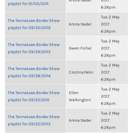
Amira Nader
2017,
playlist for 10/02/2011
6:26pm
Tue, 2 May
The Tennessee Border Show
Amira Nader
2017,
playlist for 09/30/2012
6:26pm
Tue, 2 May
The Tennessee Border Show
Gwen Fishel
2017,
playlist for 09/29/2013
6:26pm
Tue, 2 May
The Tennessee Border Show
Cristina Pelin
2017,
playlist for 09/28/2014
6:26pm
Tue, 2 May
The Tennessee Border Show
Ellen
2017,
playlist for 09/25/2011
Walkington
6:26pm
Tue, 2 May
The Tennessee Border Show
Amira Nader
2017,
playlist for 09/22/2013
6:26pm