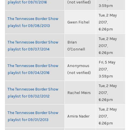
playlist for 09/11/2016
(not verified)
3:59pm
Tue, 2 May
The Tennessee Border Show
Gwen Fishel
2017,
playlist for 09/08/2013
6:26pm
Tue, 2 May
The Tennessee Border Show
Brian
2017,
playlist for 09/07/2014
O'Connell
6:26pm
Fri, 5 May
The Tennessee Border Show
Anonymous
2017,
playlist for 09/04/2016
(not verified)
3:59pm
Tue, 2 May
The Tennessee Border Show
Rachel Meirs
2017,
playlist for 09/02/2012
6:26pm
Tue, 2 May
The Tennessee Border Show
Amira Nader
2017,
playlist for 09/01/2013
6:26pm