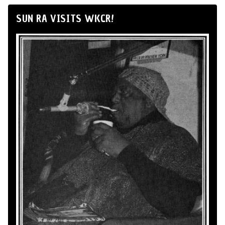
SUN RA VISITS WKCR!