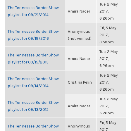
Tue, 2 May
The Tennessee Border Show
Amira Nader
2017,
playlist for 09/21/2014
6:26pm
Fri, 5 May
The Tennessee Border Show
Anonymous
2017,
playlist for 09/18/2016
(not verified)
3:59pm
Tue, 2 May
The Tennessee Border Show
Amira Nader
2017,
playlist for 09/15/2013
6:26pm
Tue, 2 May
The Tennessee Border Show
Cristina Pelin
2017,
playlist for 09/14/2014
6:26pm
Tue, 2 May
The Tennessee Border Show
Amira Nader
2017,
playlist for 09/13/2015
6:26pm
Fri, 5 May
The Tennessee Border Show
Anonymous
2017,