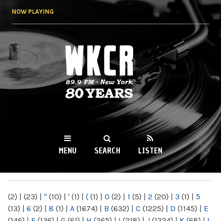
Skip to
NOW PLAYING
main
content
WKCR 89.9FM
NY
MENU
SEARCH
LISTEN
MAIN MENU
(2)
|
(23)
|
"
(10)
|
'
(1)
|
(
(1)
|
0
(2)
|
1
(5)
|
2
(20)
|
3
(1)
|
5
(13)
|
6
(2)
|
8
(1)
|
A
(1674)
|
B
(632)
|
C
(1225)
|
D
(1145)
|
E
(146)
|
F
(136)
|
G
(61)
|
H
(265)
|
I
(218)
|
J
(1224)
|
K
(68)
|
L