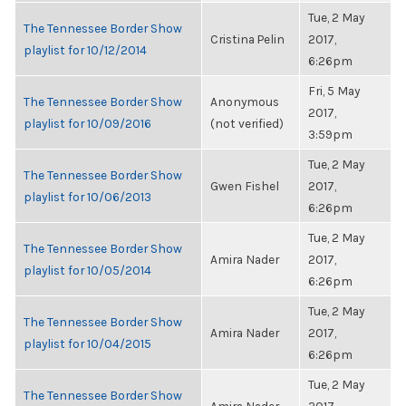
Tue, 2 May
The Tennessee Border Show
Cristina Pelin
2017,
playlist for 10/12/2014
6:26pm
Fri, 5 May
The Tennessee Border Show
Anonymous
2017,
playlist for 10/09/2016
(not verified)
3:59pm
Tue, 2 May
The Tennessee Border Show
Gwen Fishel
2017,
playlist for 10/06/2013
6:26pm
Tue, 2 May
The Tennessee Border Show
Amira Nader
2017,
playlist for 10/05/2014
6:26pm
Tue, 2 May
The Tennessee Border Show
Amira Nader
2017,
playlist for 10/04/2015
6:26pm
Tue, 2 May
The Tennessee Border Show