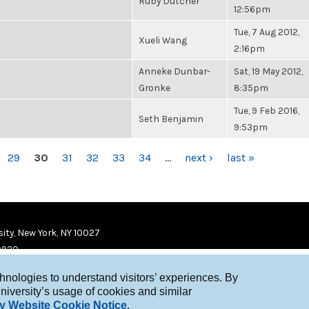
Ruby Dutcher
12:56pm
Tue, 7 Aug 2012,
Xueli Wang
2:16pm
Anneke Dunbar-
Sat, 19 May 2012,
Gronke
8:35pm
Tue, 9 Feb 2016,
Seth Benjamin
9:53pm
29
30
31
32
33
34
…
next ›
last »
ity, New York, NY 10027
9920
chnologies to understand visitors’ experiences. By
niversity’s usage of cookies and similar
y Website Cookie Notice
.