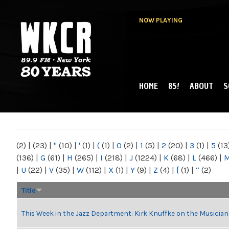
NOW PLAYING
HOME
85!
ABOUT
S
MAIN MENU
WKCR 89.9FM
NY
(2)
|
(23)
|
"
(10)
|
'
(1)
|
(
(1)
|
0
(2)
|
1
(5)
|
2
(20)
|
3
(1)
|
5
(13
(136)
|
G
(61)
|
H
(265)
|
I
(218)
|
J
(1224)
|
K
(68)
|
L
(466)
|
|
U
(22)
|
V
(35)
|
W
(112)
|
X
(1)
|
Y
(9)
|
Z
(4)
|
[
(1)
|
“
(2)
Title
This Week in the Jazz Department: Kirk Knuffke on the Musicia