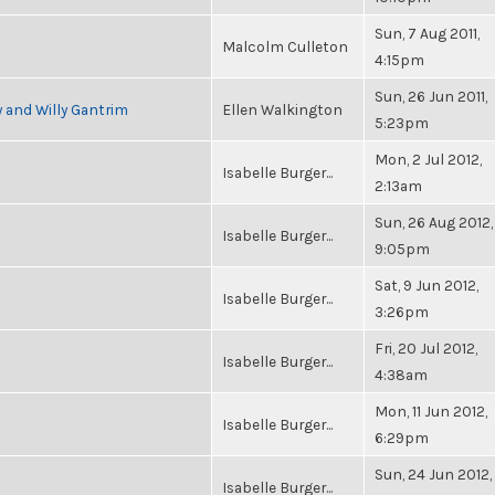
Sun, 7 Aug 2011,
Malcolm Culleton
4:15pm
Sun, 26 Jun 2011,
 and Willy Gantrim
Ellen Walkington
5:23pm
Mon, 2 Jul 2012,
Isabelle Burger...
2:13am
Sun, 26 Aug 2012,
Isabelle Burger...
9:05pm
Sat, 9 Jun 2012,
Isabelle Burger...
3:26pm
Fri, 20 Jul 2012,
Isabelle Burger...
4:38am
Mon, 11 Jun 2012,
Isabelle Burger...
6:29pm
Sun, 24 Jun 2012,
Isabelle Burger...