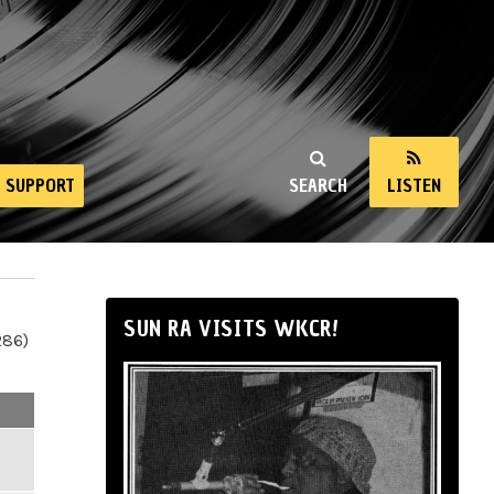
SUPPORT
SEARCH
LISTEN
SUN RA VISITS WKCR!
286)