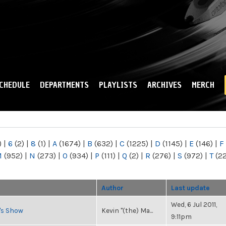
Skip to
main
content
CHEDULE
DEPARTMENTS
PLAYLISTS
ARCHIVES
MERCH
)
|
6
(2)
|
8
(1)
|
A
(1674)
|
B
(632)
|
C
(1225)
|
D
(1145)
|
E
(146)
|
F
M
(952)
|
N
(273)
|
O
(934)
|
P
(111)
|
Q
(2)
|
R
(276)
|
S
(972)
|
T
(2
Author
Last update
Wed, 6 Jul 2011,
n's Show
Kevin "(the) Ma...
9:11pm