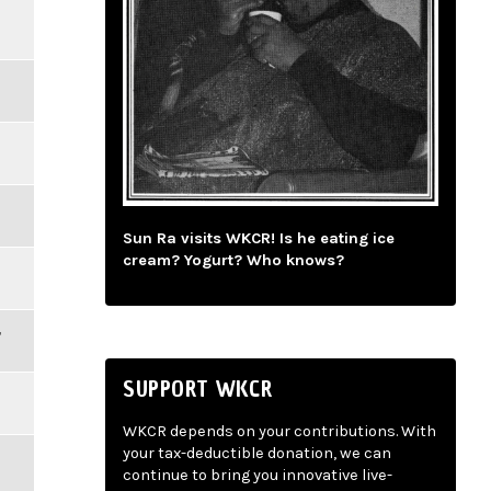
Sun Ra visits WKCR! Is he eating ice
cream? Yogurt? Who knows?
,
SUPPORT WKCR
WKCR depends on your contributions. With
your tax-deductible donation, we can
continue to bring you innovative live-