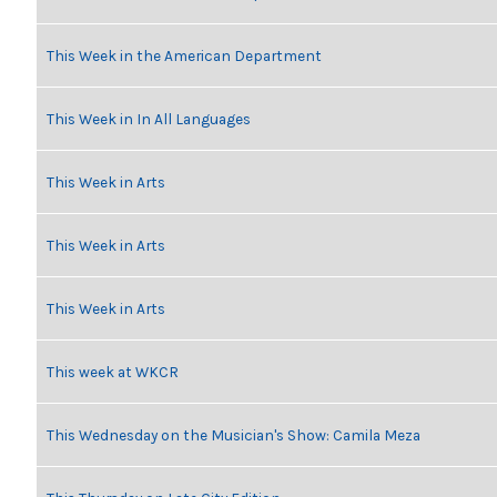
This Week in the American Department
This Week in In All Languages
This Week in Arts
This Week in Arts
This Week in Arts
This week at WKCR
This Wednesday on the Musician's Show: Camila Meza