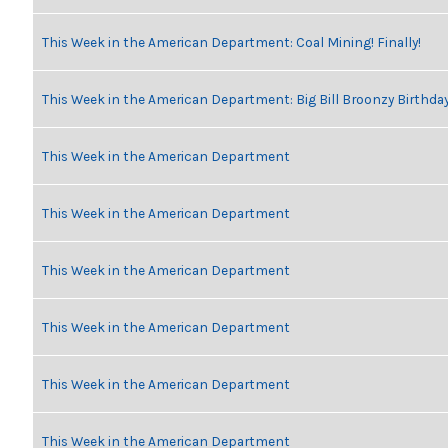
This Week in the American Department: Coal Mining! Finally!
This Week in the American Department: Big Bill Broonzy Birthday
This Week in the American Department
This Week in the American Department
This Week in the American Department
This Week in the American Department
This Week in the American Department
This Week in the American Department