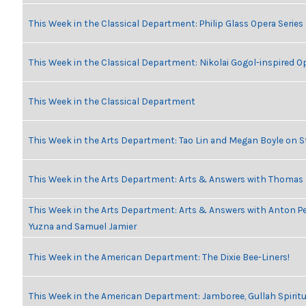
This Week in the Classical Department: Philip Glass Opera Serie
This Week in the Classical Department: Nikolai Gogol-inspired O
This Week in the Classical Department
This Week in the Arts Department: Tao Lin and Megan Boyle on S
This Week in the Arts Department: Arts & Answers with Thomas
This Week in the Arts Department: Arts & Answers with Anton Pe
Yuzna and Samuel Jamier
This Week in the American Department: The Dixie Bee-Liners!
This Week in the American Department: Jamboree, Gullah Spiritu