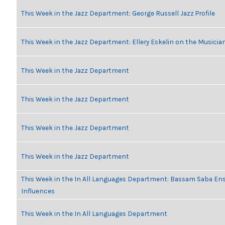
This Week in the Jazz Department: George Russell Jazz Profile
This Week in the Jazz Department: Ellery Eskelin on the Musicia
This Week in the Jazz Department
This Week in the Jazz Department
This Week in the Jazz Department
This Week in the Jazz Department
This Week in the In All Languages Department: Bassam Saba En
Influences
This Week in the In All Languages Department