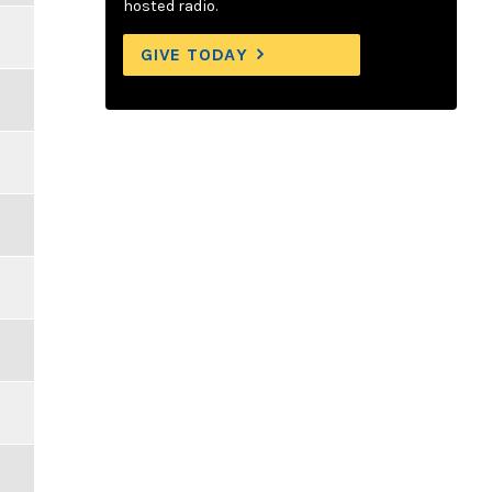
hosted radio.
GIVE TODAY