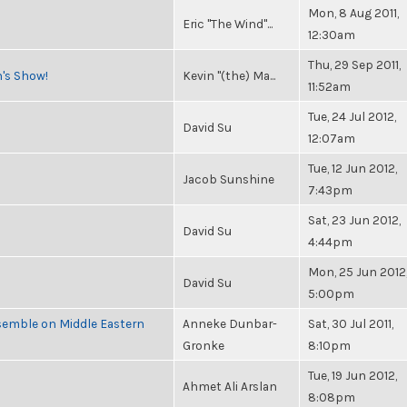
Mon, 8 Aug 2011,
Eric "The Wind"...
12:30am
Thu, 29 Sep 2011,
n's Show!
Kevin "(the) Ma...
11:52am
Tue, 24 Jul 2012,
David Su
12:07am
Tue, 12 Jun 2012,
Jacob Sunshine
7:43pm
Sat, 23 Jun 2012,
David Su
4:44pm
Mon, 25 Jun 2012
David Su
5:00pm
semble on Middle Eastern
Anneke Dunbar-
Sat, 30 Jul 2011,
Gronke
8:10pm
Tue, 19 Jun 2012,
Ahmet Ali Arslan
8:08pm