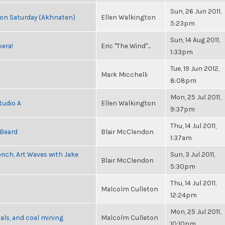
Sun, 26 Jun 2011,
s on Saturday (Akhnaten)
Ellen Walkington
5:23pm
Sun, 14 Aug 2011,
pera!
Eric "The Wind"...
1:33pm
Tue, 19 Jun 2012,
Mark Micchelli
8:08pm
Mon, 25 Jul 2011,
tudio A
Ellen Walkington
9:37pm
Thu, 14 Jul 2011,
 Beard
Blair McClendon
1:37am
rich, Art Waves with Jake
Sun, 3 Jul 2011,
Blair McClendon
5:30pm
Thu, 14 Jul 2011,
Malcolm Culleton
12:24pm
Mon, 25 Jul 2011,
als, and coal mining
Malcolm Culleton
10:10pm