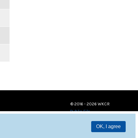
© 2016 - 2026 WKCR
Public File
OK, I agree