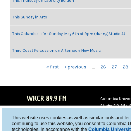
This Thursday on Late City Edition
This Sunday in Arts
This Columbia Life - Sunday, May 6th at 9pm (during Studio A)
Third Coast Percussion on Afternoon New Music
PAGES
« first
‹ previous
…
26
27
28
WKCR 89.9 FM
Columbia Univers
Studio 212-854-
board@wkcr.org
This website uses cookies as well as similar tools and te
WKC
WKC
continuing to use this website, you consent to Columbia U
technologies, in accordance with the
Columbia Universit
R on
R on