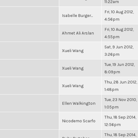
11:22am
Fri, 10 Aug 2012,
Isabelle Burger...
4:56pm
Fri, 10 Aug 2012,
Ahmet Ali Arslan
4:55pm
Sat, 9 Jun 2012,
Xueli Wang
3:26pm
Tue, 19 Jun 2012,
Xueli Wang
8:09pm
Thu, 28 Jun 2012,
Xueli Wang
1:48pm
Tue, 23 Nov 2010,
Ellen Walkington
1:05pm
Thu, 18 Sep 2014,
Nicodemo Scarfo
12:56pm
Thu, 18 Sep 2014,