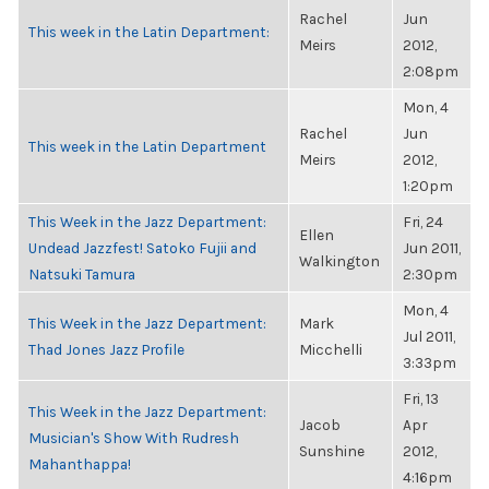
Rachel
Jun
This week in the Latin Department:
Meirs
2012,
2:08pm
Mon, 4
Rachel
Jun
This week in the Latin Department
Meirs
2012,
1:20pm
This Week in the Jazz Department:
Fri, 24
Ellen
Undead Jazzfest! Satoko Fujii and
Jun 2011,
Walkington
Natsuki Tamura
2:30pm
Mon, 4
This Week in the Jazz Department:
Mark
Jul 2011,
Thad Jones Jazz Profile
Micchelli
3:33pm
Fri, 13
This Week in the Jazz Department:
Jacob
Apr
Musician's Show With Rudresh
Sunshine
2012,
Mahanthappa!
4:16pm