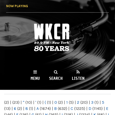
Skip to
NOW PLAYING
main
content
WKCR 89.9FM
NY
MENU
SEARCH
LISTEN
MAIN MENU
(2)
|
(23)
|
"
(10)
|
'
(1)
|
(
(1)
|
0
(2)
|
1
(5)
|
2
(20)
|
3
(1)
|
5
(13)
|
6
(2)
|
8
(1)
|
A
(1674)
|
B
(632)
|
C
(1225)
|
D
(1145)
|
E
(146)
|
F
(136)
|
G
(61)
|
H
(265)
|
I
(218)
|
J
(1224)
|
K
(68)
|
L