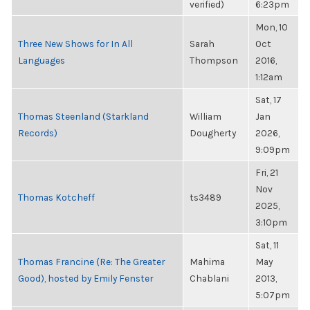
verified)
6:23pm
Mon, 10
Three New Shows for In All
Sarah
Oct
Languages
Thompson
2016,
1:12am
Sat, 17
Thomas Steenland (Starkland
William
Jan
Records)
Dougherty
2026,
9:09pm
Fri, 21
Nov
Thomas Kotcheff
ts3489
2025,
3:10pm
Sat, 11
Thomas Francine (Re: The Greater
Mahima
May
Good), hosted by Emily Fenster
Chablani
2013,
5:07pm