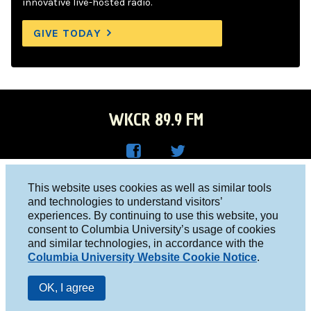
innovative live-hosted radio.
GIVE TODAY
WKCR 89.9 FM
WKC
WKC
Columbia University, New York, NY 10027
This website uses cookies as well as similar tools
R on
R on
and technologies to understand visitors’
Studio 212-854-9920
experiences. By continuing to use this website, you
Face
Twitt
board@wkcr.org
consent to Columbia University’s usage of cookies
boo
er
and similar technologies, in accordance with the
© 2016 - 2026 WKCR
Columbia University Website Cookie Notice
.
k
Public File
OK, I agree