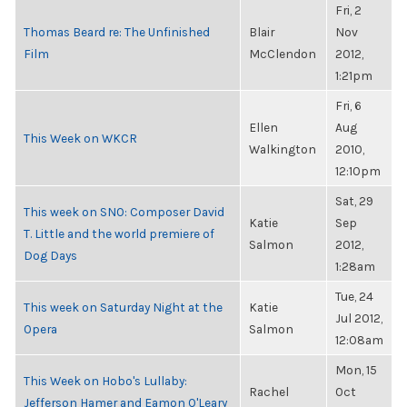
Fri, 2
Thomas Beard re: The Unfinished
Blair
Nov
Film
McClendon
2012,
1:21pm
Fri, 6
Ellen
Aug
This Week on WKCR
Walkington
2010,
12:10pm
Sat, 29
This week on SNO: Composer David
Katie
Sep
T. Little and the world premiere of
Salmon
2012,
Dog Days
1:28am
Tue, 24
This week on Saturday Night at the
Katie
Jul 2012,
Opera
Salmon
12:08am
Mon, 15
This Week on Hobo's Lullaby:
Rachel
Oct
Jefferson Hamer and Eamon O'Leary