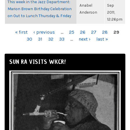
This week in the Jazz Department:
Anabel
Sep
Marion Brown Birthday Celebration
Anderson
2011,
on Out to Lunch Thursday & Friday
12:26pm
PAGES
« first
‹ previous
…
25
26
27
28
29
30
31
32
33
…
next ›
last »
SUN RA VISITS WKCR!