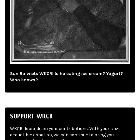
Sun Ra visits WKCR! Is he eating ice cream? Yogurt?
Who knows?
SUPPORT WKCR
WKCR depends on your contributions. With your tax-
deductible donation, we can continue to bring you