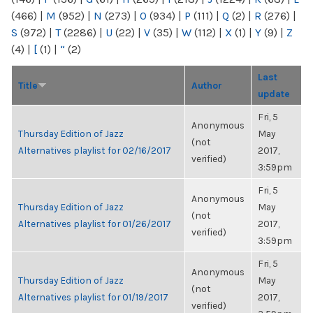
(466)
|
M
(952)
|
N
(273)
|
O
(934)
|
P
(111)
|
Q
(2)
|
R
(276)
|
S
(972)
|
T
(2286)
|
U
(22)
|
V
(35)
|
W
(112)
|
X
(1)
|
Y
(9)
|
Z
(4)
|
[
(1)
|
“
(2)
Last
Title
Author
update
Fri, 5
Anonymous
Thursday Edition of Jazz
May
(not
Alternatives playlist for 02/16/2017
2017,
verified)
3:59pm
Fri, 5
Anonymous
Thursday Edition of Jazz
May
(not
Alternatives playlist for 01/26/2017
2017,
verified)
3:59pm
Fri, 5
Anonymous
Thursday Edition of Jazz
May
(not
Alternatives playlist for 01/19/2017
2017,
verified)