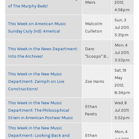
Meirs
2012,
of The Murphy Beds!
4:56pm
Sun, 3
This Week on American Music
Malcolm
Jul 2011,
Sunday (July 3rd): America!
Culleton
5:31pm
Mon, 4
This Week in the News Department:
Daro
Jul 2011,
Into the Archives!
"Scoops" B...
3:33pm
Sat, 19
This Week in the New Music
May
Department: Zaimph on Live
Zoë Harris
2012,
Constructions!
8:34pm
This Week in the New Music
Wed, 6
Ethan
Department: The Philosophical
Jul 2011,
Perets
Strain in American Postwar Music
5:52pm
This Week in the New Music
Mon, 4
Department: Looking Back and
Ethan