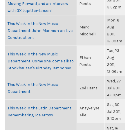
Jul 2011,
Moving Forward, and an interview
Perets
3:32pm
with GX Jupitter-Larsen!
Mon, 8
This Week in the New Music
Mark
Aug
Department: John Mannion on Live
Micchelli
2011,
Constructions
12:30am
Tue, 23
This Week in the New Music
Ethan
Aug
Department: Come one, come all! to
Perets
2011,
Stockhausen's Birthday Jamboree!
12:06am
Wed, 27
This Week in the New Music
Zoë Harris
Jul 2011,
Department
4:30pm
Sat, 30
This Week in the Latin Department:
Anayvelyse
Jul 2011,
Remembering Joe Arroyo
Alle...
8:10pm
Sat, 16