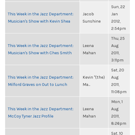
Sun, 22
This Week in the Jazz Department:
Jacob
Jan
Musician's Show with Kevin Shea
Sunshine
2012,
2:54pm
Thu, 25
This Week in the Jazz Department:
Leena
Aug
Musician's Show with Ches Smith
Mahan
2011,
3:11pm
Sat, 20
This Week in the Jazz Department:
Kevin "(the)
Aug
Milford Graves on Out to Lunch
Ma...
2011,
11:08pm
Mon, 1
This Week in the Jazz Department:
Leena
Aug
McCoy Tyner Jazz Profile
Mahan
2011,
8:26pm
Sat, 10