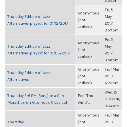
3:59pm
Fri, 5
Anonymous
Thursday Edition of Jazz
May
(not
Alternatives playlist for 01/12/2017
2017,
verified)
3:59pm
Fri, 5
Anonymous
Thursday Edition of Jazz
May
(not
Alternatives playlist for 01/05/2017
2017,
verified)
3:59pm
Anonymous
Fri, 1 Mar
Thursday Edition of Jazz
(not
2019,
Alternatives
verified)
6:23pm
Wed, 15
Thursday 3-6 PM: Bang on a Can
Eric "The
Jun 2011,
Marathon on Afternoon Classical
Wind"...
3:04pm
Anonymous
Fri, 1 Mar
Thursday
(not
2019,