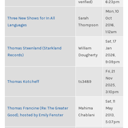
verified)
6:23pm
Mon, 10
Three New Shows for In All
Sarah
Oct
Languages
Thompson
2016,
1:12am
Sat, 17
Thomas Steenland (Starkland
William
Jan
Records)
Dougherty
2026,
9:09pm
Fri, 21
Nov
Thomas Kotcheff
ts3489
2025,
3:10pm
Sat, 11
Thomas Francine (Re: The Greater
Mahima
May
Good), hosted by Emily Fenster
Chablani
2013,
5:07pm