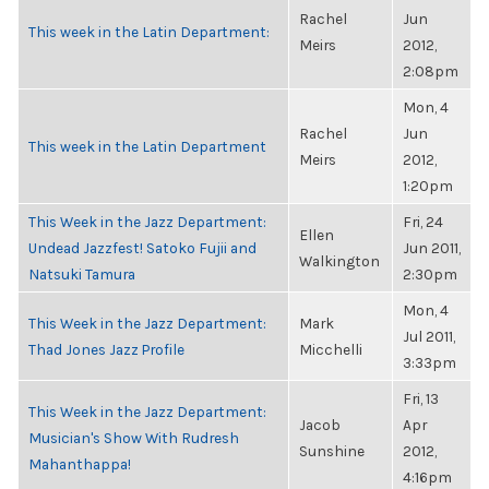
Rachel
Jun
This week in the Latin Department:
Meirs
2012,
2:08pm
Mon, 4
Rachel
Jun
This week in the Latin Department
Meirs
2012,
1:20pm
This Week in the Jazz Department:
Fri, 24
Ellen
Undead Jazzfest! Satoko Fujii and
Jun 2011,
Walkington
Natsuki Tamura
2:30pm
Mon, 4
This Week in the Jazz Department:
Mark
Jul 2011,
Thad Jones Jazz Profile
Micchelli
3:33pm
Fri, 13
This Week in the Jazz Department:
Jacob
Apr
Musician's Show With Rudresh
Sunshine
2012,
Mahanthappa!
4:16pm