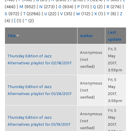
(466)
|
M
(952)
|
N
(273)
|
O
(934)
|
P
(111)
|
Q
(2)
|
R
(276)
|
S
(972)
|
T
(2286)
|
U
(22)
|
V
(35)
|
W
(112)
|
X
(1)
|
Y
(9)
|
Z
(4)
|
[
(1)
|
“
(2)
Last
Title
Author
update
Fri, 5
Anonymous
Thursday Edition of Jazz
May
(not
Alternatives playlist for 02/16/2017
2017,
verified)
3:59pm
Fri, 5
Anonymous
Thursday Edition of Jazz
May
(not
Alternatives playlist for 01/26/2017
2017,
verified)
3:59pm
Fri, 5
Anonymous
Thursday Edition of Jazz
May
(not
Alternatives playlist for 01/19/2017
2017,
verified)