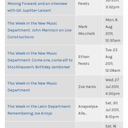
Jul 2011,
Moving Forward, and an interview
Perets
3:32pm
with GX Jupitter-Larsen!
Mon, 8
This Week in the New Music
Mark
Aug
Department: John Mannion on Live
Micchelli
2011,
Constructions
12:30am
Tue, 23
This Week in the New Music
Ethan
Aug
Department: Come one, come all! to
Perets
2011,
Stockhausen's Birthday Jamboree!
12:06am
Wed, 27
This Week in the New Music
Zoë Harris
Jul 2011,
Department
4:30pm
Sat, 30
This Week in the Latin Department:
Anayvelyse
Jul 2011,
Remembering Joe Arroyo
Alle...
8:10pm
Sat, 16