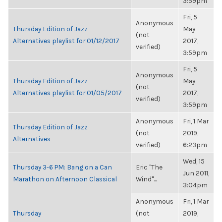
3:59pm
Fri, 5
Anonymous
Thursday Edition of Jazz
May
(not
Alternatives playlist for 01/12/2017
2017,
verified)
3:59pm
Fri, 5
Anonymous
Thursday Edition of Jazz
May
(not
Alternatives playlist for 01/05/2017
2017,
verified)
3:59pm
Anonymous
Fri, 1 Mar
Thursday Edition of Jazz
(not
2019,
Alternatives
verified)
6:23pm
Wed, 15
Thursday 3-6 PM: Bang on a Can
Eric "The
Jun 2011,
Marathon on Afternoon Classical
Wind"...
3:04pm
Anonymous
Fri, 1 Mar
Thursday
(not
2019,