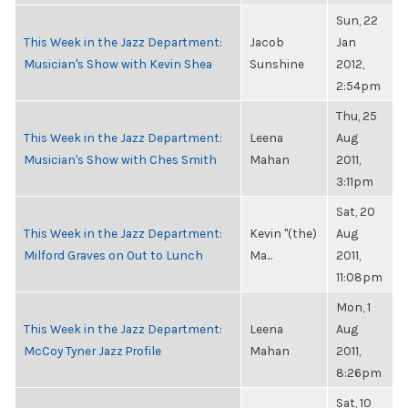
Sun, 22
This Week in the Jazz Department:
Jacob
Jan
Musician's Show with Kevin Shea
Sunshine
2012,
2:54pm
Thu, 25
This Week in the Jazz Department:
Leena
Aug
Musician's Show with Ches Smith
Mahan
2011,
3:11pm
Sat, 20
This Week in the Jazz Department:
Kevin "(the)
Aug
Milford Graves on Out to Lunch
Ma...
2011,
11:08pm
Mon, 1
This Week in the Jazz Department:
Leena
Aug
McCoy Tyner Jazz Profile
Mahan
2011,
8:26pm
Sat, 10