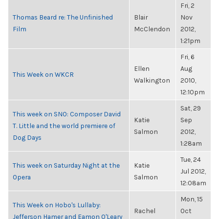
Fri, 2
Thomas Beard re: The Unfinished
Blair
Nov
Film
McClendon
2012,
1:21pm
Fri, 6
Ellen
Aug
This Week on WKCR
Walkington
2010,
12:10pm
Sat, 29
This week on SNO: Composer David
Katie
Sep
T. Little and the world premiere of
Salmon
2012,
Dog Days
1:28am
Tue, 24
This week on Saturday Night at the
Katie
Jul 2012,
Opera
Salmon
12:08am
Mon, 15
This Week on Hobo's Lullaby:
Rachel
Oct
Jefferson Hamer and Eamon O'Leary