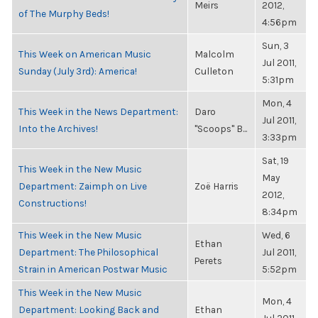
Meirs
2012,
of The Murphy Beds!
4:56pm
Sun, 3
This Week on American Music
Malcolm
Jul 2011,
Sunday (July 3rd): America!
Culleton
5:31pm
Mon, 4
This Week in the News Department:
Daro
Jul 2011,
Into the Archives!
"Scoops" B...
3:33pm
Sat, 19
This Week in the New Music
May
Department: Zaimph on Live
Zoë Harris
2012,
Constructions!
8:34pm
This Week in the New Music
Wed, 6
Ethan
Department: The Philosophical
Jul 2011,
Perets
Strain in American Postwar Music
5:52pm
This Week in the New Music
Mon, 4
Department: Looking Back and
Ethan