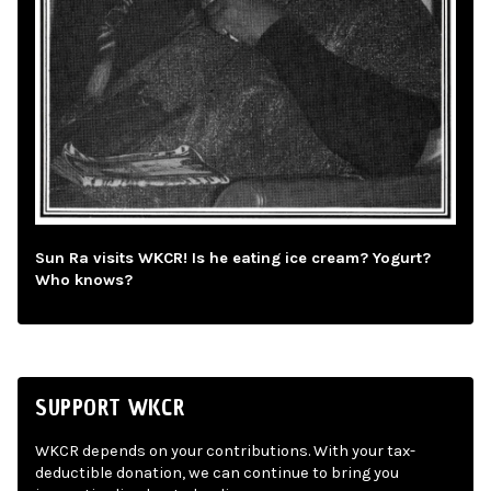
Sun Ra visits WKCR! Is he eating ice cream? Yogurt?
Who knows?
SUPPORT WKCR
WKCR depends on your contributions. With your tax-
deductible donation, we can continue to bring you