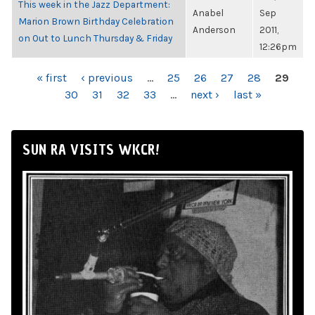
This week in the Jazz Department:
Anabel
Sep
Marion Brown Birthday Celebration
Anderson
2011,
on Out to Lunch Thursday & Friday
12:26pm
PAGES
« first
‹ previous
…
25
26
27
28
29
30
31
32
33
…
next ›
last »
SUN RA VISITS WKCR!