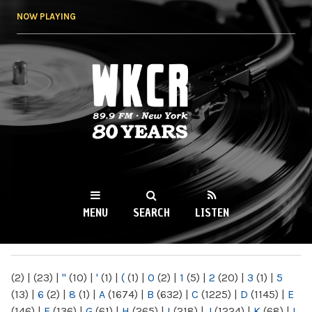
Skip to
NOW PLAYING
main
content
WKCR 89.9FM
NY
MENU
SEARCH
LISTEN
MAIN MENU
(2)
|
(23)
|
"
(10)
|
'
(1)
|
(
(1)
|
0
(2)
|
1
(5)
|
2
(20)
|
3
(1)
|
5
(13)
|
6
(2)
|
8
(1)
|
A
(1674)
|
B
(632)
|
C
(1225)
|
D
(1145)
|
E
(146)
|
F
(136)
|
G
(61)
|
H
(265)
|
I
(218)
|
J
(1224)
|
K
(68)
|
L