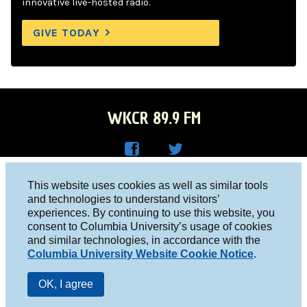
innovative live-hosted radio.
GIVE TODAY
WKCR 89.9 FM
WKC
WKC
Columbia University, New York, NY 10027
This website uses cookies as well as similar tools
R on
R on
and technologies to understand visitors’
Studio 212-854-9920
experiences. By continuing to use this website, you
Face
Twitt
board@wkcr.org
consent to Columbia University’s usage of cookies
boo
er
and similar technologies, in accordance with the
© 2016 - 2026 WKCR
Columbia University Website Cookie Notice
.
k
Public File
OK, I agree