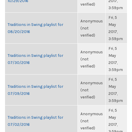
10/29/2016
2017,
verified)
3:59pm
Fri, 5
Anonymous
Traditions in Swing playlist for
May
(not
08/20/2016
2017,
verified)
3:59pm
Fri, 5
Anonymous
Traditions in Swing playlist for
May
(not
07/30/2016
2017,
verified)
3:59pm
Fri, 5
Anonymous
Traditions in Swing playlist for
May
(not
07/09/2016
2017,
verified)
3:59pm
Fri, 5
Anonymous
Traditions in Swing playlist for
May
(not
07/02/2016
2017,
verified)
3:59pm