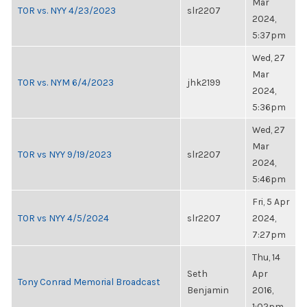
Mar
TOR vs. NYY 4/23/2023
slr2207
2024,
5:37pm
Wed, 27
Mar
TOR vs. NYM 6/4/2023
jhk2199
2024,
5:36pm
Wed, 27
Mar
TOR vs NYY 9/19/2023
slr2207
2024,
5:46pm
Fri, 5 Apr
TOR vs NYY 4/5/2024
slr2207
2024,
7:27pm
Thu, 14
Seth
Apr
Tony Conrad Memorial Broadcast
Benjamin
2016,
1:02pm