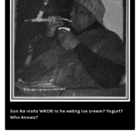
Sun Ra visits WKCR! Is he eating ice cream? Yogurt?
Who knows?