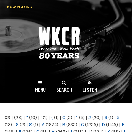
Skip to
NOW PLAYING
main
content
WKCR 89.9FM
NY
MENU
SEARCH
LISTEN
MAIN MENU
(2)
|
(23)
|
"
(10)
|
'
(1)
|
(
(1)
|
0
(2)
|
1
(5)
|
2
(20)
|
3
(1)
|
5
(13)
|
6
(2)
|
8
(1)
|
A
(1674)
|
B
(632)
|
C
(1225)
|
D
(1145)
|
E
(146)
|
F
(136)
|
G
(61)
|
H
(265)
|
I
(218)
|
J
(1224)
|
K
(68)
|
L