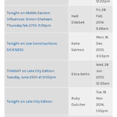
12:22pm
Fri, 28
Tonight on Middle Eastern
Hadi
Feb
Influences: Simon Shaheen,
Eldebek
2014,
Thursday feb 27th, 11:59pm
9:26am
Mon, 16
Tonight on Live Constructions:
Katie
Dec
SICKNESS
Salmon
2013,
3:03pm
Wed, 26
TONIGHT on Late City Edition:
Jun
Erica Getto
Tuesday, June 25th at 9:00pm
2013,
12:35am
Tue, 18
Ruby
Nov
Tonight on Late City Edition
Dutcher
2014,
1:55pm