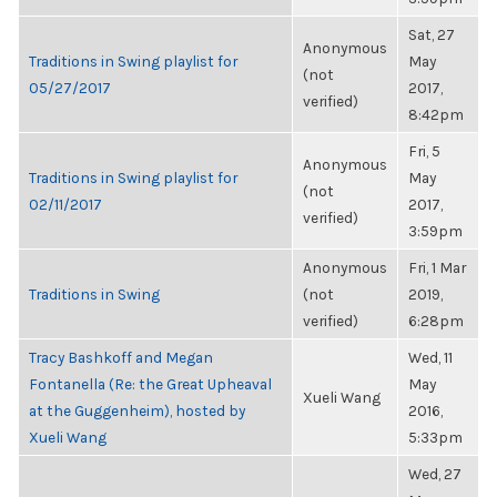
Sat, 27
Anonymous
Traditions in Swing playlist for
May
(not
05/27/2017
2017,
verified)
8:42pm
Fri, 5
Anonymous
Traditions in Swing playlist for
May
(not
02/11/2017
2017,
verified)
3:59pm
Anonymous
Fri, 1 Mar
Traditions in Swing
(not
2019,
verified)
6:28pm
Tracy Bashkoff and Megan
Wed, 11
Fontanella (Re: the Great Upheaval
May
Xueli Wang
at the Guggenheim), hosted by
2016,
Xueli Wang
5:33pm
Wed, 27