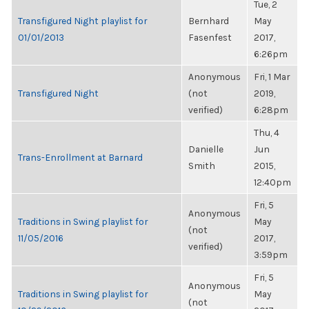
Tue, 2
Transfigured Night playlist for
Bernhard
May
01/01/2013
Fasenfest
2017,
6:26pm
Anonymous
Fri, 1 Mar
Transfigured Night
(not
2019,
verified)
6:28pm
Thu, 4
Danielle
Jun
Trans-Enrollment at Barnard
Smith
2015,
12:40pm
Fri, 5
Anonymous
Traditions in Swing playlist for
May
(not
11/05/2016
2017,
verified)
3:59pm
Fri, 5
Anonymous
Traditions in Swing playlist for
May
(not