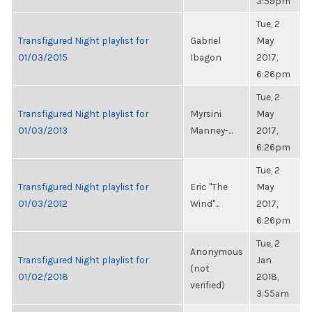
3:59pm
Tue, 2
Transfigured Night playlist for
Gabriel
May
01/03/2015
Ibagon
2017,
6:26pm
Tue, 2
Transfigured Night playlist for
Myrsini
May
01/03/2013
Manney-...
2017,
6:26pm
Tue, 2
Transfigured Night playlist for
Eric "The
May
01/03/2012
Wind"...
2017,
6:26pm
Tue, 2
Anonymous
Transfigured Night playlist for
Jan
(not
01/02/2018
2018,
verified)
3:55am