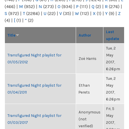
(466)
|
M
(952)
|
N
(273)
|
O
(934)
|
P
(111)
|
Q
(2)
|
R
(276)
|
S
(972)
|
T
(2286)
|
U
(22)
|
V
(35)
|
W
(112)
|
X
(1)
|
Y
(9)
|
Z
(4)
|
[
(1)
|
“
(2)
Last
Title
Author
update
Tue, 2
Transfigured Night playlist for
May
Zoë Harris
01/05/2012
2017,
6:26pm
Tue, 2
Transfigured Night playlist for
Ethan
May
01/04/2011
Perets
2017,
6:26pm
Fri, 5
Anonymous
Transfigured Night playlist for
May
(not
01/03/2017
2017,
verified)