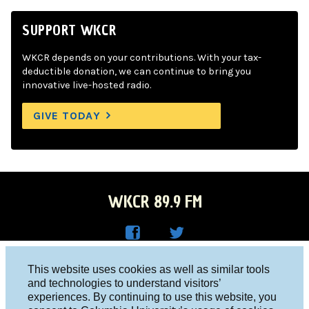
SUPPORT WKCR
WKCR depends on your contributions. With your tax-
deductible donation, we can continue to bring you
innovative live-hosted radio.
GIVE TODAY
WKCR 89.9 FM
WKC
WKC
Columbia University, New York, NY 10027
This website uses cookies as well as similar tools
R on
R on
and technologies to understand visitors’
Studio 212-854-9920
experiences. By continuing to use this website, you
Face
Twitt
board@wkcr.org