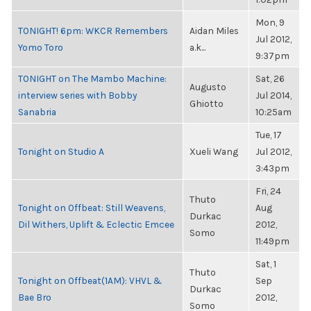
Mon, 9
TONIGHT! 6pm: WKCR Remembers
Aidan Miles
Jul 2012,
Yomo Toro
a.k...
9:37pm
TONIGHT on The Mambo Machine:
Sat, 26
Augusto
interview series with Bobby
Jul 2014,
Ghiotto
Sanabria
10:25am
Tue, 17
Tonight on Studio A
Xueli Wang
Jul 2012,
3:43pm
Fri, 24
Thuto
Tonight on Offbeat: Still Weavens,
Aug
Durkac
Dil Withers, Uplift & Eclectic Emcee
2012,
Somo
11:49pm
Sat, 1
Thuto
Tonight on Offbeat(1AM): VHVL &
Sep
Durkac
Bae Bro
2012,
Somo