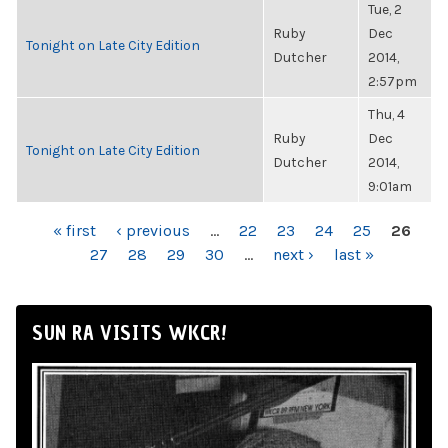
Tue, 2
Ruby
Dec
Tonight on Late City Edition
Dutcher
2014,
2:57pm
Thu, 4
Ruby
Dec
Tonight on Late City Edition
Dutcher
2014,
9:01am
PAGES
« first
‹ previous
…
22
23
24
25
26
27
28
29
30
…
next ›
last »
SUN RA VISITS WKCR!