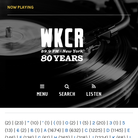
Skip to
NOW PLAYING
main
content
WKCR 89.9FM
NY
MENU
SEARCH
LISTEN
MAIN MENU
(2)
|
(23)
|
"
(10)
|
'
(1)
|
(
(1)
|
0
(2)
|
1
(5)
|
2
(20)
|
3
(1)
|
5
(13)
|
6
(2)
|
8
(1)
|
A
(1674)
|
B
(632)
|
C
(1225)
|
D
(1145)
|
E
(146)
|
F
(136)
|
G
(61)
|
H
(265)
|
I
(218)
|
J
(1224)
|
K
(68)
|
L