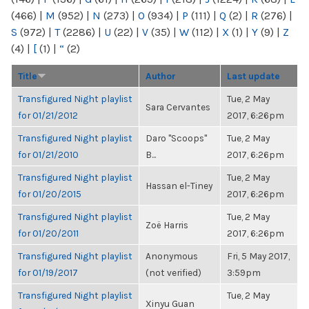
(466)
|
M
(952)
|
N
(273)
|
O
(934)
|
P
(111)
|
Q
(2)
|
R
(276)
|
S
(972)
|
T
(2286)
|
U
(22)
|
V
(35)
|
W
(112)
|
X
(1)
|
Y
(9)
|
Z
(4)
|
[
(1)
|
“
(2)
Title
Author
Last update
Transfigured Night playlist
Tue, 2 May
Sara Cervantes
for 01/21/2012
2017, 6:26pm
Transfigured Night playlist
Daro "Scoops"
Tue, 2 May
for 01/21/2010
B...
2017, 6:26pm
Transfigured Night playlist
Tue, 2 May
Hassan el-Tiney
for 01/20/2015
2017, 6:26pm
Transfigured Night playlist
Tue, 2 May
Zoë Harris
for 01/20/2011
2017, 6:26pm
Transfigured Night playlist
Anonymous
Fri, 5 May 2017,
for 01/19/2017
(not verified)
3:59pm
Transfigured Night playlist
Tue, 2 May
Xinyu Guan