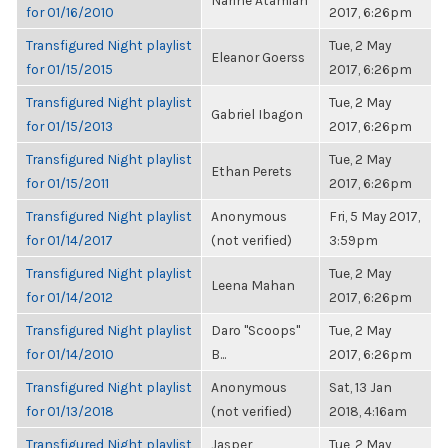
Narine Atamian
for 01/16/2010
2017, 6:26pm
Transfigured Night playlist
Tue, 2 May
Eleanor Goerss
for 01/15/2015
2017, 6:26pm
Transfigured Night playlist
Tue, 2 May
Gabriel Ibagon
for 01/15/2013
2017, 6:26pm
Transfigured Night playlist
Tue, 2 May
Ethan Perets
for 01/15/2011
2017, 6:26pm
Transfigured Night playlist
Anonymous
Fri, 5 May 2017,
for 01/14/2017
(not verified)
3:59pm
Transfigured Night playlist
Tue, 2 May
Leena Mahan
for 01/14/2012
2017, 6:26pm
Transfigured Night playlist
Daro "Scoops"
Tue, 2 May
for 01/14/2010
B...
2017, 6:26pm
Transfigured Night playlist
Anonymous
Sat, 13 Jan
for 01/13/2018
(not verified)
2018, 4:16am
Transfigured Night playlist
Jasper
Tue, 2 May