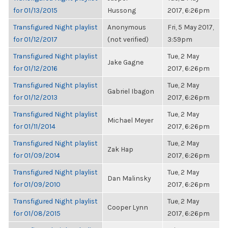
for 01/13/2015
Hussong
2017, 6:26pm
Transfigured Night playlist
Anonymous
Fri, 5 May 2017,
for 01/12/2017
(not verified)
3:59pm
Transfigured Night playlist
Tue, 2 May
Jake Gagne
for 01/12/2016
2017, 6:26pm
Transfigured Night playlist
Tue, 2 May
Gabriel Ibagon
for 01/12/2013
2017, 6:26pm
Transfigured Night playlist
Tue, 2 May
Michael Meyer
for 01/11/2014
2017, 6:26pm
Transfigured Night playlist
Tue, 2 May
Zak Hap
for 01/09/2014
2017, 6:26pm
Transfigured Night playlist
Tue, 2 May
Dan Malinsky
for 01/09/2010
2017, 6:26pm
Transfigured Night playlist
Tue, 2 May
Cooper Lynn
for 01/08/2015
2017, 6:26pm