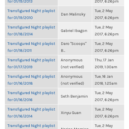
for 01/19/2013
2017, 6:26pm
Transfigured Night playlist
Tue, 2 May
Dan Malinsky
for 01/19/2010
2017, 6:26pm
Transfigured Night playlist
Tue, 2 May
Gabriel Ibagon
for 01/18/2014
2017, 6:26pm
Transfigured Night playlist
Daro "Scoops"
Tue, 2 May
for 01/18/2011
B...
2017, 6:26pm
Transfigured Night playlist
Anonymous
Thu, 17 Jan
for 01/17/2019
(not verified)
2019, 1:30am
Transfigured Night playlist
Anonymous
Tue, 16 Jan
for 01/16/2018
(not verified)
2018, 1:25am
Transfigured Night playlist
Tue, 2 May
Seth Benjamin
for 01/16/2016
2017, 6:26pm
Transfigured Night playlist
Tue, 2 May
Xinyu Guan
for 01/16/2014
2017, 6:26pm
Transfigured Night playlist
Tue, 2 May