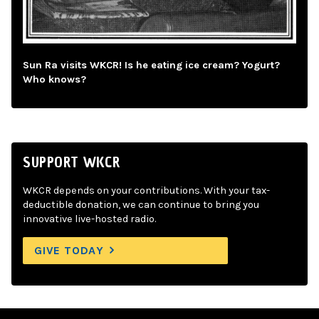
Sun Ra visits WKCR! Is he eating ice cream? Yogurt?
Who knows?
SUPPORT WKCR
WKCR depends on your contributions. With your tax-
deductible donation, we can continue to bring you
innovative live-hosted radio.
GIVE TODAY