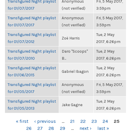
Transfigured Night playlist
Anonymous
Fri, 5 May 2017,
for 01/07/2017
(not verified)
3:59pm
Transfigured Night playlist
Anonymous
Fri, 5 May 2017,
for 01/07/2017
(not verified)
3:59pm
Transfigured Night playlist
Tue, 2 May
Zoë Harris
for 01/07/2012
2017, 6:26pm
Transfigured Night playlist
Daro "Scoops"
Tue, 2 May
for 01/07/2010
B...
2017, 6:26pm
Transfigured Night playlist
Tue, 2 May
Gabriel Ibagon
for 01/06/2015
2017, 6:26pm
Transfigured Night playlist
Anonymous
Fri, 5 May 2017,
for 01/05/2017
(not verified)
3:59pm
Transfigured Night playlist
Tue, 2 May
Jake Gagne
for 01/05/2013
2017, 6:26pm
PAGES
« first
‹ previous
…
21
22
23
24
25
26
27
28
29
…
next ›
last »