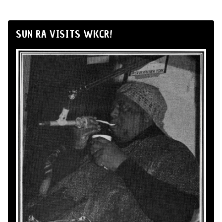
SUN RA VISITS WKCR!