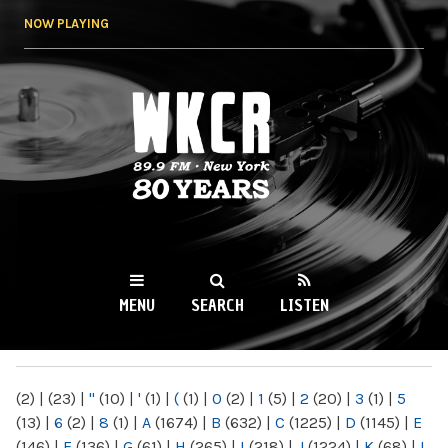
Skip to
NOW PLAYING
main
content
WKCR 89.9FM
NY
MENU
SEARCH
LISTEN
MAIN MENU
(2)
|
(23)
|
"
(10)
|
'
(1)
|
(
(1)
|
0
(2)
|
1
(5)
|
2
(20)
|
3
(1)
|
5
(13)
|
6
(2)
|
8
(1)
|
A
(1674)
|
B
(632)
|
C
(1225)
|
D
(1145)
|
E
(146)
|
F
(136)
|
G
(61)
|
H
(265)
|
I
(218)
|
J
(1224)
|
K
(68)
|
L