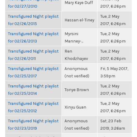
Mary Kaye Duff
for 02/27/2010
2017, 6:26pm
Transfigured Night playlist
Tue, 2 May
Hassan el-Tiney
for 02/26/2015
2017, 6:26pm
Transfigured Night playlist
Myrsini
Tue, 2 May
for 02/26/2013
Manney-...
2017, 6:26pm
Transfigured Night playlist
Ren
Tue, 2 May
for 02/26/2011
Khodzhayev
2017, 6:26pm
Transfigured Night playlist
Anonymous
Fri, 5 May 2017,
for 02/25/2017
(not verified)
3:59pm
Transfigured Night playlist
Tue, 2 May
Tonye Brown
for 02/25/2014
2017, 6:26pm
Transfigured Night playlist
Tue, 2 May
Xinyu Guan
for 02/25/2012
2017, 6:26pm
Transfigured Night playlist
Anonymous
Sat, 23 Feb
for 02/23/2019
(not verified)
2019, 3:26am