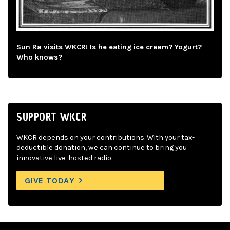
Sun Ra visits WKCR! Is he eating ice cream? Yogurt?
Who knows?
SUPPORT WKCR
WKCR depends on your contributions. With your tax-
deductible donation, we can continue to bring you
innovative live-hosted radio.
GIVE TODAY