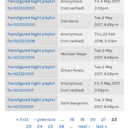
Transfigured Night playlist
Anonymous
Fri, 5 May 2017,
for 02/23/2017
(not verified)
3:59pm
Transfigured Night playlist
Tue, 2 May
Zoë Harris
for 02/23/2010
2017, 6:26pm
Transfigured Night playlist
Anonymous
Thu, 22 Feb
for 02/22/2018
(not verified)
2018, 2:51am
Transfigured Night playlist
Tue, 2 May
Michael Meyer
for 02/22/2014
2017, 6:26pm
Transfigured Night playlist
Tue, 2 May
Ethan Perets
for 02/22/2011
2017, 6:26pm
Transfigured night playlist
Anonymous
Fri, 5 May 2017,
for 02/21/2017
(not verified)
3:59pm
Transfigured Night playlist
Tue, 2 May
Seth Benjamin
for 02/21/2015
2017, 6:26pm
PAGES
« first
‹ previous
…
18
19
20
21
22
23
24
25
26
…
next ›
last »