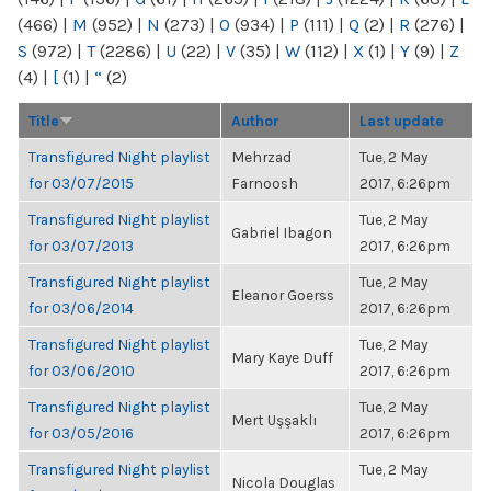
(466)
|
M
(952)
|
N
(273)
|
O
(934)
|
P
(111)
|
Q
(2)
|
R
(276)
|
S
(972)
|
T
(2286)
|
U
(22)
|
V
(35)
|
W
(112)
|
X
(1)
|
Y
(9)
|
Z
(4)
|
[
(1)
|
“
(2)
Title
Author
Last update
Transfigured Night playlist
Mehrzad
Tue, 2 May
for 03/07/2015
Farnoosh
2017, 6:26pm
Transfigured Night playlist
Tue, 2 May
Gabriel Ibagon
for 03/07/2013
2017, 6:26pm
Transfigured Night playlist
Tue, 2 May
Eleanor Goerss
for 03/06/2014
2017, 6:26pm
Transfigured Night playlist
Tue, 2 May
Mary Kaye Duff
for 03/06/2010
2017, 6:26pm
Transfigured Night playlist
Tue, 2 May
Mert Uşşaklı
for 03/05/2016
2017, 6:26pm
Transfigured Night playlist
Tue, 2 May
Nicola Douglas