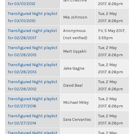
Ian Cheshire
for 03/01/2012
2017, 6:26pm
Transfigured Night playlist
Tue, 2 May
Mia Johnson
for 03/01/2010
2017, 6:26pm
Transfigured night playlist
Anonymous
Fri, 5 May 2017,
for 02/28/2017
(not verified)
3:59pm
Transfigured Night playlist
Tue, 2 May
Mert Uşşaklı
for 02/28/2015
2017, 6:26pm
Transfigured Night playlist
Tue, 2 May
Jake Gagne
for 02/28/2013
2017, 6:26pm
Transfigured Night playlist
Tue, 2 May
David Beal
for 02/28/2012
2017, 6:26pm
Transfigured Night playlist
Tue, 2 May
Michael Miley
for 02/27/2016
2017, 6:26pm
Transfigured Night playlist
Tue, 2 May
Sara Cervantes
for 02/27/2014
2017, 6:26pm
Transfigured Night playlist
Tue, 2 May