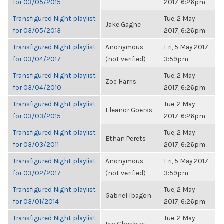
for 03/05/2015
2017, 6:26pm
Transfigured Night playlist
Tue, 2 May
Jake Gagne
for 03/05/2013
2017, 6:26pm
Transfigured Night playlist
Anonymous
Fri, 5 May 2017,
for 03/04/2017
(not verified)
3:59pm
Transfigured Night playlist
Tue, 2 May
Zoë Harris
for 03/04/2010
2017, 6:26pm
Transfigured Night playlist
Tue, 2 May
Eleanor Goerss
for 03/03/2015
2017, 6:26pm
Transfigured Night playlist
Tue, 2 May
Ethan Perets
for 03/03/2011
2017, 6:26pm
Transfigured Night playlist
Anonymous
Fri, 5 May 2017,
for 03/02/2017
(not verified)
3:59pm
Transfigured Night playlist
Tue, 2 May
Gabriel Ibagon
for 03/01/2014
2017, 6:26pm
Transfigured Night playlist
Tue, 2 May