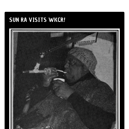
SUN RA VISITS WKCR!