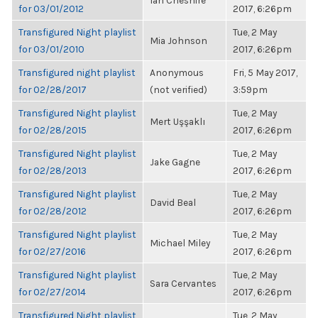
Ian Cheshire
for 03/01/2012
2017, 6:26pm
Transfigured Night playlist
Tue, 2 May
Mia Johnson
for 03/01/2010
2017, 6:26pm
Transfigured night playlist
Anonymous
Fri, 5 May 2017,
for 02/28/2017
(not verified)
3:59pm
Transfigured Night playlist
Tue, 2 May
Mert Uşşaklı
for 02/28/2015
2017, 6:26pm
Transfigured Night playlist
Tue, 2 May
Jake Gagne
for 02/28/2013
2017, 6:26pm
Transfigured Night playlist
Tue, 2 May
David Beal
for 02/28/2012
2017, 6:26pm
Transfigured Night playlist
Tue, 2 May
Michael Miley
for 02/27/2016
2017, 6:26pm
Transfigured Night playlist
Tue, 2 May
Sara Cervantes
for 02/27/2014
2017, 6:26pm
Transfigured Night playlist
Tue, 2 May