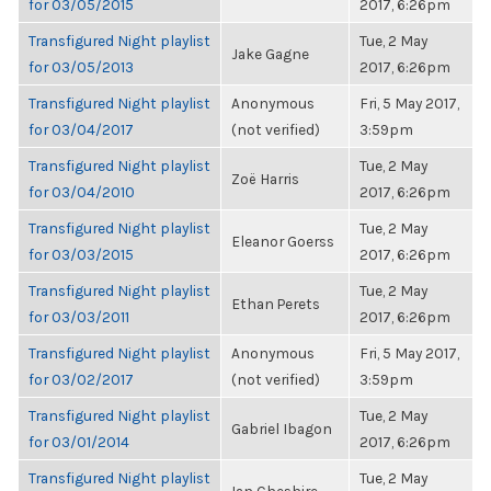
for 03/05/2015
2017, 6:26pm
Transfigured Night playlist
Tue, 2 May
Jake Gagne
for 03/05/2013
2017, 6:26pm
Transfigured Night playlist
Anonymous
Fri, 5 May 2017,
for 03/04/2017
(not verified)
3:59pm
Transfigured Night playlist
Tue, 2 May
Zoë Harris
for 03/04/2010
2017, 6:26pm
Transfigured Night playlist
Tue, 2 May
Eleanor Goerss
for 03/03/2015
2017, 6:26pm
Transfigured Night playlist
Tue, 2 May
Ethan Perets
for 03/03/2011
2017, 6:26pm
Transfigured Night playlist
Anonymous
Fri, 5 May 2017,
for 03/02/2017
(not verified)
3:59pm
Transfigured Night playlist
Tue, 2 May
Gabriel Ibagon
for 03/01/2014
2017, 6:26pm
Transfigured Night playlist
Tue, 2 May