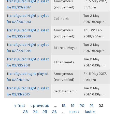
Transfigured Night playlist
Anonymous
Fri, 5 May 2017,
for 02/23/2017
(not verified)
3:59pm
Transfigured Night playlist
Tue, 2 May
Zoë Harris
for 02/23/2010
2017, 6:26pm
Transfigured Night playlist
Anonymous
Thu, 22 Feb
for 02/22/2018
(not verified)
2018, 2:51am
Transfigured Night playlist
Tue, 2 May
Michael Meyer
for 02/22/2014
2017, 6:26pm
Transfigured Night playlist
Tue, 2 May
Ethan Perets
for 02/22/2011
2017, 6:26pm
Transfigured night playlist
Anonymous
Fri, 5 May 2017,
for 02/21/2017
(not verified)
3:59pm
Transfigured Night playlist
Tue, 2 May
Seth Benjamin
for 02/21/2015
2017, 6:26pm
PAGES
« first
‹ previous
…
18
19
20
21
22
23
24
25
26
…
next ›
last »