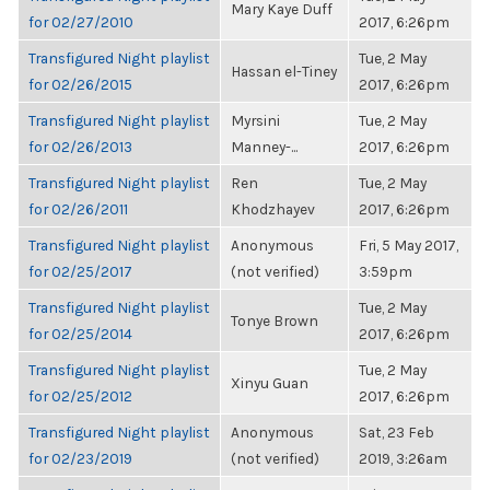
Mary Kaye Duff
for 02/27/2010
2017, 6:26pm
Transfigured Night playlist
Tue, 2 May
Hassan el-Tiney
for 02/26/2015
2017, 6:26pm
Transfigured Night playlist
Myrsini
Tue, 2 May
for 02/26/2013
Manney-...
2017, 6:26pm
Transfigured Night playlist
Ren
Tue, 2 May
for 02/26/2011
Khodzhayev
2017, 6:26pm
Transfigured Night playlist
Anonymous
Fri, 5 May 2017,
for 02/25/2017
(not verified)
3:59pm
Transfigured Night playlist
Tue, 2 May
Tonye Brown
for 02/25/2014
2017, 6:26pm
Transfigured Night playlist
Tue, 2 May
Xinyu Guan
for 02/25/2012
2017, 6:26pm
Transfigured Night playlist
Anonymous
Sat, 23 Feb
for 02/23/2019
(not verified)
2019, 3:26am