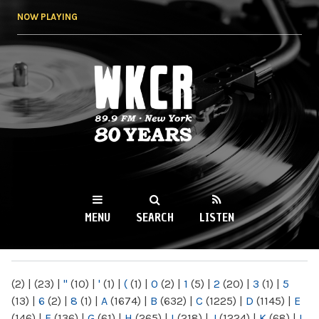
Skip to
NOW PLAYING
main
content
WKCR 89.9FM
NY
MENU
SEARCH
LISTEN
MAIN MENU
(2)
|
(23)
|
"
(10)
|
'
(1)
|
(
(1)
|
0
(2)
|
1
(5)
|
2
(20)
|
3
(1)
|
5
(13)
|
6
(2)
|
8
(1)
|
A
(1674)
|
B
(632)
|
C
(1225)
|
D
(1145)
|
E
(146)
|
F
(136)
|
G
(61)
|
H
(265)
|
I
(218)
|
J
(1224)
|
K
(68)
|
L