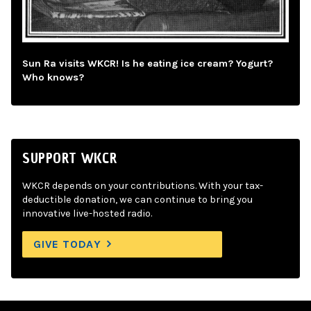
Sun Ra visits WKCR! Is he eating ice cream? Yogurt?
Who knows?
SUPPORT WKCR
WKCR depends on your contributions. With your tax-
deductible donation, we can continue to bring you
innovative live-hosted radio.
GIVE TODAY