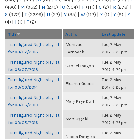
(466)
|
M
(952)
|
N
(273)
|
O
(934)
|
P
(111)
|
Q
(2)
|
R
(276)
|
S
(972)
|
T
(2286)
|
U
(22)
|
V
(35)
|
W
(112)
|
X
(1)
|
Y
(9)
|
Z
(4)
|
[
(1)
|
“
(2)
Title
Author
Last update
Transfigured Night playlist
Mehrzad
Tue, 2 May
for 03/07/2015
Farnoosh
2017, 6:26pm
Transfigured Night playlist
Tue, 2 May
Gabriel Ibagon
for 03/07/2013
2017, 6:26pm
Transfigured Night playlist
Tue, 2 May
Eleanor Goerss
for 03/06/2014
2017, 6:26pm
Transfigured Night playlist
Tue, 2 May
Mary Kaye Duff
for 03/06/2010
2017, 6:26pm
Transfigured Night playlist
Tue, 2 May
Mert Uşşaklı
for 03/05/2016
2017, 6:26pm
Transfigured Night playlist
Tue, 2 May
Nicola Douglas