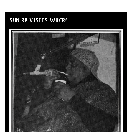
SUN RA VISITS WKCR!