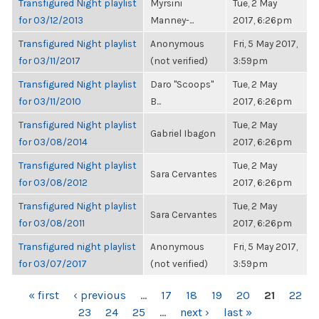
Transfigured Night playlist
Myrsini
Tue, 2 May
for 03/12/2013
Manney-...
2017, 6:26pm
Transfigured Night playlist
Anonymous
Fri, 5 May 2017,
for 03/11/2017
(not verified)
3:59pm
Transfigured Night playlist
Daro "Scoops"
Tue, 2 May
for 03/11/2010
B...
2017, 6:26pm
Transfigured Night playlist
Tue, 2 May
Gabriel Ibagon
for 03/08/2014
2017, 6:26pm
Transfigured Night playlist
Tue, 2 May
Sara Cervantes
for 03/08/2012
2017, 6:26pm
Transfigured Night playlist
Tue, 2 May
Sara Cervantes
for 03/08/2011
2017, 6:26pm
Transfigured night playlist
Anonymous
Fri, 5 May 2017,
for 03/07/2017
(not verified)
3:59pm
PAGES
« first
‹ previous
…
17
18
19
20
21
22
23
24
25
…
next ›
last »