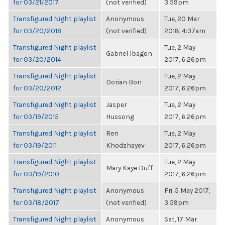
for 03/21/2017
(not verified)
3:59pm
Transfigured Night playlist
Anonymous
Tue, 20 Mar
for 03/20/2018
(not verified)
2018, 4:37am
Transfigured Night playlist
Tue, 2 May
Gabriel Ibagon
for 03/20/2014
2017, 6:26pm
Transfigured Night playlist
Tue, 2 May
Dorian Bon
for 03/20/2012
2017, 6:26pm
Transfigured Night playlist
Jasper
Tue, 2 May
for 03/19/2015
Hussong
2017, 6:26pm
Transfigured Night playlist
Ren
Tue, 2 May
for 03/19/2011
Khodzhayev
2017, 6:26pm
Transfigured Night playlist
Tue, 2 May
Mary Kaye Duff
for 03/19/2010
2017, 6:26pm
Transfigured Night playlist
Anonymous
Fri, 5 May 2017,
for 03/18/2017
(not verified)
3:59pm
Transfigured Night playlist
Anonymous
Sat, 17 Mar