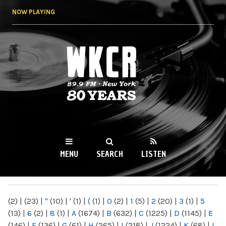
Skip to
NOW PLAYING
main
content
WKCR 89.9FM
NY
MENU
SEARCH
LISTEN
MAIN MENU
(2)
|
(23)
|
"
(10)
|
'
(1)
|
(
(1)
|
0
(2)
|
1
(5)
|
2
(20)
|
3
(1)
|
5
(13)
|
6
(2)
|
8
(1)
|
A
(1674)
|
B
(632)
|
C
(1225)
|
D
(1145)
|
E
(146)
|
F
(136)
|
G
(61)
|
H
(265)
|
I
(218)
|
J
(1224)
|
K
(68)
|
L