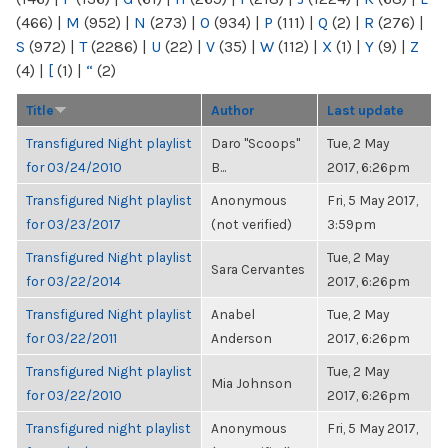
(466)
|
M
(952)
|
N
(273)
|
O
(934)
|
P
(111)
|
Q
(2)
|
R
(276)
|
S
(972)
|
T
(2286)
|
U
(22)
|
V
(35)
|
W
(112)
|
X
(1)
|
Y
(9)
|
Z
(4)
|
[
(1)
|
“
(2)
Title
Author
Last update
Transfigured Night playlist
Daro "Scoops"
Tue, 2 May
for 03/24/2010
B...
2017, 6:26pm
Transfigured Night playlist
Anonymous
Fri, 5 May 2017,
for 03/23/2017
(not verified)
3:59pm
Transfigured Night playlist
Tue, 2 May
Sara Cervantes
for 03/22/2014
2017, 6:26pm
Transfigured Night playlist
Anabel
Tue, 2 May
for 03/22/2011
Anderson
2017, 6:26pm
Transfigured Night playlist
Tue, 2 May
Mia Johnson
for 03/22/2010
2017, 6:26pm
Transfigured night playlist
Anonymous
Fri, 5 May 2017,