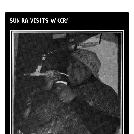
SUN RA VISITS WKCR!