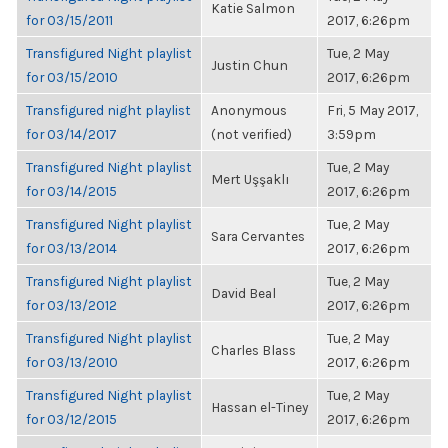
Katie Salmon
for 03/15/2011
2017, 6:26pm
Transfigured Night playlist
Tue, 2 May
Justin Chun
for 03/15/2010
2017, 6:26pm
Transfigured night playlist
Anonymous
Fri, 5 May 2017,
for 03/14/2017
(not verified)
3:59pm
Transfigured Night playlist
Tue, 2 May
Mert Uşşaklı
for 03/14/2015
2017, 6:26pm
Transfigured Night playlist
Tue, 2 May
Sara Cervantes
for 03/13/2014
2017, 6:26pm
Transfigured Night playlist
Tue, 2 May
David Beal
for 03/13/2012
2017, 6:26pm
Transfigured Night playlist
Tue, 2 May
Charles Blass
for 03/13/2010
2017, 6:26pm
Transfigured Night playlist
Tue, 2 May
Hassan el-Tiney
for 03/12/2015
2017, 6:26pm