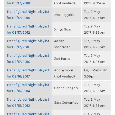
for 03/17/2018
(not verified)
2018, 4:35am
Transfigured Night playlist
Tue, 2 May
Mert Uşşaklı
for 03/17/2015
2017, 6:26pm
Transfigured Night playlist
Tue, 2 May
Xinyu Guan
for 03/17/2012
2017, 6:26pm
Transfigured Night playlist
Adrian
Tue, 2 May
for 03/17/2011
Montufar
2017, 6:26pm
Transfigured Night playlist
Tue, 2 May
Zoë Harris
for 03/17/2010
2017, 6:26pm
Transfigured Night playlist
Anonymous
Fri, 5 May 2017,
for 03/16/2017
(not verified)
3:59pm
Transfigured Night playlist
Tue, 2 May
Gabriel Ibagon
for 03/15/2014
2017, 6:26pm
Transfigured Night playlist
Tue, 2 May
Sara Cervantes
for 03/15/2012
2017, 6:26pm
Transfigured Night playlist
Tue, 2 May