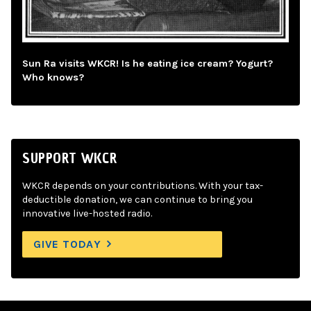
Sun Ra visits WKCR! Is he eating ice cream? Yogurt?
Who knows?
SUPPORT WKCR
WKCR depends on your contributions. With your tax-
deductible donation, we can continue to bring you
innovative live-hosted radio.
GIVE TODAY