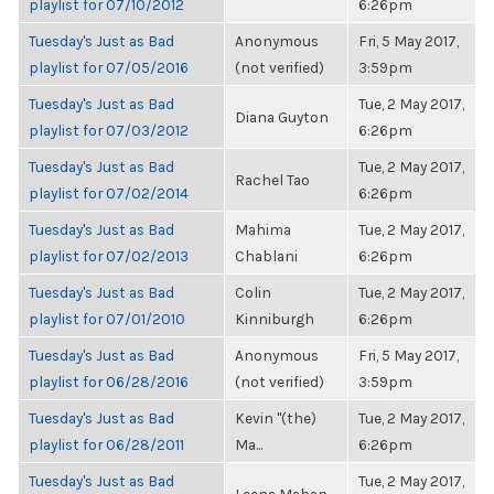
playlist for 07/10/2012
6:26pm
Tuesday's Just as Bad
Anonymous
Fri, 5 May 2017,
playlist for 07/05/2016
(not verified)
3:59pm
Tuesday's Just as Bad
Tue, 2 May 2017,
Diana Guyton
playlist for 07/03/2012
6:26pm
Tuesday's Just as Bad
Tue, 2 May 2017,
Rachel Tao
playlist for 07/02/2014
6:26pm
Tuesday's Just as Bad
Mahima
Tue, 2 May 2017,
playlist for 07/02/2013
Chablani
6:26pm
Tuesday's Just as Bad
Colin
Tue, 2 May 2017,
playlist for 07/01/2010
Kinniburgh
6:26pm
Tuesday's Just as Bad
Anonymous
Fri, 5 May 2017,
playlist for 06/28/2016
(not verified)
3:59pm
Tuesday's Just as Bad
Kevin "(the)
Tue, 2 May 2017,
playlist for 06/28/2011
Ma...
6:26pm
Tuesday's Just as Bad
Tue, 2 May 2017,