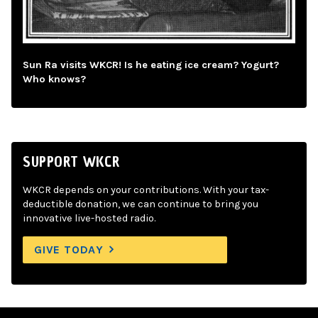
Sun Ra visits WKCR! Is he eating ice cream? Yogurt?
Who knows?
SUPPORT WKCR
WKCR depends on your contributions. With your tax-
deductible donation, we can continue to bring you
innovative live-hosted radio.
GIVE TODAY