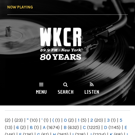
Skip to
NOW PLAYING
main
content
WKCR 89.9FM
NY
MENU
SEARCH
LISTEN
MAIN MENU
(2)
|
(23)
|
"
(10)
|
'
(1)
|
(
(1)
|
0
(2)
|
1
(5)
|
2
(20)
|
3
(1)
|
5
(13)
|
6
(2)
|
8
(1)
|
A
(1674)
|
B
(632)
|
C
(1225)
|
D
(1145)
|
E
(146)
|
F
(136)
|
G
(61)
|
H
(265)
|
I
(218)
|
J
(1224)
|
K
(68)
|
L