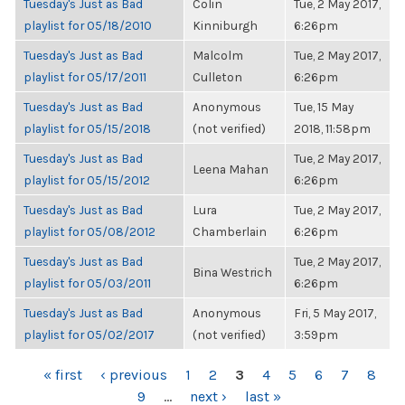
Tuesday's Just as Bad
Colin
Tue, 2 May 2017,
playlist for 05/18/2010
Kinniburgh
6:26pm
Tuesday's Just as Bad
Malcolm
Tue, 2 May 2017,
playlist for 05/17/2011
Culleton
6:26pm
Tuesday's Just as Bad
Anonymous
Tue, 15 May
playlist for 05/15/2018
(not verified)
2018, 11:58pm
Tuesday's Just as Bad
Tue, 2 May 2017,
Leena Mahan
playlist for 05/15/2012
6:26pm
Tuesday's Just as Bad
Lura
Tue, 2 May 2017,
playlist for 05/08/2012
Chamberlain
6:26pm
Tuesday's Just as Bad
Tue, 2 May 2017,
Bina Westrich
playlist for 05/03/2011
6:26pm
Tuesday's Just as Bad
Anonymous
Fri, 5 May 2017,
playlist for 05/02/2017
(not verified)
3:59pm
PAGES
« first
‹ previous
1
2
3
4
5
6
7
8
9
…
next ›
last »