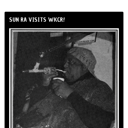
SUN RA VISITS WKCR!