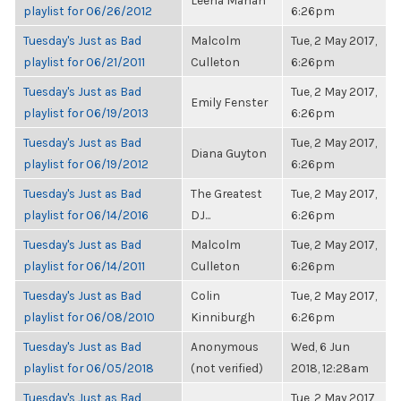
Leena Mahan
playlist for 06/26/2012
6:26pm
Tuesday's Just as Bad
Malcolm
Tue, 2 May 2017,
playlist for 06/21/2011
Culleton
6:26pm
Tuesday's Just as Bad
Tue, 2 May 2017,
Emily Fenster
playlist for 06/19/2013
6:26pm
Tuesday's Just as Bad
Tue, 2 May 2017,
Diana Guyton
playlist for 06/19/2012
6:26pm
Tuesday's Just as Bad
The Greatest
Tue, 2 May 2017,
playlist for 06/14/2016
DJ...
6:26pm
Tuesday's Just as Bad
Malcolm
Tue, 2 May 2017,
playlist for 06/14/2011
Culleton
6:26pm
Tuesday's Just as Bad
Colin
Tue, 2 May 2017,
playlist for 06/08/2010
Kinniburgh
6:26pm
Tuesday's Just as Bad
Anonymous
Wed, 6 Jun
playlist for 06/05/2018
(not verified)
2018, 12:28am
Tuesday's Just as Bad
Tue, 2 May 2017,