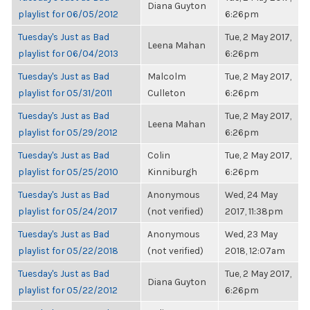
Diana Guyton
playlist for 06/05/2012
6:26pm
Tuesday's Just as Bad
Tue, 2 May 2017,
Leena Mahan
playlist for 06/04/2013
6:26pm
Tuesday's Just as Bad
Malcolm
Tue, 2 May 2017,
playlist for 05/31/2011
Culleton
6:26pm
Tuesday's Just as Bad
Tue, 2 May 2017,
Leena Mahan
playlist for 05/29/2012
6:26pm
Tuesday's Just as Bad
Colin
Tue, 2 May 2017,
playlist for 05/25/2010
Kinniburgh
6:26pm
Tuesday's Just as Bad
Anonymous
Wed, 24 May
playlist for 05/24/2017
(not verified)
2017, 11:38pm
Tuesday's Just as Bad
Anonymous
Wed, 23 May
playlist for 05/22/2018
(not verified)
2018, 12:07am
Tuesday's Just as Bad
Tue, 2 May 2017,
Diana Guyton
playlist for 05/22/2012
6:26pm