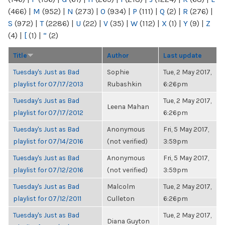
(466)
|
M
(952)
|
N
(273)
|
O
(934)
|
P
(111)
|
Q
(2)
|
R
(276)
|
S
(972)
|
T
(2286)
|
U
(22)
|
V
(35)
|
W
(112)
|
X
(1)
|
Y
(9)
|
Z
(4)
|
[
(1)
|
“
(2)
Title
Author
Last update
Tuesday's Just as Bad
Sophie
Tue, 2 May 2017,
playlist for 07/17/2013
Rubashkin
6:26pm
Tuesday's Just as Bad
Tue, 2 May 2017,
Leena Mahan
playlist for 07/17/2012
6:26pm
Tuesday's Just as Bad
Anonymous
Fri, 5 May 2017,
playlist for 07/14/2016
(not verified)
3:59pm
Tuesday's Just as Bad
Anonymous
Fri, 5 May 2017,
playlist for 07/12/2016
(not verified)
3:59pm
Tuesday's Just as Bad
Malcolm
Tue, 2 May 2017,
playlist for 07/12/2011
Culleton
6:26pm
Tuesday's Just as Bad
Tue, 2 May 2017,
Diana Guyton