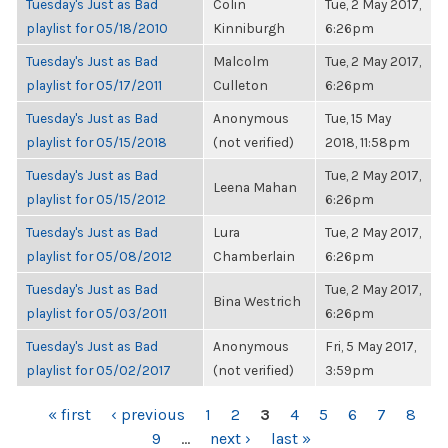
Tuesday's Just as Bad
Colin
Tue, 2 May 2017,
playlist for 05/18/2010
Kinniburgh
6:26pm
Tuesday's Just as Bad
Malcolm
Tue, 2 May 2017,
playlist for 05/17/2011
Culleton
6:26pm
Tuesday's Just as Bad
Anonymous
Tue, 15 May
playlist for 05/15/2018
(not verified)
2018, 11:58pm
Tuesday's Just as Bad
Tue, 2 May 2017,
Leena Mahan
playlist for 05/15/2012
6:26pm
Tuesday's Just as Bad
Lura
Tue, 2 May 2017,
playlist for 05/08/2012
Chamberlain
6:26pm
Tuesday's Just as Bad
Tue, 2 May 2017,
Bina Westrich
playlist for 05/03/2011
6:26pm
Tuesday's Just as Bad
Anonymous
Fri, 5 May 2017,
playlist for 05/02/2017
(not verified)
3:59pm
PAGES
« first
‹ previous
1
2
3
4
5
6
7
8
9
…
next ›
last »