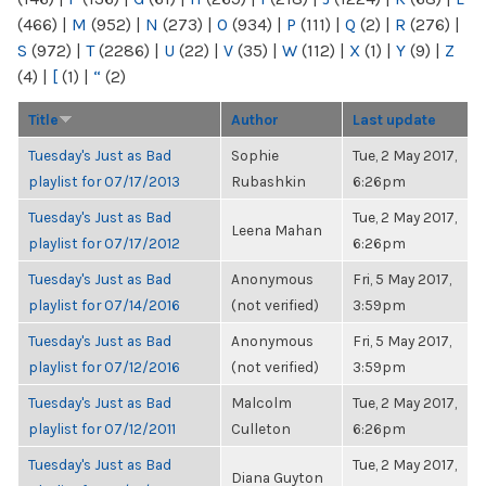
(466)
|
M
(952)
|
N
(273)
|
O
(934)
|
P
(111)
|
Q
(2)
|
R
(276)
|
S
(972)
|
T
(2286)
|
U
(22)
|
V
(35)
|
W
(112)
|
X
(1)
|
Y
(9)
|
Z
(4)
|
[
(1)
|
“
(2)
Title
Author
Last update
Tuesday's Just as Bad
Sophie
Tue, 2 May 2017,
playlist for 07/17/2013
Rubashkin
6:26pm
Tuesday's Just as Bad
Tue, 2 May 2017,
Leena Mahan
playlist for 07/17/2012
6:26pm
Tuesday's Just as Bad
Anonymous
Fri, 5 May 2017,
playlist for 07/14/2016
(not verified)
3:59pm
Tuesday's Just as Bad
Anonymous
Fri, 5 May 2017,
playlist for 07/12/2016
(not verified)
3:59pm
Tuesday's Just as Bad
Malcolm
Tue, 2 May 2017,
playlist for 07/12/2011
Culleton
6:26pm
Tuesday's Just as Bad
Tue, 2 May 2017,
Diana Guyton