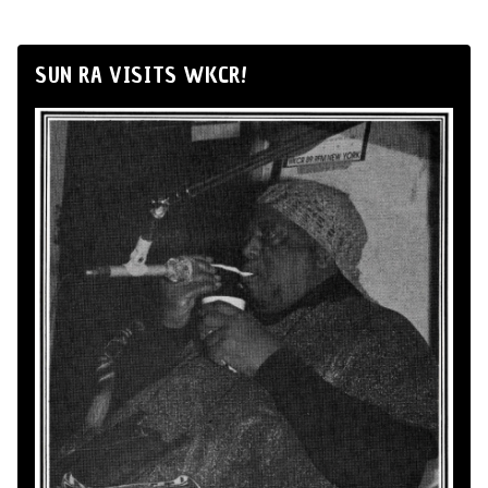
SUN RA VISITS WKCR!