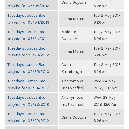
Diana Guyton
playlist for 06/05/2012
6:26pm
Tuesday's Just as Bad
Tue, 2 May 2017,
Leena Mahan
playlist for 06/04/2013
6:26pm
Tuesday's Just as Bad
Malcolm
Tue, 2 May 2017,
playlist for 05/31/2011
Culleton
6:26pm
Tuesday's Just as Bad
Tue, 2 May 2017,
Leena Mahan
playlist for 05/29/2012
6:26pm
Tuesday's Just as Bad
Colin
Tue, 2 May 2017,
playlist for 05/25/2010
Kinniburgh
6:26pm
Tuesday's Just as Bad
Anonymous
Wed, 24 May
playlist for 05/24/2017
(not verified)
2017, 11:38pm
Tuesday's Just as Bad
Anonymous
Wed, 23 May
playlist for 05/22/2018
(not verified)
2018, 12:07am
Tuesday's Just as Bad
Tue, 2 May 2017,
Diana Guyton
playlist for 05/22/2012
6:26pm