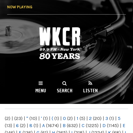
Skip to
NOW PLAYING
main
content
WKCR 89.9FM
NY
MENU
SEARCH
LISTEN
MAIN MENU
(2)
|
(23)
|
"
(10)
|
'
(1)
|
(
(1)
|
0
(2)
|
1
(5)
|
2
(20)
|
3
(1)
|
5
(13)
|
6
(2)
|
8
(1)
|
A
(1674)
|
B
(632)
|
C
(1225)
|
D
(1145)
|
E
(146)
|
F
(136)
|
G
(61)
|
H
(265)
|
I
(218)
|
J
(1224)
|
K
(68)
|
L