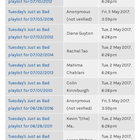
playlist for 07/10/2012
6:26pm
Tuesday's Just as Bad
Anonymous
Fri, 5 May 2017,
playlist for 07/05/2016
(not verified)
3:59pm
Tuesday's Just as Bad
Tue, 2 May 2017,
Diana Guyton
playlist for 07/03/2012
6:26pm
Tuesday's Just as Bad
Tue, 2 May 2017,
Rachel Tao
playlist for 07/02/2014
6:26pm
Tuesday's Just as Bad
Mahima
Tue, 2 May 2017,
playlist for 07/02/2013
Chablani
6:26pm
Tuesday's Just as Bad
Colin
Tue, 2 May 2017,
playlist for 07/01/2010
Kinniburgh
6:26pm
Tuesday's Just as Bad
Anonymous
Fri, 5 May 2017,
playlist for 06/28/2016
(not verified)
3:59pm
Tuesday's Just as Bad
Kevin "(the)
Tue, 2 May 2017,
playlist for 06/28/2011
Ma...
6:26pm
Tuesday's Just as Bad
Tue, 2 May 2017,