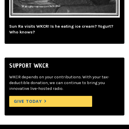
Sun Ra visits WKCR! Is he eating ice cream? Yogurt?
Who knows?
SUPPORT WKCR
WKCR depends on your contributions. With your tax-
deductible donation, we can continue to bring you
innovative live-hosted radio.
GIVE TODAY