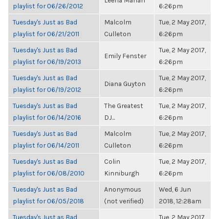
Leena Mahan
playlist for 06/26/2012
6:26pm
Tuesday's Just as Bad
Malcolm
Tue, 2 May 2017,
playlist for 06/21/2011
Culleton
6:26pm
Tuesday's Just as Bad
Tue, 2 May 2017,
Emily Fenster
playlist for 06/19/2013
6:26pm
Tuesday's Just as Bad
Tue, 2 May 2017,
Diana Guyton
playlist for 06/19/2012
6:26pm
Tuesday's Just as Bad
The Greatest
Tue, 2 May 2017,
playlist for 06/14/2016
DJ...
6:26pm
Tuesday's Just as Bad
Malcolm
Tue, 2 May 2017,
playlist for 06/14/2011
Culleton
6:26pm
Tuesday's Just as Bad
Colin
Tue, 2 May 2017,
playlist for 06/08/2010
Kinniburgh
6:26pm
Tuesday's Just as Bad
Anonymous
Wed, 6 Jun
playlist for 06/05/2018
(not verified)
2018, 12:28am
Tuesday's Just as Bad
Tue, 2 May 2017,